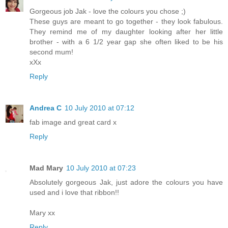
Gorgeous job Jak - love the colours you chose ;)
These guys are meant to go together - they look fabulous.
They remind me of my daughter looking after her little
brother - with a 6 1/2 year gap she often liked to be his
second mum!
xXx
Reply
Andrea C
10 July 2010 at 07:12
fab image and great card x
Reply
Mad Mary
10 July 2010 at 07:23
Absolutely gorgeous Jak, just adore the colours you have
used and i love that ribbon!!
Mary xx
Reply