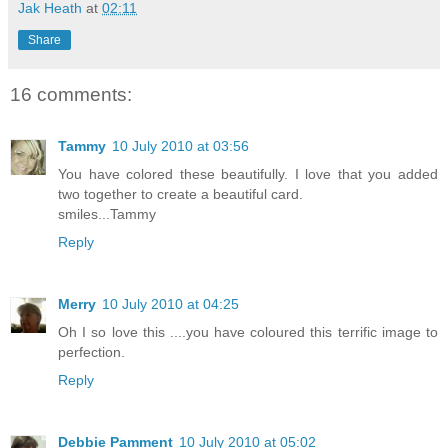
Jak Heath
at
02:11
Share
16 comments:
Tammy
10 July 2010 at 03:56
You have colored these beautifully. I love that you added
two together to create a beautiful card.
smiles...Tammy
Reply
Merry
10 July 2010 at 04:25
Oh I so love this ....you have coloured this terrific image to
perfection.
Reply
Debbie Pamment
10 July 2010 at 05:02