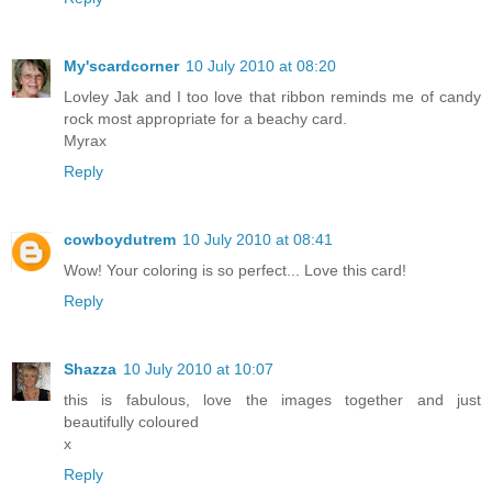
My'scardcorner
10 July 2010 at 08:20
Lovley Jak and I too love that ribbon reminds me of candy
rock most appropriate for a beachy card.
Myrax
Reply
cowboydutrem
10 July 2010 at 08:41
Wow! Your coloring is so perfect... Love this card!
Reply
Shazza
10 July 2010 at 10:07
this is fabulous, love the images together and just
beautifully coloured
x
Reply