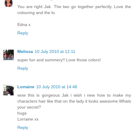
You are right Jak. The two go together perfectly. Love the
colouring and the lo.
Edna x
Reply
Melissa
10 July 2010 at 12:11
super fun and summery!! Love those colors!
Reply
Lorraine
10 July 2010 at 14:48
wow this is gorgeous Jak i wish i new how to make my
characters hair like that on the lady it looks awesome.Whats
your secret?
hugs
Lorraine xx
Reply