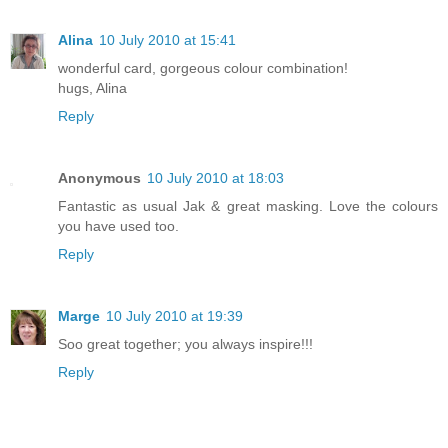
Alina
10 July 2010 at 15:41
wonderful card, gorgeous colour combination!
hugs, Alina
Reply
Anonymous
10 July 2010 at 18:03
Fantastic as usual Jak & great masking. Love the colours
you have used too.
Reply
Marge
10 July 2010 at 19:39
Soo great together; you always inspire!!!
Reply