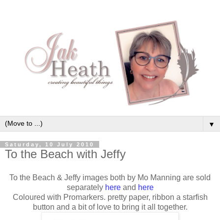
▼
Saturday, 10 July 2010
To the Beach with Jeffy
To the Beach & Jeffy images both by Mo Manning are sold
separately
here
and
here
Coloured with Promarkers. pretty paper, ribbon a starfish
button and a bit of love to bring it all together.