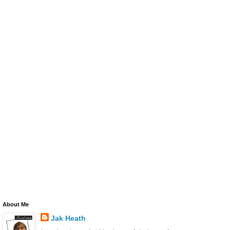
About Me
Jak Heath