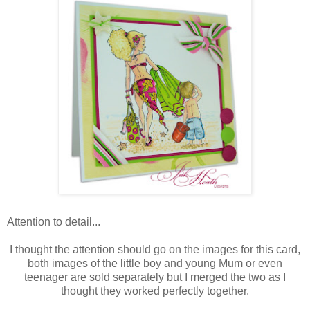
Attention to detail...
I thought the attention should go on the images for this card,
both images of the little boy and young Mum or even
teenager are sold separately but I merged the two as I
thought they worked perfectly together.