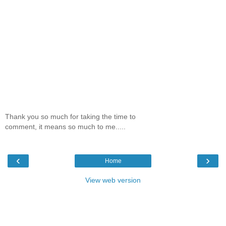
Thank you so much for taking the time to
comment, it means so much to me.....
‹
›
Home
View web version