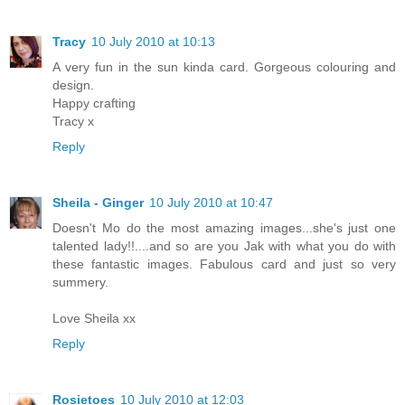
Tracy
10 July 2010 at 10:13
A very fun in the sun kinda card. Gorgeous colouring and
design.
Happy crafting
Tracy x
Reply
Sheila - Ginger
10 July 2010 at 10:47
Doesn't Mo do the most amazing images...she's just one
talented lady!!....and so are you Jak with what you do with
these fantastic images. Fabulous card and just so very
summery.
Love Sheila xx
Reply
Rosietoes
10 July 2010 at 12:03