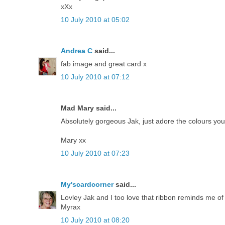
xXx
10 July 2010 at 05:02
Andrea C
said...
fab image and great card x
10 July 2010 at 07:12
Mad Mary said...
Absolutely gorgeous Jak, just adore the colours you
Mary xx
10 July 2010 at 07:23
My'scardcorner
said...
Lovley Jak and I too love that ribbon reminds me of
Myrax
10 July 2010 at 08:20