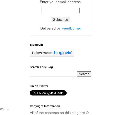
Enter your email address:
Delivered by
FeedBurner
Bloglovin
Search This Blog
I'm on Twitter
Copyright Information
with a
All of the contents on this blog are ©