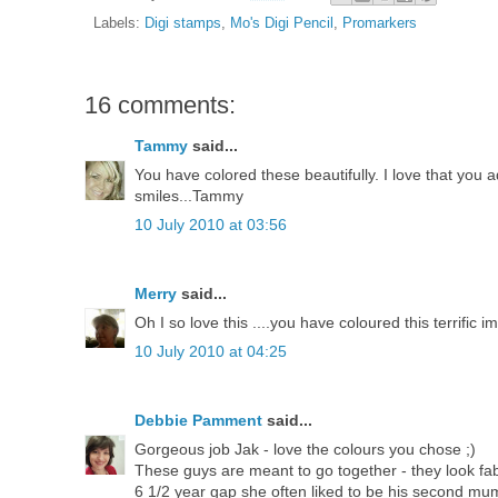
Labels:
Digi stamps
,
Mo's Digi Pencil
,
Promarkers
16 comments:
Tammy
said...
You have colored these beautifully. I love that you 
smiles...Tammy
10 July 2010 at 03:56
Merry
said...
Oh I so love this ....you have coloured this terrific i
10 July 2010 at 04:25
Debbie Pamment
said...
Gorgeous job Jak - love the colours you chose ;)
These guys are meant to go together - they look fab
6 1/2 year gap she often liked to be his second mu