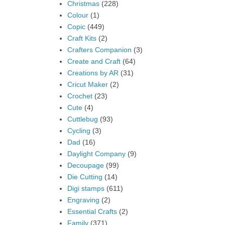
Christmas
(228)
Colour
(1)
Copic
(449)
Craft Kits
(2)
Crafters Companion
(3)
Create and Craft
(64)
Creations by AR
(31)
Cricut Maker
(2)
Crochet
(23)
Cute
(4)
Cuttlebug
(93)
Cycling
(3)
Dad
(16)
Daylight Company
(9)
Decoupage
(99)
Die Cutting
(14)
Digi stamps
(611)
Engraving
(2)
Essential Crafts
(2)
Family
(371)