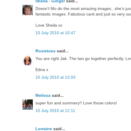
Sheila - Ginger
said...
Doesn't Mo do the most amazing images...she's just 
fantastic images. Fabulous card and just so very s
Love Sheila xx
10 July 2010 at 10:47
Rosietoes
said...
You are right Jak. The two go together perfectly. Lo
Edna x
10 July 2010 at 12:03
Melissa
said...
super fun and summery!! Love those colors!
10 July 2010 at 12:11
Lorraine
said...