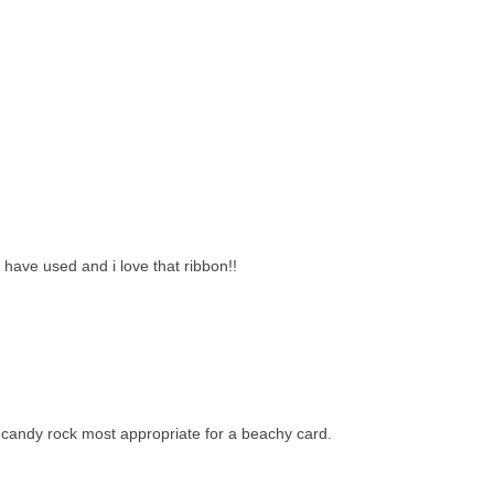
 have used and i love that ribbon!!
 candy rock most appropriate for a beachy card.