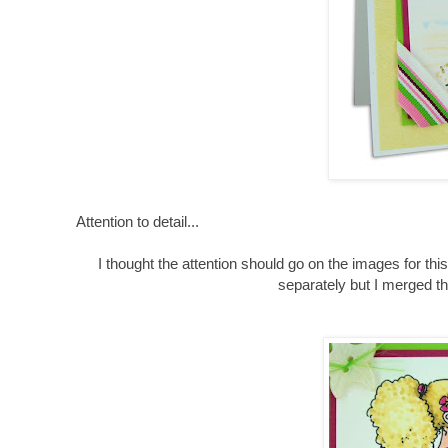
Attention to detail...
I thought the attention should go on the images for th
separately but I merged th