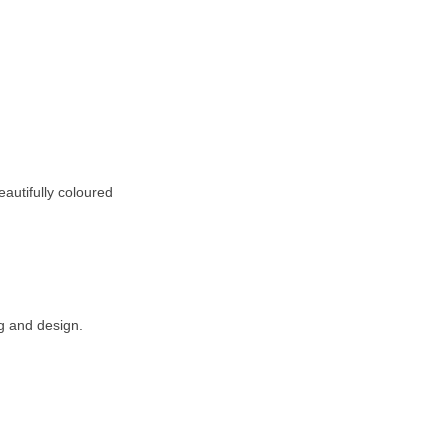
eautifully coloured
g and design.