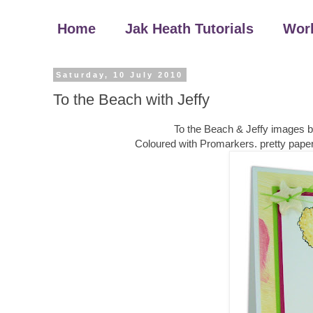
Home
Jak Heath Tutorials
Wor
Saturday, 10 July 2010
To the Beach with Jeffy
To the Beach & Jeffy images 
Coloured with Promarkers. pretty paper, r