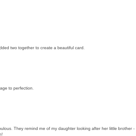
added two together to create a beautiful card.
mage to perfection.
ulous. They remind me of my daughter looking after her little brother - 
m!