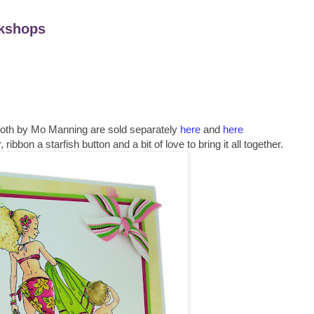
kshops
both by Mo Manning are sold separately
here
and
here
ibbon a starfish button and a bit of love to bring it all together.