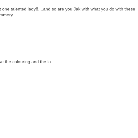
one talented lady!!....and so are you Jak with what you do with these
ummery.
ve the colouring and the lo.