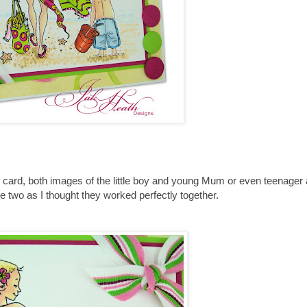
is card, both images of the little boy and young Mum or even teenager 
e two as I thought they worked perfectly together.