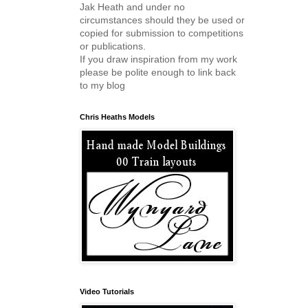
Jak Heath and under no
circumstances should they be used or
copied for submission to competitions
or publications.
If you draw inspiration from my work
please be polite enough to link back
to my blog
Chris Heaths Models
Video Tutorials