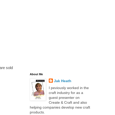
are sold
About Me
Jak Heath
I peviously worked in the
craft industry for as a
guest presenter on
Create & Craft and also
helping companies develop new craft
products.