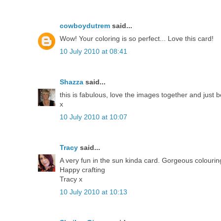
cowboydutrem
said...
Wow! Your coloring is so perfect... Love this card!
10 July 2010 at 08:41
Shazza
said...
this is fabulous, love the images together and just b
x
10 July 2010 at 10:07
Tracy
said...
A very fun in the sun kinda card. Gorgeous colourin
Happy crafting
Tracy x
10 July 2010 at 10:13