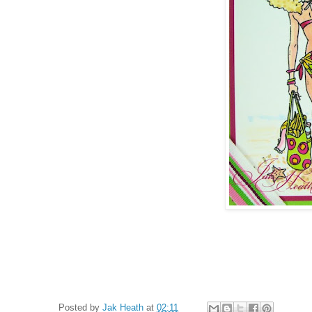
Posted by
Jak Heath
at
02:11