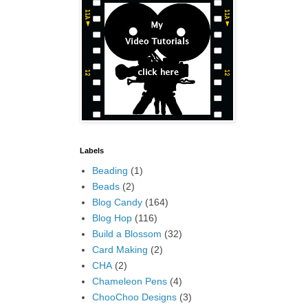
Labels
Beading
(1)
Beads
(2)
Blog Candy
(164)
Blog Hop
(116)
Build a Blossom
(32)
Card Making
(2)
CHA
(2)
Chameleon Pens
(4)
ChooChoo Designs
(3)