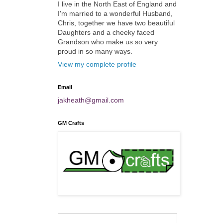
I live in the North East of England and
I'm married to a wonderful Husband,
Chris, together we have two beautiful
Daughters and a cheeky faced
Grandson who make us so very
proud in so many ways.
View my complete profile
Email
jakheath@gmail.com
GM Crafts