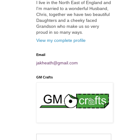
I live in the North East of England and
I'm married to a wonderful Husband,
Chris, together we have two beautiful
Daughters and a cheeky faced
Grandson who make us so very
proud in so many ways.
View my complete profile
Email
jakheath@gmail.com
GM Crafts