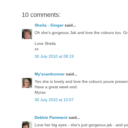
10 comments:
Sheila - Ginger
said...
Oh she's gorgeous Jak and love the colours too. Gr
Love Sheila
xx
30 July 2010 at 08:19
My'scardcorner
said...
Yes she is lovely and love the colours youve presen
Have a great week end.
Myrax
30 July 2010 at 10:07
Debbie Pamment
said...
Love her big eyes - she's just gorgeous jak - and 