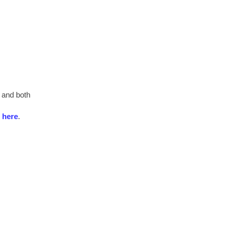
 and both
e
here
.