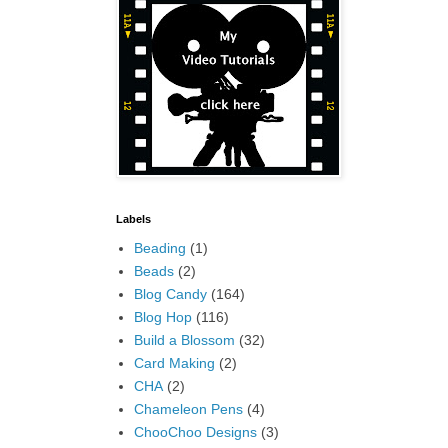
Labels
Beading
(1)
Beads
(2)
Blog Candy
(164)
Blog Hop
(116)
Build a Blossom
(32)
Card Making
(2)
CHA
(2)
Chameleon Pens
(4)
ChooChoo Designs
(3)