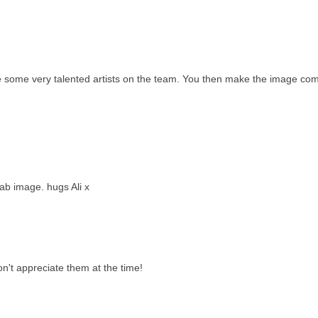
ve some very talented artists on the team. You then make the image co
fab image. hugs Ali x
n't appreciate them at the time!