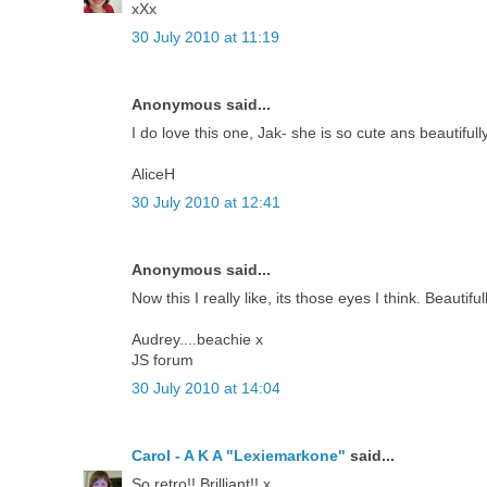
xXx
30 July 2010 at 11:19
Anonymous said...
I do love this one, Jak- she is so cute ans beautiful
AliceH
30 July 2010 at 12:41
Anonymous said...
Now this I really like, its those eyes I think. Beautif
Audrey....beachie x
JS forum
30 July 2010 at 14:04
Carol - A K A "Lexiemarkone"
said...
So retro!! Brilliant!! x