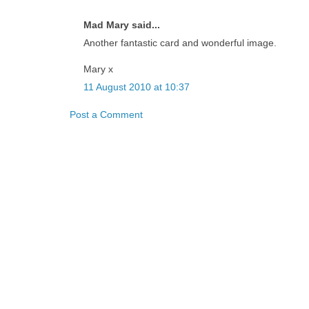
Mad Mary said...
Another fantastic card and wonderful image.
Mary x
11 August 2010 at 10:37
Post a Comment