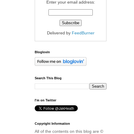
Enter your email address:
Delivered by
FeedBurner
Bloglovin
Search This Blog
I'm on Twitter
Copyright Information
All of the contents on this blog are ©