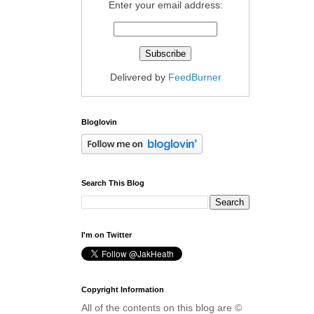
Enter your email address:
Delivered by
FeedBurner
Bloglovin
Search This Blog
I'm on Twitter
Copyright Information
All of the contents on this blog are ©