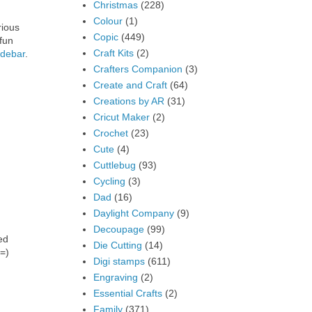
Christmas
(228)
Colour
(1)
rious
Copic
(449)
fun
Craft Kits
(2)
idebar
.
Crafters Companion
(3)
Create and Craft
(64)
Creations by AR
(31)
Cricut Maker
(2)
Crochet
(23)
Cute
(4)
Cuttlebug
(93)
Cycling
(3)
Dad
(16)
Daylight Company
(9)
Decoupage
(99)
ed
Die Cutting
(14)
 =)
Digi stamps
(611)
Engraving
(2)
Essential Crafts
(2)
Family
(371)