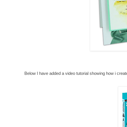
Below I have added a video tutorial showing how i crea