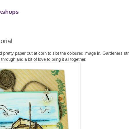
kshops
orial
rd pretty paper cut at corn to slot the coloured image in. Gardeners str
rough and a bit of love to bring it all together.