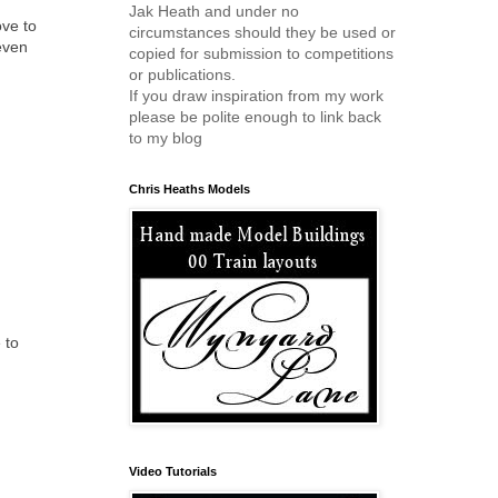
Jak Heath and under no
ove to
circumstances should they be used or
even
copied for submission to competitions
or publications.
If you draw inspiration from my work
please be polite enough to link back
to my blog
Chris Heaths Models
 to
Video Tutorials