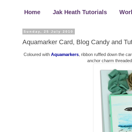
Home
Jak Heath Tutorials
Wor
Sunday, 25 July 2010
Aquamarker Card, Blog Candy and Tut
Coloured with
Aquamarkers
, ribbon ruffled down the ca
anchor charm threaded th