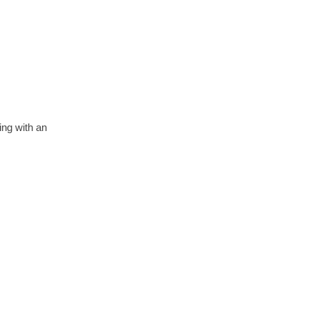
ing with an