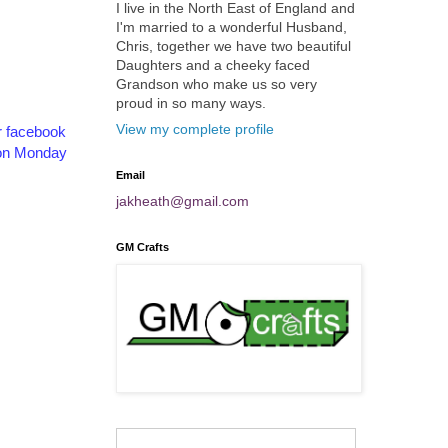
I live in the North East of England and
I'm married to a wonderful Husband,
Chris, together we have two beautiful
Daughters and a cheeky faced
Grandson who make us so very
proud in so many ways.
View my complete profile
r facebook
s on Monday
Email
jakheath@gmail.com
GM Crafts