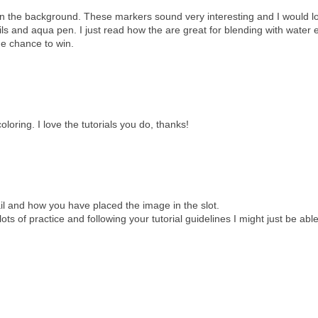
e in the background. These markers sound very interesting and I would l
ils and aqua pen. I just read how the are great for blending with water 
he chance to win.
loring. I love the tutorials you do, thanks!
tail and how you have placed the image in the slot.
ots of practice and following your tutorial guidelines I might just be able