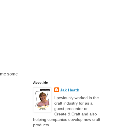
n me some
About Me
Jak Heath
I peviously worked in the
craft industry for as a
guest presenter on
Create & Craft and also
helping companies develop new craft
products.