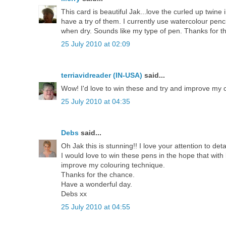
This card is beautiful Jak...love the curled up twin
have a try of them. I currently use watercolour penc
when dry. Sounds like my type of pen. Thanks for t
25 July 2010 at 02:09
terriavidreader (IN-USA)
said...
Wow! I'd love to win these and try and improve my co
25 July 2010 at 04:35
Debs
said...
Oh Jak this is stunning!! I love your attention to de
I would love to win these pens in the hope that with l
improve my colouring technique.
Thanks for the chance.
Have a wonderful day.
Debs xx
25 July 2010 at 04:55