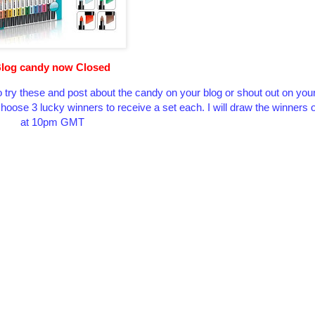
log candy now Closed
 try these and post about the candy on your blog or shout out on you
l choose 3 lucky winners to receive a set each. I will draw the winner
at 10pm GMT