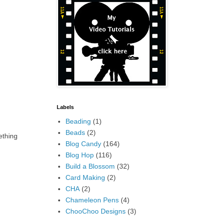
Labels
Beading
(1)
Beads
(2)
ething
Blog Candy
(164)
Blog Hop
(116)
Build a Blossom
(32)
Card Making
(2)
CHA
(2)
Chameleon Pens
(4)
ChooChoo Designs
(3)