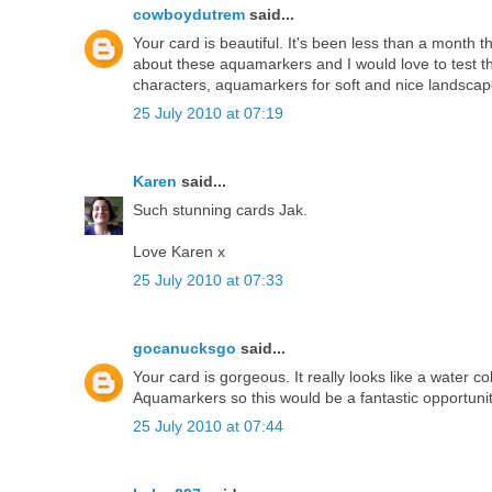
cowboydutrem
said...
Your card is beautiful. It's been less than a month 
about these aquamarkers and I would love to test th
characters, aquamarkers for soft and nice landscapes
25 July 2010 at 07:19
Karen
said...
Such stunning cards Jak.
Love Karen x
25 July 2010 at 07:33
gocanucksgo
said...
Your card is gorgeous. It really looks like a water co
Aquamarkers so this would be a fantastic opportuni
25 July 2010 at 07:44