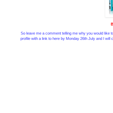
B
So leave me a comment telling me why you would like to
profile with a link to here by Monday 26th July and I wil