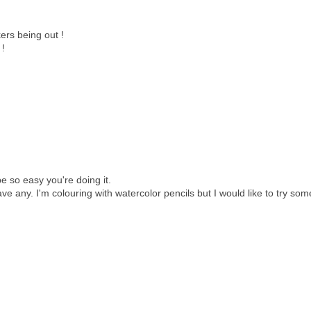
ers being out !
 !
e so easy you're doing it.
e any. I'm colouring with watercolor pencils but I would like to try som