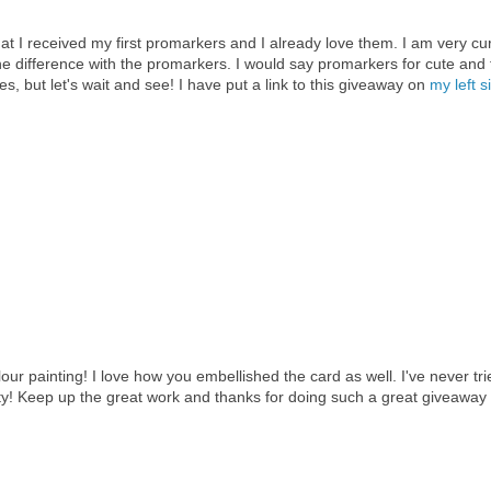
that I received my first promarkers and I already love them. I am very cu
e difference with the promarkers. I would say promarkers for cute and 
, but let's wait and see! I have put a link to this giveaway on
my left s
lour painting! I love how you embellished the card as well. I've never tri
ty! Keep up the great work and thanks for doing such a great giveaway