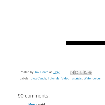
Posted by
Jak Heath
at
01:43
Labels:
Blog Candy
,
Tutorials
,
Video Tutorials
,
Water colour
90 comments:
Merry
said...