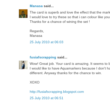
Manasa
said...
The card is superb and love the effect that the mark
I would love to try these so that i can colour like you
Thanks for a chance of wining the set !
Regards,
Manasa
25 July 2010 at 06:03
fusiafscrapping
said...
Wow! Great job. Your card is amazing. It seems to b
I would like to have Aquamarkers because I don't hav
different. Anyway thanks for the chance to win.
XOXO
http://fusiafscrapping.blogspot.com
25 July 2010 at 06:51