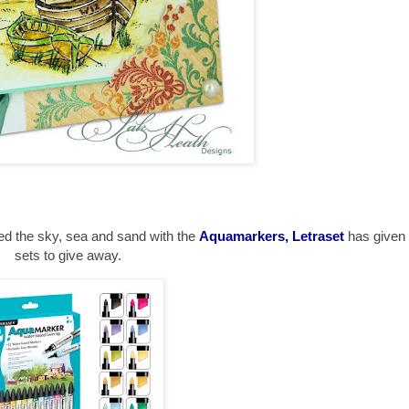
ted the sky, sea and sand with the
Aquamarkers, Letraset
has give
sets to give away.