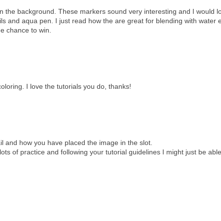
e in the background. These markers sound very interesting and I would l
ils and aqua pen. I just read how the are great for blending with water 
he chance to win.
loring. I love the tutorials you do, thanks!
tail and how you have placed the image in the slot.
ots of practice and following your tutorial guidelines I might just be able