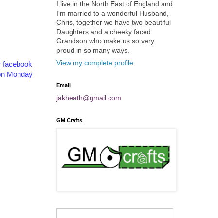
I live in the North East of England and
I'm married to a wonderful Husband,
Chris, together we have two beautiful
Daughters and a cheeky faced
Grandson who make us so very
proud in so many ways.
View my complete profile
r facebook
s on Monday
Email
jakheath@gmail.com
GM Crafts