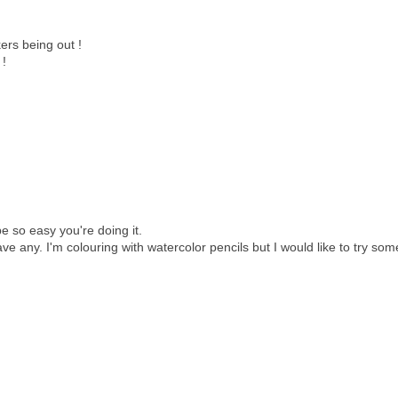
ers being out !
 !
e so easy you're doing it.
e any. I'm colouring with watercolor pencils but I would like to try som