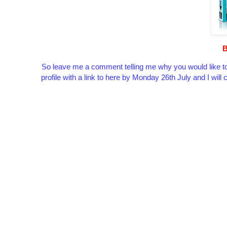
B
So leave me a comment telling me why you would like to
profile with a link to here by Monday 26th July and I wil