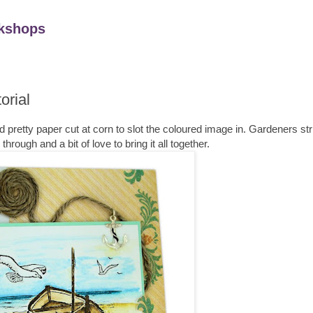
kshops
orial
rd pretty paper cut at corn to slot the coloured image in. Gardeners str
rough and a bit of love to bring it all together.