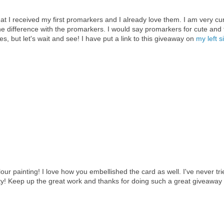
that I received my first promarkers and I already love them. I am very cu
e difference with the promarkers. I would say promarkers for cute and 
, but let's wait and see! I have put a link to this giveaway on
my left s
lour painting! I love how you embellished the card as well. I've never tri
ty! Keep up the great work and thanks for doing such a great giveaway