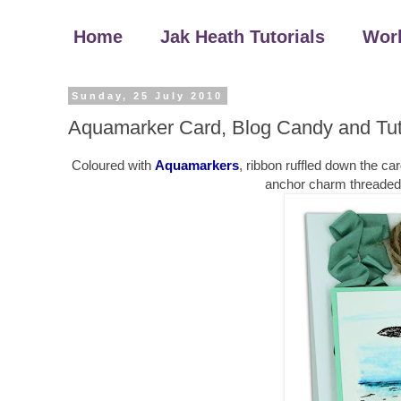
Home
Jak Heath Tutorials
Wor
Sunday, 25 July 2010
Aquamarker Card, Blog Candy and Tut
Coloured with
Aquamarkers
, ribbon ruffled down the ca
anchor charm threaded th