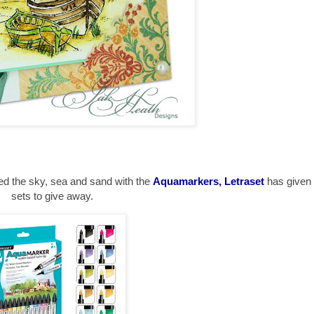
ted the sky, sea and sand with the
Aquamarkers, Letraset
has give
sets to give away.