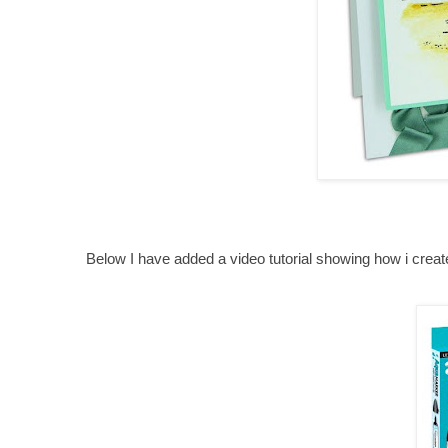
Below I have added a video tutorial showing how i crea