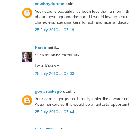
cowboydutrem
said...
Your card is beautiful. It's been less than a month 
about these aquamarkers and I would love to test th
characters, aquamarkers for soft and nice landscapes
25 July 2010 at 07:19
Karen
said...
Such stunning cards Jak.
Love Karen x
25 July 2010 at 07:33
gocanucksgo
said...
Your card is gorgeous. It really looks like a water co
Aquamarkers so this would be a fantastic opportuni
25 July 2010 at 07:44