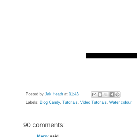
Posted by
Jak Heath
at
01:43
Labels:
Blog Candy
,
Tutorials
,
Video Tutorials
,
Water colour
90 comments:
Merry
said...