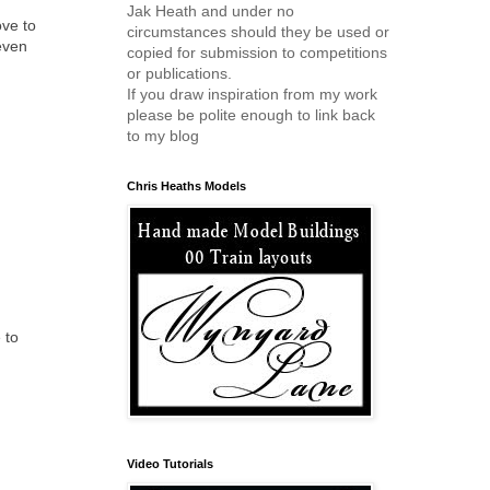
Jak Heath and under no
ove to
circumstances should they be used or
even
copied for submission to competitions
or publications.
If you draw inspiration from my work
please be polite enough to link back
to my blog
Chris Heaths Models
 to
Video Tutorials