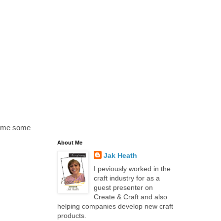
n me some
About Me
Jak Heath
I peviously worked in the
craft industry for as a
guest presenter on
Create & Craft and also
helping companies develop new craft
products.