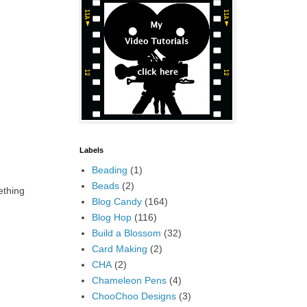
Labels
Beading
(1)
Beads
(2)
ething
Blog Candy
(164)
Blog Hop
(116)
Build a Blossom
(32)
Card Making
(2)
CHA
(2)
Chameleon Pens
(4)
ChooChoo Designs
(3)