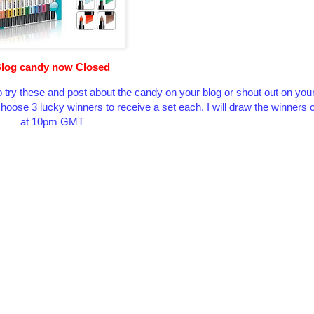
log candy now Closed
 try these and post about the candy on your blog or shout out on you
l choose 3 lucky winners to receive a set each. I will draw the winner
at 10pm GMT