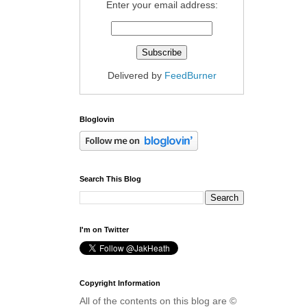
Enter your email address:
Delivered by
FeedBurner
Bloglovin
Search This Blog
I'm on Twitter
Copyright Information
All of the contents on this blog are ©