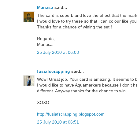
Manasa
said...
The card is superb and love the effect that the mark
I would love to try these so that i can colour like you
Thanks for a chance of wining the set !
Regards,
Manasa
25 July 2010 at 06:03
fusiafscrapping
said...
Wow! Great job. Your card is amazing. It seems to b
I would like to have Aquamarkers because I don't hav
different. Anyway thanks for the chance to win.
XOXO
http://fusiafscrapping.blogspot.com
25 July 2010 at 06:51