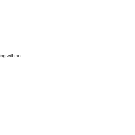
ing with an