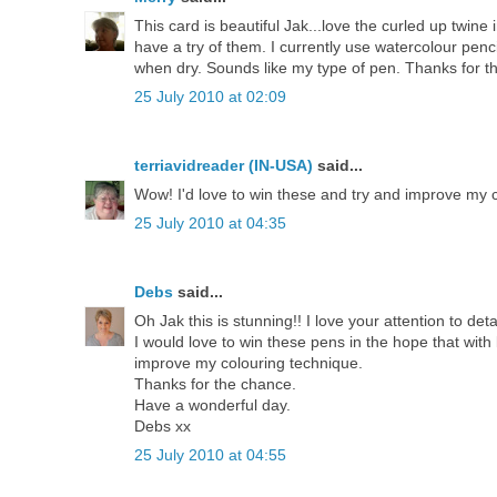
This card is beautiful Jak...love the curled up twin
have a try of them. I currently use watercolour penc
when dry. Sounds like my type of pen. Thanks for t
25 July 2010 at 02:09
terriavidreader (IN-USA)
said...
Wow! I'd love to win these and try and improve my co
25 July 2010 at 04:35
Debs
said...
Oh Jak this is stunning!! I love your attention to de
I would love to win these pens in the hope that with l
improve my colouring technique.
Thanks for the chance.
Have a wonderful day.
Debs xx
25 July 2010 at 04:55