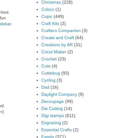
Christmas
(228)
Colour
(1)
rious
Copic
(449)
fun
Craft Kits
(2)
idebar
.
Crafters Companion
(3)
Create and Craft
(64)
Creations by AR
(31)
Cricut Maker
(2)
Crochet
(23)
Cute
(4)
Cuttlebug
(93)
Cycling
(3)
Dad
(16)
Daylight Company
(9)
Decoupage
(99)
ed
Die Cutting
(14)
 =)
Digi stamps
(611)
Engraving
(2)
Essential Crafts
(2)
Family
(371)