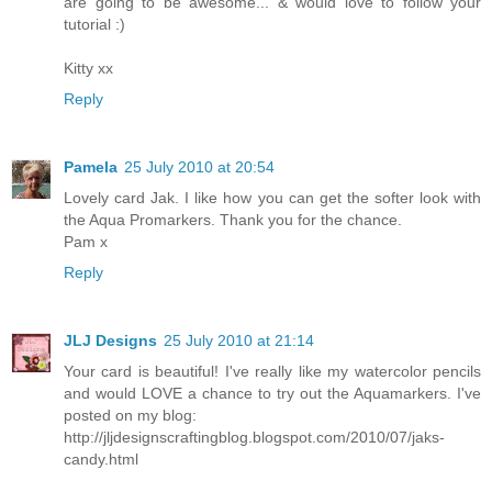
are going to be awesome... & would love to follow your
tutorial :)
Kitty xx
Reply
Pamela
25 July 2010 at 20:54
Lovely card Jak. I like how you can get the softer look with
the Aqua Promarkers. Thank you for the chance.
Pam x
Reply
JLJ Designs
25 July 2010 at 21:14
Your card is beautiful! I've really like my watercolor pencils
and would LOVE a chance to try out the Aquamarkers. I've
posted on my blog:
http://jljdesignscraftingblog.blogspot.com/2010/07/jaks-
candy.html