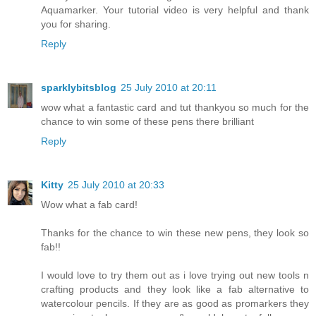
Aquamarker. Your tutorial video is very helpful and thank
you for sharing.
Reply
sparklybitsblog
25 July 2010 at 20:11
wow what a fantastic card and tut thankyou so much for the
chance to win some of these pens there brilliant
Reply
Kitty
25 July 2010 at 20:33
Wow what a fab card!
Thanks for the chance to win these new pens, they look so
fab!!
I would love to try them out as i love trying out new tools n
crafting products and they look like a fab alternative to
watercolour pencils. If they are as good as promarkers they