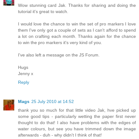
Wow stunning card Jak. Thanks for sharing and doing the
tutorial it's great to watch.
I would love the chance to win the set of pro markers I love
them I've only got a couple of sets as I can't afford to spend
a lot on crafting each month. Thanks again for the chance
to win the pro markers it's very kind of you.
I've also left a message on the JS Forum.
Hugs
Jenny x
Reply
Mags
25 July 2010 at 14:52
thank you so much for that little video Jak, hve picked up
some good tips - particularly wetting the paper first never
thought to do that! I also have problems with the edges of
water colours, but see you have trimmed down the image
afterwards - duh - why didn't I think of that!