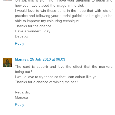
Oh Jak this is stunning!! I love your attention to detail and
how you have placed the image in the slot.
I would love to win these pens in the hope that with lots of
practice and following your tutorial guidelines I might just be
able to improve my colouring technique.
Thanks for the chance.
Have a wonderful day.
Debs xx
Reply
Manasa
25 July 2010 at 06:03
The card is superb and love the effect that the markers
being out !
I would love to try these so that i can colour like you !
Thanks for a chance of wining the set !
Regards,
Manasa
Reply