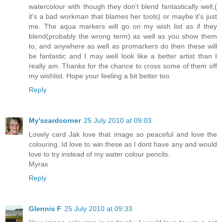
watercolour with though they don't blend fantastically well,(
it's a bad workman that blames her tools) or maybe it's just
me. The aqua markers will go on my wish list as if they
blend(probably the wrong term) as well as you show them
to, and anywhere as well as promarkers do then these will
be fantastic and I may well look like a better artist than I
really am. Thanks for the chance to cross some of them off
my wishlist. Hope your feeling a bit better too.
Reply
My'scardcorner
25 July 2010 at 09:03
Lovely card Jak love that image so peaceful and love the
colouring..Id love to win these as I dont have any and would
love to try instead of my water colour pencils.
Myrax
Reply
Glennis F
25 July 2010 at 09:33