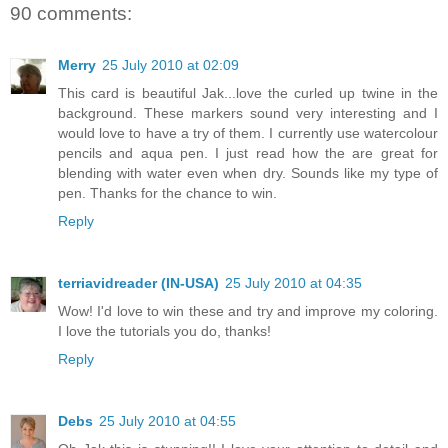
90 comments:
Merry
25 July 2010 at 02:09
This card is beautiful Jak...love the curled up twine in the
background. These markers sound very interesting and I
would love to have a try of them. I currently use watercolour
pencils and aqua pen. I just read how the are great for
blending with water even when dry. Sounds like my type of
pen. Thanks for the chance to win.
Reply
terriavidreader (IN-USA)
25 July 2010 at 04:35
Wow! I'd love to win these and try and improve my coloring.
I love the tutorials you do, thanks!
Reply
Debs
25 July 2010 at 04:55