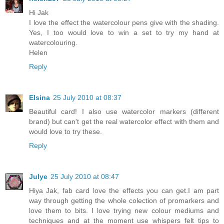
Hi Jak
I love the effect the watercolour pens give with the shading.
Yes, I too would love to win a set to try my hand at
watercolouring.
Helen
Reply
Elsina
25 July 2010 at 08:37
Beautiful card! I also use watercolor markers (different
brand) but can't get the real watercolor effect with them and
would love to try these.
Reply
Julye
25 July 2010 at 08:47
Hiya Jak, fab card love the effects you can get.I am part
way through getting the whole colection of promarkers and
love them to bits. I love trying new colour mediums and
techniques and at the moment use whispers felt tips to