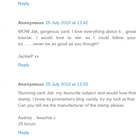
Reply
Anonymous
25 July 2010 at 13:42
WOW Jak, gorgeous card, I love everything about it....great
tutorial. I would love to win so I could follow your
tut........never be as good as you though!!
JackieP xx
Reply
Anonymous
25 July 2010 at 13:50
Stunning card Jak, my favourite subject and would love that
stamp, I know its promarkers blog candy, try my luck at that.
Can you tell me the manufacturer of the stamp please
Audrey....beachie x
JS forum
Reply