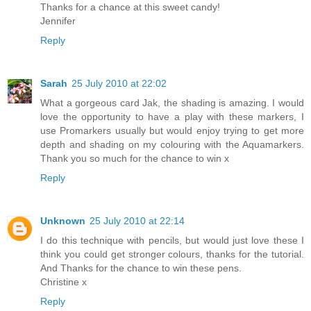
Thanks for a chance at this sweet candy!
Jennifer
Reply
Sarah
25 July 2010 at 22:02
What a gorgeous card Jak, the shading is amazing. I would
love the opportunity to have a play with these markers, I
use Promarkers usually but would enjoy trying to get more
depth and shading on my colouring with the Aquamarkers.
Thank you so much for the chance to win x
Reply
Unknown
25 July 2010 at 22:14
I do this technique with pencils, but would just love these I
think you could get stronger colours, thanks for the tutorial.
And Thanks for the chance to win these pens.
Christine x
Reply