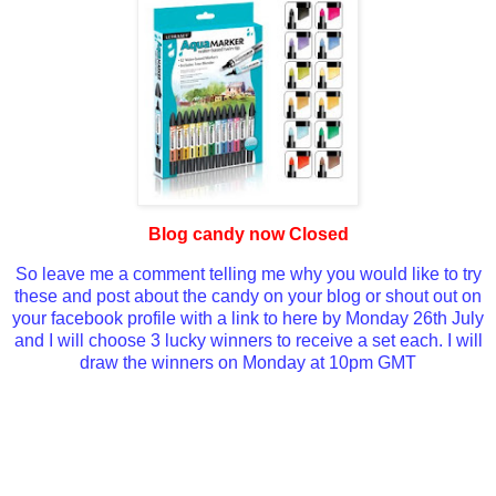
Blog candy now Closed
So leave me a comment telling me why you would like to try
these and post about the candy on your blog or shout out on
your facebook profile with a link to here by Monday 26th July
and I will choose 3 lucky winners to receive a set each. I will
draw the winners on Monday at 10pm GMT