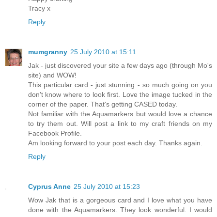
Tracy x
Reply
mumgranny
25 July 2010 at 15:11
Jak - just discovered your site a few days ago (through Mo's
site) and WOW!
This particular card - just stunning - so much going on you
don't know where to look first. Love the image tucked in the
corner of the paper. That's getting CASED today.
Not familiar with the Aquamarkers but would love a chance
to try them out. Will post a link to my craft friends on my
Facebook Profile.
Am looking forward to your post each day. Thanks again.
Reply
Cyprus Anne
25 July 2010 at 15:23
Wow Jak that is a gorgeous card and I love what you have
done with the Aquamarkers. They look wonderful. I would