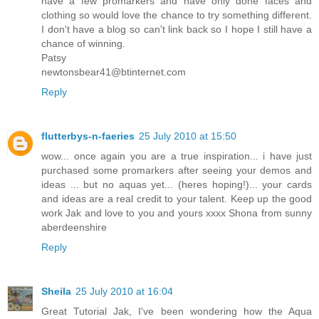
have a few promarkers and have only done faces and
clothing so would love the chance to try something different.
I don't have a blog so can't link back so I hope I still have a
chance of winning.
Patsy
newtonsbear41@btinternet.com
Reply
flutterbys-n-faeries
25 July 2010 at 15:50
wow... once again you are a true inspiration... i have just
purchased some promarkers after seeing your demos and
ideas ... but no aquas yet... (heres hoping!)... your cards
and ideas are a real credit to your talent. Keep up the good
work Jak and love to you and yours xxxx Shona from sunny
aberdeenshire
Reply
Sheila
25 July 2010 at 16:04
Great Tutorial Jak, I've been wondering how the Aqua