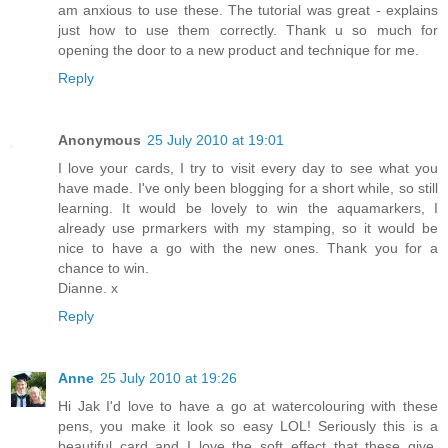
am anxious to use these. The tutorial was great - explains
just how to use them correctly. Thank u so much for
opening the door to a new product and technique for me.
Reply
Anonymous
25 July 2010 at 19:01
I love your cards, I try to visit every day to see what you
have made. I've only been blogging for a short while, so still
learning. It would be lovely to win the aquamarkers, I
already use prmarkers with my stamping, so it would be
nice to have a go with the new ones. Thank you for a
chance to win.
Dianne. x
Reply
Anne
25 July 2010 at 19:26
Hi Jak I'd love to have a go at watercolouring with these
pens, you make it look so easy LOL! Seriously this is a
beautiful card and I love the soft effect that these give.