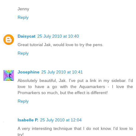
Jenny
Reply
Daisycat
25 July 2010 at 10:40
Great tutorial Jak, would love to try the pens.
Reply
Josephine
25 July 2010 at 10:41
Absolutely beautiful, Jak. I've put a link in my sidebar. I'd
love to have a go with the Aquamarkers - I love the
Promarkers so much, but the effect is different!
Reply
Isabelle P.
25 July 2010 at 12:04
A very interesting technique that I do not know. I'd love to
try!