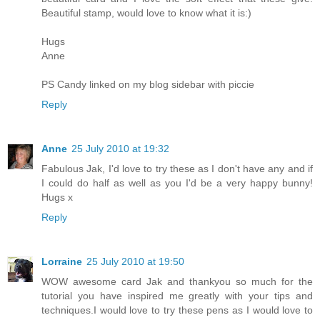
Beautiful stamp, would love to know what it is:)
Hugs
Anne
PS Candy linked on my blog sidebar with piccie
Reply
Anne
25 July 2010 at 19:32
Fabulous Jak, I'd love to try these as I don't have any and if
I could do half as well as you I'd be a very happy bunny!
Hugs x
Reply
Lorraine
25 July 2010 at 19:50
WOW awesome card Jak and thankyou so much for the
tutorial you have inspired me greatly with your tips and
techniques.I would love to try these pens as I would love to