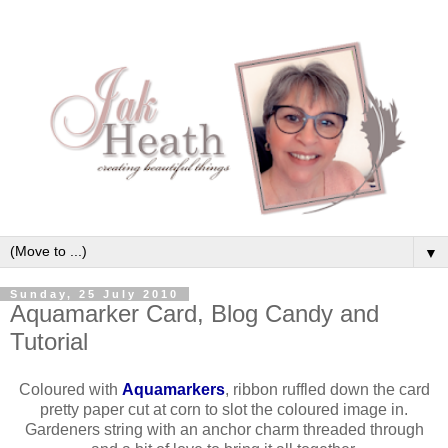
▼
Sunday, 25 July 2010
Aquamarker Card, Blog Candy and
Tutorial
Coloured with
Aquamarkers
, ribbon ruffled down the card
pretty paper cut at corn to slot the coloured image in.
Gardeners string with an anchor charm threaded through