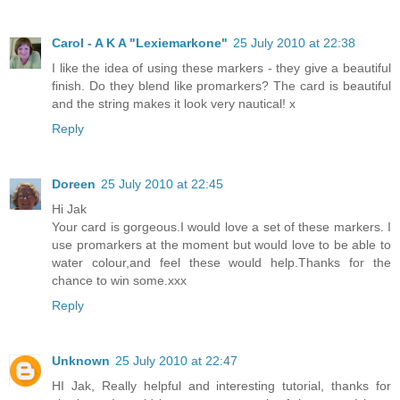
Carol - A K A "Lexiemarkone"
25 July 2010 at 22:38
I like the idea of using these markers - they give a beautiful
finish. Do they blend like promarkers? The card is beautiful
and the string makes it look very nautical! x
Reply
Doreen
25 July 2010 at 22:45
Hi Jak
Your card is gorgeous.I would love a set of these markers. I
use promarkers at the moment but would love to be able to
water colour,and feel these would help.Thanks for the
chance to win some.xxx
Reply
Unknown
25 July 2010 at 22:47
HI Jak, Really helpful and interesting tutorial, thanks for