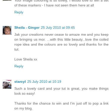
Your image colouring is so lovely, I would love to win a set
of these markers - I have not seen them here at all
Reply
Sheila - Ginger
25 July 2010 at 09:45
Jak your creations never cease to amaze me and you keep
on bringing us mor. ...with this little beauty...love the coiled
rope idea and the colours are so lovely and thanks for the
tut.
Love Sheila xx
Reply
starcyl
25 July 2010 at 10:19
Such a lovely card and your tut is great, you make things
look so easy!
Thanks for the chance to win and I'm just off to pop a link
on my blog.