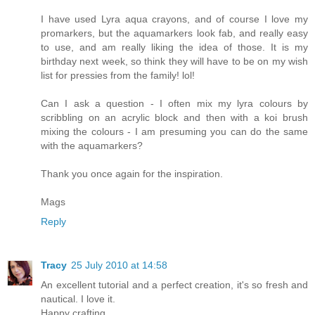
I have used Lyra aqua crayons, and of course I love my
promarkers, but the aquamarkers look fab, and really easy
to use, and am really liking the idea of those. It is my
birthday next week, so think they will have to be on my wish
list for pressies from the family! lol!
Can I ask a question - I often mix my lyra colours by
scribbling on an acrylic block and then with a koi brush
mixing the colours - I am presuming you can do the same
with the aquamarkers?
Thank you once again for the inspiration.
Mags
Reply
Tracy
25 July 2010 at 14:58
An excellent tutorial and a perfect creation, it's so fresh and
nautical. I love it.
Happy crafting