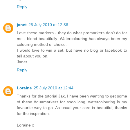
Reply
janet
25 July 2010 at 12:36
Love these markers - they do what promarkers don't do for
me - blend beautifully. Watercolouring has always been my
colourng method of choice.
I would love to win a set, but have no blog or facebook to
tell about you on.
Janet
Reply
Loraine
25 July 2010 at 12:44
Thanks for the tutorial Jak, I have been wanting to get some
of these Aquamarkers for sooo long, watercolouring is my
favourite way to go. As usual your card is beautiful, thanks
for the inspiration.
Loraine x