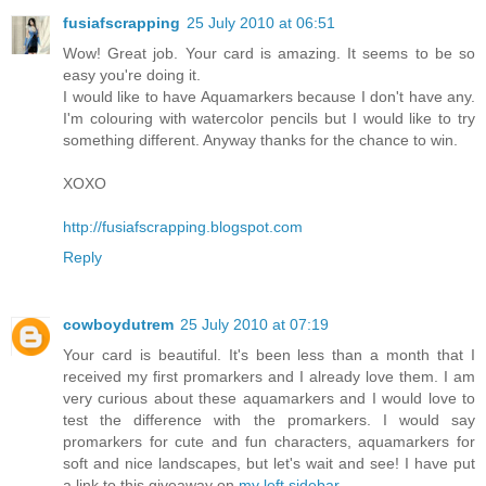
fusiafscrapping
25 July 2010 at 06:51
Wow! Great job. Your card is amazing. It seems to be so
easy you're doing it.
I would like to have Aquamarkers because I don't have any.
I'm colouring with watercolor pencils but I would like to try
something different. Anyway thanks for the chance to win.
XOXO
http://fusiafscrapping.blogspot.com
Reply
cowboydutrem
25 July 2010 at 07:19
Your card is beautiful. It's been less than a month that I
received my first promarkers and I already love them. I am
very curious about these aquamarkers and I would love to
test the difference with the promarkers. I would say
promarkers for cute and fun characters, aquamarkers for
soft and nice landscapes, but let's wait and see! I have put
a link to this giveaway on
my left sidebar
.