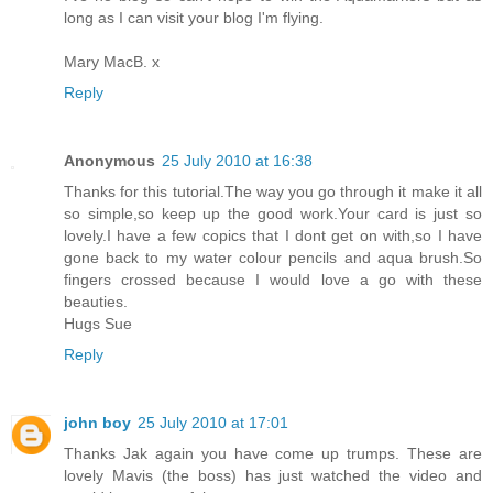
long as I can visit your blog I'm flying.
Mary MacB. x
Reply
Anonymous
25 July 2010 at 16:38
Thanks for this tutorial.The way you go through it make it all
so simple,so keep up the good work.Your card is just so
lovely.I have a few copics that I dont get on with,so I have
gone back to my water colour pencils and aqua brush.So
fingers crossed because I would love a go with these
beauties.
Hugs Sue
Reply
john boy
25 July 2010 at 17:01
Thanks Jak again you have come up trumps. These are
lovely Mavis (the boss) has just watched the video and