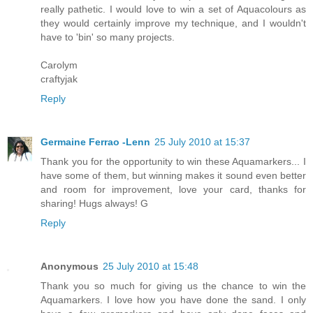
really pathetic. I would love to win a set of Aquacolours as
they would certainly improve my technique, and I wouldn't
have to 'bin' so many projects.
Carolym
craftyjak
Reply
Germaine Ferrao -Lenn
25 July 2010 at 15:37
Thank you for the opportunity to win these Aquamarkers... I
have some of them, but winning makes it sound even better
and room for improvement, love your card, thanks for
sharing! Hugs always! G
Reply
Anonymous
25 July 2010 at 15:48
Thank you so much for giving us the chance to win the
Aquamarkers. I love how you have done the sand. I only