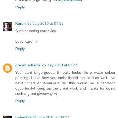
Reply
Karen
25 July 2010 at 07:33
Such stunning cards Jak.
Love Karen x
Reply
gocanucksgo
25 July 2010 at 07:44
Your card is gorgeous. It really looks like a water colour
painting! I love how you embellished the card as well. I've
never tried Aquamarkers so this would be a fantastic
opportunity! Keep up the great work and thanks for doing
such a great giveaway =)
Reply
helen297
25 July 2010 at 08:27