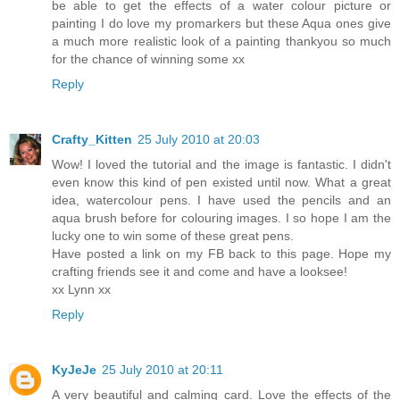
be able to get the effects of a water colour picture or
painting I do love my promarkers but these Aqua ones give
a much more realistic look of a painting thankyou so much
for the chance of winning some xx
Reply
Crafty_Kitten
25 July 2010 at 20:03
Wow! I loved the tutorial and the image is fantastic. I didn't
even know this kind of pen existed until now. What a great
idea, watercolour pens. I have used the pencils and an
aqua brush before for colouring images. I so hope I am the
lucky one to win some of these great pens.
Have posted a link on my FB back to this page. Hope my
crafting friends see it and come and have a looksee!
xx Lynn xx
Reply
KyJeJe
25 July 2010 at 20:11
A very beautiful and calming card. Love the effects of the