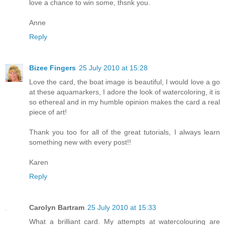
love a chance to win some, thsnk you.
Anne
Reply
Bizee Fingers
25 July 2010 at 15:28
Love the card, the boat image is beautiful, I would love a go
at these aquamarkers, I adore the look of watercoloring, it is
so ethereal and in my humble opinion makes the card a real
piece of art!
Thank you too for all of the great tutorials, I always learn
something new with every post!!
Karen
Reply
Carolyn Bartram
25 July 2010 at 15:33
What a brilliant card. My attempts at watercolouring are