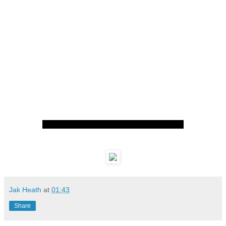
Jak Heath
at
01:43
Share