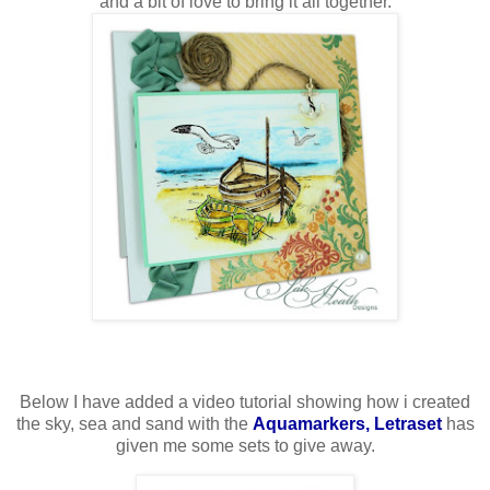
and a bit of love to bring it all together.
Below I have added a video tutorial showing how i created
the sky, sea and sand with the
Aquamarkers, Letraset
has
given me some sets to give away.