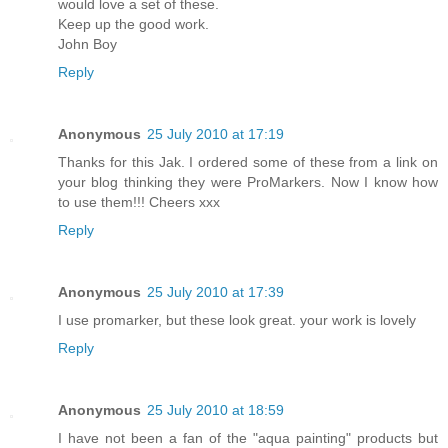
would love a set of these.
Keep up the good work.
John Boy
Reply
Anonymous
25 July 2010 at 17:19
Thanks for this Jak. I ordered some of these from a link on
your blog thinking they were ProMarkers. Now I know how
to use them!!! Cheers xxx
Reply
Anonymous
25 July 2010 at 17:39
I use promarker, but these look great. your work is lovely
Reply
Anonymous
25 July 2010 at 18:59
I have not been a fan of the "aqua painting" products but