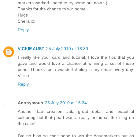
markers worked.. need to try some out now :-).
Thanks for the chance to win some.
Hugs
Sheila xx
Reply
VICKIE AUST
25 July 2010 at 16:30
I really like your card and tutorial. I love the tips that you
gave and would love a chance at winning a set of these
pens. Thanks for a wonderful blog in my email every day.
Vickie
Reply
Anonymous
25 July 2010 at 16:34
Another fab creation Jak, great detail and beautiful
colouring but that pearl was a really bril idea -the icing on
the cake!
I've no blog so can't hope to win the Aquamarkers but as