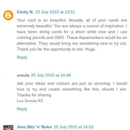
Cindy N.
25 July 2010 at 13:51
Your card is so beautiful. Actually, all of your cards are
extremely beautiful. You are always a source of inspiration. I
have been doing cards for a short while now and I use
coloring pencils and OMS. These Aquamarkers would be an
alternative. They would bring me something new to try out.
Thank you for the opportunity to win. Hugs.
Reply
ursula
25 July 2010 at 14:48
Jak your ideas and colours are just so stunning. I would
love to try and create something like this, should I win.
Thanks for sharing
Luv Ursula XX
Reply
Jenz Bitz 'n' Bobs
25 July 2010 at 14:52