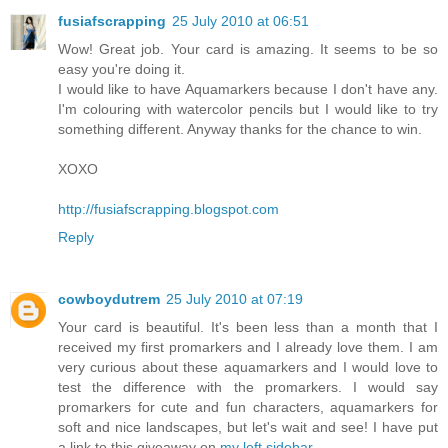
fusiafscrapping
25 July 2010 at 06:51
Wow! Great job. Your card is amazing. It seems to be so
easy you're doing it.
I would like to have Aquamarkers because I don't have any.
I'm colouring with watercolor pencils but I would like to try
something different. Anyway thanks for the chance to win.
XOXO
http://fusiafscrapping.blogspot.com
Reply
cowboydutrem
25 July 2010 at 07:19
Your card is beautiful. It's been less than a month that I
received my first promarkers and I already love them. I am
very curious about these aquamarkers and I would love to
test the difference with the promarkers. I would say
promarkers for cute and fun characters, aquamarkers for
soft and nice landscapes, but let's wait and see! I have put
a link to this giveaway on
my left sidebar
.