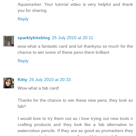
Aquamarker. Your tutorial video is very helpful and thank
you for sharing.
Reply
sparklybitsblog
25 July 2010 at 20:11
wow what a fantastic card and tut thankyou so much for the
chance to win some of these pens there brilliant
Reply
Kitty
25 July 2010 at 20:33
Wow what a fab card!
Thanks for the chance to win these new pens, they look so
fab!!
I would love to try them out as i love trying out new tools n
crafting products and they look like a fab alternative to
watercolour pencils. If they are as good as promarkers they