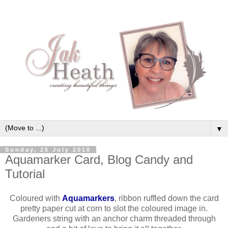
▼
Sunday, 25 July 2010
Aquamarker Card, Blog Candy and
Tutorial
Coloured with
Aquamarkers
, ribbon ruffled down the card
pretty paper cut at corn to slot the coloured image in.
Gardeners string with an anchor charm threaded through