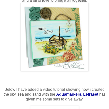
and a bit of love to bring it all together.
Below I have added a video tutorial showing how i created
the sky, sea and sand with the
Aquamarkers, Letraset
has
given me some sets to give away.