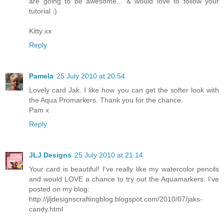
are going to be awesome... & would love to follow your
tutorial :)
Kitty xx
Reply
Pamela
25 July 2010 at 20:54
Lovely card Jak. I like how you can get the softer look with
the Aqua Promarkers. Thank you for the chance.
Pam x
Reply
JLJ Designs
25 July 2010 at 21:14
Your card is beautiful! I've really like my watercolor pencils
and would LOVE a chance to try out the Aquamarkers. I've
posted on my blog:
http://jljdesignscraftingblog.blogspot.com/2010/07/jaks-
candy.html