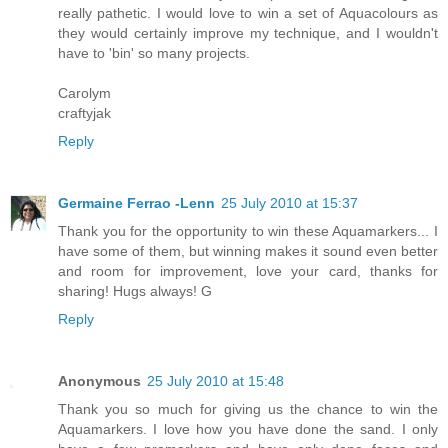
really pathetic. I would love to win a set of Aquacolours as
they would certainly improve my technique, and I wouldn't
have to 'bin' so many projects.
Carolym
craftyjak
Reply
Germaine Ferrao -Lenn
25 July 2010 at 15:37
Thank you for the opportunity to win these Aquamarkers... I
have some of them, but winning makes it sound even better
and room for improvement, love your card, thanks for
sharing! Hugs always! G
Reply
Anonymous
25 July 2010 at 15:48
Thank you so much for giving us the chance to win the
Aquamarkers. I love how you have done the sand. I only