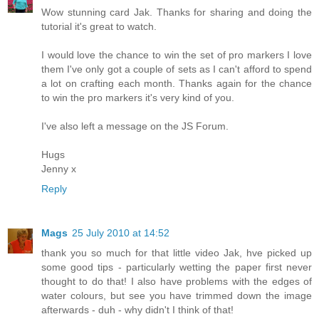
Wow stunning card Jak. Thanks for sharing and doing the
tutorial it's great to watch.
I would love the chance to win the set of pro markers I love
them I've only got a couple of sets as I can't afford to spend
a lot on crafting each month. Thanks again for the chance
to win the pro markers it's very kind of you.
I've also left a message on the JS Forum.
Hugs
Jenny x
Reply
Mags
25 July 2010 at 14:52
thank you so much for that little video Jak, hve picked up
some good tips - particularly wetting the paper first never
thought to do that! I also have problems with the edges of
water colours, but see you have trimmed down the image
afterwards - duh - why didn't I think of that!