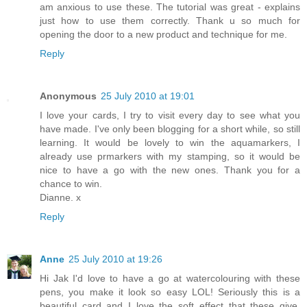
am anxious to use these. The tutorial was great - explains
just how to use them correctly. Thank u so much for
opening the door to a new product and technique for me.
Reply
Anonymous
25 July 2010 at 19:01
I love your cards, I try to visit every day to see what you
have made. I've only been blogging for a short while, so still
learning. It would be lovely to win the aquamarkers, I
already use prmarkers with my stamping, so it would be
nice to have a go with the new ones. Thank you for a
chance to win.
Dianne. x
Reply
Anne
25 July 2010 at 19:26
Hi Jak I'd love to have a go at watercolouring with these
pens, you make it look so easy LOL! Seriously this is a
beautiful card and I love the soft effect that these give.