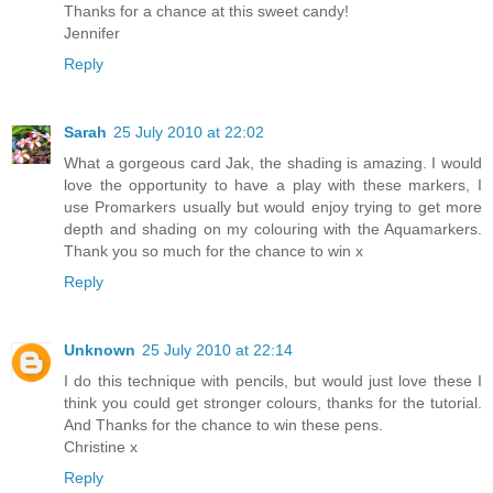
Thanks for a chance at this sweet candy!
Jennifer
Reply
Sarah
25 July 2010 at 22:02
What a gorgeous card Jak, the shading is amazing. I would
love the opportunity to have a play with these markers, I
use Promarkers usually but would enjoy trying to get more
depth and shading on my colouring with the Aquamarkers.
Thank you so much for the chance to win x
Reply
Unknown
25 July 2010 at 22:14
I do this technique with pencils, but would just love these I
think you could get stronger colours, thanks for the tutorial.
And Thanks for the chance to win these pens.
Christine x
Reply