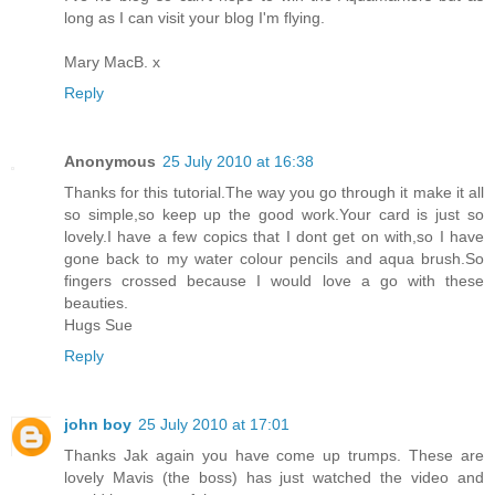
long as I can visit your blog I'm flying.
Mary MacB. x
Reply
Anonymous
25 July 2010 at 16:38
Thanks for this tutorial.The way you go through it make it all
so simple,so keep up the good work.Your card is just so
lovely.I have a few copics that I dont get on with,so I have
gone back to my water colour pencils and aqua brush.So
fingers crossed because I would love a go with these
beauties.
Hugs Sue
Reply
john boy
25 July 2010 at 17:01
Thanks Jak again you have come up trumps. These are
lovely Mavis (the boss) has just watched the video and