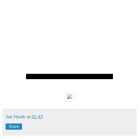
Jak Heath
at
01:43
Share