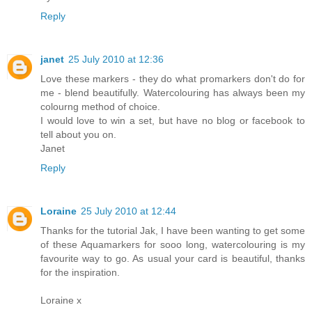
Reply
janet
25 July 2010 at 12:36
Love these markers - they do what promarkers don't do for
me - blend beautifully. Watercolouring has always been my
colourng method of choice.
I would love to win a set, but have no blog or facebook to
tell about you on.
Janet
Reply
Loraine
25 July 2010 at 12:44
Thanks for the tutorial Jak, I have been wanting to get some
of these Aquamarkers for sooo long, watercolouring is my
favourite way to go. As usual your card is beautiful, thanks
for the inspiration.
Loraine x