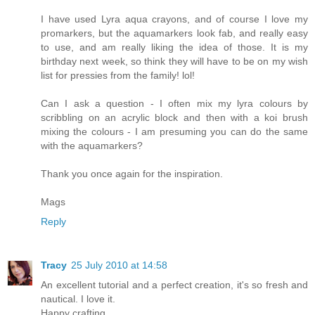
I have used Lyra aqua crayons, and of course I love my
promarkers, but the aquamarkers look fab, and really easy
to use, and am really liking the idea of those. It is my
birthday next week, so think they will have to be on my wish
list for pressies from the family! lol!
Can I ask a question - I often mix my lyra colours by
scribbling on an acrylic block and then with a koi brush
mixing the colours - I am presuming you can do the same
with the aquamarkers?
Thank you once again for the inspiration.
Mags
Reply
Tracy
25 July 2010 at 14:58
An excellent tutorial and a perfect creation, it's so fresh and
nautical. I love it.
Happy crafting