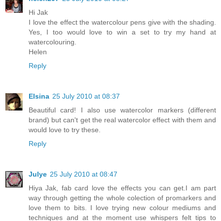
Hi Jak
I love the effect the watercolour pens give with the shading.
Yes, I too would love to win a set to try my hand at
watercolouring.
Helen
Reply
Elsina
25 July 2010 at 08:37
Beautiful card! I also use watercolor markers (different
brand) but can't get the real watercolor effect with them and
would love to try these.
Reply
Julye
25 July 2010 at 08:47
Hiya Jak, fab card love the effects you can get.I am part
way through getting the whole colection of promarkers and
love them to bits. I love trying new colour mediums and
techniques and at the moment use whispers felt tips to