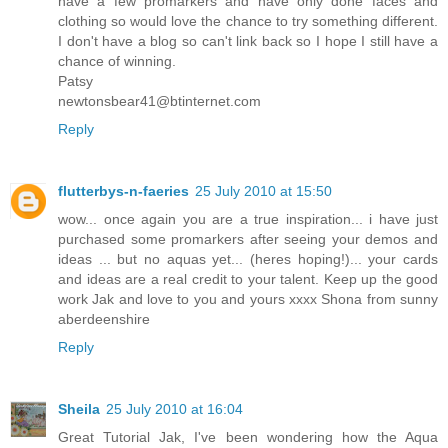
have a few promarkers and have only done faces and
clothing so would love the chance to try something different.
I don't have a blog so can't link back so I hope I still have a
chance of winning.
Patsy
newtonsbear41@btinternet.com
Reply
flutterbys-n-faeries
25 July 2010 at 15:50
wow... once again you are a true inspiration... i have just
purchased some promarkers after seeing your demos and
ideas ... but no aquas yet... (heres hoping!)... your cards
and ideas are a real credit to your talent. Keep up the good
work Jak and love to you and yours xxxx Shona from sunny
aberdeenshire
Reply
Sheila
25 July 2010 at 16:04
Great Tutorial Jak, I've been wondering how the Aqua