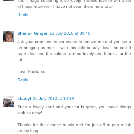
Your image colouring is so lovely, I would love to win a set
of these markers - I have not seen them here at all
Reply
Sheila - Ginger
25 July 2010 at 09:45
Jak your creations never cease to amaze me and you keep
on bringing us mor. ...with this little beauty...love the coiled
rope idea and the colours are so lovely and thanks for the
tut.
Love Sheila xx
Reply
starcyl
25 July 2010 at 10:19
Such a lovely card and your tut is great, you make things
look so easy!
Thanks for the chance to win and I'm just off to pop a link
on my blog.