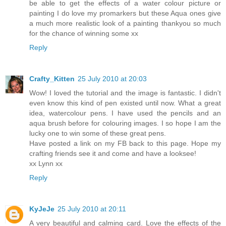
be able to get the effects of a water colour picture or
painting I do love my promarkers but these Aqua ones give
a much more realistic look of a painting thankyou so much
for the chance of winning some xx
Reply
Crafty_Kitten
25 July 2010 at 20:03
Wow! I loved the tutorial and the image is fantastic. I didn't
even know this kind of pen existed until now. What a great
idea, watercolour pens. I have used the pencils and an
aqua brush before for colouring images. I so hope I am the
lucky one to win some of these great pens.
Have posted a link on my FB back to this page. Hope my
crafting friends see it and come and have a looksee!
xx Lynn xx
Reply
KyJeJe
25 July 2010 at 20:11
A very beautiful and calming card. Love the effects of the