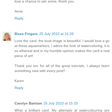
love a chance to win some, thsnk you.
Anne
Reply
Bizee Fingers
25 July 2010 at 15:28
Love the card, the boat image is beautiful, I would love a go
at these aquamarkers, I adore the look of watercoloring, it is
so ethereal and in my humble opinion makes the card a real
piece of art!
Thank you too for all of the great tutorials, I always learn
something new with every post!!
Karen
Reply
Carolyn Bartram
25 July 2010 at 15:33
What a brilliant card. My attempts at watercolouring are