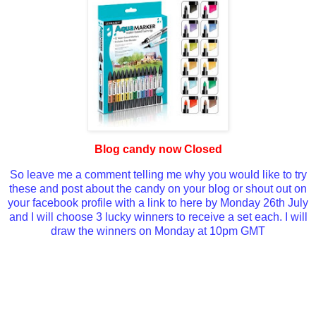
Blog candy now Closed
So leave me a comment telling me why you would like to try
these and post about the candy on your blog or shout out on
your facebook profile with a link to here by Monday 26th July
and I will choose 3 lucky winners to receive a set each. I will
draw the winners on Monday at 10pm GMT