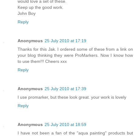
would love a set of these.
Keep up the good work.
John Boy
Reply
Anonymous
25 July 2010 at 17:19
Thanks for this Jak. I ordered some of these from a link on
your blog thinking they were ProMarkers. Now I know how
to use them!!! Cheers xxx
Reply
Anonymous
25 July 2010 at 17:39
I use promarker, but these look great. your work is lovely
Reply
Anonymous
25 July 2010 at 18:59
I have not been a fan of the "aqua painting" products but