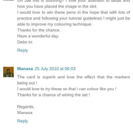
Oh Jak this is stunning!! I love your attention to detail and
how you have placed the image in the slot.
I would love to win these pens in the hope that with lots of
practice and following your tutorial guidelines I might just be
able to improve my colouring technique.
Thanks for the chance.
Have a wonderful day.
Debs xx
Reply
Manasa
25 July 2010 at 06:03
The card is superb and love the effect that the markers
being out !
I would love to try these so that i can colour like you !
Thanks for a chance of wining the set !
Regards,
Manasa
Reply