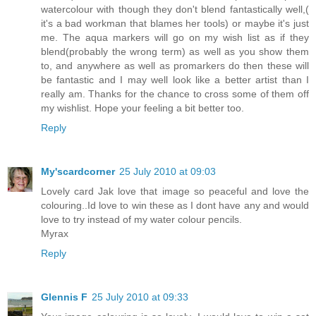
watercolour with though they don't blend fantastically well,(
it's a bad workman that blames her tools) or maybe it's just
me. The aqua markers will go on my wish list as if they
blend(probably the wrong term) as well as you show them
to, and anywhere as well as promarkers do then these will
be fantastic and I may well look like a better artist than I
really am. Thanks for the chance to cross some of them off
my wishlist. Hope your feeling a bit better too.
Reply
My'scardcorner
25 July 2010 at 09:03
Lovely card Jak love that image so peaceful and love the
colouring..Id love to win these as I dont have any and would
love to try instead of my water colour pencils.
Myrax
Reply
Glennis F
25 July 2010 at 09:33