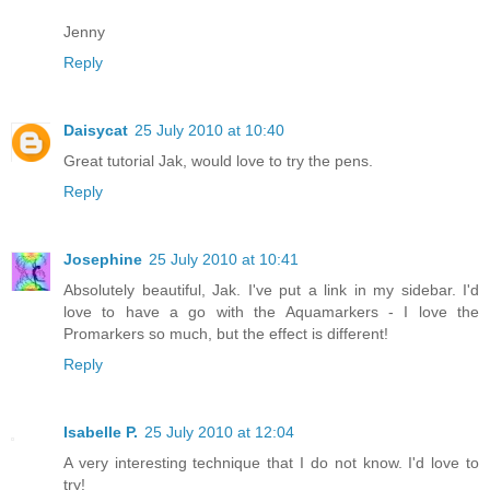
Jenny
Reply
Daisycat
25 July 2010 at 10:40
Great tutorial Jak, would love to try the pens.
Reply
Josephine
25 July 2010 at 10:41
Absolutely beautiful, Jak. I've put a link in my sidebar. I'd
love to have a go with the Aquamarkers - I love the
Promarkers so much, but the effect is different!
Reply
Isabelle P.
25 July 2010 at 12:04
A very interesting technique that I do not know. I'd love to
try!