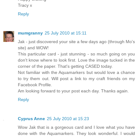
Tracy x
Reply
mumgranny
25 July 2010 at 15:11
Jak - just discovered your site a few days ago (through Mo's
site) and WOW!
This particular card - just stunning - so much going on you
don't know where to look first. Love the image tucked in the
corner of the paper. That's getting CASED today.
Not familiar with the Aquamarkers but would love a chance
to try them out. Will post a link to my craft friends on my
Facebook Profile.
Am looking forward to your post each day. Thanks again.
Reply
Cyprus Anne
25 July 2010 at 15:23
Wow Jak that is a gorgeous card and I love what you have
done with the Aquamarkers. They look wonderful. I would