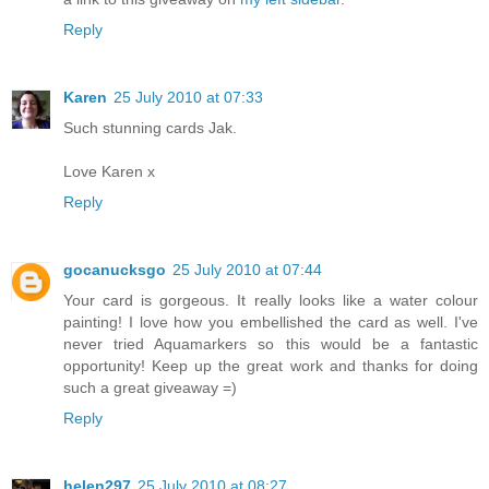
Reply
Karen
25 July 2010 at 07:33
Such stunning cards Jak.
Love Karen x
Reply
gocanucksgo
25 July 2010 at 07:44
Your card is gorgeous. It really looks like a water colour
painting! I love how you embellished the card as well. I've
never tried Aquamarkers so this would be a fantastic
opportunity! Keep up the great work and thanks for doing
such a great giveaway =)
Reply
helen297
25 July 2010 at 08:27