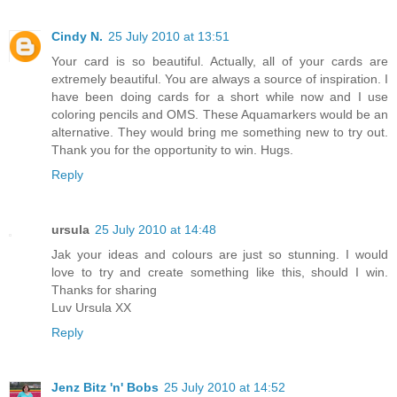
Cindy N.
25 July 2010 at 13:51
Your card is so beautiful. Actually, all of your cards are
extremely beautiful. You are always a source of inspiration. I
have been doing cards for a short while now and I use
coloring pencils and OMS. These Aquamarkers would be an
alternative. They would bring me something new to try out.
Thank you for the opportunity to win. Hugs.
Reply
ursula
25 July 2010 at 14:48
Jak your ideas and colours are just so stunning. I would
love to try and create something like this, should I win.
Thanks for sharing
Luv Ursula XX
Reply
Jenz Bitz 'n' Bobs
25 July 2010 at 14:52