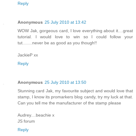
Reply
Anonymous
25 July 2010 at 13:42
WOW Jak, gorgeous card, I love everything about it....great
tutorial. I would love to win so I could follow your
tut........never be as good as you though!!
JackieP xx
Reply
Anonymous
25 July 2010 at 13:50
Stunning card Jak, my favourite subject and would love that
stamp, I know its promarkers blog candy, try my luck at that.
Can you tell me the manufacturer of the stamp please
Audrey....beachie x
JS forum
Reply