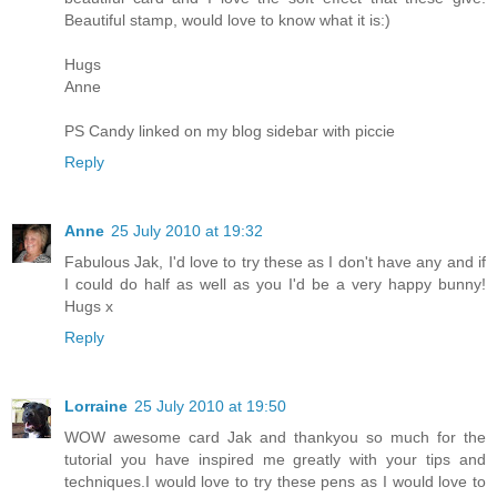
Beautiful stamp, would love to know what it is:)
Hugs
Anne
PS Candy linked on my blog sidebar with piccie
Reply
Anne
25 July 2010 at 19:32
Fabulous Jak, I'd love to try these as I don't have any and if
I could do half as well as you I'd be a very happy bunny!
Hugs x
Reply
Lorraine
25 July 2010 at 19:50
WOW awesome card Jak and thankyou so much for the
tutorial you have inspired me greatly with your tips and
techniques.I would love to try these pens as I would love to