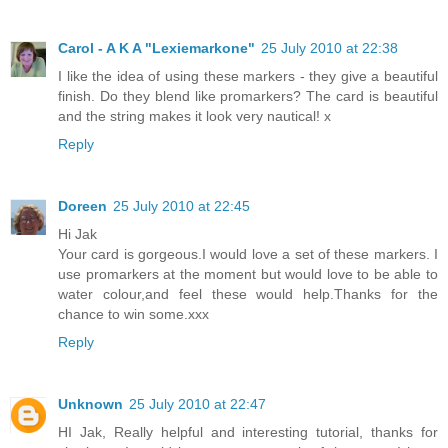
Carol - A K A "Lexiemarkone"
25 July 2010 at 22:38
I like the idea of using these markers - they give a beautiful
finish. Do they blend like promarkers? The card is beautiful
and the string makes it look very nautical! x
Reply
Doreen
25 July 2010 at 22:45
Hi Jak
Your card is gorgeous.I would love a set of these markers. I
use promarkers at the moment but would love to be able to
water colour,and feel these would help.Thanks for the
chance to win some.xxx
Reply
Unknown
25 July 2010 at 22:47
HI Jak, Really helpful and interesting tutorial, thanks for