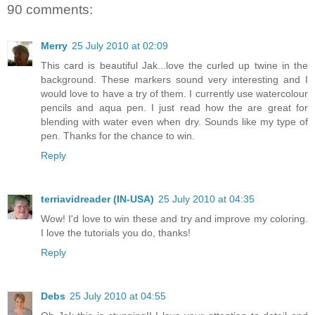
90 comments:
Merry
25 July 2010 at 02:09
This card is beautiful Jak...love the curled up twine in the
background. These markers sound very interesting and I
would love to have a try of them. I currently use watercolour
pencils and aqua pen. I just read how the are great for
blending with water even when dry. Sounds like my type of
pen. Thanks for the chance to win.
Reply
terriavidreader (IN-USA)
25 July 2010 at 04:35
Wow! I'd love to win these and try and improve my coloring.
I love the tutorials you do, thanks!
Reply
Debs
25 July 2010 at 04:55