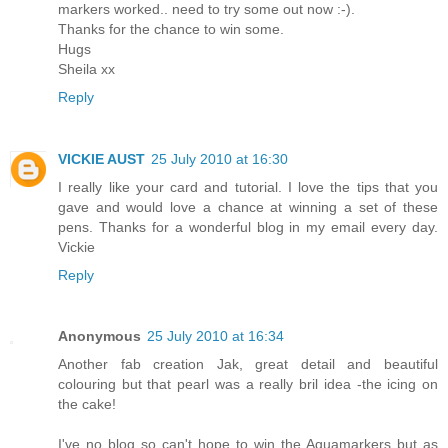
markers worked.. need to try some out now :-).
Thanks for the chance to win some.
Hugs
Sheila xx
Reply
VICKIE AUST
25 July 2010 at 16:30
I really like your card and tutorial. I love the tips that you
gave and would love a chance at winning a set of these
pens. Thanks for a wonderful blog in my email every day.
Vickie
Reply
Anonymous
25 July 2010 at 16:34
Another fab creation Jak, great detail and beautiful
colouring but that pearl was a really bril idea -the icing on
the cake!
I've no blog so can't hope to win the Aquamarkers but as