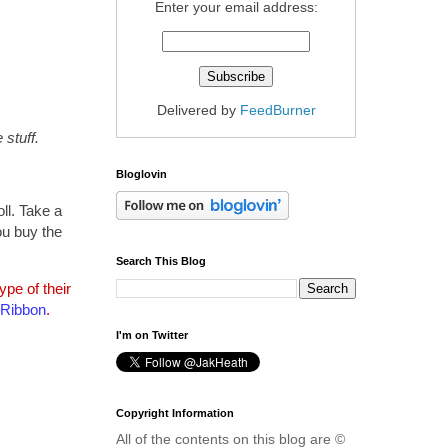
Enter your email address:
Delivered by
FeedBurner
stuff.
Bloglovin
ll. Take a
ou buy the
Search This Blog
pe of their
 Ribbon
.
I'm on Twitter
Copyright Information
All of the contents on this blog are ©