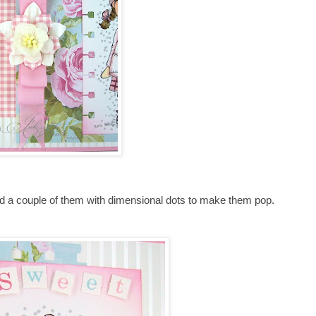
ed a couple of them with dimensional dots to make them pop.