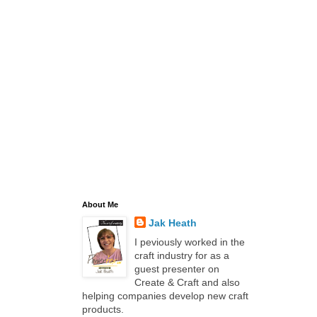
About Me
Jak Heath
I peviously worked in the
craft industry for as a
guest presenter on
Create & Craft and also
helping companies develop new craft
products.