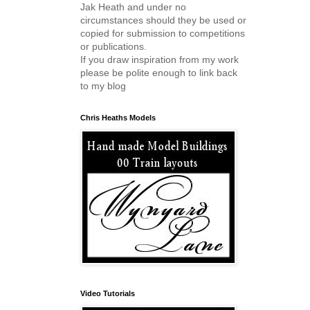
Jak Heath and under no
circumstances should they be used or
copied for submission to competitions
or publications.
If you draw inspiration from my work
please be polite enough to link back
to my blog
Chris Heaths Models
Video Tutorials