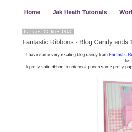
Home
Jak Heath Tutorials
Wor
Sunday, 30 May 2010
Fantastic Ribbons - Blog Candy ends 
I have some very exciting blog candy from
Fantastic R
lush
A pretty satin ribbon, a notebook punch some pretty pap