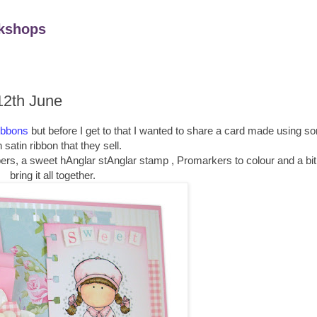
kshops
12th June
ibbons
but before I get to that I wanted to share a card made using s
 satin ribbon that they sell.
ers, a sweet hAnglar stAnglar stamp , Promarkers to colour and a bit 
bring it all together.