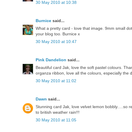
30 May 2010 at 10:38
Burnice
said...
What a pretty card - love that image. 9mm small dotty
your blog too. Burnice x
30 May 2010 at 10:47
Pink Dandelion
said...
Beautiful card Jak, love the soft pastel colours. T
organza ribbon, love all the colours, especially the
30 May 2010 at 11:02
Dawn
said...
Stunning card Jak, love velvet lemon bobbly.....so 
to british weather rain!!!
30 May 2010 at 11:05