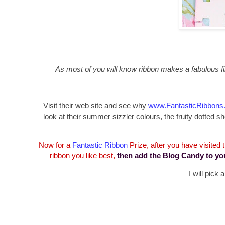
As most of you will know ribbon makes a fabulous fin
Visit their web site and see why
www.FantasticRibbons
look at their summer sizzler colours, the fruity dotte
Now for a
Fantastic Ribbon
Prize, after you have visited
ribbon you like best,
then add the Blog Candy to yo
I will pick