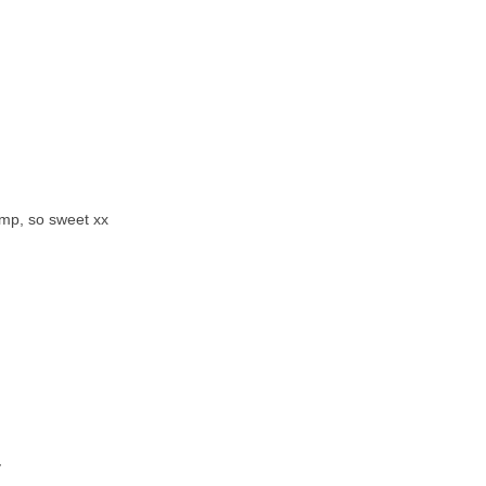
amp, so sweet xx
y