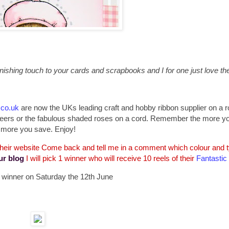
ishing touch to your cards and scrapbooks and I for one just love the 
.co.uk
are now the UKs leading craft and hobby ribbon supplier on a ro
d sheers or the fabulous shaded roses on a cord. Remember the more y
more you save. Enjoy!
 their website Come back and tell me in a comment which colour and ty
ur blog
I will pick 1 winner who will receive 10 reels of their
Fantastic
 a winner on Saturday the 12th June