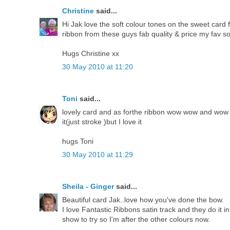
Christine
said...
Hi Jak love the soft colour tones on the sweet card
ribbon from these guys fab quality & price my fav so
Hugs Christine xx
30 May 2010 at 11:20
Toni
said...
lovely card and as forthe ribbon wow wow and wow a
it(just stroke )but I love it
hugs Toni
30 May 2010 at 11:29
Sheila - Ginger
said...
Beautiful card Jak..love how you've done the bow.
I love Fantastic Ribbons satin track and they do it i
show to try so I'm after the other colours now.