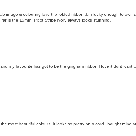
 fab image & colouring love the folded ribbon..I,m lucky enough to own
 far is the 15mm. Picot Stripe Ivory always looks stunning.
nd my favourite has got to be the gingham ribbon I love it dont want t
n the most beautiful colours. It looks so pretty on a card...bought mine a