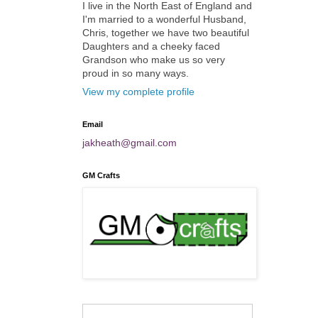
I live in the North East of England and
I'm married to a wonderful Husband,
Chris, together we have two beautiful
Daughters and a cheeky faced
Grandson who make us so very
proud in so many ways.
View my complete profile
Email
jakheath@gmail.com
GM Crafts