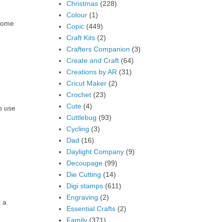
Christmas
(228)
Colour
(1)
 some
Copic
(449)
Craft Kits
(2)
Crafters Companion
(3)
Create and Craft
(64)
Creations by AR
(31)
Cricut Maker
(2)
Crochet
(23)
Cute
(4)
o use
Cuttlebug
(93)
Cycling
(3)
Dad
(16)
Daylight Company
(9)
Decoupage
(99)
Die Cutting
(14)
Digi stamps
(611)
Engraving
(2)
t a
Essential Crafts
(2)
Family
(371)