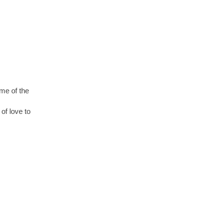
ome of the
of love to