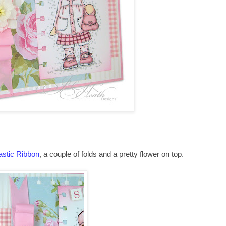
astic Ribbon
, a couple of folds and a pretty flower on top.