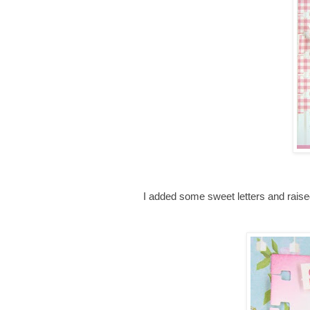
I added some sweet letters and rais