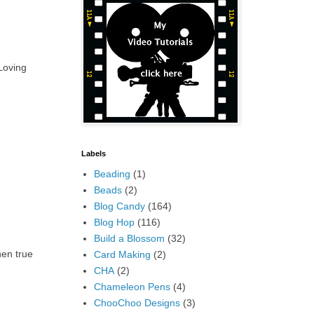
 Loving
Labels
Beading
(1)
Beads
(2)
Blog Candy
(164)
Blog Hop
(116)
Build a Blossom
(32)
hen true
Card Making
(2)
CHA
(2)
Chameleon Pens
(4)
ChooChoo Designs
(3)