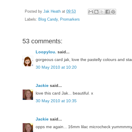
Posted by
Jak Heath
at
09:53
Labels:
Blog Candy
,
Promarkers
53 comments:
Loopylou.
said...
gorgeous card jak, love the pastelly colours and st
30 May 2010 at 10:20
Jackie
said...
love this card Jak... beautiful. x
30 May 2010 at 10:35
Jackie
said...
opps me again... 16mm lilac microcheck yummmm