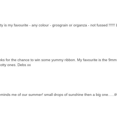
 is my favourite - any colour - grosgrain or organza - not fussed !!!!!!
hanks for the chance to win some yummy ribbon. My favourite is the 9mm
 dotty ones. Debs xx
reminds me of our summer! small drops of sunshine then a big one......t