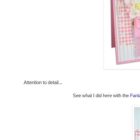
Attention to detail...
See what I did here with the
Fant