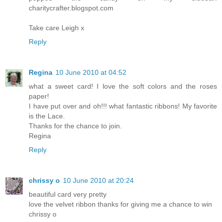
charitycrafter.blogspot.com
Take care Leigh x
Reply
Regina
10 June 2010 at 04:52
what a sweet card! I love the soft colors and the roses
paper!
I have put over and oh!!! what fantastic ribbons! My favorite
is the Lace.
Thanks for the chance to join.
Regina
Reply
chrissy o
10 June 2010 at 20:24
beautiful card very pretty
love the velvet ribbon thanks for giving me a chance to win
chrissy o