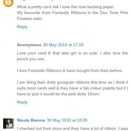
What a pretty card Jak I love the rose backing paper.
My favourite from Fantastic Ribbons is the Duo Tone Pink
Flowere satin.
Reply
Anonymous
30 May 2010 at 17:00
Love your card & that wee girl is so cute. I also love the
punch you use.
I love Fantastic Ribbons & have bought from then before.
I am liking their dotty grosgrain ribbons this time as I think it
suits most cards well & they have a fab colour palette but if I
have to pick it would be the pink dotty 16mm.
Reply
Nicole Brenna
30 May 2010 at 18:05
I checked out their store and they have a lot of ribbon. I was