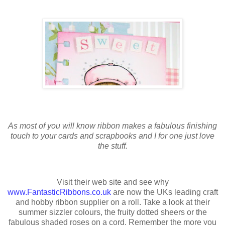
As most of you will know ribbon makes a fabulous finishing
touch to your cards and scrapbooks and I for one just love
the stuff.
Visit their web site and see why
www.FantasticRibbons.co.uk
are now the UKs leading craft
and hobby ribbon supplier on a roll. Take a look at their
summer sizzler colours, the fruity dotted sheers or the
fabulous shaded roses on a cord. Remember the more you