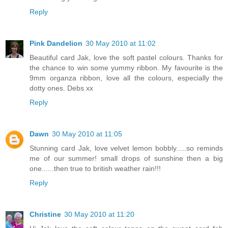
Reply
Pink Dandelion
30 May 2010 at 11:02
Beautiful card Jak, love the soft pastel colours. Thanks for
the chance to win some yummy ribbon. My favourite is the
9mm organza ribbon, love all the colours, especially the
dotty ones. Debs xx
Reply
Dawn
30 May 2010 at 11:05
Stunning card Jak, love velvet lemon bobbly.....so reminds
me of our summer! small drops of sunshine then a big
one......then true to british weather rain!!!
Reply
Christine
30 May 2010 at 11:20