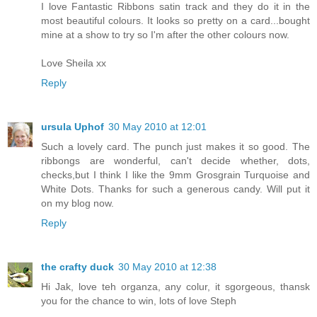
I love Fantastic Ribbons satin track and they do it in the
most beautiful colours. It looks so pretty on a card...bought
mine at a show to try so I'm after the other colours now.
Love Sheila xx
Reply
ursula Uphof
30 May 2010 at 12:01
Such a lovely card. The punch just makes it so good. The
ribbongs are wonderful, can't decide whether, dots,
checks,but I think I like the 9mm Grosgrain Turquoise and
White Dots. Thanks for such a generous candy. Will put it
on my blog now.
Reply
the crafty duck
30 May 2010 at 12:38
Hi Jak, love teh organza, any colur, it sgorgeous, thansk
you for the chance to win, lots of love Steph