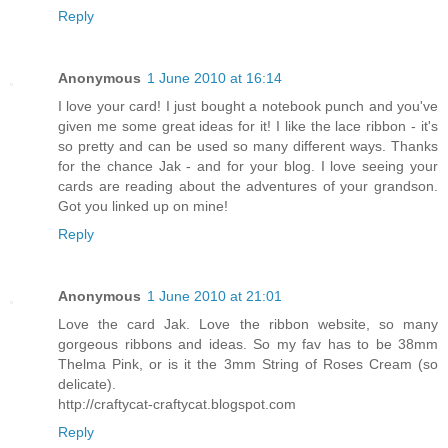
Reply
Anonymous
1 June 2010 at 16:14
I love your card! I just bought a notebook punch and you've
given me some great ideas for it! I like the lace ribbon - it's
so pretty and can be used so many different ways. Thanks
for the chance Jak - and for your blog. I love seeing your
cards are reading about the adventures of your grandson.
Got you linked up on mine!
Reply
Anonymous
1 June 2010 at 21:01
Love the card Jak. Love the ribbon website, so many
gorgeous ribbons and ideas. So my fav has to be 38mm
Thelma Pink, or is it the 3mm String of Roses Cream (so
delicate).
http://craftycat-craftycat.blogspot.com
Reply