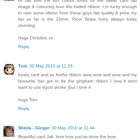
Hi Jak love the soft colour tones on the sweet card fab
image & colouring love the folded ribbon..I,m lucky enough
to own some ribbon from these guys fab quality & price my
fav so far is the 15mm. Picot Stripe Ivory always looks
stunning.
Hugs Christine xx
Reply
Toni
30 May 2010 at 11:29
lovely card and as forthe ribbon wow wow and wow and my
favourite has got to be the gingham ribbon I love it dont
want to use it(just stroke )but I love it
hugs Toni
Reply
Sheila - Ginger
30 May 2010 at 11:44
Beautiful card Jak..love how you've done the bow.