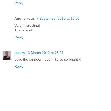
Reply
Anonymous
7 September 2010 at 16:06
Very Interesting!
Thank You
!
Reply
lestim
13 March 2012 at 08:21
Love the rainbow ribbon, it's so so bright x
Reply