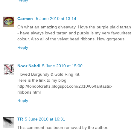
Reply
Carmen
5 June 2010 at 13:14
Oh what an amazing giveaway. I love the purple plaid tartan
- have always loved tartan and purple is my very favouritest
colour. Also all of the velvet bead ribbons. How gorgeous!
Reply
Noor Nahdi
5 June 2010 at 15:00
I loved Burgundy & Gold Ring Kit.
Here is the link to my blog:
http://fondofcrafts.blogspot.com/2010/06/fantastic-
ribbons.html
Reply
TR
5 June 2010 at 16:31
This comment has been removed by the author.