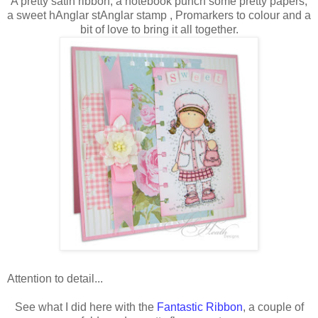
A pretty satin ribbon, a notebook punch some pretty papers,
a sweet hAnglar stAnglar stamp , Promarkers to colour and a
bit of love to bring it all together.
Attention to detail...
See what I did here with the
Fantastic Ribbon
, a couple of