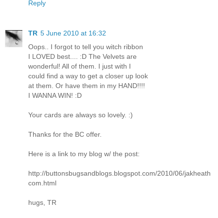
Reply
TR
5 June 2010 at 16:32
Oops.. I forgot to tell you witch ribbon
I LOVED best.... :D The Velvets are
wonderful! All of them. I just with I
could find a way to get a closer up look
at them. Or have them in my HAND!!!!
I WANNA WIN! :D
Your cards are always so lovely. :)
Thanks for the BC offer.
Here is a link to my blog w/ the post:
http://buttonsbugsandblogs.blogspot.com/2010/06/jakheath
com.html
hugs, TR