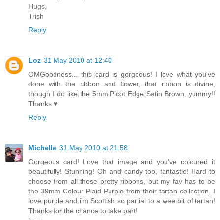
Hugs,
Trish
Reply
Loz
31 May 2010 at 12:40
OMGoodness... this card is gorgeous! I love what you've
done with the ribbon and flower, that ribbon is divine,
though I do like the 5mm Picot Edge Satin Brown, yummy!!
Thanks ♥
Reply
Michelle
31 May 2010 at 21:58
Gorgeous card! Love that image and you've coloured it
beautifully! Stunning! Oh and candy too, fantastic! Hard to
choose from all those pretty ribbons, but my fav has to be
the 39mm Colour Plaid Purple from their tartan collection. I
love purple and i'm Scottish so partial to a wee bit of tartan!
Thanks for the chance to take part!