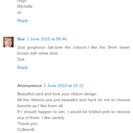
hugs
Michelle
xx
Reply
Sue
1 June 2010 at 08:46
Just gorgeous Jak,love the colours.I like the 9mm sheer
brown with white dots.
Sue
Reply
Anonymous
1 June 2010 at 16:11
Beautiful card and love your ribbon design.
All the ribbons are just beautiful and hard for me to choose
favorite as I like them all.
If I should happen to win, I would be tickled pink to receive
any of them. I like variety.
Thank you.
ColleenB.