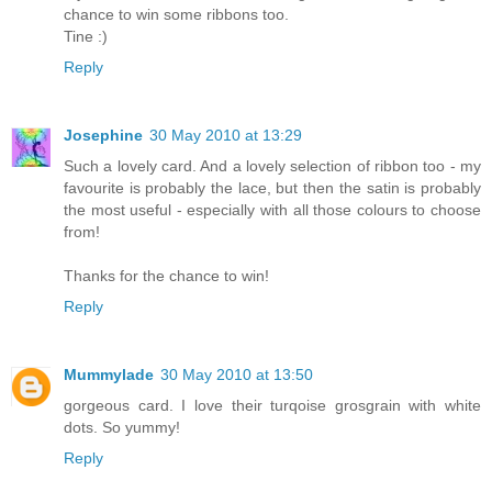
chance to win some ribbons too.
Tine :)
Reply
Josephine
30 May 2010 at 13:29
Such a lovely card. And a lovely selection of ribbon too - my
favourite is probably the lace, but then the satin is probably
the most useful - especially with all those colours to choose
from!
Thanks for the chance to win!
Reply
Mummylade
30 May 2010 at 13:50
gorgeous card. I love their turqoise grosgrain with white
dots. So yummy!
Reply