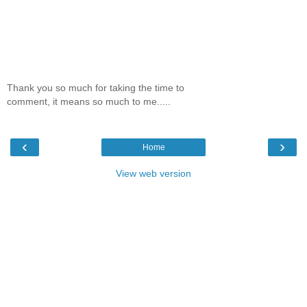
Thank you so much for taking the time to
comment, it means so much to me.....
‹
›
Home
View web version