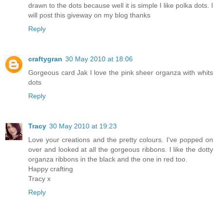
drawn to the dots because well it is simple I like polka dots. I
will post this giveway on my blog thanks
Reply
craftygran
30 May 2010 at 18:06
Gorgeous card Jak I love the pink sheer organza with whits
dots
Reply
Tracy
30 May 2010 at 19:23
Love your creations and the pretty colours. I've popped on
over and looked at all the gorgeous ribbons. I like the dotty
organza ribbons in the black and the one in red too.
Happy crafting
Tracy x
Reply