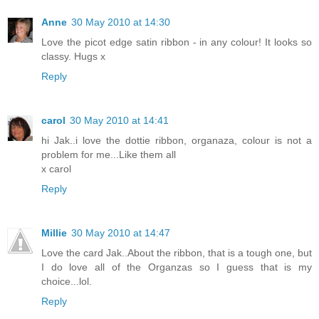
Anne
30 May 2010 at 14:30
Love the picot edge satin ribbon - in any colour! It looks so
classy. Hugs x
Reply
carol
30 May 2010 at 14:41
hi Jak..i love the dottie ribbon, organaza, colour is not a
problem for me...Like them all
x carol
Reply
Millie
30 May 2010 at 14:47
Love the card Jak..About the ribbon, that is a tough one, but
I do love all of the Organzas so I guess that is my
choice...lol.
Reply