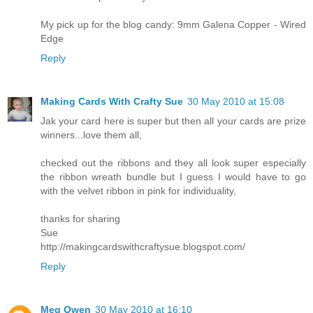
My pick up for the blog candy: 9mm Galena Copper - Wired
Edge
Reply
Making Cards With Crafty Sue
30 May 2010 at 15:08
Jak your card here is super but then all your cards are prize
winners...love them all,
checked out the ribbons and they all look super especially
the ribbon wreath bundle but I guess I would have to go
with the velvet ribbon in pink for individuality,
thanks for sharing
Sue
http://makingcardswithcraftysue.blogspot.com/
Reply
Meg Owen
30 May 2010 at 16:10