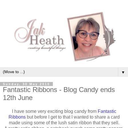
▼
Sunday, 30 May 2010
Fantastic Ribbons - Blog Candy ends
12th June
I have some very exciting blog candy from
Fantastic
Ribbons
but before I get to that I wanted to share a card
made using some of the lush satin ribbon that they sell.