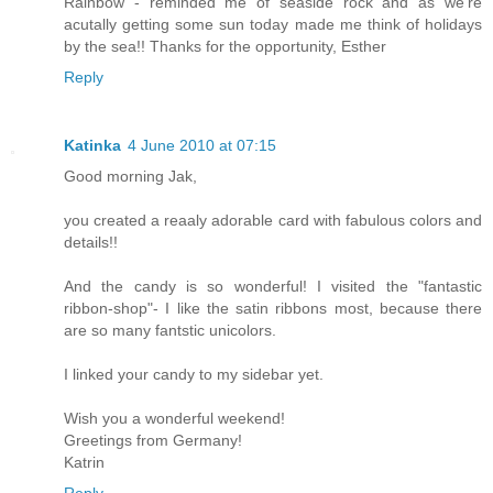
Rainbow - reminded me of seaside rock and as we're
acutally getting some sun today made me think of holidays
by the sea!! Thanks for the opportunity, Esther
Reply
Katinka
4 June 2010 at 07:15
Good morning Jak,
you created a reaaly adorable card with fabulous colors and
details!!
And the candy is so wonderful! I visited the "fantastic
ribbon-shop"- I like the satin ribbons most, because there
are so many fantstic unicolors.
I linked your candy to my sidebar yet.
Wish you a wonderful weekend!
Greetings from Germany!
Katrin