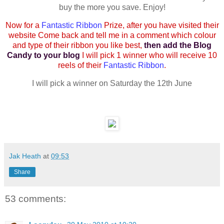
buy the more you save. Enjoy!
Now for a
Fantastic Ribbon
Prize, after you have visited their
website Come back and tell me in a comment which colour
and type of their ribbon you like best,
then add the Blog
Candy to your blog
I will pick 1 winner who will receive 10
reels of their
Fantastic Ribbon
.
I will pick a winner on Saturday the 12th June
Jak Heath
at
09:53
Share
53 comments: