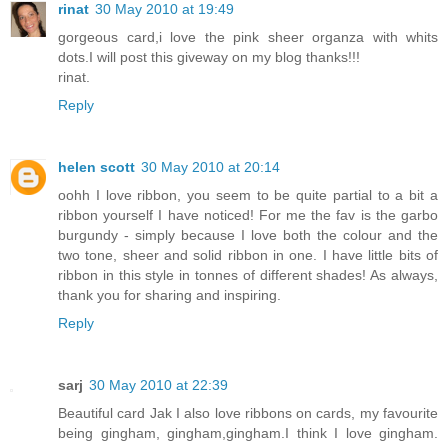
rinat
30 May 2010 at 19:49
gorgeous card,i love the pink sheer organza with whits
dots.I will post this giveway on my blog thanks!!!
rinat.
Reply
helen scott
30 May 2010 at 20:14
oohh I love ribbon, you seem to be quite partial to a bit a
ribbon yourself I have noticed! For me the fav is the garbo
burgundy - simply because I love both the colour and the
two tone, sheer and solid ribbon in one. I have little bits of
ribbon in this style in tonnes of different shades! As always,
thank you for sharing and inspiring.
Reply
sarj
30 May 2010 at 22:39
Beautiful card Jak I also love ribbons on cards, my favourite
being gingham, gingham,gingham.I think I love gingham.