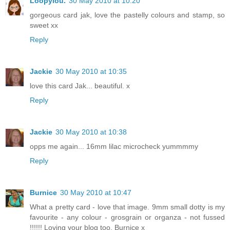
Loopylou.
30 May 2010 at 10:20
gorgeous card jak, love the pastelly colours and stamp, so
sweet xx
Reply
Jackie
30 May 2010 at 10:35
love this card Jak... beautiful. x
Reply
Jackie
30 May 2010 at 10:38
opps me again... 16mm lilac microcheck yummmmy
Reply
Burnice
30 May 2010 at 10:47
What a pretty card - love that image. 9mm small dotty is my
favourite - any colour - grosgrain or organza - not fussed
!!!!!! Loving your blog too. Burnice x