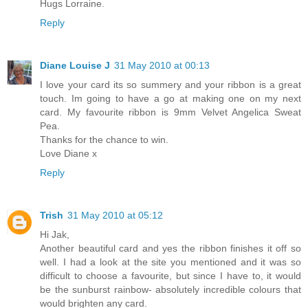
Hugs Lorraine.
Reply
Diane Louise J
31 May 2010 at 00:13
I love your card its so summery and your ribbon is a great
touch. Im going to have a go at making one on my next
card. My favourite ribbon is 9mm Velvet Angelica Sweat
Pea.
Thanks for the chance to win.
Love Diane x
Reply
Trish
31 May 2010 at 05:12
Hi Jak,
Another beautiful card and yes the ribbon finishes it off so
well. I had a look at the site you mentioned and it was so
difficult to choose a favourite, but since I have to, it would
be the sunburst rainbow- absolutely incredible colours that
would brighten any card.