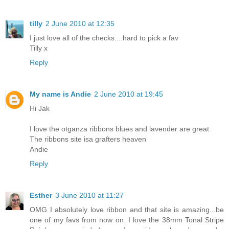
tilly
2 June 2010 at 12:35
I just love all of the checks....hard to pick a fav
Tilly x
Reply
My name is Andie
2 June 2010 at 19:45
Hi Jak
I love the otganza ribbons blues and lavender are great
The ribbons site isa grafters heaven
Andie
Reply
Esther
3 June 2010 at 11:27
OMG I absolutely love ribbon and that site is amazing...be
one of my favs from now on. I love the 38mm Tonal Stripe