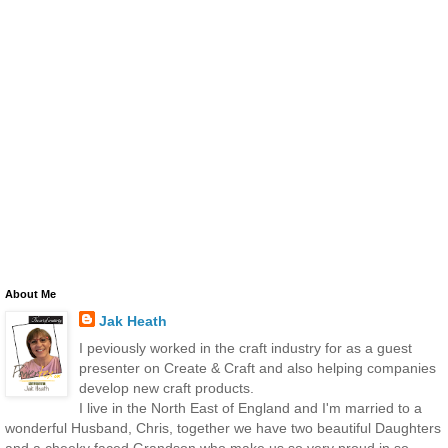
About Me
Jak Heath
I peviously worked in the craft industry for as a guest
presenter on Create & Craft and also helping companies
develop new craft products.
I live in the North East of England and I'm married to a
wonderful Husband, Chris, together we have two beautiful Daughters