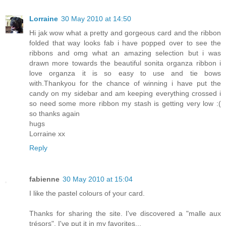
Lorraine
30 May 2010 at 14:50
Hi jak wow what a pretty and gorgeous card and the ribbon
folded that way looks fab i have popped over to see the
ribbons and omg what an amazing selection but i was
drawn more towards the beautiful sonita organza ribbon i
love organza it is so easy to use and tie bows
with.Thankyou for the chance of winning i have put the
candy on my sidebar and am keeping everything crossed i
so need some more ribbon my stash is getting very low :(
so thanks again
hugs
Lorraine xx
Reply
fabienne
30 May 2010 at 15:04
I like the pastel colours of your card.
Thanks for sharing the site. I've discovered a "malle aux
trésors". I've put it in my favorites...