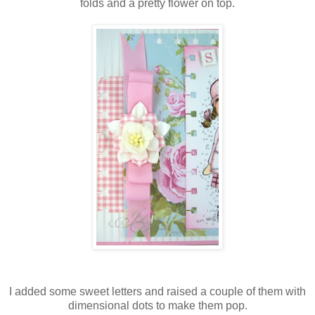
folds and a pretty flower on top.
I added some sweet letters and raised a couple of them with
dimensional dots to make them pop.