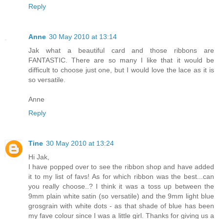
Reply
Anne
30 May 2010 at 13:14
Jak what a beautiful card and those ribbons are
FANTASTIC. There are so many I like that it would be
difficult to choose just one, but I would love the lace as it is
so versatile.
Anne
Reply
Tine
30 May 2010 at 13:24
Hi Jak,
I have popped over to see the ribbon shop and have added
it to my list of favs! As for which ribbon was the best...can
you really choose..? I think it was a toss up between the
9mm plain white satin (so versatile) and the 9mm light blue
grosgrain with white dots - as that shade of blue has been
my fave colour since I was a little girl. Thanks for giving us a