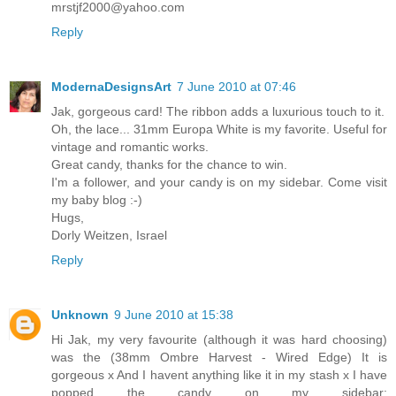
mrstjf2000@yahoo.com
Reply
ModernaDesignsArt
7 June 2010 at 07:46
Jak, gorgeous card! The ribbon adds a luxurious touch to it.
Oh, the lace... 31mm Europa White is my favorite. Useful for
vintage and romantic works.
Great candy, thanks for the chance to win.
I'm a follower, and your candy is on my sidebar. Come visit
my baby blog :-)
Hugs,
Dorly Weitzen, Israel
Reply
Unknown
9 June 2010 at 15:38
Hi Jak, my very favourite (although it was hard choosing)
was the (38mm Ombre Harvest - Wired Edge) It is
gorgeous x And I havent anything like it in my stash x I have
popped the candy on my sidebar: