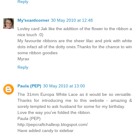
Reply
My'scardcorner
30 May 2010 at 12:48
Lovley card Jak like the addition of the flower to the ribbon a
nice touch :0)
My favourite ribbons are the sheer lilac and pink with white
dots infact all of the dotty ones.Thanks for the chance to win
some ribbon goodies
Myrax
Reply
Paula (PEP)
30 May 2010 at 13:00
The 31mm Europa White Lace as it would be so versatile.
Thanks for introducing me to this website - amazing &
sorely tempted to ask husband for some for my birthday.
Love the way you've folded the ribbon.
Paula (PEP)
http://pepcraftchallexp.blogspot.com/
Have added candy to sidebar