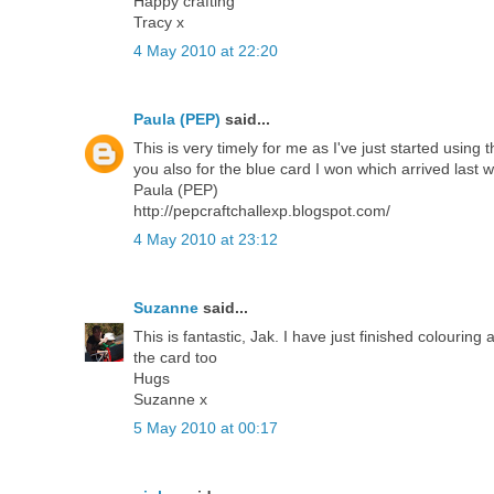
Happy crafting
Tracy x
4 May 2010 at 22:20
Paula (PEP)
said...
This is very timely for me as I've just started us
you also for the blue card I won which arrived last 
Paula (PEP)
http://pepcraftchallexp.blogspot.com/
4 May 2010 at 23:12
Suzanne
said...
This is fantastic, Jak. I have just finished colouring 
the card too
Hugs
Suzanne x
5 May 2010 at 00:17