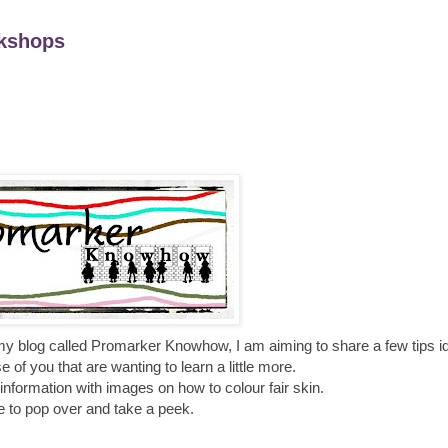
kshops
my blog called
Promarker
Knowhow
, I am aiming to share a few tips 
 of you that are wanting to learn a little more.
nformation with images on how to colour fair skin.
e to pop over and take a peek.