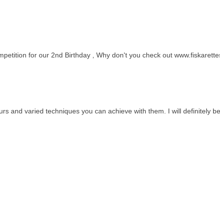
petition for our 2nd Birthday , Why don't you check out www.fiskarette
urs and varied techniques you can achieve with them. I will definitely be