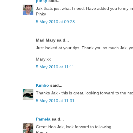
pinky
said...
Jak thats just what I need. Have added you to my in
Pinky
5 May 2010 at 09:23
Mad Mary said...
Just looked at your tips. Thank you so much Jak, yo
Mary xx
5 May 2010 at 11:11
Kimbo
said...
Thanks Jak - this is great. looking forward to the ne
5 May 2010 at 11:31
Pamela
said...
Great idea Jak, look forward to following.
Pam x