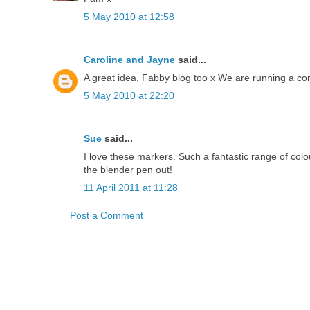
5 May 2010 at 12:58
Caroline and Jayne
said...
A great idea, Fabby blog too x We are running a com
5 May 2010 at 22:20
Sue
said...
I love these markers. Such a fantastic range of colo
the blender pen out!
11 April 2011 at 11:28
Post a Comment