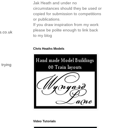
Jak Heath and under no
circumstances should they be used or
copied for submission to competitions
or publications.
If you draw inspiration from my work
please be polite enough to link back
s.co.uk
to my blog
Chris Heaths Models
 trying
Video Tutorials