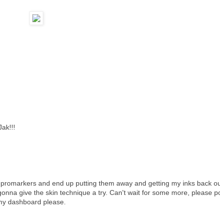
Jak!!!
h promarkers and end up putting them away and getting my inks back ou
gonna give the skin technique a try. Can't wait for some more, please p
 my dashboard please.