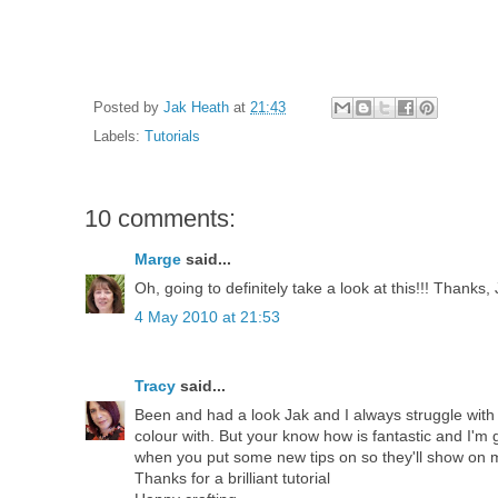
Posted by
Jak Heath
at
21:43
Labels:
Tutorials
10 comments:
Marge
said...
Oh, going to definitely take a look at this!!! Thanks, 
4 May 2010 at 21:53
Tracy
said...
Been and had a look Jak and I always struggle wit
colour with. But your know how is fantastic and I'm 
when you put some new tips on so they'll show on
Thanks for a brilliant tutorial