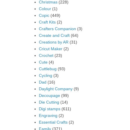
Christmas
(228)
Colour
(1)
Copic
(449)
Craft Kits
(2)
Crafters Companion
(3)
Create and Craft
(64)
Creations by AR
(31)
Cricut Maker
(2)
Crochet
(23)
Cute
(4)
Cuttlebug
(93)
Cycling
(3)
Dad
(16)
Daylight Company
(9)
Decoupage
(99)
Die Cutting
(14)
Digi stamps
(611)
Engraving
(2)
Essential Crafts
(2)
Family
(371)