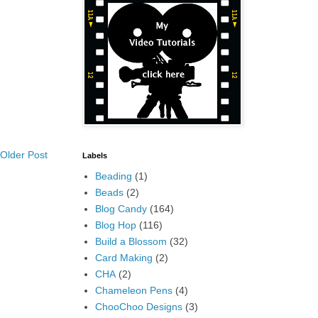
Older Post
Labels
Beading
(1)
Beads
(2)
Blog Candy
(164)
Blog Hop
(116)
Build a Blossom
(32)
Card Making
(2)
CHA
(2)
Chameleon Pens
(4)
ChooChoo Designs
(3)