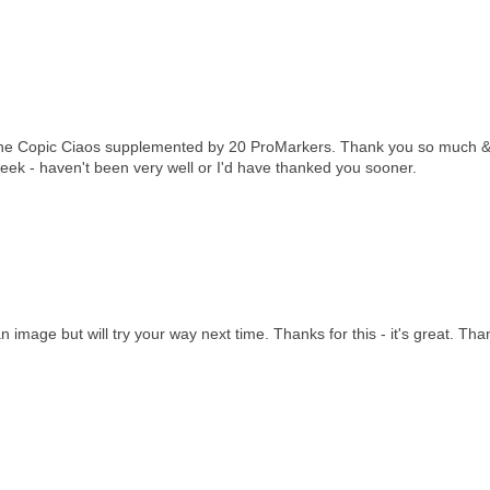
ing the Copic Ciaos supplemented by 20 ProMarkers. Thank you so much 
week - haven't been very well or I'd have thanked you sooner.
an image but will try your way next time. Thanks for this - it's great. Tha