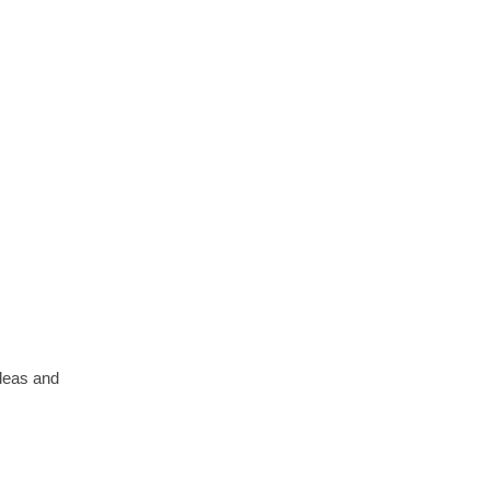
ideas and