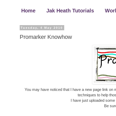
Home
Jak Heath Tutorials
Wor
Tuesday, 4 May 2010
Promarker Knowhow
You may have noticed that I have a new page link on 
techniques to help those
I have just uploaded some i
Be sur