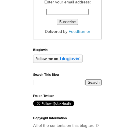
Enter your email address:
Delivered by
FeedBurner
Bloglovin
Search This Blog
I'm on Twitter
Copyright Information
All of the contents on this blog are ©