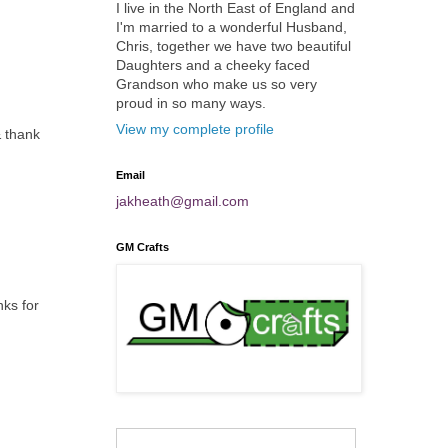
I live in the North East of England and
I'm married to a wonderful Husband,
Chris, together we have two beautiful
Daughters and a cheeky faced
Grandson who make us so very
proud in so many ways.
View my complete profile
& thank
Email
jakheath@gmail.com
GM Crafts
nks for