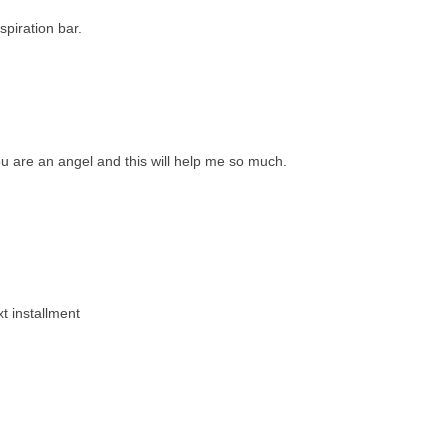
spiration bar.
u are an angel and this will help me so much.
xt installment