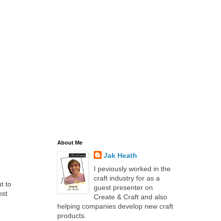
About Me
Jak Heath
I peviously worked in the
craft industry for as a
t to
guest presenter on
ost
Create & Craft and also
helping companies develop new craft
products.