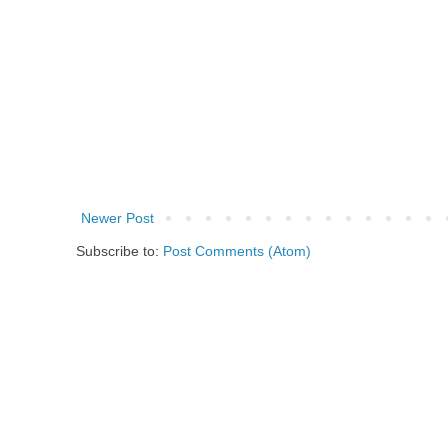
Newer Post
Subscribe to:
Post Comments (Atom)