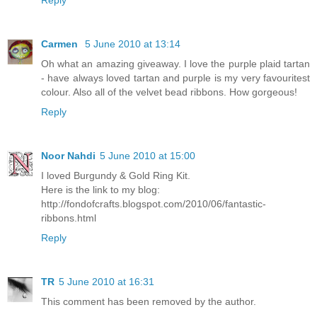
Reply
Carmen
5 June 2010 at 13:14
Oh what an amazing giveaway. I love the purple plaid tartan
- have always loved tartan and purple is my very favouritest
colour. Also all of the velvet bead ribbons. How gorgeous!
Reply
Noor Nahdi
5 June 2010 at 15:00
I loved Burgundy & Gold Ring Kit.
Here is the link to my blog:
http://fondofcrafts.blogspot.com/2010/06/fantastic-
ribbons.html
Reply
TR
5 June 2010 at 16:31
This comment has been removed by the author.