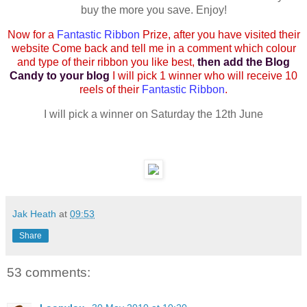
buy the more you save. Enjoy!
Now for a
Fantastic Ribbon
Prize, after you have visited their
website Come back and tell me in a comment which colour
and type of their ribbon you like best,
then add the Blog
Candy to your blog
I will pick 1 winner who will receive 10
reels of their
Fantastic Ribbon
.
I will pick a winner on Saturday the 12th June
Jak Heath
at
09:53
Share
53 comments: