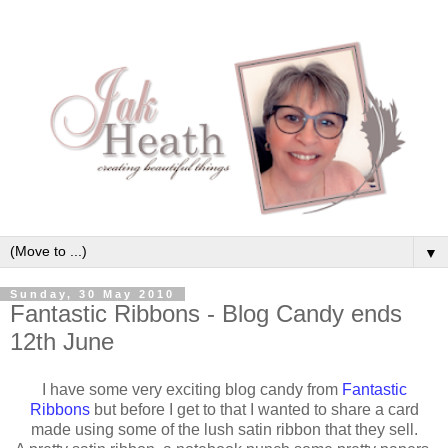
▼
Sunday, 30 May 2010
Fantastic Ribbons - Blog Candy ends
12th June
I have some very exciting blog candy from
Fantastic
Ribbons
but before I get to that I wanted to share a card
made using some of the lush satin ribbon that they sell.