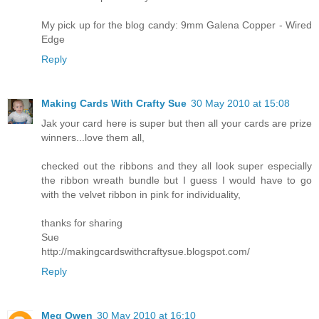
My pick up for the blog candy: 9mm Galena Copper - Wired
Edge
Reply
Making Cards With Crafty Sue
30 May 2010 at 15:08
Jak your card here is super but then all your cards are prize
winners...love them all,
checked out the ribbons and they all look super especially
the ribbon wreath bundle but I guess I would have to go
with the velvet ribbon in pink for individuality,
thanks for sharing
Sue
http://makingcardswithcraftysue.blogspot.com/
Reply
Meg Owen
30 May 2010 at 16:10