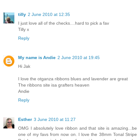
tilly
2 June 2010 at 12:35
I just love all of the checks....hard to pick a fav
Tilly x
Reply
My name is Andie
2 June 2010 at 19:45
Hi Jak
I love the otganza ribbons blues and lavender are great
The ribbons site isa grafters heaven
Andie
Reply
Esther
3 June 2010 at 11:27
OMG I absolutely love ribbon and that site is amazing...be
one of my favs from now on. I love the 38mm Tonal Stripe