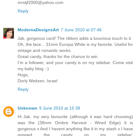
mrstjf2000@yahoo.com
Reply
ModernaDesignsArt
7 June 2010 at 07:46
Jak, gorgeous card! The ribbon adds a luxurious touch to it.
Oh, the lace... 31mm Europa White is my favorite. Useful for
vintage and romantic works.
Great candy, thanks for the chance to win.
I'm a follower, and your candy is on my sidebar. Come visit
my baby blog :-)
Hugs,
Dorly Weitzen, Israel
Reply
Unknown
9 June 2010 at 15:38
Hi Jak, my very favourite (although it was hard choosing)
was the (38mm Ombre Harvest - Wired Edge) It is
gorgeous x And I havent anything like it in my stash x I have
popped the candy on my sidebar: