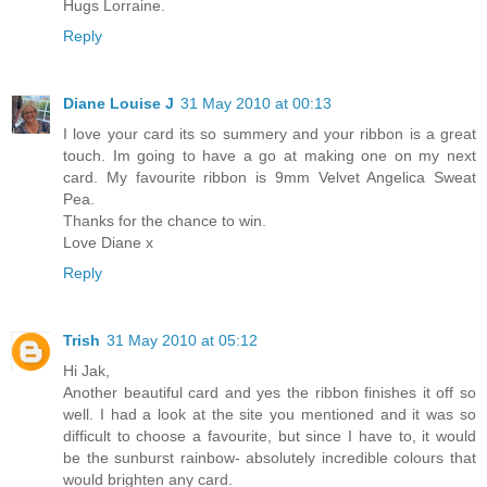
Hugs Lorraine.
Reply
Diane Louise J
31 May 2010 at 00:13
I love your card its so summery and your ribbon is a great
touch. Im going to have a go at making one on my next
card. My favourite ribbon is 9mm Velvet Angelica Sweat
Pea.
Thanks for the chance to win.
Love Diane x
Reply
Trish
31 May 2010 at 05:12
Hi Jak,
Another beautiful card and yes the ribbon finishes it off so
well. I had a look at the site you mentioned and it was so
difficult to choose a favourite, but since I have to, it would
be the sunburst rainbow- absolutely incredible colours that
would brighten any card.