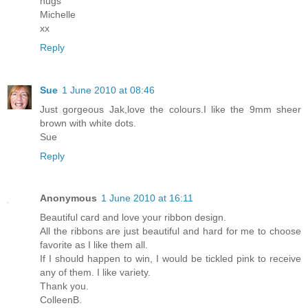
hugs
Michelle
xx
Reply
Sue
1 June 2010 at 08:46
Just gorgeous Jak,love the colours.I like the 9mm sheer
brown with white dots.
Sue
Reply
Anonymous
1 June 2010 at 16:11
Beautiful card and love your ribbon design.
All the ribbons are just beautiful and hard for me to choose
favorite as I like them all.
If I should happen to win, I would be tickled pink to receive
any of them. I like variety.
Thank you.
ColleenB.