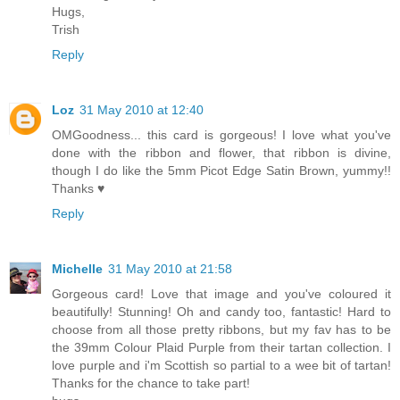
Hugs,
Trish
Reply
Loz
31 May 2010 at 12:40
OMGoodness... this card is gorgeous! I love what you've
done with the ribbon and flower, that ribbon is divine,
though I do like the 5mm Picot Edge Satin Brown, yummy!!
Thanks ♥
Reply
Michelle
31 May 2010 at 21:58
Gorgeous card! Love that image and you've coloured it
beautifully! Stunning! Oh and candy too, fantastic! Hard to
choose from all those pretty ribbons, but my fav has to be
the 39mm Colour Plaid Purple from their tartan collection. I
love purple and i'm Scottish so partial to a wee bit of tartan!
Thanks for the chance to take part!