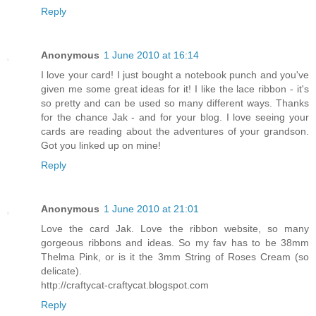
Reply
Anonymous
1 June 2010 at 16:14
I love your card! I just bought a notebook punch and you've
given me some great ideas for it! I like the lace ribbon - it's
so pretty and can be used so many different ways. Thanks
for the chance Jak - and for your blog. I love seeing your
cards are reading about the adventures of your grandson.
Got you linked up on mine!
Reply
Anonymous
1 June 2010 at 21:01
Love the card Jak. Love the ribbon website, so many
gorgeous ribbons and ideas. So my fav has to be 38mm
Thelma Pink, or is it the 3mm String of Roses Cream (so
delicate).
http://craftycat-craftycat.blogspot.com
Reply