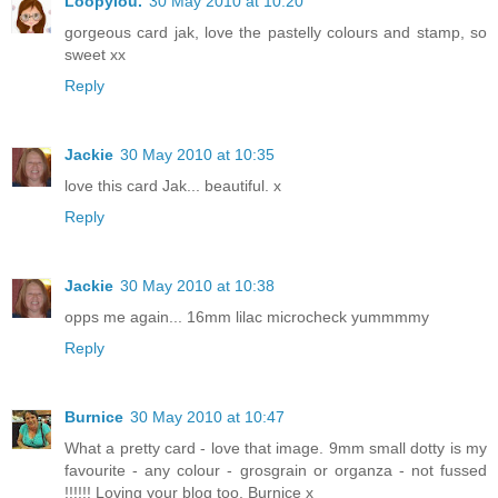
Loopylou.
30 May 2010 at 10:20
gorgeous card jak, love the pastelly colours and stamp, so
sweet xx
Reply
Jackie
30 May 2010 at 10:35
love this card Jak... beautiful. x
Reply
Jackie
30 May 2010 at 10:38
opps me again... 16mm lilac microcheck yummmmy
Reply
Burnice
30 May 2010 at 10:47
What a pretty card - love that image. 9mm small dotty is my
favourite - any colour - grosgrain or organza - not fussed
!!!!!! Loving your blog too. Burnice x