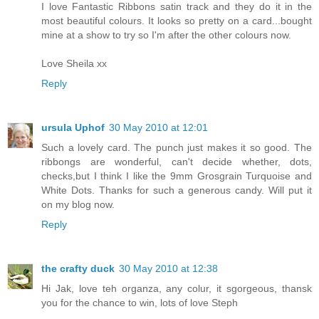
I love Fantastic Ribbons satin track and they do it in the
most beautiful colours. It looks so pretty on a card...bought
mine at a show to try so I'm after the other colours now.
Love Sheila xx
Reply
ursula Uphof
30 May 2010 at 12:01
Such a lovely card. The punch just makes it so good. The
ribbongs are wonderful, can't decide whether, dots,
checks,but I think I like the 9mm Grosgrain Turquoise and
White Dots. Thanks for such a generous candy. Will put it
on my blog now.
Reply
the crafty duck
30 May 2010 at 12:38
Hi Jak, love teh organza, any colur, it sgorgeous, thansk
you for the chance to win, lots of love Steph