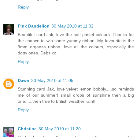
Reply
Pink Dandelion
30 May 2010 at 11:02
Beautiful card Jak, love the soft pastel colours. Thanks for
the chance to win some yummy ribbon. My favourite is the
9mm organza ribbon, love all the colours, especially the
dotty ones. Debs xx
Reply
Dawn
30 May 2010 at 11:05
Stunning card Jak, love velvet lemon bobbly.....so reminds
me of our summer! small drops of sunshine then a big
one......then true to british weather rain!!!
Reply
Christine
30 May 2010 at 11:20