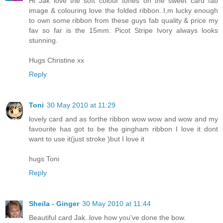
Hi Jak love the soft colour tones on the sweet card fab
image & colouring love the folded ribbon..I,m lucky enough
to own some ribbon from these guys fab quality & price my
fav so far is the 15mm. Picot Stripe Ivory always looks
stunning.
Hugs Christine xx
Reply
Toni
30 May 2010 at 11:29
lovely card and as forthe ribbon wow wow and wow and my
favourite has got to be the gingham ribbon I love it dont
want to use it(just stroke )but I love it
hugs Toni
Reply
Sheila - Ginger
30 May 2010 at 11:44
Beautiful card Jak..love how you've done the bow.