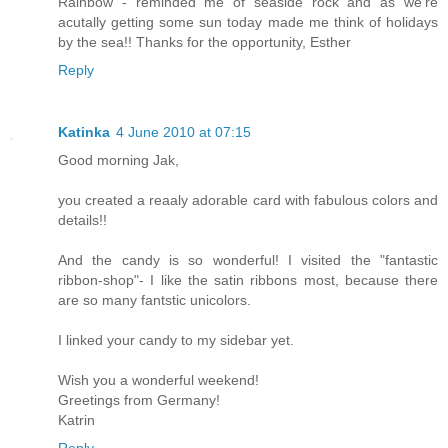
Rainbow - reminded me of seaside rock and as we're
acutally getting some sun today made me think of holidays
by the sea!! Thanks for the opportunity, Esther
Reply
Katinka
4 June 2010 at 07:15
Good morning Jak,
you created a reaaly adorable card with fabulous colors and
details!!
And the candy is so wonderful! I visited the "fantastic
ribbon-shop"- I like the satin ribbons most, because there
are so many fantstic unicolors.
I linked your candy to my sidebar yet.
Wish you a wonderful weekend!
Greetings from Germany!
Katrin