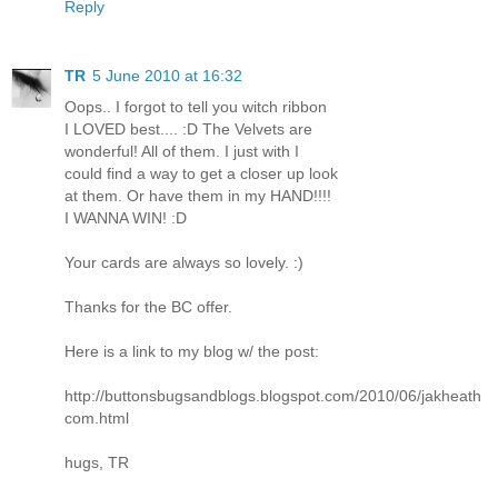
Reply
TR
5 June 2010 at 16:32
Oops.. I forgot to tell you witch ribbon
I LOVED best.... :D The Velvets are
wonderful! All of them. I just with I
could find a way to get a closer up look
at them. Or have them in my HAND!!!!
I WANNA WIN! :D
Your cards are always so lovely. :)
Thanks for the BC offer.
Here is a link to my blog w/ the post:
http://buttonsbugsandblogs.blogspot.com/2010/06/jakheath
com.html
hugs, TR