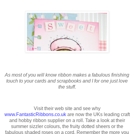
As most of you will know ribbon makes a fabulous finishing
touch to your cards and scrapbooks and I for one just love
the stuff.
Visit their web site and see why
www.FantasticRibbons.co.uk
are now the UKs leading craft
and hobby ribbon supplier on a roll. Take a look at their
summer sizzler colours, the fruity dotted sheers or the
fabulous shaded roses on a cord. Remember the more you