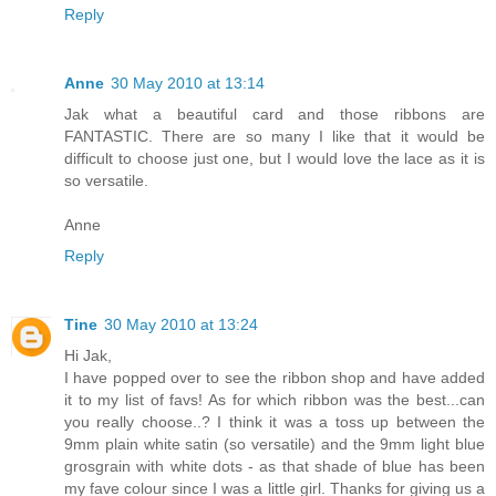
Reply
Anne
30 May 2010 at 13:14
Jak what a beautiful card and those ribbons are
FANTASTIC. There are so many I like that it would be
difficult to choose just one, but I would love the lace as it is
so versatile.
Anne
Reply
Tine
30 May 2010 at 13:24
Hi Jak,
I have popped over to see the ribbon shop and have added
it to my list of favs! As for which ribbon was the best...can
you really choose..? I think it was a toss up between the
9mm plain white satin (so versatile) and the 9mm light blue
grosgrain with white dots - as that shade of blue has been
my fave colour since I was a little girl. Thanks for giving us a