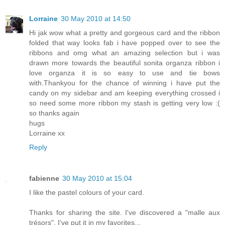
Lorraine
30 May 2010 at 14:50
Hi jak wow what a pretty and gorgeous card and the ribbon
folded that way looks fab i have popped over to see the
ribbons and omg what an amazing selection but i was
drawn more towards the beautiful sonita organza ribbon i
love organza it is so easy to use and tie bows
with.Thankyou for the chance of winning i have put the
candy on my sidebar and am keeping everything crossed i
so need some more ribbon my stash is getting very low :(
so thanks again
hugs
Lorraine xx
Reply
fabienne
30 May 2010 at 15:04
I like the pastel colours of your card.
Thanks for sharing the site. I've discovered a "malle aux
trésors". I've put it in my favorites...