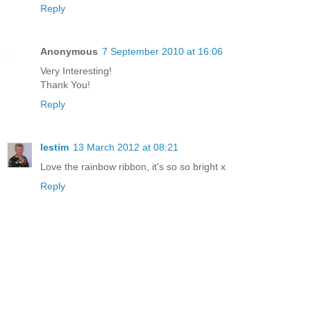
Reply
Anonymous
7 September 2010 at 16:06
Very Interesting!
Thank You
!
Reply
lestim
13 March 2012 at 08:21
Love the rainbow ribbon, it's so so bright x
Reply