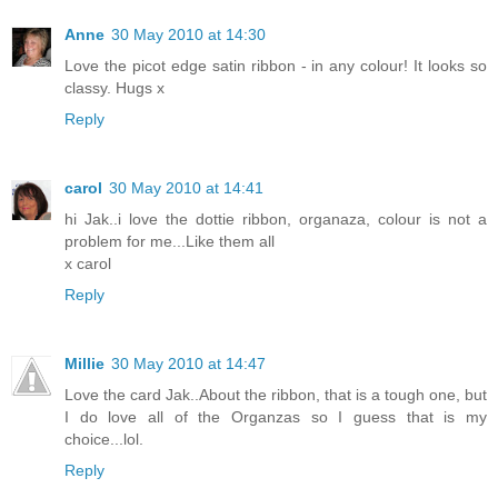
Anne
30 May 2010 at 14:30
Love the picot edge satin ribbon - in any colour! It looks so
classy. Hugs x
Reply
carol
30 May 2010 at 14:41
hi Jak..i love the dottie ribbon, organaza, colour is not a
problem for me...Like them all
x carol
Reply
Millie
30 May 2010 at 14:47
Love the card Jak..About the ribbon, that is a tough one, but
I do love all of the Organzas so I guess that is my
choice...lol.
Reply