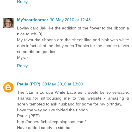
Reply
My'scardcorner
30 May 2010 at 12:48
Lovley card Jak like the addition of the flower to the ribbon a
nice touch :0)
My favourite ribbons are the sheer lilac and pink with white
dots infact all of the dotty ones.Thanks for the chance to win
some ribbon goodies
Myrax
Reply
Paula (PEP)
30 May 2010 at 13:00
The 31mm Europa White Lace as it would be so versatile.
Thanks for introducing me to this website - amazing &
sorely tempted to ask husband for some for my birthday.
Love the way you've folded the ribbon.
Paula (PEP)
http://pepcraftchallexp.blogspot.com/
Have added candy to sidebar