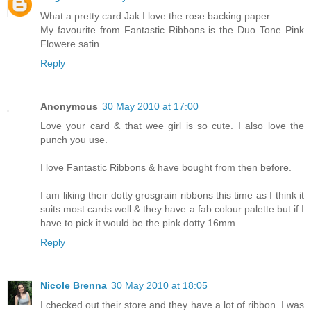
What a pretty card Jak I love the rose backing paper.
My favourite from Fantastic Ribbons is the Duo Tone Pink
Flowere satin.
Reply
Anonymous
30 May 2010 at 17:00
Love your card & that wee girl is so cute. I also love the
punch you use.
I love Fantastic Ribbons & have bought from then before.
I am liking their dotty grosgrain ribbons this time as I think it
suits most cards well & they have a fab colour palette but if I
have to pick it would be the pink dotty 16mm.
Reply
Nicole Brenna
30 May 2010 at 18:05
I checked out their store and they have a lot of ribbon. I was