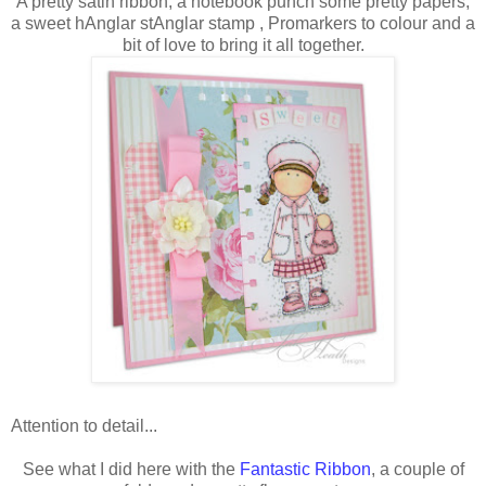
A pretty satin ribbon, a notebook punch some pretty papers,
a sweet hAnglar stAnglar stamp , Promarkers to colour and a
bit of love to bring it all together.
Attention to detail...
See what I did here with the
Fantastic Ribbon
, a couple of