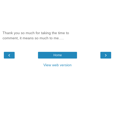
Thank you so much for taking the time to
comment, it means so much to me.....
‹
›
Home
View web version