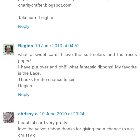
charitycrafter.blogspot.com
Take care Leigh x
Reply
Regina
10 June 2010 at 04:52
what a sweet card! I love the soft colors and the roses
paper!
I have put over and oh!!! what fantastic ribbons! My favorite
is the Lace.
Thanks for the chance to join.
Regina
Reply
chrissy o
10 June 2010 at 20:24
beautiful card very pretty
love the velvet ribbon thanks for giving me a chance to win
chrissy o