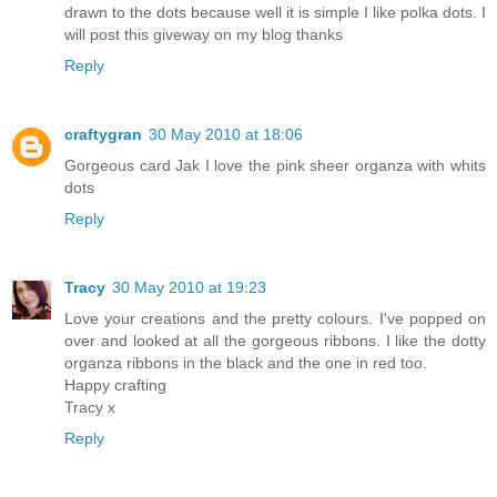
drawn to the dots because well it is simple I like polka dots. I
will post this giveway on my blog thanks
Reply
craftygran
30 May 2010 at 18:06
Gorgeous card Jak I love the pink sheer organza with whits
dots
Reply
Tracy
30 May 2010 at 19:23
Love your creations and the pretty colours. I've popped on
over and looked at all the gorgeous ribbons. I like the dotty
organza ribbons in the black and the one in red too.
Happy crafting
Tracy x
Reply