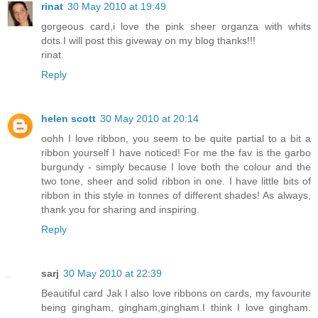
rinat
30 May 2010 at 19:49
gorgeous card,i love the pink sheer organza with whits
dots.I will post this giveway on my blog thanks!!!
rinat.
Reply
helen scott
30 May 2010 at 20:14
oohh I love ribbon, you seem to be quite partial to a bit a
ribbon yourself I have noticed! For me the fav is the garbo
burgundy - simply because I love both the colour and the
two tone, sheer and solid ribbon in one. I have little bits of
ribbon in this style in tonnes of different shades! As always,
thank you for sharing and inspiring.
Reply
sarj
30 May 2010 at 22:39
Beautiful card Jak I also love ribbons on cards, my favourite
being gingham, gingham,gingham.I think I love gingham.