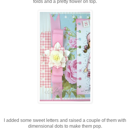
folds and a pretty flower on top.
I added some sweet letters and raised a couple of them with
dimensional dots to make them pop.