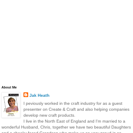
About Me
Jak Heath
I peviously worked in the craft industry for as a guest
presenter on Create & Craft and also helping companies
develop new craft products.
I live in the North East of England and I'm married to a
wonderful Husband, Chris, together we have two beautiful Daughters