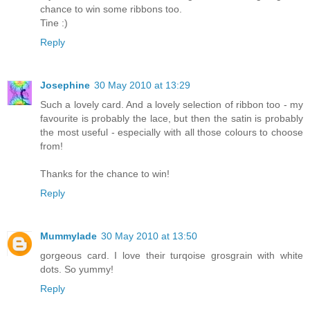
chance to win some ribbons too.
Tine :)
Reply
Josephine
30 May 2010 at 13:29
Such a lovely card. And a lovely selection of ribbon too - my
favourite is probably the lace, but then the satin is probably
the most useful - especially with all those colours to choose
from!
Thanks for the chance to win!
Reply
Mummylade
30 May 2010 at 13:50
gorgeous card. I love their turqoise grosgrain with white
dots. So yummy!
Reply