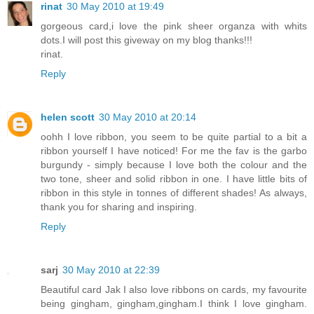
rinat
30 May 2010 at 19:49
gorgeous card,i love the pink sheer organza with whits
dots.I will post this giveway on my blog thanks!!!
rinat.
Reply
helen scott
30 May 2010 at 20:14
oohh I love ribbon, you seem to be quite partial to a bit a
ribbon yourself I have noticed! For me the fav is the garbo
burgundy - simply because I love both the colour and the
two tone, sheer and solid ribbon in one. I have little bits of
ribbon in this style in tonnes of different shades! As always,
thank you for sharing and inspiring.
Reply
sarj
30 May 2010 at 22:39
Beautiful card Jak I also love ribbons on cards, my favourite
being gingham, gingham,gingham.I think I love gingham.