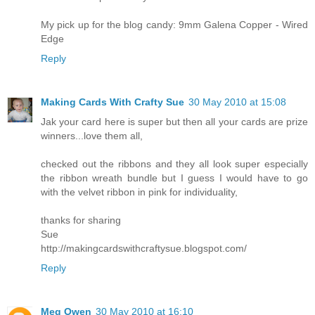
My pick up for the blog candy: 9mm Galena Copper - Wired
Edge
Reply
Making Cards With Crafty Sue
30 May 2010 at 15:08
Jak your card here is super but then all your cards are prize
winners...love them all,
checked out the ribbons and they all look super especially
the ribbon wreath bundle but I guess I would have to go
with the velvet ribbon in pink for individuality,
thanks for sharing
Sue
http://makingcardswithcraftysue.blogspot.com/
Reply
Meg Owen
30 May 2010 at 16:10