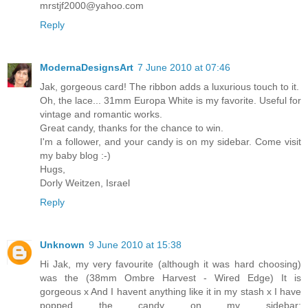
mrstjf2000@yahoo.com
Reply
ModernaDesignsArt
7 June 2010 at 07:46
Jak, gorgeous card! The ribbon adds a luxurious touch to it.
Oh, the lace... 31mm Europa White is my favorite. Useful for
vintage and romantic works.
Great candy, thanks for the chance to win.
I'm a follower, and your candy is on my sidebar. Come visit
my baby blog :-)
Hugs,
Dorly Weitzen, Israel
Reply
Unknown
9 June 2010 at 15:38
Hi Jak, my very favourite (although it was hard choosing)
was the (38mm Ombre Harvest - Wired Edge) It is
gorgeous x And I havent anything like it in my stash x I have
popped the candy on my sidebar: