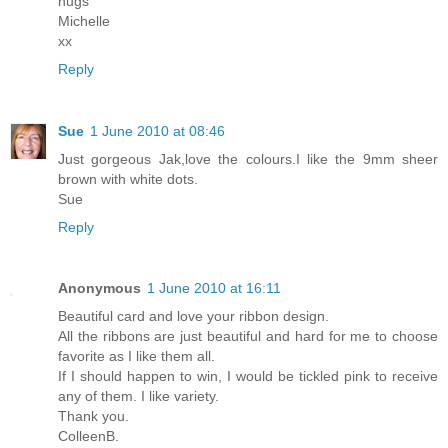
hugs
Michelle
xx
Reply
Sue
1 June 2010 at 08:46
Just gorgeous Jak,love the colours.I like the 9mm sheer
brown with white dots.
Sue
Reply
Anonymous
1 June 2010 at 16:11
Beautiful card and love your ribbon design.
All the ribbons are just beautiful and hard for me to choose
favorite as I like them all.
If I should happen to win, I would be tickled pink to receive
any of them. I like variety.
Thank you.
ColleenB.