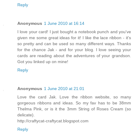
Reply
Anonymous
1 June 2010 at 16:14
I love your card! I just bought a notebook punch and you've
given me some great ideas for it! I like the lace ribbon - it's
so pretty and can be used so many different ways. Thanks
for the chance Jak - and for your blog. I love seeing your
cards are reading about the adventures of your grandson.
Got you linked up on mine!
Reply
Anonymous
1 June 2010 at 21:01
Love the card Jak. Love the ribbon website, so many
gorgeous ribbons and ideas. So my fav has to be 38mm
Thelma Pink, or is it the 3mm String of Roses Cream (so
delicate).
http://craftycat-craftycat.blogspot.com
Reply