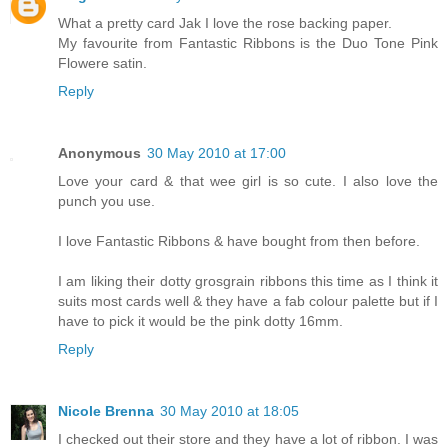
What a pretty card Jak I love the rose backing paper.
My favourite from Fantastic Ribbons is the Duo Tone Pink
Flowere satin.
Reply
Anonymous
30 May 2010 at 17:00
Love your card & that wee girl is so cute. I also love the
punch you use.
I love Fantastic Ribbons & have bought from then before.
I am liking their dotty grosgrain ribbons this time as I think it
suits most cards well & they have a fab colour palette but if I
have to pick it would be the pink dotty 16mm.
Reply
Nicole Brenna
30 May 2010 at 18:05
I checked out their store and they have a lot of ribbon. I was