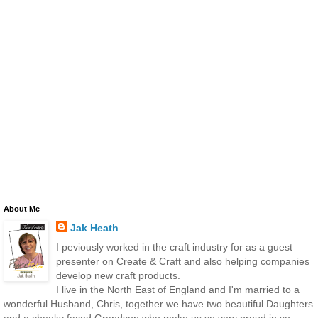
About Me
Jak Heath
I peviously worked in the craft industry for as a guest
presenter on Create & Craft and also helping companies
develop new craft products.
I live in the North East of England and I'm married to a
wonderful Husband, Chris, together we have two beautiful Daughters