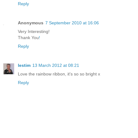
Reply
Anonymous
7 September 2010 at 16:06
Very Interesting!
Thank You
!
Reply
lestim
13 March 2012 at 08:21
Love the rainbow ribbon, it's so so bright x
Reply