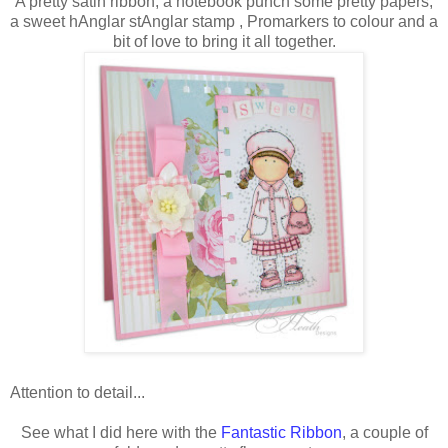
A pretty satin ribbon, a notebook punch some pretty papers,
a sweet hAnglar stAnglar stamp , Promarkers to colour and a
bit of love to bring it all together.
Attention to detail...
See what I did here with the
Fantastic Ribbon
, a couple of