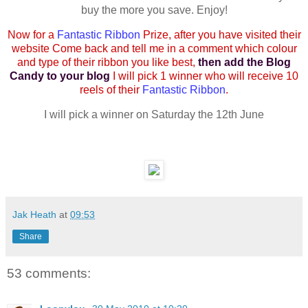
buy the more you save. Enjoy!
Now for a
Fantastic Ribbon
Prize, after you have visited their
website Come back and tell me in a comment which colour
and type of their ribbon you like best,
then add the Blog
Candy to your blog
I will pick 1 winner who will receive 10
reels of their
Fantastic Ribbon
.
I will pick a winner on Saturday the 12th June
Jak Heath
at
09:53
Share
53 comments: