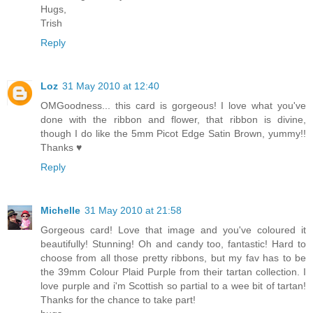
Hugs,
Trish
Reply
Loz
31 May 2010 at 12:40
OMGoodness... this card is gorgeous! I love what you've
done with the ribbon and flower, that ribbon is divine,
though I do like the 5mm Picot Edge Satin Brown, yummy!!
Thanks ♥
Reply
Michelle
31 May 2010 at 21:58
Gorgeous card! Love that image and you've coloured it
beautifully! Stunning! Oh and candy too, fantastic! Hard to
choose from all those pretty ribbons, but my fav has to be
the 39mm Colour Plaid Purple from their tartan collection. I
love purple and i'm Scottish so partial to a wee bit of tartan!
Thanks for the chance to take part!