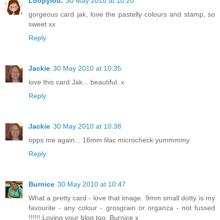
Loopylou.
30 May 2010 at 10:20
gorgeous card jak, love the pastelly colours and stamp, so
sweet xx
Reply
Jackie
30 May 2010 at 10:35
love this card Jak... beautiful. x
Reply
Jackie
30 May 2010 at 10:38
opps me again... 16mm lilac microcheck yummmmy
Reply
Burnice
30 May 2010 at 10:47
What a pretty card - love that image. 9mm small dotty is my
favourite - any colour - grosgrain or organza - not fussed
!!!!!! Loving your blog too. Burnice x