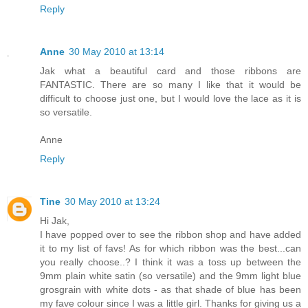
Reply
Anne
30 May 2010 at 13:14
Jak what a beautiful card and those ribbons are
FANTASTIC. There are so many I like that it would be
difficult to choose just one, but I would love the lace as it is
so versatile.
Anne
Reply
Tine
30 May 2010 at 13:24
Hi Jak,
I have popped over to see the ribbon shop and have added
it to my list of favs! As for which ribbon was the best...can
you really choose..? I think it was a toss up between the
9mm plain white satin (so versatile) and the 9mm light blue
grosgrain with white dots - as that shade of blue has been
my fave colour since I was a little girl. Thanks for giving us a