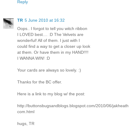
Reply
TR
5 June 2010 at 16:32
Oops.. I forgot to tell you witch ribbon
I LOVED best.... :D The Velvets are
wonderful! All of them. I just with I
could find a way to get a closer up look
at them. Or have them in my HAND!!!!
I WANNA WIN! :D
Your cards are always so lovely. :)
Thanks for the BC offer.
Here is a link to my blog w/ the post:
http://buttonsbugsandblogs.blogspot.com/2010/06/jakheath
com.html
hugs, TR