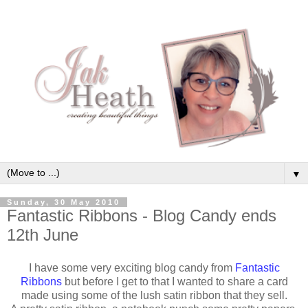
▼
Sunday, 30 May 2010
Fantastic Ribbons - Blog Candy ends
12th June
I have some very exciting blog candy from
Fantastic
Ribbons
but before I get to that I wanted to share a card
made using some of the lush satin ribbon that they sell.