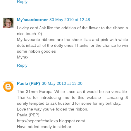
Reply
My'scardcorner
30 May 2010 at 12:48
Lovley card Jak like the addition of the flower to the ribbon a
nice touch :0)
My favourite ribbons are the sheer lilac and pink with white
dots infact all of the dotty ones.Thanks for the chance to win
some ribbon goodies
Myrax
Reply
Paula (PEP)
30 May 2010 at 13:00
The 31mm Europa White Lace as it would be so versatile.
Thanks for introducing me to this website - amazing &
sorely tempted to ask husband for some for my birthday.
Love the way you've folded the ribbon.
Paula (PEP)
http://pepcraftchallexp.blogspot.com/
Have added candy to sidebar