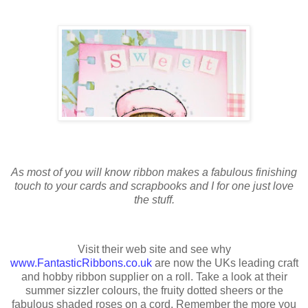
As most of you will know ribbon makes a fabulous finishing
touch to your cards and scrapbooks and I for one just love
the stuff.
Visit their web site and see why
www.FantasticRibbons.co.uk
are now the UKs leading craft
and hobby ribbon supplier on a roll. Take a look at their
summer sizzler colours, the fruity dotted sheers or the
fabulous shaded roses on a cord. Remember the more you