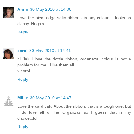
Anne
30 May 2010 at 14:30
Love the picot edge satin ribbon - in any colour! It looks so
classy. Hugs x
Reply
carol
30 May 2010 at 14:41
hi Jak..i love the dottie ribbon, organaza, colour is not a
problem for me...Like them all
x carol
Reply
Millie
30 May 2010 at 14:47
Love the card Jak..About the ribbon, that is a tough one, but
I do love all of the Organzas so I guess that is my
choice...lol.
Reply