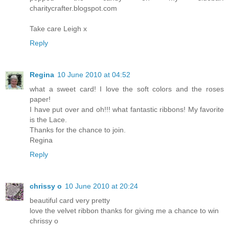
charitycrafter.blogspot.com
Take care Leigh x
Reply
Regina
10 June 2010 at 04:52
what a sweet card! I love the soft colors and the roses
paper!
I have put over and oh!!! what fantastic ribbons! My favorite
is the Lace.
Thanks for the chance to join.
Regina
Reply
chrissy o
10 June 2010 at 20:24
beautiful card very pretty
love the velvet ribbon thanks for giving me a chance to win
chrissy o