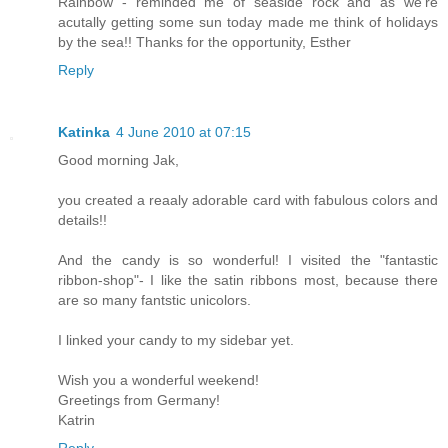
Rainbow - reminded me of seaside rock and as we're
acutally getting some sun today made me think of holidays
by the sea!! Thanks for the opportunity, Esther
Reply
Katinka
4 June 2010 at 07:15
Good morning Jak,
you created a reaaly adorable card with fabulous colors and
details!!
And the candy is so wonderful! I visited the "fantastic
ribbon-shop"- I like the satin ribbons most, because there
are so many fantstic unicolors.
I linked your candy to my sidebar yet.
Wish you a wonderful weekend!
Greetings from Germany!
Katrin