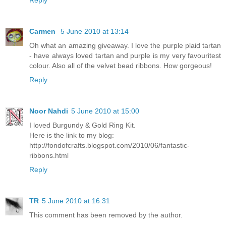
Reply
Carmen
5 June 2010 at 13:14
Oh what an amazing giveaway. I love the purple plaid tartan
- have always loved tartan and purple is my very favouritest
colour. Also all of the velvet bead ribbons. How gorgeous!
Reply
Noor Nahdi
5 June 2010 at 15:00
I loved Burgundy & Gold Ring Kit.
Here is the link to my blog:
http://fondofcrafts.blogspot.com/2010/06/fantastic-
ribbons.html
Reply
TR
5 June 2010 at 16:31
This comment has been removed by the author.