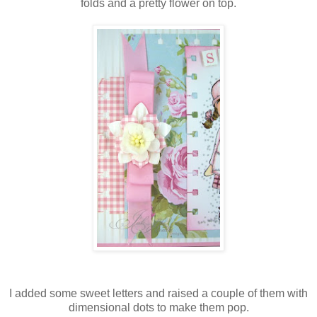
folds and a pretty flower on top.
I added some sweet letters and raised a couple of them with
dimensional dots to make them pop.