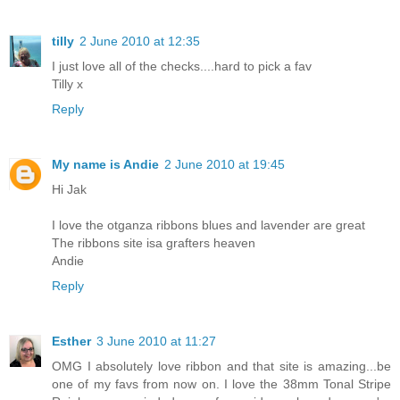
tilly
2 June 2010 at 12:35
I just love all of the checks....hard to pick a fav
Tilly x
Reply
My name is Andie
2 June 2010 at 19:45
Hi Jak
I love the otganza ribbons blues and lavender are great
The ribbons site isa grafters heaven
Andie
Reply
Esther
3 June 2010 at 11:27
OMG I absolutely love ribbon and that site is amazing...be
one of my favs from now on. I love the 38mm Tonal Stripe