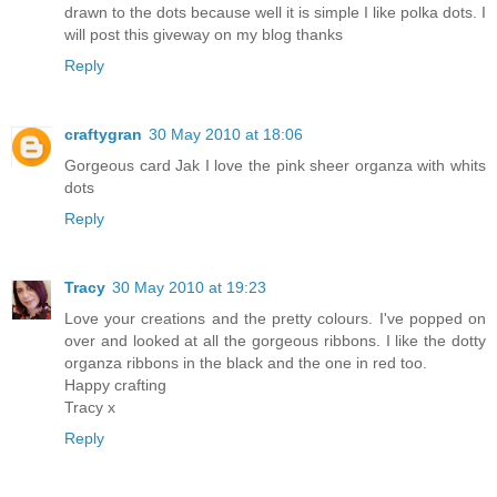
drawn to the dots because well it is simple I like polka dots. I
will post this giveway on my blog thanks
Reply
craftygran
30 May 2010 at 18:06
Gorgeous card Jak I love the pink sheer organza with whits
dots
Reply
Tracy
30 May 2010 at 19:23
Love your creations and the pretty colours. I've popped on
over and looked at all the gorgeous ribbons. I like the dotty
organza ribbons in the black and the one in red too.
Happy crafting
Tracy x
Reply