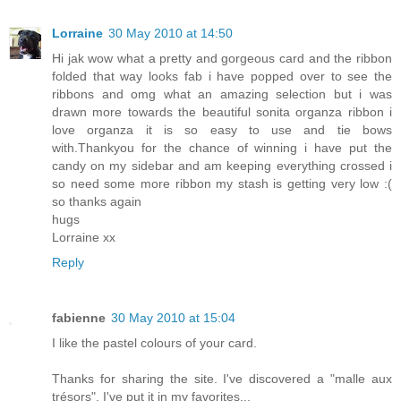
Lorraine
30 May 2010 at 14:50
Hi jak wow what a pretty and gorgeous card and the ribbon
folded that way looks fab i have popped over to see the
ribbons and omg what an amazing selection but i was
drawn more towards the beautiful sonita organza ribbon i
love organza it is so easy to use and tie bows
with.Thankyou for the chance of winning i have put the
candy on my sidebar and am keeping everything crossed i
so need some more ribbon my stash is getting very low :(
so thanks again
hugs
Lorraine xx
Reply
fabienne
30 May 2010 at 15:04
I like the pastel colours of your card.
Thanks for sharing the site. I've discovered a "malle aux
trésors". I've put it in my favorites...