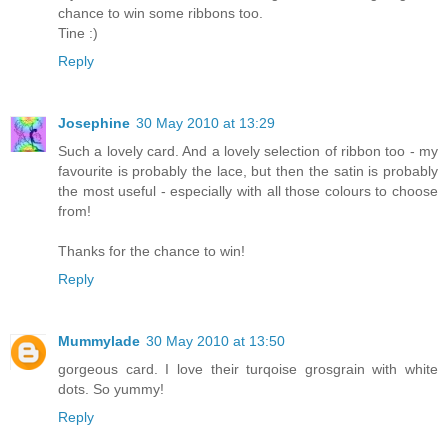
chance to win some ribbons too.
Tine :)
Reply
Josephine
30 May 2010 at 13:29
Such a lovely card. And a lovely selection of ribbon too - my
favourite is probably the lace, but then the satin is probably
the most useful - especially with all those colours to choose
from!
Thanks for the chance to win!
Reply
Mummylade
30 May 2010 at 13:50
gorgeous card. I love their turqoise grosgrain with white
dots. So yummy!
Reply