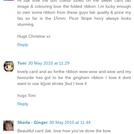
Hi Jak love the soft colour tones on the sweet card fab
image & colouring love the folded ribbon..I,m lucky enough
to own some ribbon from these guys fab quality & price my
fav so far is the 15mm. Picot Stripe Ivory always looks
stunning.
Hugs Christine xx
Reply
Toni
30 May 2010 at 11:29
lovely card and as forthe ribbon wow wow and wow and my
favourite has got to be the gingham ribbon I love it dont
want to use it(just stroke )but I love it
hugs Toni
Reply
Sheila - Ginger
30 May 2010 at 11:44
Beautiful card Jak..love how you've done the bow.