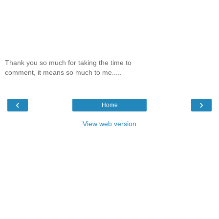
Thank you so much for taking the time to
comment, it means so much to me.....
‹
›
Home
View web version