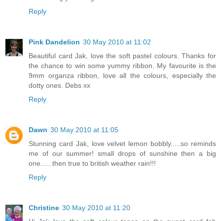
Reply
Pink Dandelion
30 May 2010 at 11:02
Beautiful card Jak, love the soft pastel colours. Thanks for
the chance to win some yummy ribbon. My favourite is the
9mm organza ribbon, love all the colours, especially the
dotty ones. Debs xx
Reply
Dawn
30 May 2010 at 11:05
Stunning card Jak, love velvet lemon bobbly.....so reminds
me of our summer! small drops of sunshine then a big
one......then true to british weather rain!!!
Reply
Christine
30 May 2010 at 11:20