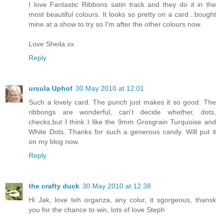
I love Fantastic Ribbons satin track and they do it in the
most beautiful colours. It looks so pretty on a card...bought
mine at a show to try so I'm after the other colours now.
Love Sheila xx
Reply
ursula Uphof
30 May 2010 at 12:01
Such a lovely card. The punch just makes it so good. The
ribbongs are wonderful, can't decide whether, dots,
checks,but I think I like the 9mm Grosgrain Turquoise and
White Dots. Thanks for such a generous candy. Will put it
on my blog now.
Reply
the crafty duck
30 May 2010 at 12:38
Hi Jak, love teh organza, any colur, it sgorgeous, thansk
you for the chance to win, lots of love Steph