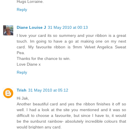
Hugs Lorraine.
Reply
Diane Louise J
31 May 2010 at 00:13
I love your card its so summery and your ribbon is a great
touch. Im going to have a go at making one on my next
card. My favourite ribbon is 9mm Velvet Angelica Sweat
Pea.
Thanks for the chance to win.
Love Diane x
Reply
Trish
31 May 2010 at 05:12
Hi Jak,
Another beautiful card and yes the ribbon finishes it off so
well. I had a look at the site you mentioned and it was so
difficult to choose a favourite, but since I have to, it would
be the sunburst rainbow- absolutely incredible colours that
would brighten any card.