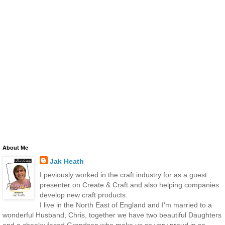
About Me
Jak Heath
I peviously worked in the craft industry for as a guest
presenter on Create & Craft and also helping companies
develop new craft products.
I live in the North East of England and I'm married to a
wonderful Husband, Chris, together we have two beautiful Daughters