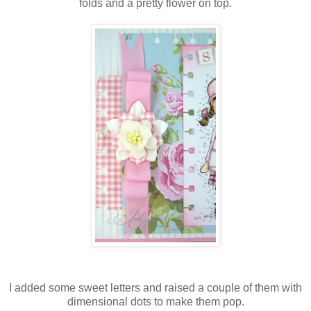
folds and a pretty flower on top.
I added some sweet letters and raised a couple of them with
dimensional dots to make them pop.