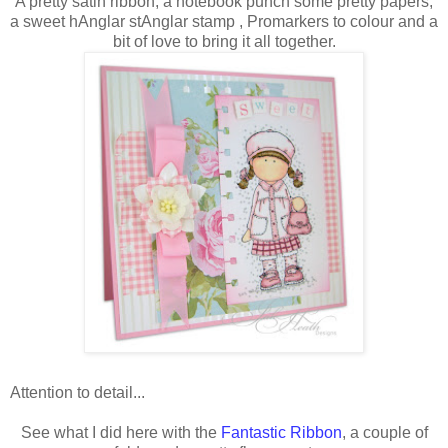
A pretty satin ribbon, a notebook punch some pretty papers,
a sweet hAnglar stAnglar stamp , Promarkers to colour and a
bit of love to bring it all together.
Attention to detail...
See what I did here with the
Fantastic Ribbon
, a couple of