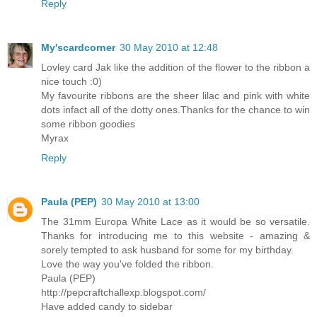
Reply
My'scardcorner
30 May 2010 at 12:48
Lovley card Jak like the addition of the flower to the ribbon a
nice touch :0)
My favourite ribbons are the sheer lilac and pink with white
dots infact all of the dotty ones.Thanks for the chance to win
some ribbon goodies
Myrax
Reply
Paula (PEP)
30 May 2010 at 13:00
The 31mm Europa White Lace as it would be so versatile.
Thanks for introducing me to this website - amazing &
sorely tempted to ask husband for some for my birthday.
Love the way you've folded the ribbon.
Paula (PEP)
http://pepcraftchallexp.blogspot.com/
Have added candy to sidebar