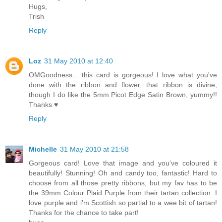
Hugs,
Trish
Reply
Loz
31 May 2010 at 12:40
OMGoodness... this card is gorgeous! I love what you've
done with the ribbon and flower, that ribbon is divine,
though I do like the 5mm Picot Edge Satin Brown, yummy!!
Thanks ♥
Reply
Michelle
31 May 2010 at 21:58
Gorgeous card! Love that image and you've coloured it
beautifully! Stunning! Oh and candy too, fantastic! Hard to
choose from all those pretty ribbons, but my fav has to be
the 39mm Colour Plaid Purple from their tartan collection. I
love purple and i'm Scottish so partial to a wee bit of tartan!
Thanks for the chance to take part!