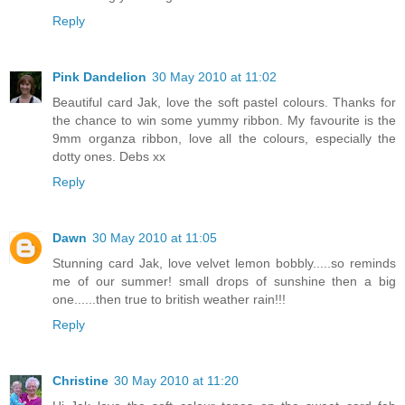
Reply
Pink Dandelion
30 May 2010 at 11:02
Beautiful card Jak, love the soft pastel colours. Thanks for
the chance to win some yummy ribbon. My favourite is the
9mm organza ribbon, love all the colours, especially the
dotty ones. Debs xx
Reply
Dawn
30 May 2010 at 11:05
Stunning card Jak, love velvet lemon bobbly.....so reminds
me of our summer! small drops of sunshine then a big
one......then true to british weather rain!!!
Reply
Christine
30 May 2010 at 11:20