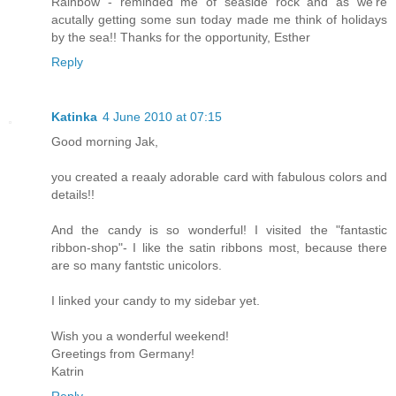
Rainbow - reminded me of seaside rock and as we're
acutally getting some sun today made me think of holidays
by the sea!! Thanks for the opportunity, Esther
Reply
Katinka
4 June 2010 at 07:15
Good morning Jak,
you created a reaaly adorable card with fabulous colors and
details!!
And the candy is so wonderful! I visited the "fantastic
ribbon-shop"- I like the satin ribbons most, because there
are so many fantstic unicolors.
I linked your candy to my sidebar yet.
Wish you a wonderful weekend!
Greetings from Germany!
Katrin