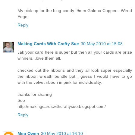
My pick up for the blog candy: 9mm Galena Copper - Wired
Edge
Reply
Making Cards With Crafty Sue
30 May 2010 at 15:08
Jak your card here is super but then all your cards are prize
winners...love them all,
checked out the ribbons and they all look super especially
the ribbon wreath bundle but I guess I would have to go
with the velvet ribbon in pink for individuality,
thanks for sharing
Sue
http://makingcardswithcraftysue.blogspot.com/
Reply
Meg Owen
30 May 2010 at 16:10