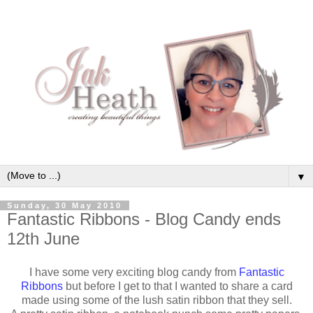
▼
Sunday, 30 May 2010
Fantastic Ribbons - Blog Candy ends
12th June
I have some very exciting blog candy from
Fantastic
Ribbons
but before I get to that I wanted to share a card
made using some of the lush satin ribbon that they sell.