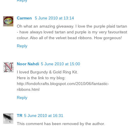
Reply
Carmen
5 June 2010 at 13:14
Oh what an amazing giveaway. I love the purple plaid tartan
- have always loved tartan and purple is my very favouritest
colour. Also all of the velvet bead ribbons. How gorgeous!
Reply
Noor Nahdi
5 June 2010 at 15:00
I loved Burgundy & Gold Ring Kit.
Here is the link to my blog:
http://fondofcrafts.blogspot.com/2010/06/fantastic-
ribbons.html
Reply
TR
5 June 2010 at 16:31
This comment has been removed by the author.