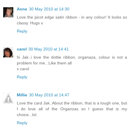
Anne
30 May 2010 at 14:30
Love the picot edge satin ribbon - in any colour! It looks so
classy. Hugs x
Reply
carol
30 May 2010 at 14:41
hi Jak..i love the dottie ribbon, organaza, colour is not a
problem for me...Like them all
x carol
Reply
Millie
30 May 2010 at 14:47
Love the card Jak..About the ribbon, that is a tough one, but
I do love all of the Organzas so I guess that is my
choice...lol.
Reply