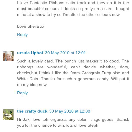
I love Fantastic Ribbons satin track and they do it in the
most beautiful colours. It looks so pretty on a card...bought
mine at a show to try so I'm after the other colours now.
Love Sheila xx
Reply
ursula Uphof
30 May 2010 at 12:01
Such a lovely card. The punch just makes it so good. The
ribbongs are wonderful, can't decide whether, dots,
checks,but I think I like the 9mm Grosgrain Turquoise and
White Dots. Thanks for such a generous candy. Will put it
on my blog now.
Reply
the crafty duck
30 May 2010 at 12:38
Hi Jak, love teh organza, any colur, it sgorgeous, thansk
you for the chance to win, lots of love Steph