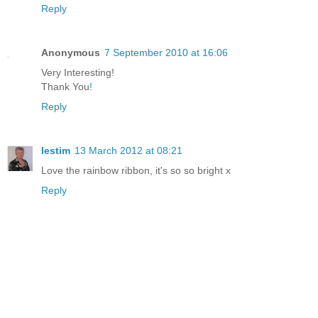
Reply
Anonymous
7 September 2010 at 16:06
Very Interesting!
Thank You
!
Reply
lestim
13 March 2012 at 08:21
Love the rainbow ribbon, it's so so bright x
Reply