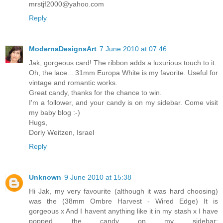
mrstjf2000@yahoo.com
Reply
ModernaDesignsArt
7 June 2010 at 07:46
Jak, gorgeous card! The ribbon adds a luxurious touch to it.
Oh, the lace... 31mm Europa White is my favorite. Useful for
vintage and romantic works.
Great candy, thanks for the chance to win.
I'm a follower, and your candy is on my sidebar. Come visit
my baby blog :-)
Hugs,
Dorly Weitzen, Israel
Reply
Unknown
9 June 2010 at 15:38
Hi Jak, my very favourite (although it was hard choosing)
was the (38mm Ombre Harvest - Wired Edge) It is
gorgeous x And I havent anything like it in my stash x I have
popped the candy on my sidebar: