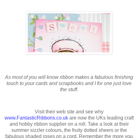
As most of you will know ribbon makes a fabulous finishing
touch to your cards and scrapbooks and I for one just love
the stuff.
Visit their web site and see why
www.FantasticRibbons.co.uk
are now the UKs leading craft
and hobby ribbon supplier on a roll. Take a look at their
summer sizzler colours, the fruity dotted sheers or the
fabulous shaded roses on a cord. Remember the more you