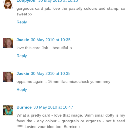
Loopylou.
30 May 2010 at 10:20
gorgeous card jak, love the pastelly colours and stamp, so
sweet xx
Reply
Jackie
30 May 2010 at 10:35
love this card Jak... beautiful. x
Reply
Jackie
30 May 2010 at 10:38
opps me again... 16mm lilac microcheck yummmmy
Reply
Burnice
30 May 2010 at 10:47
What a pretty card - love that image. 9mm small dotty is my
favourite - any colour - grosgrain or organza - not fussed
!!!!!! Loving your blog too. Burnice x