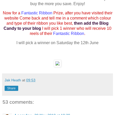
buy the more you save. Enjoy!
Now for a
Fantastic Ribbon
Prize, after you have visited their
website Come back and tell me in a comment which colour
and type of their ribbon you like best,
then add the Blog
Candy to your blog
I will pick 1 winner who will receive 10
reels of their
Fantastic Ribbon
.
I will pick a winner on Saturday the 12th June
Jak Heath
at
09:53
Share
53 comments: