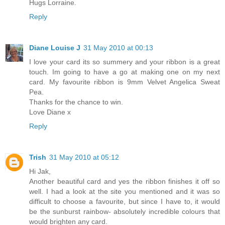
Hugs Lorraine.
Reply
Diane Louise J
31 May 2010 at 00:13
I love your card its so summery and your ribbon is a great
touch. Im going to have a go at making one on my next
card. My favourite ribbon is 9mm Velvet Angelica Sweat
Pea.
Thanks for the chance to win.
Love Diane x
Reply
Trish
31 May 2010 at 05:12
Hi Jak,
Another beautiful card and yes the ribbon finishes it off so
well. I had a look at the site you mentioned and it was so
difficult to choose a favourite, but since I have to, it would
be the sunburst rainbow- absolutely incredible colours that
would brighten any card.