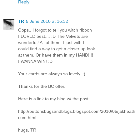
Reply
TR
5 June 2010 at 16:32
Oops.. I forgot to tell you witch ribbon
I LOVED best.... :D The Velvets are
wonderful! All of them. I just with I
could find a way to get a closer up look
at them. Or have them in my HAND!!!!
I WANNA WIN! :D
Your cards are always so lovely. :)
Thanks for the BC offer.
Here is a link to my blog w/ the post:
http://buttonsbugsandblogs.blogspot.com/2010/06/jakheath
com.html
hugs, TR