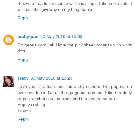
drawn to the dots because well it is simple I like polka dots. I
will post this giveway on my blog thanks
Reply
craftygran
30 May 2010 at 18:06
Gorgeous card Jak I love the pink sheer organza with whits
dots
Reply
Tracy
30 May 2010 at 19:23
Love your creations and the pretty colours. I've popped on
over and looked at all the gorgeous ribbons. I like the dotty
organza ribbons in the black and the one in red too.
Happy crafting
Tracy x
Reply