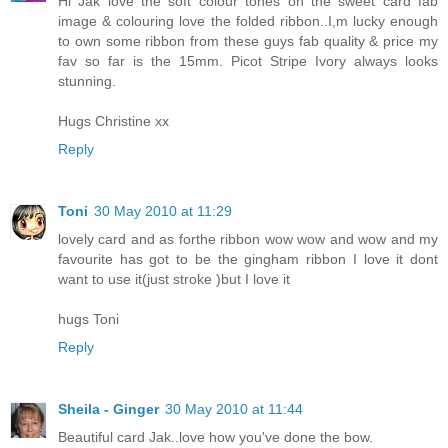
Hi Jak love the soft colour tones on the sweet card fab
image & colouring love the folded ribbon..I,m lucky enough
to own some ribbon from these guys fab quality & price my
fav so far is the 15mm. Picot Stripe Ivory always looks
stunning.
Hugs Christine xx
Reply
Toni
30 May 2010 at 11:29
lovely card and as forthe ribbon wow wow and wow and my
favourite has got to be the gingham ribbon I love it dont
want to use it(just stroke )but I love it
hugs Toni
Reply
Sheila - Ginger
30 May 2010 at 11:44
Beautiful card Jak..love how you've done the bow.