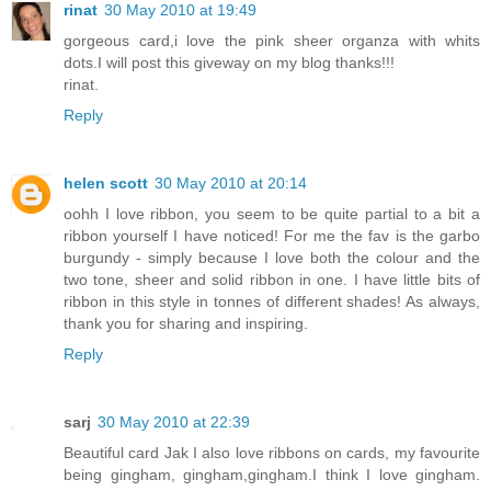
rinat
30 May 2010 at 19:49
gorgeous card,i love the pink sheer organza with whits
dots.I will post this giveway on my blog thanks!!!
rinat.
Reply
helen scott
30 May 2010 at 20:14
oohh I love ribbon, you seem to be quite partial to a bit a
ribbon yourself I have noticed! For me the fav is the garbo
burgundy - simply because I love both the colour and the
two tone, sheer and solid ribbon in one. I have little bits of
ribbon in this style in tonnes of different shades! As always,
thank you for sharing and inspiring.
Reply
sarj
30 May 2010 at 22:39
Beautiful card Jak I also love ribbons on cards, my favourite
being gingham, gingham,gingham.I think I love gingham.