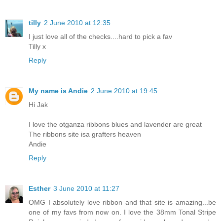
tilly
2 June 2010 at 12:35
I just love all of the checks....hard to pick a fav
Tilly x
Reply
My name is Andie
2 June 2010 at 19:45
Hi Jak
I love the otganza ribbons blues and lavender are great
The ribbons site isa grafters heaven
Andie
Reply
Esther
3 June 2010 at 11:27
OMG I absolutely love ribbon and that site is amazing...be
one of my favs from now on. I love the 38mm Tonal Stripe