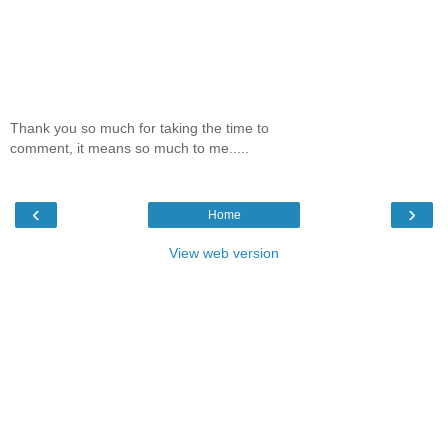
Thank you so much for taking the time to
comment, it means so much to me.....
‹
›
Home
View web version