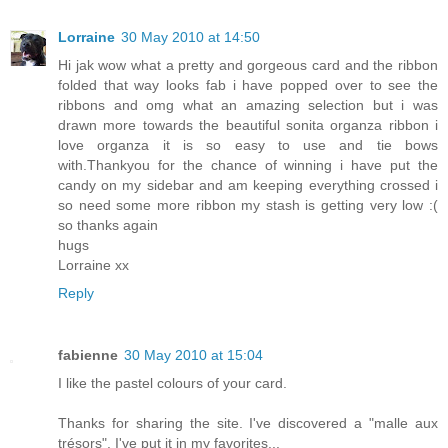
Lorraine
30 May 2010 at 14:50
Hi jak wow what a pretty and gorgeous card and the ribbon
folded that way looks fab i have popped over to see the
ribbons and omg what an amazing selection but i was
drawn more towards the beautiful sonita organza ribbon i
love organza it is so easy to use and tie bows
with.Thankyou for the chance of winning i have put the
candy on my sidebar and am keeping everything crossed i
so need some more ribbon my stash is getting very low :(
so thanks again
hugs
Lorraine xx
Reply
fabienne
30 May 2010 at 15:04
I like the pastel colours of your card.
Thanks for sharing the site. I've discovered a "malle aux
trésors". I've put it in my favorites...