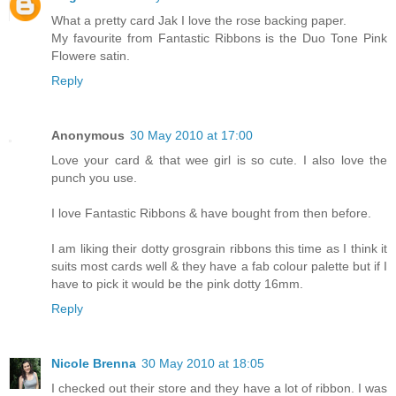
What a pretty card Jak I love the rose backing paper.
My favourite from Fantastic Ribbons is the Duo Tone Pink
Flowere satin.
Reply
Anonymous
30 May 2010 at 17:00
Love your card & that wee girl is so cute. I also love the
punch you use.
I love Fantastic Ribbons & have bought from then before.
I am liking their dotty grosgrain ribbons this time as I think it
suits most cards well & they have a fab colour palette but if I
have to pick it would be the pink dotty 16mm.
Reply
Nicole Brenna
30 May 2010 at 18:05
I checked out their store and they have a lot of ribbon. I was