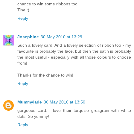
chance to win some ribbons too.
Tine :)
Reply
Josephine
30 May 2010 at 13:29
Such a lovely card. And a lovely selection of ribbon too - my
favourite is probably the lace, but then the satin is probably
the most useful - especially with all those colours to choose
from!
Thanks for the chance to win!
Reply
Mummylade
30 May 2010 at 13:50
gorgeous card. I love their turqoise grosgrain with white
dots. So yummy!
Reply