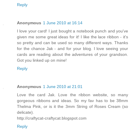
Reply
Anonymous
1 June 2010 at 16:14
I love your card! I just bought a notebook punch and you've
given me some great ideas for it! I like the lace ribbon - it's
so pretty and can be used so many different ways. Thanks
for the chance Jak - and for your blog. I love seeing your
cards are reading about the adventures of your grandson.
Got you linked up on mine!
Reply
Anonymous
1 June 2010 at 21:01
Love the card Jak. Love the ribbon website, so many
gorgeous ribbons and ideas. So my fav has to be 38mm
Thelma Pink, or is it the 3mm String of Roses Cream (so
delicate).
http://craftycat-craftycat.blogspot.com
Reply