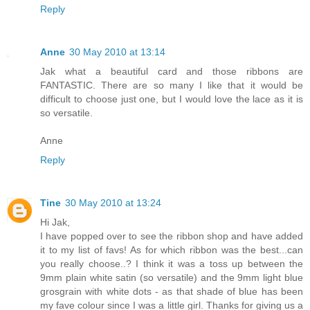
Reply
Anne
30 May 2010 at 13:14
Jak what a beautiful card and those ribbons are
FANTASTIC. There are so many I like that it would be
difficult to choose just one, but I would love the lace as it is
so versatile.
Anne
Reply
Tine
30 May 2010 at 13:24
Hi Jak,
I have popped over to see the ribbon shop and have added
it to my list of favs! As for which ribbon was the best...can
you really choose..? I think it was a toss up between the
9mm plain white satin (so versatile) and the 9mm light blue
grosgrain with white dots - as that shade of blue has been
my fave colour since I was a little girl. Thanks for giving us a