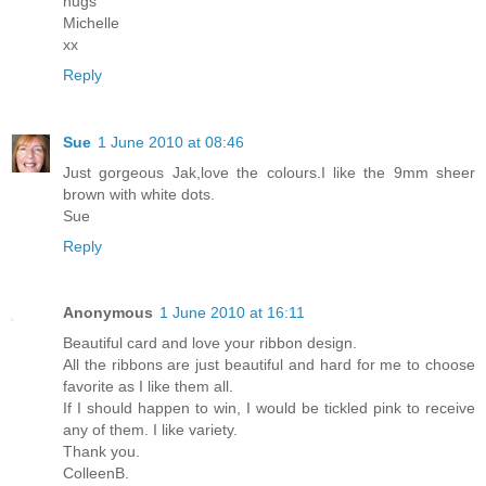
hugs
Michelle
xx
Reply
Sue
1 June 2010 at 08:46
Just gorgeous Jak,love the colours.I like the 9mm sheer
brown with white dots.
Sue
Reply
Anonymous
1 June 2010 at 16:11
Beautiful card and love your ribbon design.
All the ribbons are just beautiful and hard for me to choose
favorite as I like them all.
If I should happen to win, I would be tickled pink to receive
any of them. I like variety.
Thank you.
ColleenB.