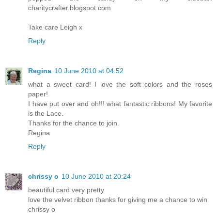
charitycrafter.blogspot.com
Take care Leigh x
Reply
Regina
10 June 2010 at 04:52
what a sweet card! I love the soft colors and the roses
paper!
I have put over and oh!!! what fantastic ribbons! My favorite
is the Lace.
Thanks for the chance to join.
Regina
Reply
chrissy o
10 June 2010 at 20:24
beautiful card very pretty
love the velvet ribbon thanks for giving me a chance to win
chrissy o