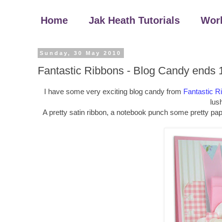
Home
Jak Heath Tutorials
Wor
Sunday, 30 May 2010
Fantastic Ribbons - Blog Candy ends 
I have some very exciting blog candy from
Fantastic R
lush
A pretty satin ribbon, a notebook punch some pretty pap