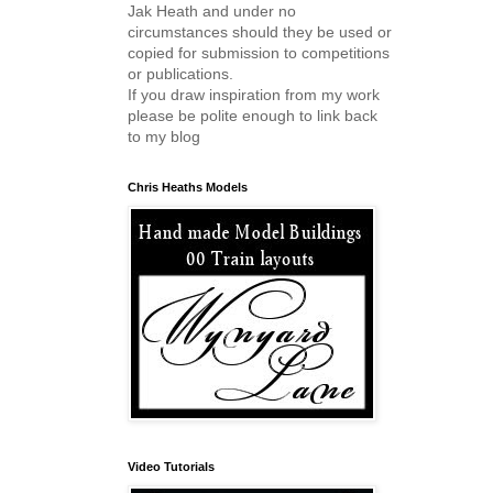
Jak Heath and under no
circumstances should they be used or
copied for submission to competitions
or publications.
If you draw inspiration from my work
please be polite enough to link back
to my blog
Chris Heaths Models
Video Tutorials