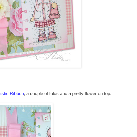
astic Ribbon
, a couple of folds and a pretty flower on top.