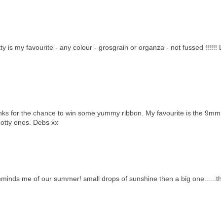
 is my favourite - any colour - grosgrain or organza - not fussed !!!!!!
hanks for the chance to win some yummy ribbon. My favourite is the 9mm
 dotty ones. Debs xx
reminds me of our summer! small drops of sunshine then a big one......t