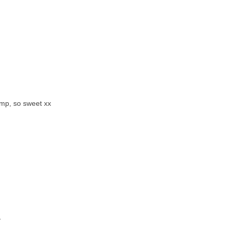
amp, so sweet xx
y