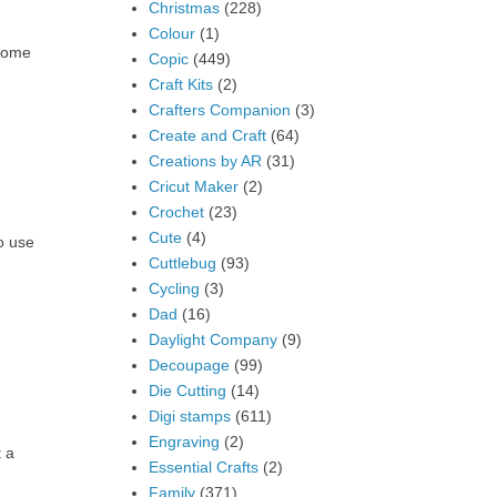
Christmas
(228)
Colour
(1)
 some
Copic
(449)
Craft Kits
(2)
Crafters Companion
(3)
Create and Craft
(64)
Creations by AR
(31)
Cricut Maker
(2)
Crochet
(23)
Cute
(4)
o use
Cuttlebug
(93)
Cycling
(3)
Dad
(16)
Daylight Company
(9)
Decoupage
(99)
Die Cutting
(14)
Digi stamps
(611)
Engraving
(2)
t a
Essential Crafts
(2)
Family
(371)