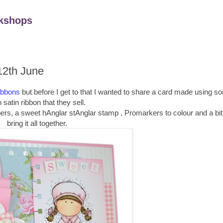
kshops
12th June
ibbons
but before I get to that I wanted to share a card made using s
 satin ribbon that they sell.
ers, a sweet hAnglar stAnglar stamp , Promarkers to colour and a bit 
bring it all together.