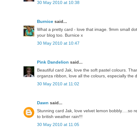
30 May 2010 at 10:38
Burnice
said...
What a pretty card - love that image. 9mm small dotty
your blog too. Burnice x
30 May 2010 at 10:47
Pink Dandelion
said...
Beautiful card Jak, love the soft pastel colours. T
organza ribbon, love all the colours, especially the
30 May 2010 at 11:02
Dawn
said...
Stunning card Jak, love velvet lemon bobbly.....so 
to british weather rain!!!
30 May 2010 at 11:05