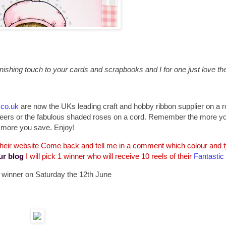
ishing touch to your cards and scrapbooks and I for one just love the 
.co.uk
are now the UKs leading craft and hobby ribbon supplier on a ro
d sheers or the fabulous shaded roses on a cord. Remember the more y
more you save. Enjoy!
 their website Come back and tell me in a comment which colour and ty
ur blog
I will pick 1 winner who will receive 10 reels of their
Fantastic
 a winner on Saturday the 12th June