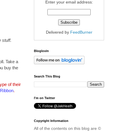
Enter your email address:
Delivered by
FeedBurner
stuff.
Bloglovin
ll. Take a
ou buy the
Search This Blog
pe of their
 Ribbon
.
I'm on Twitter
Copyright Information
All of the contents on this blog are ©