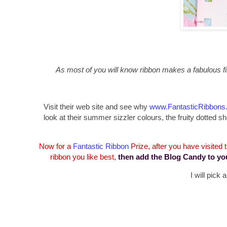
As most of you will know ribbon makes a fabulous fin
Visit their web site and see why
www.FantasticRibbons
look at their summer sizzler colours, the fruity dotte
Now for a
Fantastic Ribbon
Prize, after you have visited
ribbon you like best,
then add the Blog Candy to yo
I will pick