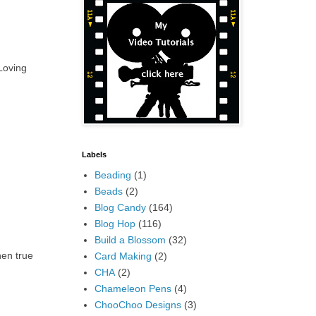
 Loving
Labels
Beading
(1)
Beads
(2)
Blog Candy
(164)
Blog Hop
(116)
Build a Blossom
(32)
hen true
Card Making
(2)
CHA
(2)
Chameleon Pens
(4)
ChooChoo Designs
(3)