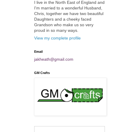
I live in the North East of England and
I'm married to a wonderful Husband,
Chris, together we have two beautiful
Daughters and a cheeky faced
Grandson who make us so very
proud in so many ways.
View my complete profile
Email
jakheath@gmail.com
GM Crafts