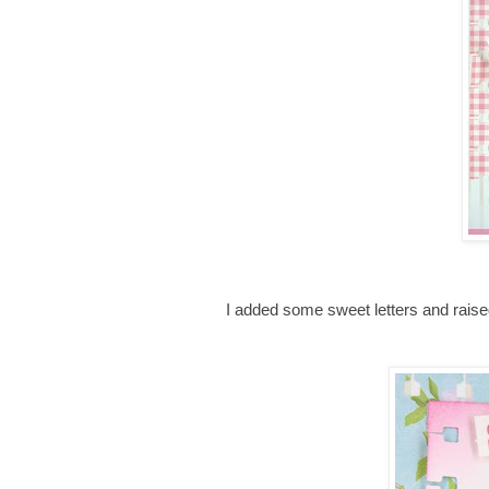
I added some sweet letters and rais