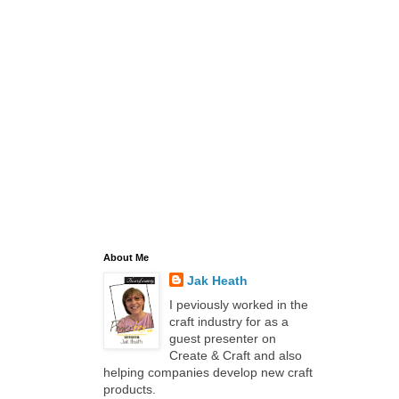
About Me
Jak Heath
I peviously worked in the
craft industry for as a
guest presenter on
Create & Craft and also
helping companies develop new craft
products.