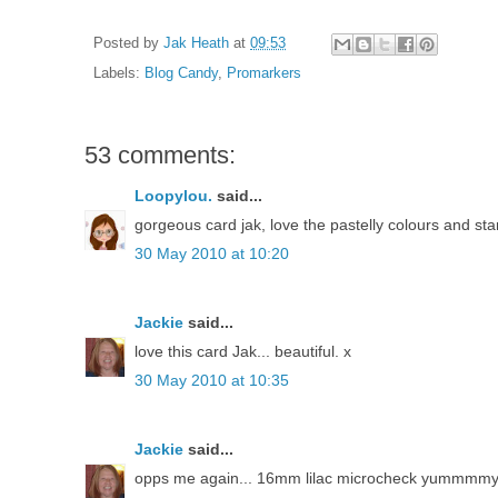
Posted by
Jak Heath
at
09:53
Labels:
Blog Candy
,
Promarkers
53 comments:
Loopylou.
said...
gorgeous card jak, love the pastelly colours and st
30 May 2010 at 10:20
Jackie
said...
love this card Jak... beautiful. x
30 May 2010 at 10:35
Jackie
said...
opps me again... 16mm lilac microcheck yummmm