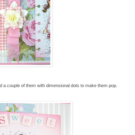
ed a couple of them with dimensional dots to make them pop.