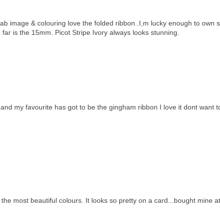
 fab image & colouring love the folded ribbon..I,m lucky enough to own
 far is the 15mm. Picot Stripe Ivory always looks stunning.
nd my favourite has got to be the gingham ribbon I love it dont want t
n the most beautiful colours. It looks so pretty on a card...bought mine a