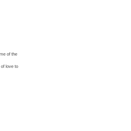
ome of the
of love to