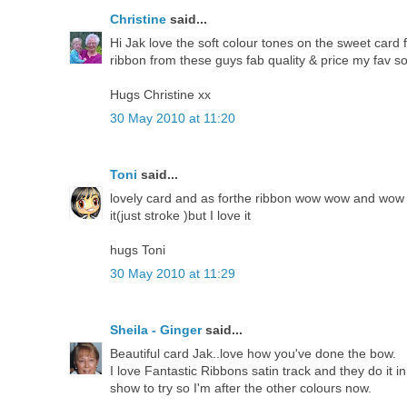
Christine
said...
Hi Jak love the soft colour tones on the sweet card
ribbon from these guys fab quality & price my fav so
Hugs Christine xx
30 May 2010 at 11:20
Toni
said...
lovely card and as forthe ribbon wow wow and wow a
it(just stroke )but I love it
hugs Toni
30 May 2010 at 11:29
Sheila - Ginger
said...
Beautiful card Jak..love how you've done the bow.
I love Fantastic Ribbons satin track and they do it i
show to try so I'm after the other colours now.