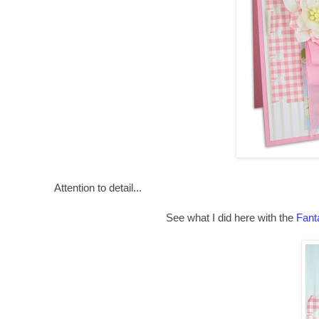
Attention to detail...
See what I did here with the
Fant