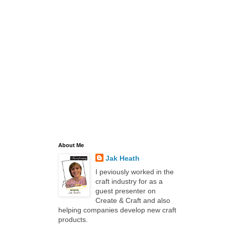
About Me
Jak Heath
I peviously worked in the
craft industry for as a
guest presenter on
Create & Craft and also
helping companies develop new craft
products.