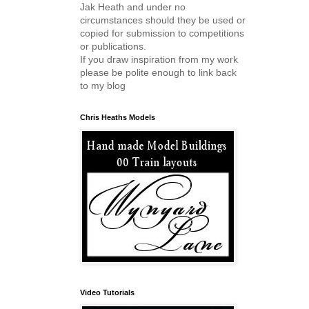
Jak Heath and under no
circumstances should they be used or
copied for submission to competitions
or publications.
If you draw inspiration from my work
please be polite enough to link back
to my blog
Chris Heaths Models
Video Tutorials