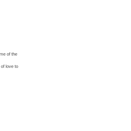
ome of the
of love to