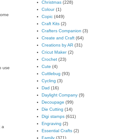
Christmas
(228)
Colour
(1)
 some
Copic
(449)
Craft Kits
(2)
Crafters Companion
(3)
Create and Craft
(64)
Creations by AR
(31)
Cricut Maker
(2)
Crochet
(23)
Cute
(4)
o use
Cuttlebug
(93)
Cycling
(3)
Dad
(16)
Daylight Company
(9)
Decoupage
(99)
Die Cutting
(14)
Digi stamps
(611)
Engraving
(2)
t a
Essential Crafts
(2)
Family
(371)