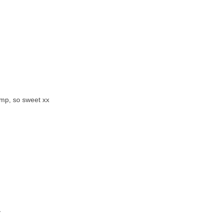
amp, so sweet xx
y