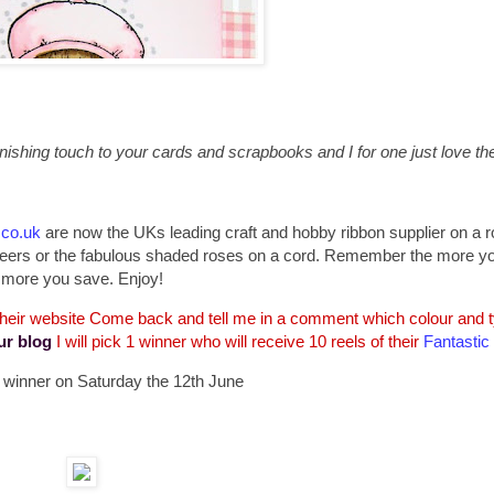
ishing touch to your cards and scrapbooks and I for one just love the 
.co.uk
are now the UKs leading craft and hobby ribbon supplier on a ro
d sheers or the fabulous shaded roses on a cord. Remember the more y
more you save. Enjoy!
 their website Come back and tell me in a comment which colour and ty
ur blog
I will pick 1 winner who will receive 10 reels of their
Fantastic
 a winner on Saturday the 12th June