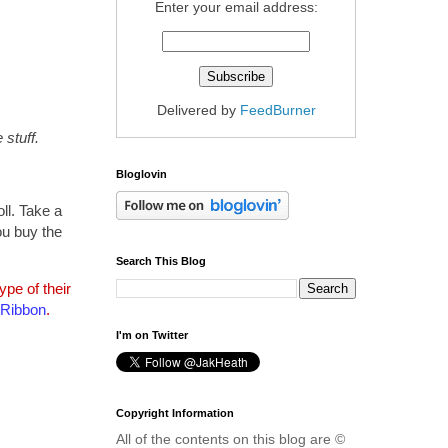
Enter your email address:
Delivered by
FeedBurner
stuff.
Bloglovin
ll. Take a
ou buy the
Search This Blog
pe of their
 Ribbon
.
I'm on Twitter
Copyright Information
All of the contents on this blog are ©