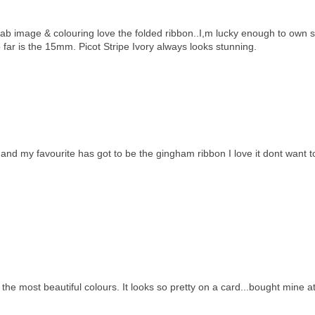
 fab image & colouring love the folded ribbon..I,m lucky enough to own
 far is the 15mm. Picot Stripe Ivory always looks stunning.
nd my favourite has got to be the gingham ribbon I love it dont want t
n the most beautiful colours. It looks so pretty on a card...bought mine a