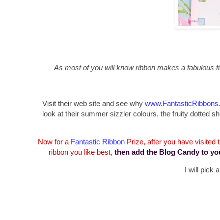
As most of you will know ribbon makes a fabulous fin
Visit their web site and see why
www.FantasticRibbons
look at their summer sizzler colours, the fruity dotte
Now for a
Fantastic Ribbon
Prize, after you have visited
ribbon you like best,
then add the Blog Candy to yo
I will pick