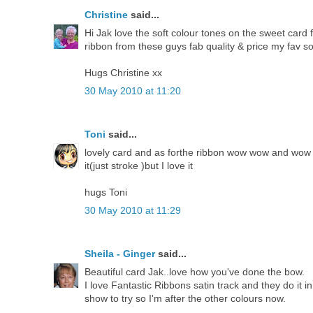
Christine
said...
Hi Jak love the soft colour tones on the sweet card
ribbon from these guys fab quality & price my fav so
Hugs Christine xx
30 May 2010 at 11:20
Toni
said...
lovely card and as forthe ribbon wow wow and wow a
it(just stroke )but I love it
hugs Toni
30 May 2010 at 11:29
Sheila - Ginger
said...
Beautiful card Jak..love how you've done the bow.
I love Fantastic Ribbons satin track and they do it i
show to try so I'm after the other colours now.