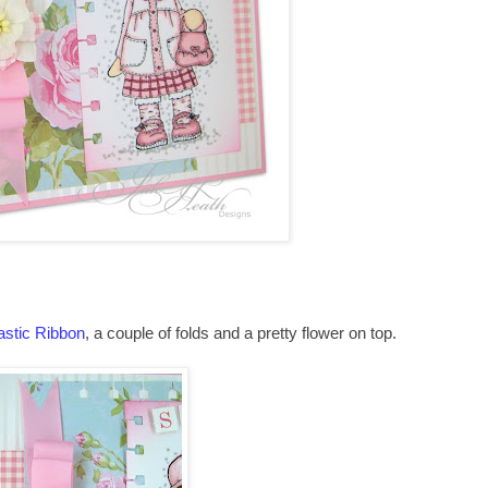
astic Ribbon
, a couple of folds and a pretty flower on top.