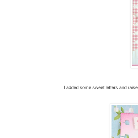
I added some sweet letters and rais