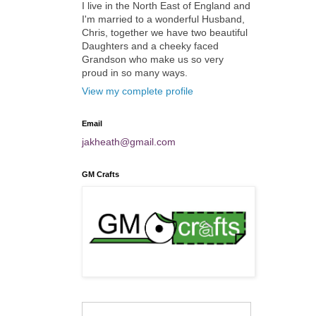
I live in the North East of England and
I'm married to a wonderful Husband,
Chris, together we have two beautiful
Daughters and a cheeky faced
Grandson who make us so very
proud in so many ways.
View my complete profile
Email
jakheath@gmail.com
GM Crafts