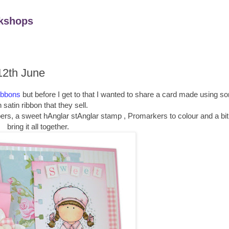
kshops
12th June
ibbons
but before I get to that I wanted to share a card made using s
 satin ribbon that they sell.
ers, a sweet hAnglar stAnglar stamp , Promarkers to colour and a bit 
bring it all together.