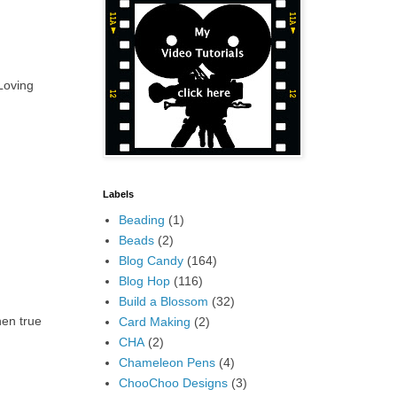
 Loving
Labels
Beading
(1)
Beads
(2)
Blog Candy
(164)
Blog Hop
(116)
Build a Blossom
(32)
hen true
Card Making
(2)
CHA
(2)
Chameleon Pens
(4)
ChooChoo Designs
(3)