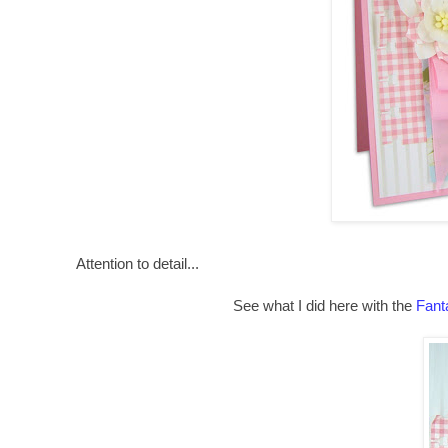
Attention to detail...
See what I did here with the
Fant