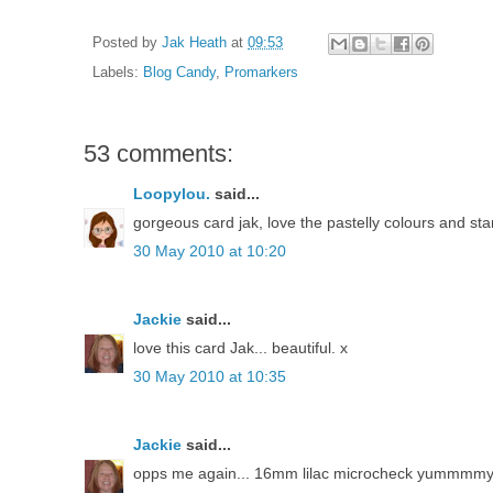
Posted by
Jak Heath
at
09:53
Labels:
Blog Candy
,
Promarkers
53 comments:
Loopylou.
said...
gorgeous card jak, love the pastelly colours and st
30 May 2010 at 10:20
Jackie
said...
love this card Jak... beautiful. x
30 May 2010 at 10:35
Jackie
said...
opps me again... 16mm lilac microcheck yummmm