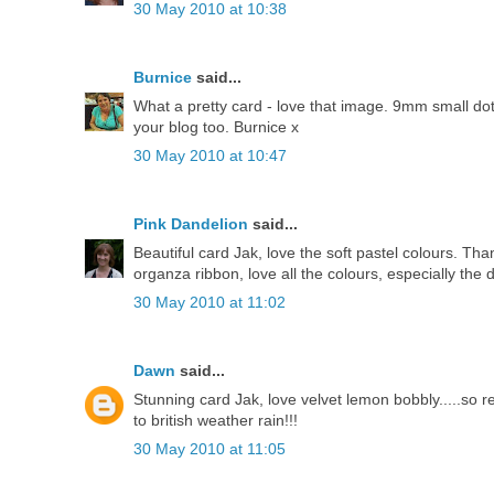
30 May 2010 at 10:38
Burnice
said...
What a pretty card - love that image. 9mm small dotty
your blog too. Burnice x
30 May 2010 at 10:47
Pink Dandelion
said...
Beautiful card Jak, love the soft pastel colours. T
organza ribbon, love all the colours, especially the
30 May 2010 at 11:02
Dawn
said...
Stunning card Jak, love velvet lemon bobbly.....so 
to british weather rain!!!
30 May 2010 at 11:05