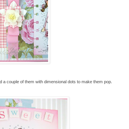
ed a couple of them with dimensional dots to make them pop.