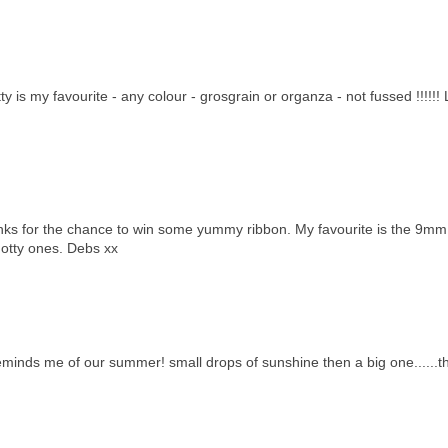
 is my favourite - any colour - grosgrain or organza - not fussed !!!!!!
hanks for the chance to win some yummy ribbon. My favourite is the 9mm
 dotty ones. Debs xx
reminds me of our summer! small drops of sunshine then a big one......t