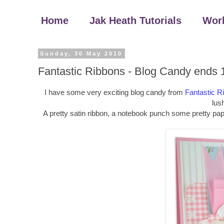
Home
Jak Heath Tutorials
Wor
Sunday, 30 May 2010
Fantastic Ribbons - Blog Candy ends 
I have some very exciting blog candy from
Fantastic R
lush
A pretty satin ribbon, a notebook punch some pretty pap