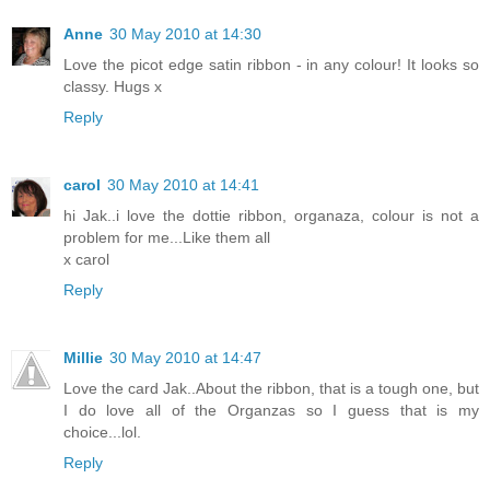
Anne
30 May 2010 at 14:30
Love the picot edge satin ribbon - in any colour! It looks so
classy. Hugs x
Reply
carol
30 May 2010 at 14:41
hi Jak..i love the dottie ribbon, organaza, colour is not a
problem for me...Like them all
x carol
Reply
Millie
30 May 2010 at 14:47
Love the card Jak..About the ribbon, that is a tough one, but
I do love all of the Organzas so I guess that is my
choice...lol.
Reply