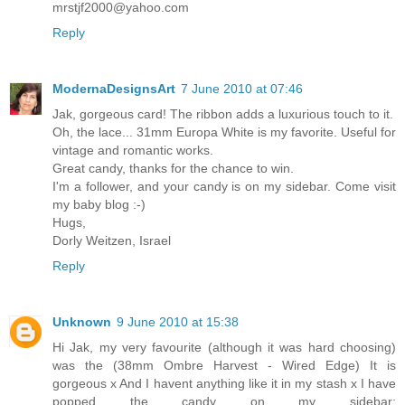
mrstjf2000@yahoo.com
Reply
ModernaDesignsArt
7 June 2010 at 07:46
Jak, gorgeous card! The ribbon adds a luxurious touch to it.
Oh, the lace... 31mm Europa White is my favorite. Useful for
vintage and romantic works.
Great candy, thanks for the chance to win.
I'm a follower, and your candy is on my sidebar. Come visit
my baby blog :-)
Hugs,
Dorly Weitzen, Israel
Reply
Unknown
9 June 2010 at 15:38
Hi Jak, my very favourite (although it was hard choosing)
was the (38mm Ombre Harvest - Wired Edge) It is
gorgeous x And I havent anything like it in my stash x I have
popped the candy on my sidebar: