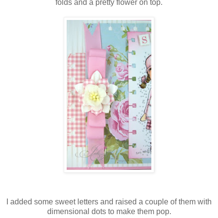
folds and a pretty flower on top.
I added some sweet letters and raised a couple of them with
dimensional dots to make them pop.