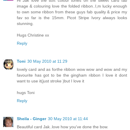
Hi Jak love the soft colour tones on the sweet card fab
image & colouring love the folded ribbon..I,m lucky enough
to own some ribbon from these guys fab quality & price my
fav so far is the 15mm. Picot Stripe Ivory always looks
stunning.
Hugs Christine xx
Reply
Toni
30 May 2010 at 11:29
lovely card and as forthe ribbon wow wow and wow and my
favourite has got to be the gingham ribbon I love it dont
want to use it(just stroke )but I love it
hugs Toni
Reply
Sheila - Ginger
30 May 2010 at 11:44
Beautiful card Jak..love how you've done the bow.