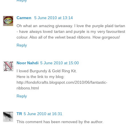
Reply
Carmen
5 June 2010 at 13:14
Oh what an amazing giveaway. I love the purple plaid tartan
- have always loved tartan and purple is my very favouritest
colour. Also all of the velvet bead ribbons. How gorgeous!
Reply
Noor Nahdi
5 June 2010 at 15:00
I loved Burgundy & Gold Ring Kit.
Here is the link to my blog:
http://fondofcrafts.blogspot.com/2010/06/fantastic-
ribbons.html
Reply
TR
5 June 2010 at 16:31
This comment has been removed by the author.