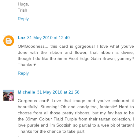
Hugs,
Trish
Reply
Loz
31 May 2010 at 12:40
OMGoodness... this card is gorgeous! I love what you've
done with the ribbon and flower, that ribbon is divine,
though I do like the 5mm Picot Edge Satin Brown, yummy!!
Thanks ♥
Reply
Michelle
31 May 2010 at 21:58
Gorgeous card! Love that image and you've coloured it
beautifully! Stunning! Oh and candy too, fantastic! Hard to
choose from all those pretty ribbons, but my fav has to be
the 39mm Colour Plaid Purple from their tartan collection. I
love purple and i'm Scottish so partial to a wee bit of tartan!
Thanks for the chance to take part!