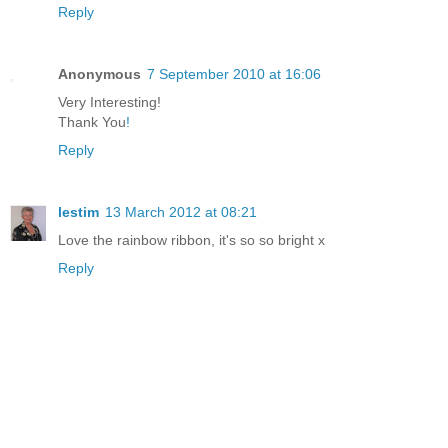
Reply
Anonymous
7 September 2010 at 16:06
Very Interesting!
Thank You
!
Reply
lestim
13 March 2012 at 08:21
Love the rainbow ribbon, it's so so bright x
Reply