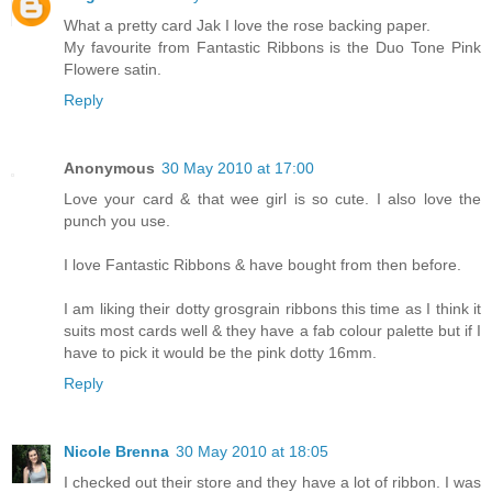
What a pretty card Jak I love the rose backing paper.
My favourite from Fantastic Ribbons is the Duo Tone Pink
Flowere satin.
Reply
Anonymous
30 May 2010 at 17:00
Love your card & that wee girl is so cute. I also love the
punch you use.
I love Fantastic Ribbons & have bought from then before.
I am liking their dotty grosgrain ribbons this time as I think it
suits most cards well & they have a fab colour palette but if I
have to pick it would be the pink dotty 16mm.
Reply
Nicole Brenna
30 May 2010 at 18:05
I checked out their store and they have a lot of ribbon. I was