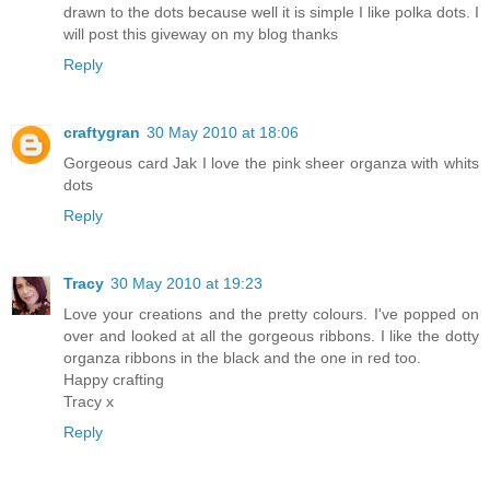
drawn to the dots because well it is simple I like polka dots. I
will post this giveway on my blog thanks
Reply
craftygran
30 May 2010 at 18:06
Gorgeous card Jak I love the pink sheer organza with whits
dots
Reply
Tracy
30 May 2010 at 19:23
Love your creations and the pretty colours. I've popped on
over and looked at all the gorgeous ribbons. I like the dotty
organza ribbons in the black and the one in red too.
Happy crafting
Tracy x
Reply