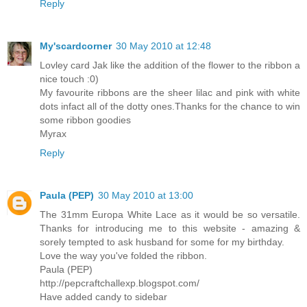
Reply
My'scardcorner
30 May 2010 at 12:48
Lovley card Jak like the addition of the flower to the ribbon a
nice touch :0)
My favourite ribbons are the sheer lilac and pink with white
dots infact all of the dotty ones.Thanks for the chance to win
some ribbon goodies
Myrax
Reply
Paula (PEP)
30 May 2010 at 13:00
The 31mm Europa White Lace as it would be so versatile.
Thanks for introducing me to this website - amazing &
sorely tempted to ask husband for some for my birthday.
Love the way you've folded the ribbon.
Paula (PEP)
http://pepcraftchallexp.blogspot.com/
Have added candy to sidebar