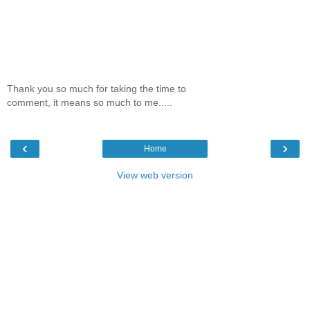
Thank you so much for taking the time to
comment, it means so much to me.....
‹
›
Home
View web version