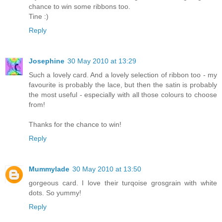
chance to win some ribbons too.
Tine :)
Reply
Josephine
30 May 2010 at 13:29
Such a lovely card. And a lovely selection of ribbon too - my
favourite is probably the lace, but then the satin is probably
the most useful - especially with all those colours to choose
from!
Thanks for the chance to win!
Reply
Mummylade
30 May 2010 at 13:50
gorgeous card. I love their turqoise grosgrain with white
dots. So yummy!
Reply