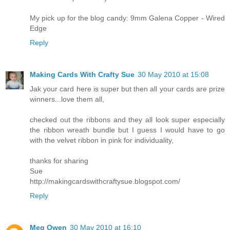
My pick up for the blog candy: 9mm Galena Copper - Wired
Edge
Reply
Making Cards With Crafty Sue
30 May 2010 at 15:08
Jak your card here is super but then all your cards are prize
winners...love them all,
checked out the ribbons and they all look super especially
the ribbon wreath bundle but I guess I would have to go
with the velvet ribbon in pink for individuality,
thanks for sharing
Sue
http://makingcardswithcraftysue.blogspot.com/
Reply
Meg Owen
30 May 2010 at 16:10