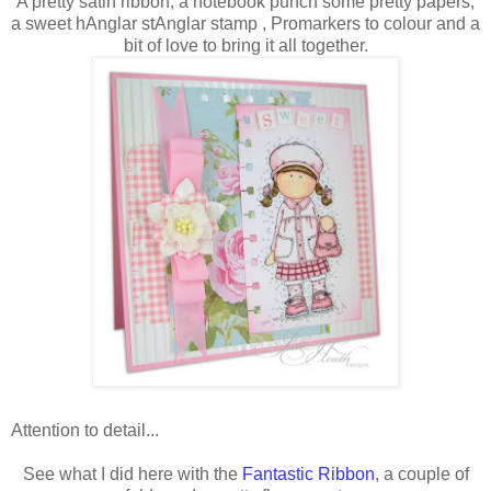
A pretty satin ribbon, a notebook punch some pretty papers,
a sweet hAnglar stAnglar stamp , Promarkers to colour and a
bit of love to bring it all together.
Attention to detail...
See what I did here with the
Fantastic Ribbon
, a couple of