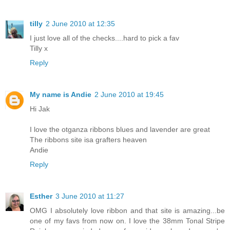
tilly
2 June 2010 at 12:35
I just love all of the checks....hard to pick a fav
Tilly x
Reply
My name is Andie
2 June 2010 at 19:45
Hi Jak
I love the otganza ribbons blues and lavender are great
The ribbons site isa grafters heaven
Andie
Reply
Esther
3 June 2010 at 11:27
OMG I absolutely love ribbon and that site is amazing...be
one of my favs from now on. I love the 38mm Tonal Stripe