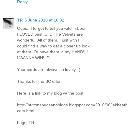
Reply
TR
5 June 2010 at 16:32
Oops.. I forgot to tell you witch ribbon
I LOVED best.... :D The Velvets are
wonderful! All of them. I just with I
could find a way to get a closer up look
at them. Or have them in my HAND!!!!
I WANNA WIN! :D
Your cards are always so lovely. :)
Thanks for the BC offer.
Here is a link to my blog w/ the post:
http://buttonsbugsandblogs.blogspot.com/2010/06/jakheath
com.html
hugs, TR