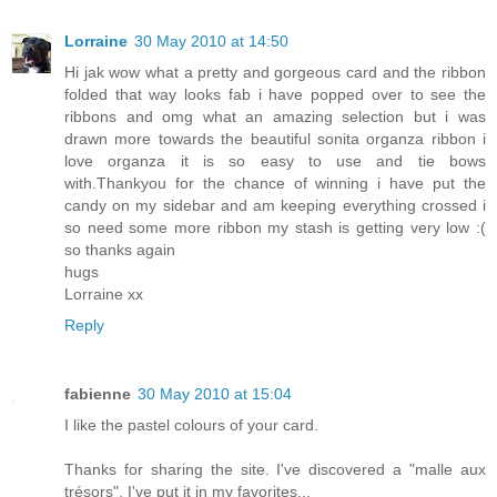
Lorraine
30 May 2010 at 14:50
Hi jak wow what a pretty and gorgeous card and the ribbon
folded that way looks fab i have popped over to see the
ribbons and omg what an amazing selection but i was
drawn more towards the beautiful sonita organza ribbon i
love organza it is so easy to use and tie bows
with.Thankyou for the chance of winning i have put the
candy on my sidebar and am keeping everything crossed i
so need some more ribbon my stash is getting very low :(
so thanks again
hugs
Lorraine xx
Reply
fabienne
30 May 2010 at 15:04
I like the pastel colours of your card.
Thanks for sharing the site. I've discovered a "malle aux
trésors". I've put it in my favorites...