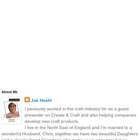
About Me
Jak Heath
I peviously worked in the craft industry for as a guest
presenter on Create & Craft and also helping companies
develop new craft products.
I live in the North East of England and I'm married to a
wonderful Husband, Chris, together we have two beautiful Daughters