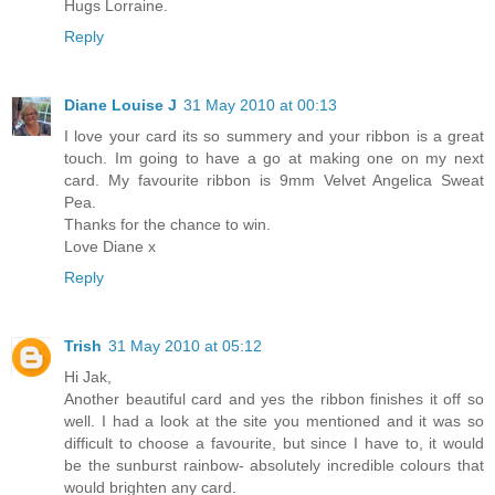
Hugs Lorraine.
Reply
Diane Louise J
31 May 2010 at 00:13
I love your card its so summery and your ribbon is a great
touch. Im going to have a go at making one on my next
card. My favourite ribbon is 9mm Velvet Angelica Sweat
Pea.
Thanks for the chance to win.
Love Diane x
Reply
Trish
31 May 2010 at 05:12
Hi Jak,
Another beautiful card and yes the ribbon finishes it off so
well. I had a look at the site you mentioned and it was so
difficult to choose a favourite, but since I have to, it would
be the sunburst rainbow- absolutely incredible colours that
would brighten any card.