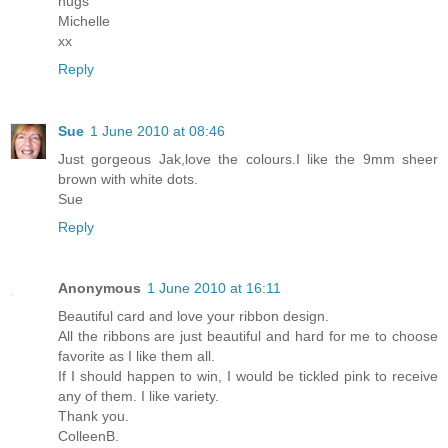
hugs
Michelle
xx
Reply
Sue
1 June 2010 at 08:46
Just gorgeous Jak,love the colours.I like the 9mm sheer
brown with white dots.
Sue
Reply
Anonymous
1 June 2010 at 16:11
Beautiful card and love your ribbon design.
All the ribbons are just beautiful and hard for me to choose
favorite as I like them all.
If I should happen to win, I would be tickled pink to receive
any of them. I like variety.
Thank you.
ColleenB.