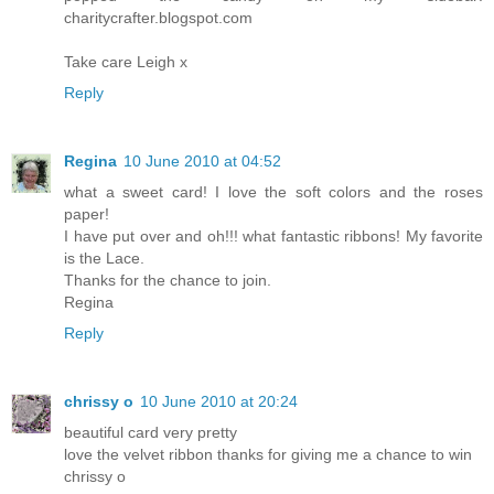
charitycrafter.blogspot.com
Take care Leigh x
Reply
Regina
10 June 2010 at 04:52
what a sweet card! I love the soft colors and the roses
paper!
I have put over and oh!!! what fantastic ribbons! My favorite
is the Lace.
Thanks for the chance to join.
Regina
Reply
chrissy o
10 June 2010 at 20:24
beautiful card very pretty
love the velvet ribbon thanks for giving me a chance to win
chrissy o