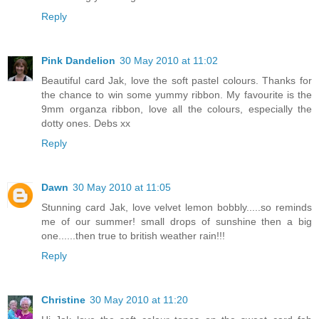
Reply
Pink Dandelion
30 May 2010 at 11:02
Beautiful card Jak, love the soft pastel colours. Thanks for
the chance to win some yummy ribbon. My favourite is the
9mm organza ribbon, love all the colours, especially the
dotty ones. Debs xx
Reply
Dawn
30 May 2010 at 11:05
Stunning card Jak, love velvet lemon bobbly.....so reminds
me of our summer! small drops of sunshine then a big
one......then true to british weather rain!!!
Reply
Christine
30 May 2010 at 11:20