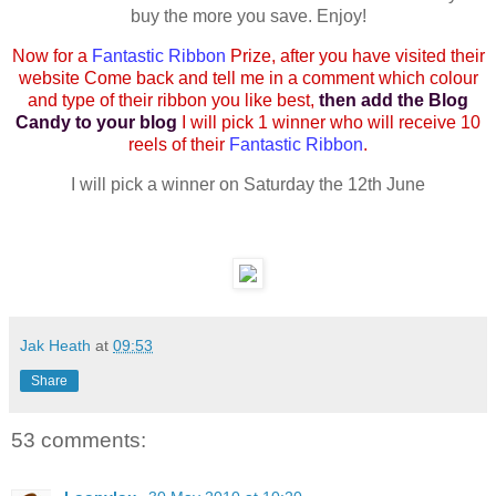
buy the more you save. Enjoy!
Now for a
Fantastic Ribbon
Prize, after you have visited their
website Come back and tell me in a comment which colour
and type of their ribbon you like best,
then add the Blog
Candy to your blog
I will pick 1 winner who will receive 10
reels of their
Fantastic Ribbon
.
I will pick a winner on Saturday the 12th June
Jak Heath
at
09:53
Share
53 comments: