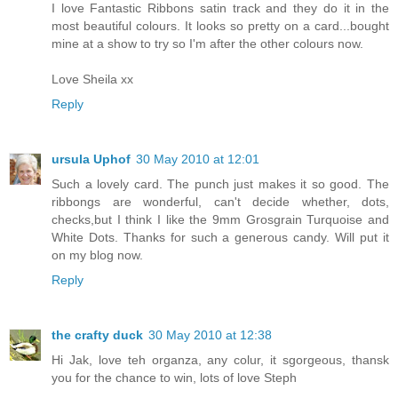
I love Fantastic Ribbons satin track and they do it in the
most beautiful colours. It looks so pretty on a card...bought
mine at a show to try so I'm after the other colours now.
Love Sheila xx
Reply
ursula Uphof
30 May 2010 at 12:01
Such a lovely card. The punch just makes it so good. The
ribbongs are wonderful, can't decide whether, dots,
checks,but I think I like the 9mm Grosgrain Turquoise and
White Dots. Thanks for such a generous candy. Will put it
on my blog now.
Reply
the crafty duck
30 May 2010 at 12:38
Hi Jak, love teh organza, any colur, it sgorgeous, thansk
you for the chance to win, lots of love Steph