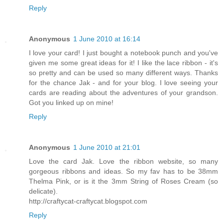
Reply
Anonymous
1 June 2010 at 16:14
I love your card! I just bought a notebook punch and you've
given me some great ideas for it! I like the lace ribbon - it's
so pretty and can be used so many different ways. Thanks
for the chance Jak - and for your blog. I love seeing your
cards are reading about the adventures of your grandson.
Got you linked up on mine!
Reply
Anonymous
1 June 2010 at 21:01
Love the card Jak. Love the ribbon website, so many
gorgeous ribbons and ideas. So my fav has to be 38mm
Thelma Pink, or is it the 3mm String of Roses Cream (so
delicate).
http://craftycat-craftycat.blogspot.com
Reply