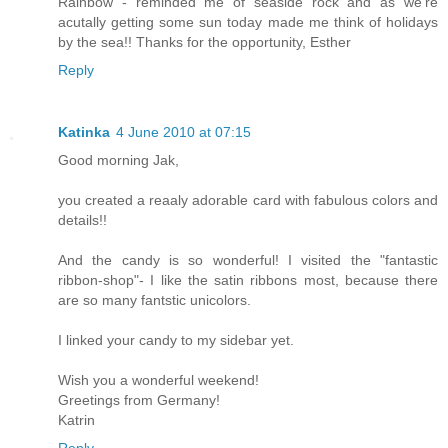
Rainbow - reminded me of seaside rock and as we're
acutally getting some sun today made me think of holidays
by the sea!! Thanks for the opportunity, Esther
Reply
Katinka
4 June 2010 at 07:15
Good morning Jak,
you created a reaaly adorable card with fabulous colors and
details!!
And the candy is so wonderful! I visited the "fantastic
ribbon-shop"- I like the satin ribbons most, because there
are so many fantstic unicolors.
I linked your candy to my sidebar yet.
Wish you a wonderful weekend!
Greetings from Germany!
Katrin