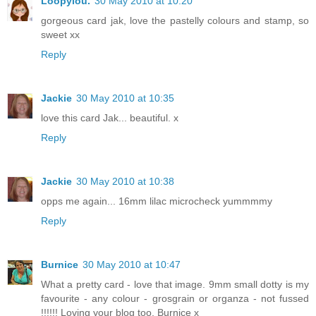
Loopylou.
30 May 2010 at 10:20
gorgeous card jak, love the pastelly colours and stamp, so
sweet xx
Reply
Jackie
30 May 2010 at 10:35
love this card Jak... beautiful. x
Reply
Jackie
30 May 2010 at 10:38
opps me again... 16mm lilac microcheck yummmmy
Reply
Burnice
30 May 2010 at 10:47
What a pretty card - love that image. 9mm small dotty is my
favourite - any colour - grosgrain or organza - not fussed
!!!!!! Loving your blog too. Burnice x