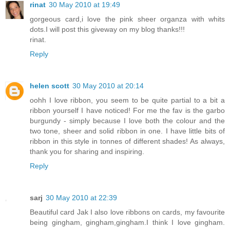
rinat
30 May 2010 at 19:49
gorgeous card,i love the pink sheer organza with whits
dots.I will post this giveway on my blog thanks!!!
rinat.
Reply
helen scott
30 May 2010 at 20:14
oohh I love ribbon, you seem to be quite partial to a bit a
ribbon yourself I have noticed! For me the fav is the garbo
burgundy - simply because I love both the colour and the
two tone, sheer and solid ribbon in one. I have little bits of
ribbon in this style in tonnes of different shades! As always,
thank you for sharing and inspiring.
Reply
sarj
30 May 2010 at 22:39
Beautiful card Jak I also love ribbons on cards, my favourite
being gingham, gingham,gingham.I think I love gingham.