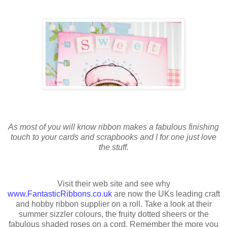
As most of you will know ribbon makes a fabulous finishing
touch to your cards and scrapbooks and I for one just love
the stuff.
Visit their web site and see why
www.FantasticRibbons.co.uk
are now the UKs leading craft
and hobby ribbon supplier on a roll. Take a look at their
summer sizzler colours, the fruity dotted sheers or the
fabulous shaded roses on a cord. Remember the more you