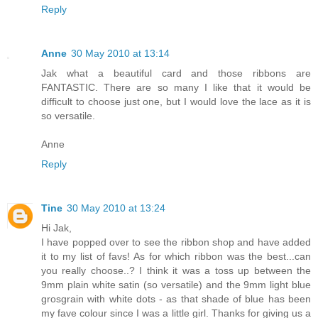
Reply
Anne
30 May 2010 at 13:14
Jak what a beautiful card and those ribbons are
FANTASTIC. There are so many I like that it would be
difficult to choose just one, but I would love the lace as it is
so versatile.
Anne
Reply
Tine
30 May 2010 at 13:24
Hi Jak,
I have popped over to see the ribbon shop and have added
it to my list of favs! As for which ribbon was the best...can
you really choose..? I think it was a toss up between the
9mm plain white satin (so versatile) and the 9mm light blue
grosgrain with white dots - as that shade of blue has been
my fave colour since I was a little girl. Thanks for giving us a