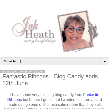
▼
Sunday, 30 May 2010
Fantastic Ribbons - Blog Candy ends
12th June
I have some very exciting blog candy from
Fantastic
Ribbons
but before I get to that I wanted to share a card
made using some of the lush satin ribbon that they sell.