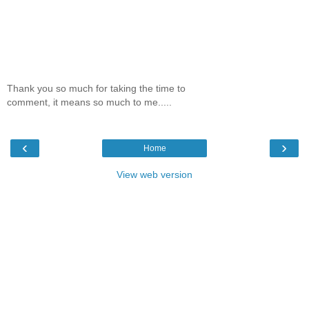
Thank you so much for taking the time to
comment, it means so much to me.....
‹
›
Home
View web version