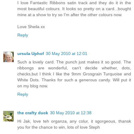
I love Fantastic Ribbons satin track and they do it in the
most beautiful colours. It looks so pretty on a card...bought
mine at a show to try so I'm after the other colours now.
Love Sheila xx
Reply
ursula Uphof
30 May 2010 at 12:01
Such a lovely card. The punch just makes it so good. The
ribbongs are wonderful, can't decide whether, dots,
checks,but I think I like the 9mm Grosgrain Turquoise and
White Dots. Thanks for such a generous candy. Will put it
on my blog now.
Reply
the crafty duck
30 May 2010 at 12:38
Hi Jak, love teh organza, any colur, it sgorgeous, thansk
you for the chance to win, lots of love Steph