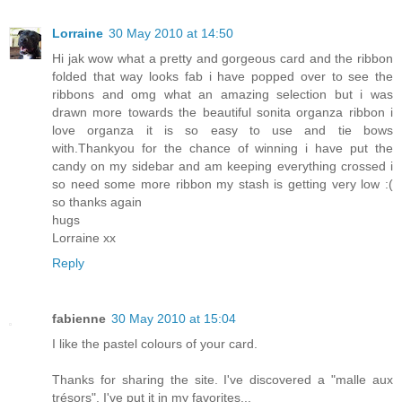
Lorraine
30 May 2010 at 14:50
Hi jak wow what a pretty and gorgeous card and the ribbon
folded that way looks fab i have popped over to see the
ribbons and omg what an amazing selection but i was
drawn more towards the beautiful sonita organza ribbon i
love organza it is so easy to use and tie bows
with.Thankyou for the chance of winning i have put the
candy on my sidebar and am keeping everything crossed i
so need some more ribbon my stash is getting very low :(
so thanks again
hugs
Lorraine xx
Reply
fabienne
30 May 2010 at 15:04
I like the pastel colours of your card.
Thanks for sharing the site. I've discovered a "malle aux
trésors". I've put it in my favorites...