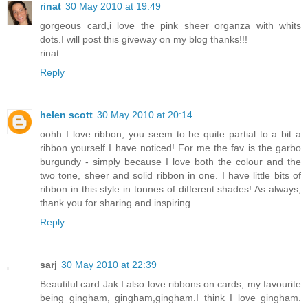
rinat
30 May 2010 at 19:49
gorgeous card,i love the pink sheer organza with whits
dots.I will post this giveway on my blog thanks!!!
rinat.
Reply
helen scott
30 May 2010 at 20:14
oohh I love ribbon, you seem to be quite partial to a bit a
ribbon yourself I have noticed! For me the fav is the garbo
burgundy - simply because I love both the colour and the
two tone, sheer and solid ribbon in one. I have little bits of
ribbon in this style in tonnes of different shades! As always,
thank you for sharing and inspiring.
Reply
sarj
30 May 2010 at 22:39
Beautiful card Jak I also love ribbons on cards, my favourite
being gingham, gingham,gingham.I think I love gingham.