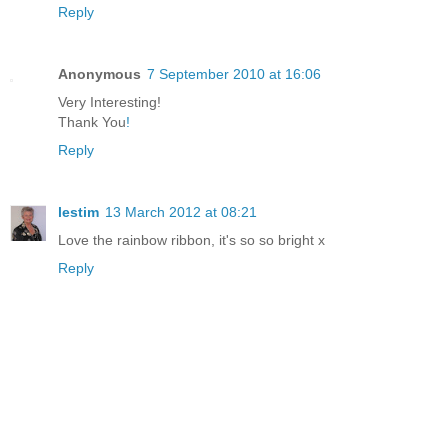
Reply
Anonymous
7 September 2010 at 16:06
Very Interesting!
Thank You
!
Reply
lestim
13 March 2012 at 08:21
Love the rainbow ribbon, it's so so bright x
Reply