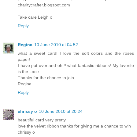
charitycrafter.blogspot.com
Take care Leigh x
Reply
Regina
10 June 2010 at 04:52
what a sweet card! I love the soft colors and the roses
paper!
I have put over and oh!!! what fantastic ribbons! My favorite
is the Lace.
Thanks for the chance to join.
Regina
Reply
chrissy o
10 June 2010 at 20:24
beautiful card very pretty
love the velvet ribbon thanks for giving me a chance to win
chrissy o