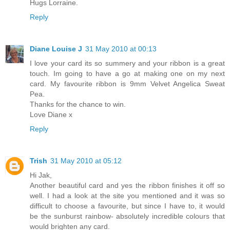
Hugs Lorraine.
Reply
Diane Louise J
31 May 2010 at 00:13
I love your card its so summery and your ribbon is a great
touch. Im going to have a go at making one on my next
card. My favourite ribbon is 9mm Velvet Angelica Sweat
Pea.
Thanks for the chance to win.
Love Diane x
Reply
Trish
31 May 2010 at 05:12
Hi Jak,
Another beautiful card and yes the ribbon finishes it off so
well. I had a look at the site you mentioned and it was so
difficult to choose a favourite, but since I have to, it would
be the sunburst rainbow- absolutely incredible colours that
would brighten any card.