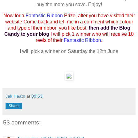
buy the more you save. Enjoy!
Now for a
Fantastic Ribbon
Prize, after you have visited their
website Come back and tell me in a comment which colour
and type of their ribbon you like best,
then add the Blog
Candy to your blog
I will pick 1 winner who will receive 10
reels of their
Fantastic Ribbon
.
I will pick a winner on Saturday the 12th June
Jak Heath
at
09:53
Share
53 comments: