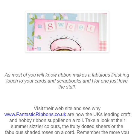
As most of you will know ribbon makes a fabulous finishing
touch to your cards and scrapbooks and I for one just love
the stuff.
Visit their web site and see why
www.FantasticRibbons.co.uk
are now the UKs leading craft
and hobby ribbon supplier on a roll. Take a look at their
summer sizzler colours, the fruity dotted sheers or the
fabulous shaded roses on a cord. Remember the more you