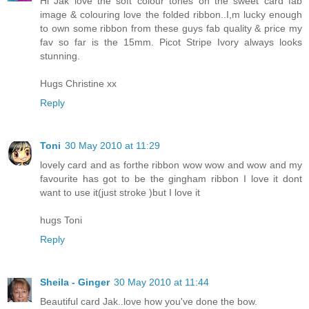
Hi Jak love the soft colour tones on the sweet card fab
image & colouring love the folded ribbon..I,m lucky enough
to own some ribbon from these guys fab quality & price my
fav so far is the 15mm. Picot Stripe Ivory always looks
stunning.
Hugs Christine xx
Reply
Toni
30 May 2010 at 11:29
lovely card and as forthe ribbon wow wow and wow and my
favourite has got to be the gingham ribbon I love it dont
want to use it(just stroke )but I love it
hugs Toni
Reply
Sheila - Ginger
30 May 2010 at 11:44
Beautiful card Jak..love how you've done the bow.