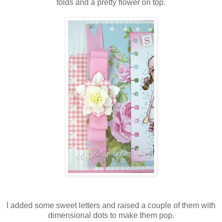
folds and a pretty flower on top.
I added some sweet letters and raised a couple of them with
dimensional dots to make them pop.