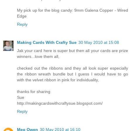
My pick up for the blog candy: 9mm Galena Copper - Wired
Edge
Reply
Making Cards With Crafty Sue
30 May 2010 at 15:08
Jak your card here is super but then all your cards are prize
winners...love them all,
checked out the ribbons and they all look super especially
the ribbon wreath bundle but I guess I would have to go
with the velvet ribbon in pink for individuality,
thanks for sharing
Sue
http://makingcardswithcraftysue.blogspot.com/
Reply
Meg Owen
30 May 2010 at 16:10