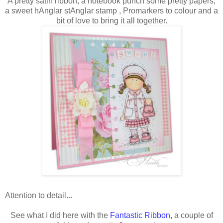
A pretty satin ribbon, a notebook punch some pretty papers,
a sweet hAnglar stAnglar stamp , Promarkers to colour and a
bit of love to bring it all together.
Attention to detail...
See what I did here with the
Fantastic Ribbon
, a couple of