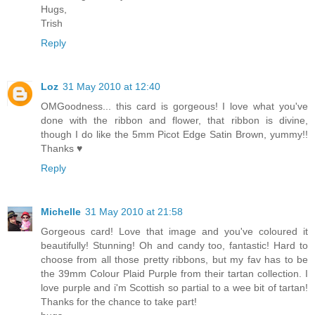
Hugs,
Trish
Reply
Loz
31 May 2010 at 12:40
OMGoodness... this card is gorgeous! I love what you've
done with the ribbon and flower, that ribbon is divine,
though I do like the 5mm Picot Edge Satin Brown, yummy!!
Thanks ♥
Reply
Michelle
31 May 2010 at 21:58
Gorgeous card! Love that image and you've coloured it
beautifully! Stunning! Oh and candy too, fantastic! Hard to
choose from all those pretty ribbons, but my fav has to be
the 39mm Colour Plaid Purple from their tartan collection. I
love purple and i'm Scottish so partial to a wee bit of tartan!
Thanks for the chance to take part!