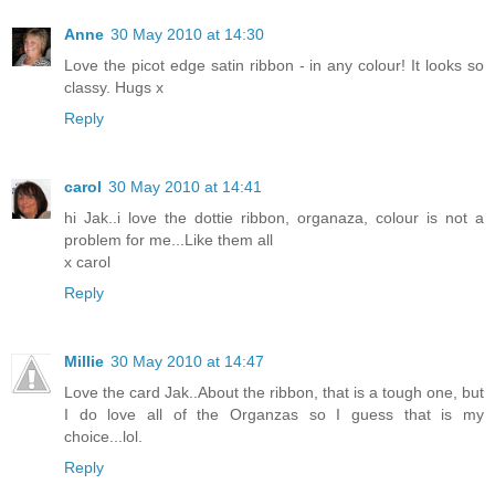
Anne
30 May 2010 at 14:30
Love the picot edge satin ribbon - in any colour! It looks so
classy. Hugs x
Reply
carol
30 May 2010 at 14:41
hi Jak..i love the dottie ribbon, organaza, colour is not a
problem for me...Like them all
x carol
Reply
Millie
30 May 2010 at 14:47
Love the card Jak..About the ribbon, that is a tough one, but
I do love all of the Organzas so I guess that is my
choice...lol.
Reply