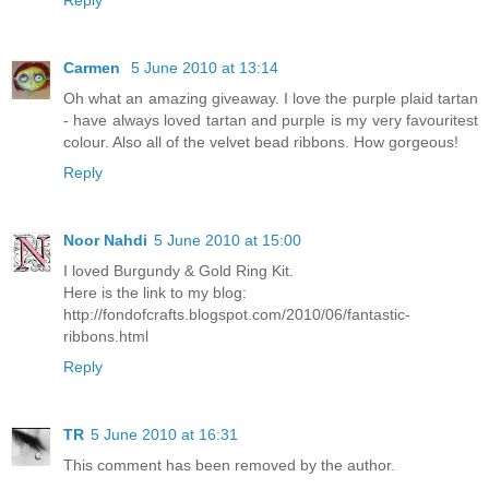
Reply
Carmen
5 June 2010 at 13:14
Oh what an amazing giveaway. I love the purple plaid tartan
- have always loved tartan and purple is my very favouritest
colour. Also all of the velvet bead ribbons. How gorgeous!
Reply
Noor Nahdi
5 June 2010 at 15:00
I loved Burgundy & Gold Ring Kit.
Here is the link to my blog:
http://fondofcrafts.blogspot.com/2010/06/fantastic-
ribbons.html
Reply
TR
5 June 2010 at 16:31
This comment has been removed by the author.