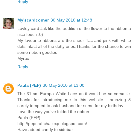
Reply
My'scardcorner
30 May 2010 at 12:48
Lovley card Jak like the addition of the flower to the ribbon a
nice touch :0)
My favourite ribbons are the sheer lilac and pink with white
dots infact all of the dotty ones.Thanks for the chance to win
some ribbon goodies
Myrax
Reply
Paula (PEP)
30 May 2010 at 13:00
The 31mm Europa White Lace as it would be so versatile.
Thanks for introducing me to this website - amazing &
sorely tempted to ask husband for some for my birthday.
Love the way you've folded the ribbon.
Paula (PEP)
http://pepcraftchallexp.blogspot.com/
Have added candy to sidebar