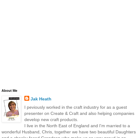
About Me
Jak Heath
I peviously worked in the craft industry for as a guest
presenter on Create & Craft and also helping companies
develop new craft products.
I live in the North East of England and I'm married to a
wonderful Husband, Chris, together we have two beautiful Daughters