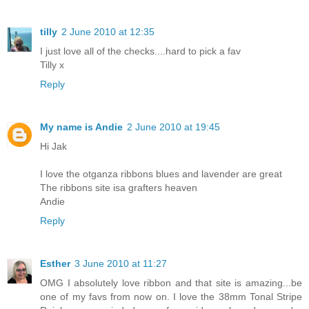
tilly
2 June 2010 at 12:35
I just love all of the checks....hard to pick a fav
Tilly x
Reply
My name is Andie
2 June 2010 at 19:45
Hi Jak
I love the otganza ribbons blues and lavender are great
The ribbons site isa grafters heaven
Andie
Reply
Esther
3 June 2010 at 11:27
OMG I absolutely love ribbon and that site is amazing...be
one of my favs from now on. I love the 38mm Tonal Stripe