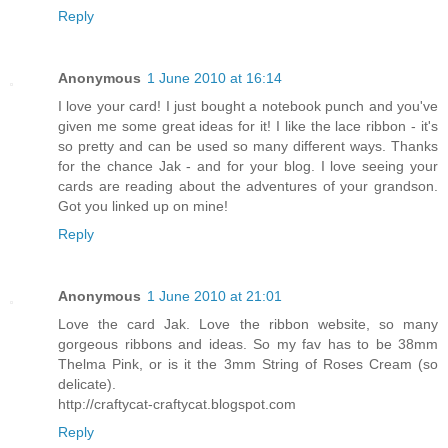
Reply
Anonymous
1 June 2010 at 16:14
I love your card! I just bought a notebook punch and you've
given me some great ideas for it! I like the lace ribbon - it's
so pretty and can be used so many different ways. Thanks
for the chance Jak - and for your blog. I love seeing your
cards are reading about the adventures of your grandson.
Got you linked up on mine!
Reply
Anonymous
1 June 2010 at 21:01
Love the card Jak. Love the ribbon website, so many
gorgeous ribbons and ideas. So my fav has to be 38mm
Thelma Pink, or is it the 3mm String of Roses Cream (so
delicate).
http://craftycat-craftycat.blogspot.com
Reply