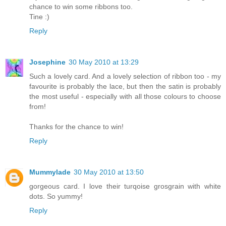
chance to win some ribbons too.
Tine :)
Reply
Josephine
30 May 2010 at 13:29
Such a lovely card. And a lovely selection of ribbon too - my
favourite is probably the lace, but then the satin is probably
the most useful - especially with all those colours to choose
from!
Thanks for the chance to win!
Reply
Mummylade
30 May 2010 at 13:50
gorgeous card. I love their turqoise grosgrain with white
dots. So yummy!
Reply