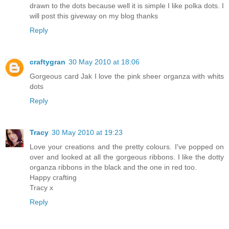
drawn to the dots because well it is simple I like polka dots. I
will post this giveway on my blog thanks
Reply
craftygran
30 May 2010 at 18:06
Gorgeous card Jak I love the pink sheer organza with whits
dots
Reply
Tracy
30 May 2010 at 19:23
Love your creations and the pretty colours. I've popped on
over and looked at all the gorgeous ribbons. I like the dotty
organza ribbons in the black and the one in red too.
Happy crafting
Tracy x
Reply