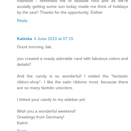
Rainbow - reminded me of seaside rock and as we're
acutally getting some sun today made me think of holidays
by the sea!! Thanks for the opportunity, Esther
Reply
Katinka
4 June 2010 at 07:15
Good morning Jak,
you created a reaaly adorable card with fabulous colors and
details!!
And the candy is so wonderful! I visited the "fantastic
ribbon-shop"- I like the satin ribbons most, because there
are so many fantstic unicolors.
I linked your candy to my sidebar yet.
Wish you a wonderful weekend!
Greetings from Germany!
Katrin