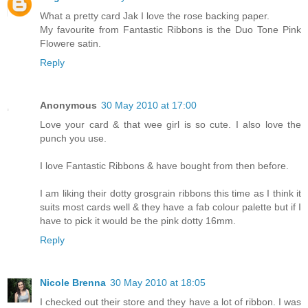
What a pretty card Jak I love the rose backing paper.
My favourite from Fantastic Ribbons is the Duo Tone Pink
Flowere satin.
Reply
Anonymous
30 May 2010 at 17:00
Love your card & that wee girl is so cute. I also love the
punch you use.
I love Fantastic Ribbons & have bought from then before.
I am liking their dotty grosgrain ribbons this time as I think it
suits most cards well & they have a fab colour palette but if I
have to pick it would be the pink dotty 16mm.
Reply
Nicole Brenna
30 May 2010 at 18:05
I checked out their store and they have a lot of ribbon. I was