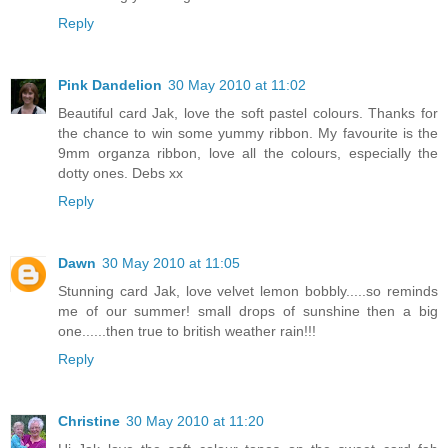
Reply
Pink Dandelion
30 May 2010 at 11:02
Beautiful card Jak, love the soft pastel colours. Thanks for
the chance to win some yummy ribbon. My favourite is the
9mm organza ribbon, love all the colours, especially the
dotty ones. Debs xx
Reply
Dawn
30 May 2010 at 11:05
Stunning card Jak, love velvet lemon bobbly.....so reminds
me of our summer! small drops of sunshine then a big
one......then true to british weather rain!!!
Reply
Christine
30 May 2010 at 11:20