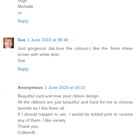
hugs
Michelle
xx
Reply
Sue
1 June 2010 at 08:46
Just gorgeous Jak,love the colours.I like the 9mm sheer
brown with white dots.
Sue
Reply
Anonymous
1 June 2010 at 16:11
Beautiful card and love your ribbon design.
All the ribbons are just beautiful and hard for me to choose
favorite as I like them all.
If I should happen to win, I would be tickled pink to receive
any of them. I like variety.
Thank you.
ColleenB.