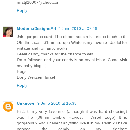
mrstjf2000@yahoo.com
Reply
ModernaDesignsArt
7 June 2010 at 07:46
Jak, gorgeous card! The ribbon adds a luxurious touch to it.
Oh, the lace... 31mm Europa White is my favorite. Useful for
vintage and romantic works.
Great candy, thanks for the chance to win.
I'm a follower, and your candy is on my sidebar. Come visit
my baby blog :-)
Hugs,
Dorly Weitzen, Israel
Reply
Unknown
9 June 2010 at 15:38
Hi Jak, my very favourite (although it was hard choosing)
was the (38mm Ombre Harvest - Wired Edge) It is
gorgeous x And I havent anything like it in my stash x I have
popped the candy on my sidebar: