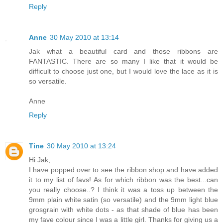
Reply
Anne
30 May 2010 at 13:14
Jak what a beautiful card and those ribbons are
FANTASTIC. There are so many I like that it would be
difficult to choose just one, but I would love the lace as it is
so versatile.
Anne
Reply
Tine
30 May 2010 at 13:24
Hi Jak,
I have popped over to see the ribbon shop and have added
it to my list of favs! As for which ribbon was the best...can
you really choose..? I think it was a toss up between the
9mm plain white satin (so versatile) and the 9mm light blue
grosgrain with white dots - as that shade of blue has been
my fave colour since I was a little girl. Thanks for giving us a