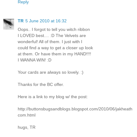
Reply
TR
5 June 2010 at 16:32
Oops.. I forgot to tell you witch ribbon
I LOVED best.... :D The Velvets are
wonderful! All of them. I just with I
could find a way to get a closer up look
at them. Or have them in my HAND!!!!
I WANNA WIN! :D
Your cards are always so lovely. :)
Thanks for the BC offer.
Here is a link to my blog w/ the post:
http://buttonsbugsandblogs.blogspot.com/2010/06/jakheath
com.html
hugs, TR