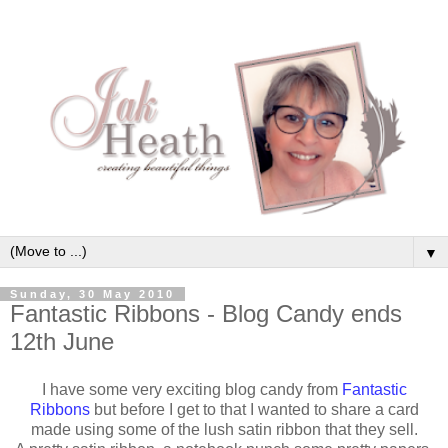
▼
Sunday, 30 May 2010
Fantastic Ribbons - Blog Candy ends
12th June
I have some very exciting blog candy from
Fantastic
Ribbons
but before I get to that I wanted to share a card
made using some of the lush satin ribbon that they sell.