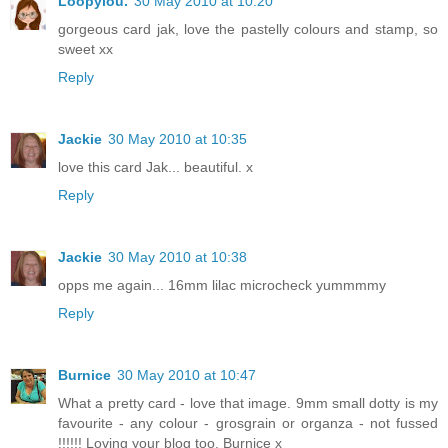
Loopylou.
30 May 2010 at 10:20
gorgeous card jak, love the pastelly colours and stamp, so
sweet xx
Reply
Jackie
30 May 2010 at 10:35
love this card Jak... beautiful. x
Reply
Jackie
30 May 2010 at 10:38
opps me again... 16mm lilac microcheck yummmmy
Reply
Burnice
30 May 2010 at 10:47
What a pretty card - love that image. 9mm small dotty is my
favourite - any colour - grosgrain or organza - not fussed
!!!!!! Loving your blog too. Burnice x