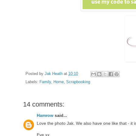
Posted by
Jak Heath
at
10:10
Labels:
Family
,
Home
,
Scrapbooking
14 comments:
Hamrow
said...
Love the photo Jak. We also have one like that - it i
Eve xx