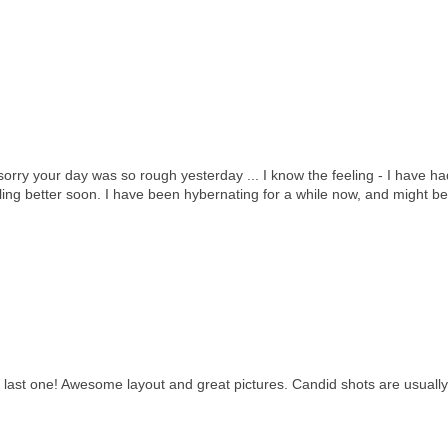
sorry your day was so rough yesterday ... I know the feeling - I have h
eling better soon. I have been hybernating for a while now, and might b
 last one! Awesome layout and great pictures. Candid shots are usually