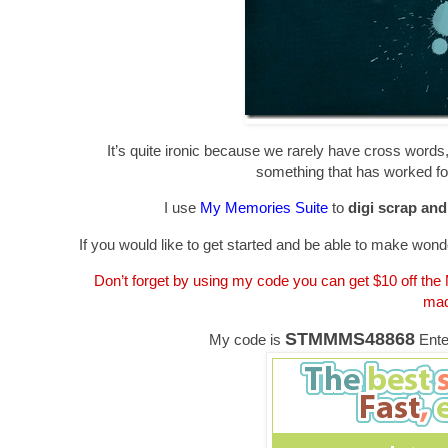
It’s quite ironic because we rarely have cross words, 
something that has worked for
I use
My Memories Suite
to
digi scrap an
If you would like to get started and be able to make wonde
Don’t forget by using my code you can get $10 off th
mad
STMMMS48868
My code is
Ente