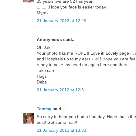
25 years..we are 52 this year
..........Hope you face is easier today.
Myrax
21 January 2012 at 12:25
Anonymous said...
Oh Jak!
Your photo has me ROFL !! Love it! Lovely page ... 
and Hospitals up to my ears - lol ! Hope you are fe
ready to poke my head up again here and there.
Take care
Hugs
Debs
21 January 2012 at 12:31
Tammy
said...
So sorry to hear you had a bad day. Hope that's the
best! Get some rest!!
21 January 2012 at 13:33