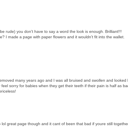
be rude) you don't have to say a word the look is enough. Brilliant!!!
e? I made a page with paper flowers and it wouldn't fit into the wallet.
removed many years ago and I was all bruised and swollen and looked l
l sorry for babies when they get their teeth if their pain is half as bad
priceless!
lol great page though and it cant of been that bad if youre still together