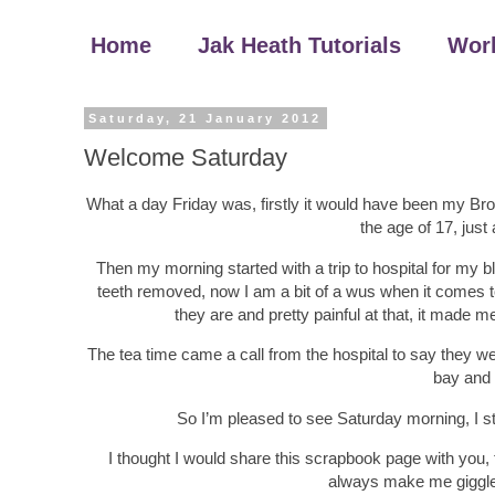
Home
Jak Heath Tutorials
Wor
Saturday, 21 January 2012
Welcome Saturday
What a day Friday was, firstly it would have been my Brot
the age of 17, just 
Then my morning started with a trip to hospital for my b
teeth removed, now I am a bit of a wus when it comes to
they are and pretty painful at that, it made m
The tea time came a call from the hospital to say they 
bay and 
So I’m pleased to see Saturday morning, I sti
I thought I would share this scrapbook page with you, t
always make me giggle