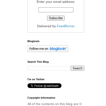
Enter your email address:
Delivered by
FeedBurner
Bloglovin
Search This Blog
I'm on Twitter
Copyright Information
All of the contents on this blog are ©