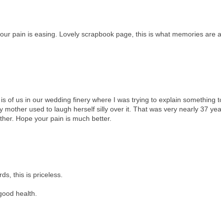
your pain is easing. Lovely scrapbook page, this is what memories are a
 is of us in our wedding finery where I was trying to explain something t
My mother used to laugh herself silly over it. That was very nearly 37 ye
ther. Hope your pain is much better.
s, this is priceless.
 good health.