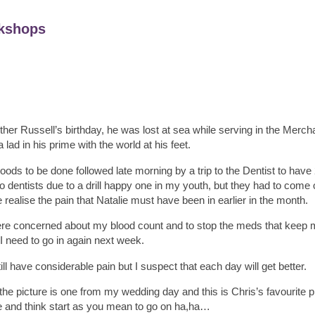
kshops
her Russell’s birthday, he was lost at sea while serving in the Merch
a lad in his prime with the world at his feet.
loods to be done followed late morning by a trip to the Dentist to hav
 dentists due to a drill happy one in my youth, but they had to come 
e realise the pain that Natalie must have been in earlier in the month.
were concerned about my blood count and to stop the meds that keep 
I need to go in again next week.
ll have considerable pain but I suspect that each day will get better.
he picture is one from my wedding day and this is Chris’s favourite pic
 and think start as you mean to go on ha,ha…