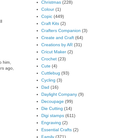
Christmas
(228)
Colour
(1)
Copic
(449)
ll
Craft Kits
(2)
Crafters Companion
(3)
Create and Craft
(64)
Creations by AR
(31)
Cricut Maker
(2)
Crochet
(23)
o him,
Cute
(4)
ars ago,
Cuttlebug
(93)
Cycling
(3)
Dad
(16)
Daylight Company
(9)
Decoupage
(99)
Die Cutting
(14)
Digi stamps
(611)
Engraving
(2)
Essential Crafts
(2)
Family
(371)