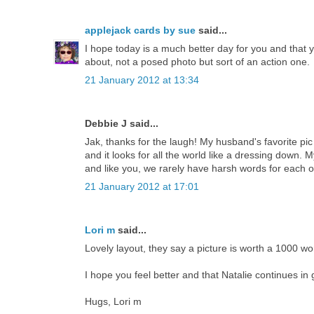
applejack cards by sue
said...
I hope today is a much better day for you and that 
about, not a posed photo but sort of an action one.
21 January 2012 at 13:34
Debbie J said...
Jak, thanks for the laugh! My husband's favorite pic
and it looks for all the world like a dressing down. 
and like you, we rarely have harsh words for each o
21 January 2012 at 17:01
Lori m
said...
Lovely layout, they say a picture is worth a 1000 word
I hope you feel better and that Natalie continues in
Hugs, Lori m