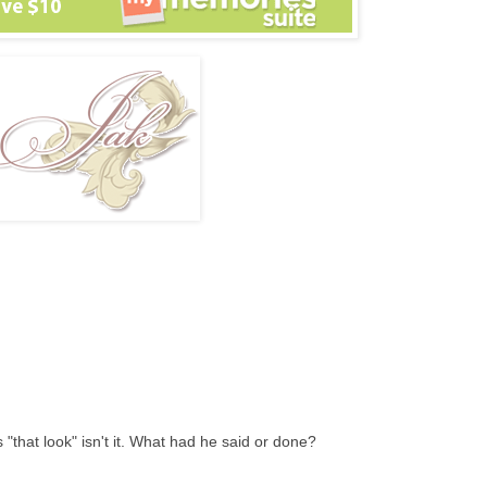
s "that look" isn't it. What had he said or done?