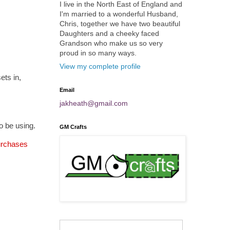
I live in the North East of England and
I'm married to a wonderful Husband,
Chris, together we have two beautiful
Daughters and a cheeky faced
Grandson who make us so very
proud in so many ways.
View my complete profile
ets in,
Email
jakheath@gmail.com
o be using.
GM Crafts
purchases