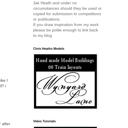
Jak Heath and under no
circumstances should they be used or
copied for submission to competitions
or publications.
If you draw inspiration from my work
please be polite enough to link back
to my blog
Chris Heaths Models
ike I
!! i
Video Tutorials
 after