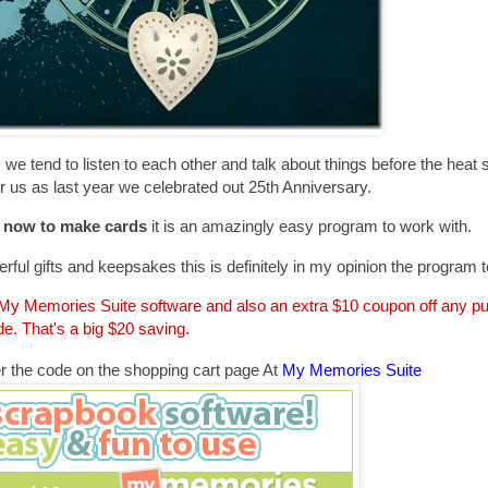
we tend to listen to each other and talk about things before the heat s
 us as last year we celebrated out 25th Anniversary.
d now to make cards
it is an amazingly easy program to work with.
rful gifts and keepsakes this is definitely in my opinion the program t
e My Memories Suite software and also an extra $10 coupon off any 
e. That's a big $20 saving.
r the code on the shopping cart page At
My Memories Suite