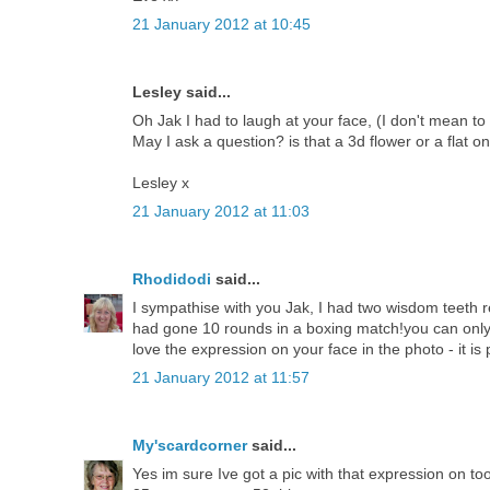
21 January 2012 at 10:45
Lesley said...
Oh Jak I had to laugh at your face, (I don't mean to 
May I ask a question? is that a 3d flower or a flat on
Lesley x
21 January 2012 at 11:03
Rhodidodi
said...
I sympathise with you Jak, I had two wisdom teeth 
had gone 10 rounds in a boxing match!you can only fee
love the expression on your face in the photo - it is 
21 January 2012 at 11:57
My'scardcorner
said...
Yes im sure Ive got a pic with that expression on too 