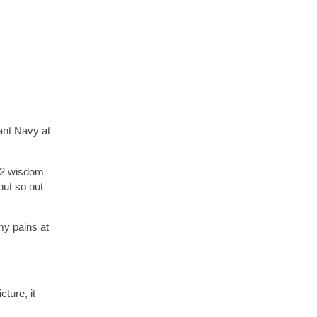
ant Navy at
e 2 wisdom
out so out
my pains at
ture, it