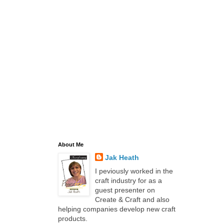
About Me
Jak Heath
I peviously worked in the
craft industry for as a
guest presenter on
Create & Craft and also
helping companies develop new craft
products.