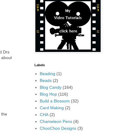
ad Drs
e about
Labels
Beading
(1)
Beads
(2)
Blog Candy
(164)
Blog Hop
(116)
Build a Blossom
(32)
Card Making
(2)
 the
CHA
(2)
Chameleon Pens
(4)
ChooChoo Designs
(3)