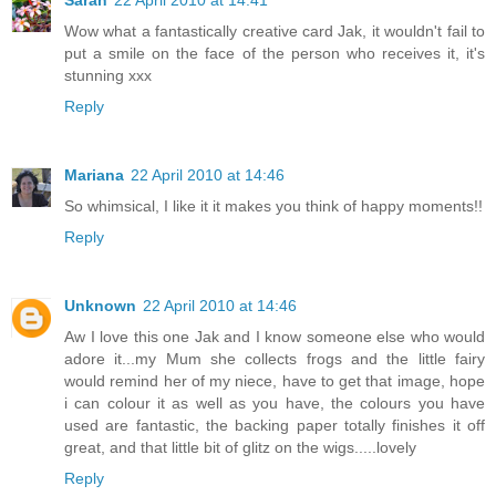
Sarah
22 April 2010 at 14:41
Wow what a fantastically creative card Jak, it wouldn't fail to
put a smile on the face of the person who receives it, it's
stunning xxx
Reply
Mariana
22 April 2010 at 14:46
So whimsical, I like it it makes you think of happy moments!!
Reply
Unknown
22 April 2010 at 14:46
Aw I love this one Jak and I know someone else who would
adore it...my Mum she collects frogs and the little fairy
would remind her of my niece, have to get that image, hope
i can colour it as well as you have, the colours you have
used are fantastic, the backing paper totally finishes it off
great, and that little bit of glitz on the wigs.....lovely
Reply