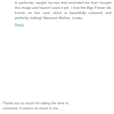
in particular, caught my eye and reminded me that I bought
this image and haven’t used it yet. I love the Bigz Flower die
fronds on this card which is beautifully coloured and
perfectly rivitting! Warmest Wishes, Lesley
Reply
Thank you so much for taking the time to
comment, it means so much to me.....