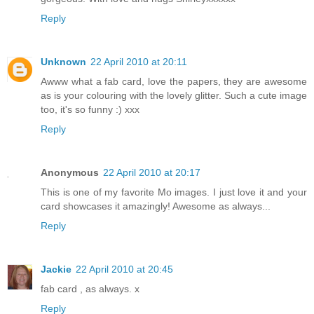
Reply
Unknown
22 April 2010 at 20:11
Awww what a fab card, love the papers, they are awesome
as is your colouring with the lovely glitter. Such a cute image
too, it's so funny :) xxx
Reply
Anonymous
22 April 2010 at 20:17
This is one of my favorite Mo images. I just love it and your
card showcases it amazingly! Awesome as always...
Reply
Jackie
22 April 2010 at 20:45
fab card , as always. x
Reply