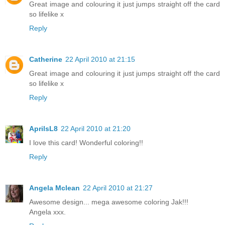
Great image and colouring it just jumps straight off the card
so lifelike x
Reply
Catherine
22 April 2010 at 21:15
Great image and colouring it just jumps straight off the card
so lifelike x
Reply
AprilsL8
22 April 2010 at 21:20
I love this card! Wonderful coloring!!
Reply
Angela Mclean
22 April 2010 at 21:27
Awesome design... mega awesome coloring Jak!!!
Angela xxx.