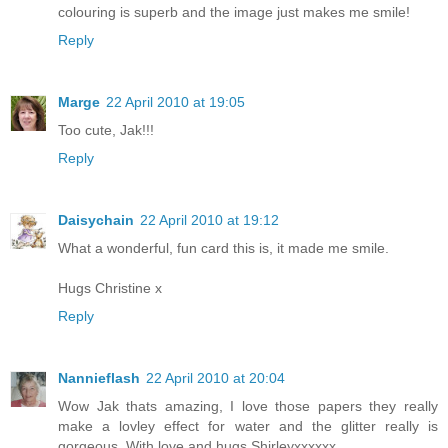
colouring is superb and the image just makes me smile!
Reply
Marge
22 April 2010 at 19:05
Too cute, Jak!!!
Reply
Daisychain
22 April 2010 at 19:12
What a wonderful, fun card this is, it made me smile.
Hugs Christine x
Reply
Nannieflash
22 April 2010 at 20:04
Wow Jak thats amazing, I love those papers they really
make a lovley effect for water and the glitter really is
gorgeous. With love and hugs Shirleyxxxxxx