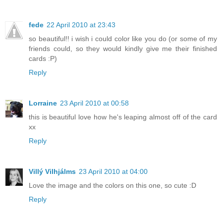
fede
22 April 2010 at 23:43
so beautiful!! i wish i could color like you do (or some of my
friends could, so they would kindly give me their finished
cards :P)
Reply
Lorraine
23 April 2010 at 00:58
this is beautiful love how he's leaping almost off of the card
xx
Reply
Villý Vilhjálms
23 April 2010 at 04:00
Love the image and the colors on this one, so cute :D
Reply