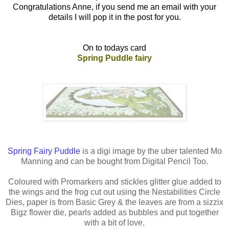
Congratulations Anne, if you send me an email with your
details I will pop it in the post for you.
On to todays card
Spring Puddle fairy
Spring Fairy Puddle
is a digi image by the uber talented Mo
Manning and can be bought from Digital Pencil Too.
Coloured with Promarkers and stickles glitter glue added to
the wings and the frog cut out using the Nestabilities Circle
Dies, paper is from Basic Grey & the leaves are from a sizzix
Bigz flower die, pearls added as bubbles and put together
with a bit of love.