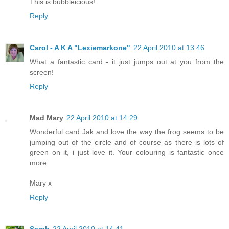
This is bubbleicious!
Reply
Carol - A K A "Lexiemarkone"
22 April 2010 at 13:46
What a fantastic card - it just jumps out at you from the
screen!
Reply
Mad Mary
22 April 2010 at 14:29
Wonderful card Jak and love the way the frog seems to be
jumping out of the circle and of course as there is lots of
green on it, i just love it. Your colouring is fantastic once
more.
Mary x
Reply