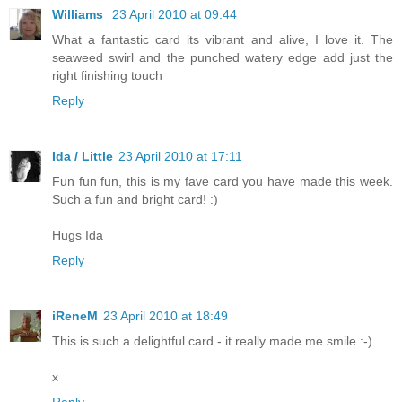
Williams
23 April 2010 at 09:44
What a fantastic card its vibrant and alive, I love it. The
seaweed swirl and the punched watery edge add just the
right finishing touch
Reply
Ida / Little
23 April 2010 at 17:11
Fun fun fun, this is my fave card you have made this week.
Such a fun and bright card! :)
Hugs Ida
Reply
iReneM
23 April 2010 at 18:49
This is such a delightful card - it really made me smile :-)
x
Reply