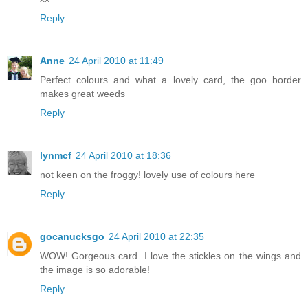
Reply
Anne
24 April 2010 at 11:49
Perfect colours and what a lovely card, the goo border
makes great weeds
Reply
lynmcf
24 April 2010 at 18:36
not keen on the froggy! lovely use of colours here
Reply
gocanucksgo
24 April 2010 at 22:35
WOW! Gorgeous card. I love the stickles on the wings and
the image is so adorable!
Reply