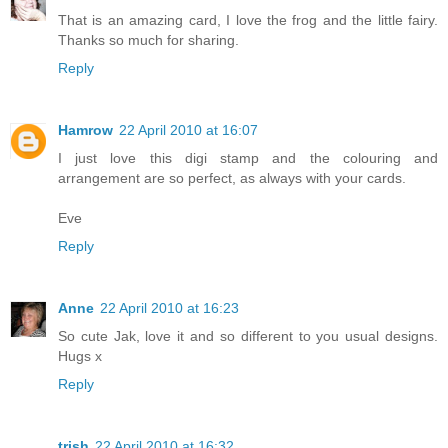
That is an amazing card, I love the frog and the little fairy.
Thanks so much for sharing.
Reply
Hamrow
22 April 2010 at 16:07
I just love this digi stamp and the colouring and
arrangement are so perfect, as always with your cards.
Eve
Reply
Anne
22 April 2010 at 16:23
So cute Jak, love it and so different to you usual designs.
Hugs x
Reply
trish
22 April 2010 at 16:32