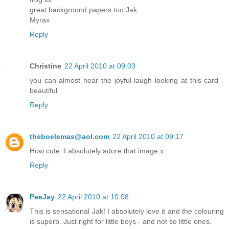
great background papers too Jak
Myrax
Reply
Christine
22 April 2010 at 09:03
you can almost hear the joyful laugh looking at this card -
beautiful
Reply
theboelemas@aol.com
22 April 2010 at 09:17
How cute. I absolutely adore that image x
Reply
PeeJay
22 April 2010 at 10:08
This is sensational Jak! I absolutely love it and the colouring
is superb. Just right for little boys - and not so little ones.