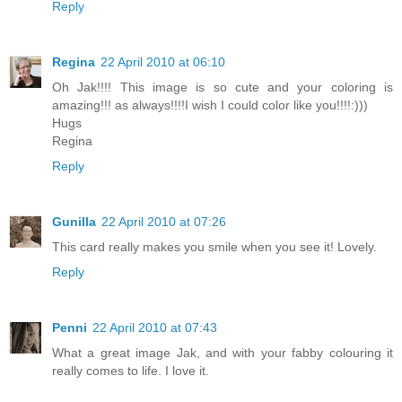
Reply
Regina
22 April 2010 at 06:10
Oh Jak!!!! This image is so cute and your coloring is
amazing!!! as always!!!!I wish I could color like you!!!!:)))
Hugs
Regina
Reply
Gunilla
22 April 2010 at 07:26
This card really makes you smile when you see it! Lovely.
Reply
Penni
22 April 2010 at 07:43
What a great image Jak, and with your fabby colouring it
really comes to life. I love it.