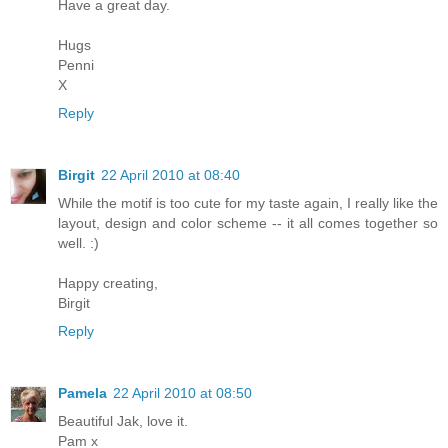
Have a great day.
Hugs
Penni
X
Reply
Birgit
22 April 2010 at 08:40
While the motif is too cute for my taste again, I really like the
layout, design and color scheme -- it all comes together so
well. :)
Happy creating,
Birgit
Reply
Pamela
22 April 2010 at 08:50
Beautiful Jak, love it.
Pam x