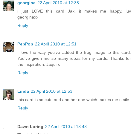
georgina
22 April 2010 at 12:38
i just LOVE this card Jak, it makes me happy, luv
georginaxx
Reply
PepPop
22 April 2010 at 12:51
I love the way you've added the frog image to this card.
You've given me so many ideas for my cards. Thanks for
the inspiration. Jaqui x
Reply
Linda
22 April 2010 at 12:53
this card is so cute and another one which makes me smile.
Reply
Dawn Loring
22 April 2010 at 13:43