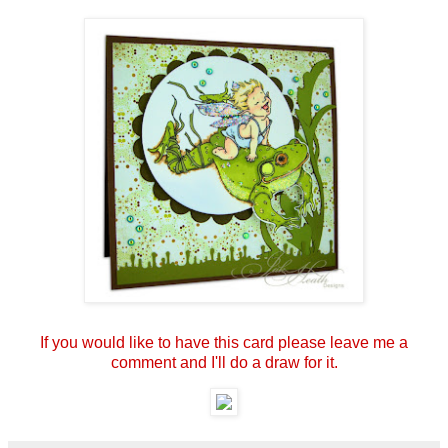
If you would like to have this card please leave me a
comment and I'll do a draw for it.