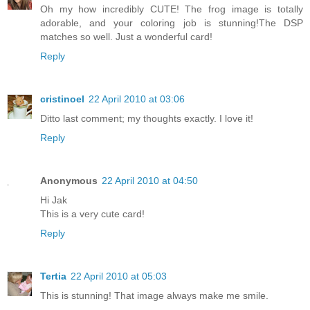
Oh my how incredibly CUTE! The frog image is totally
adorable, and your coloring job is stunning!The DSP
matches so well. Just a wonderful card!
Reply
cristinoel
22 April 2010 at 03:06
Ditto last comment; my thoughts exactly. I love it!
Reply
Anonymous
22 April 2010 at 04:50
Hi Jak
This is a very cute card!
Reply
Tertia
22 April 2010 at 05:03
This is stunning! That image always make me smile.