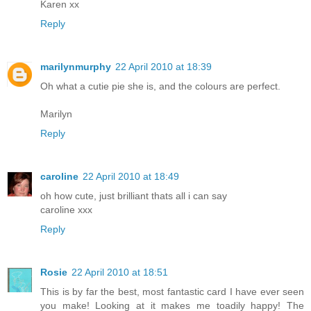
Karen xx
Reply
marilynmurphy
22 April 2010 at 18:39
Oh what a cutie pie she is, and the colours are perfect.
Marilyn
Reply
caroline
22 April 2010 at 18:49
oh how cute, just brilliant thats all i can say
caroline xxx
Reply
Rosie
22 April 2010 at 18:51
This is by far the best, most fantastic card I have ever seen
you make! Looking at it makes me toadily happy! The