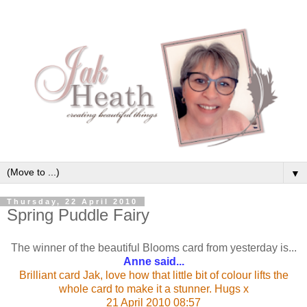
▼
Thursday, 22 April 2010
Spring Puddle Fairy
The winner of the beautiful Blooms card from yesterday is...
Anne said...
Brilliant card Jak, love how that little bit of colour lifts the
whole card to make it a stunner. Hugs x
21 April 2010 08:57