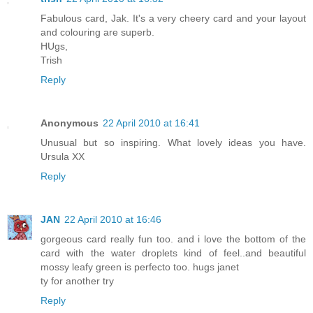
Fabulous card, Jak. It's a very cheery card and your layout
and colouring are superb.
HUgs,
Trish
Reply
Anonymous
22 April 2010 at 16:41
Unusual but so inspiring. What lovely ideas you have.
Ursula XX
Reply
JAN
22 April 2010 at 16:46
gorgeous card really fun too. and i love the bottom of the
card with the water droplets kind of feel..and beautiful
mossy leafy green is perfecto too. hugs janet
ty for another try
Reply