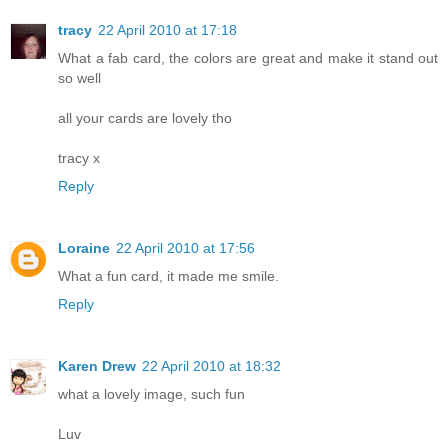
tracy
22 April 2010 at 17:18
What a fab card, the colors are great and make it stand out
so well
all your cards are lovely tho
tracy x
Reply
Loraine
22 April 2010 at 17:56
What a fun card, it made me smile.
Reply
Karen Drew
22 April 2010 at 18:32
what a lovely image, such fun
Luv