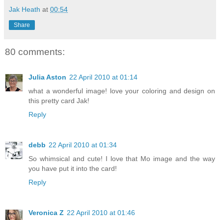
Jak Heath
at
00:54
Share
80 comments:
Julia Aston
22 April 2010 at 01:14
what a wonderful image! love your coloring and design on
this pretty card Jak!
Reply
debb
22 April 2010 at 01:34
So whimsical and cute! I love that Mo image and the way
you have put it into the card!
Reply
Veronica Z
22 April 2010 at 01:46