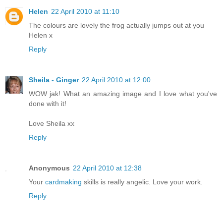
Helen
22 April 2010 at 11:10
The colours are lovely the frog actually jumps out at you
Helen x
Reply
Sheila - Ginger
22 April 2010 at 12:00
WOW jak! What an amazing image and I love what you've
done with it!
Love Sheila xx
Reply
Anonymous
22 April 2010 at 12:38
Your
cardmaking
skills is really angelic. Love your work.
Reply