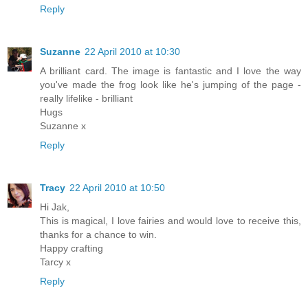
Reply
Suzanne
22 April 2010 at 10:30
A brilliant card. The image is fantastic and I love the way
you've made the frog look like he's jumping of the page -
really lifelike - brilliant
Hugs
Suzanne x
Reply
Tracy
22 April 2010 at 10:50
Hi Jak,
This is magical, I love fairies and would love to receive this,
thanks for a chance to win.
Happy crafting
Tarcy x
Reply