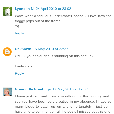
Lynne in NI
24 April 2010 at 23:02
Wow, what a fabulous under-water scene - I love how the
froggy pops out of the frame
:o)
Reply
Unknown
15 May 2010 at 22:27
OMG - your colouring is stunning on this one Jak.
Paula x x x
Reply
Grenouille Greetings
17 May 2010 at 12:07
I have just returned from a month out of the country and I
see you have been very creative in my absence. I have so
many blogs to catch up on and unfortunately I just don't
have time to comment on all the posts I missed but this one,