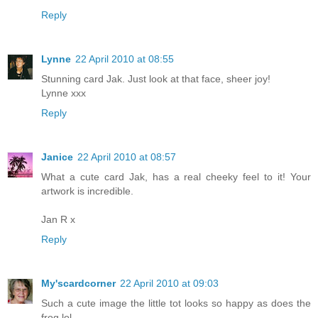
Reply
Lynne
22 April 2010 at 08:55
Stunning card Jak. Just look at that face, sheer joy!
Lynne xxx
Reply
Janice
22 April 2010 at 08:57
What a cute card Jak, has a real cheeky feel to it! Your
artwork is incredible.
Jan R x
Reply
My'scardcorner
22 April 2010 at 09:03
Such a cute image the little tot looks so happy as does the
frog lol