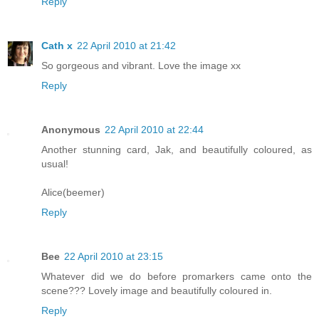
Reply
Cath x
22 April 2010 at 21:42
So gorgeous and vibrant. Love the image xx
Reply
Anonymous
22 April 2010 at 22:44
Another stunning card, Jak, and beautifully coloured, as
usual!
Alice(beemer)
Reply
Bee
22 April 2010 at 23:15
Whatever did we do before promarkers came onto the
scene??? Lovely image and beautifully coloured in.
Reply