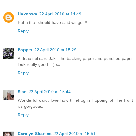
Unknown
22 April 2010 at 14:49
Haha that should have said wings!!!!
Reply
Poppet
22 April 2010 at 15:29
A Beautiful card Jak. The backing paper and punched paper
look really good. :-) xx
Reply
Sian
22 April 2010 at 15:44
Wonderful card, love how th efrog is hopping off the front
it's gorgeous.
Reply
Carolyn Sharkas
22 April 2010 at 15:51