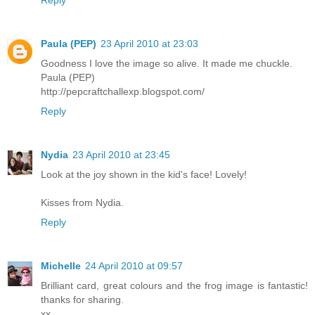
Paula (PEP)
23 April 2010 at 23:03
Goodness I love the image so alive. It made me chuckle.
Paula (PEP)
http://pepcraftchallexp.blogspot.com/
Reply
Nydia
23 April 2010 at 23:45
Look at the joy shown in the kid's face! Lovely!
Kisses from Nydia.
Reply
Michelle
24 April 2010 at 09:57
Brilliant card, great colours and the frog image is fantastic!
thanks for sharing.
xx