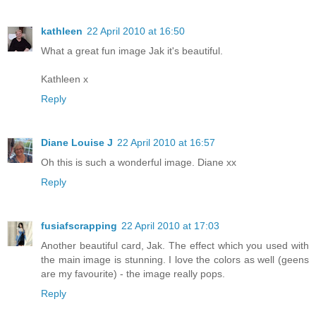
kathleen
22 April 2010 at 16:50
What a great fun image Jak it's beautiful.
Kathleen x
Reply
Diane Louise J
22 April 2010 at 16:57
Oh this is such a wonderful image. Diane xx
Reply
fusiafscrapping
22 April 2010 at 17:03
Another beautiful card, Jak. The effect which you used with
the main image is stunning. I love the colors as well (geens
are my favourite) - the image really pops.
Reply