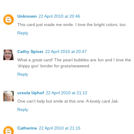
Unknown
22 April 2010 at 20:46
This card just made me smile. I love the bright colors, too.
Reply
Cathy Spicer
22 April 2010 at 20:47
What a great card! The pearl bubbles are fun and I love the
'drippy goo' border for grass/seaweed.
Reply
ursula Uphof
22 April 2010 at 21:12
One can't help but smile at this one. A lovely card Jak.
Reply
Catherine
22 April 2010 at 21:15