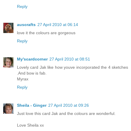
Reply
auscrafts
27 April 2010 at 06:14
love it the colours are gorgeous
Reply
My'scardcorner
27 April 2010 at 08:51
Lovely card Jak like how youve incorporated the 4 sketches
.And bow is fab.
Myrax
Reply
Sheila - Ginger
27 April 2010 at 09:26
Just love this card Jak and the colours are wonderful.
Love Sheila xx