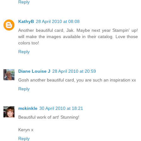
Reply
KathyB
28 April 2010 at 08:08
Another beautiful card, Jak. Maybe next year Stampin' up!
will make the images available in their catalog. Love those
colors too!
Reply
Diane Louise J
28 April 2010 at 20:59
Gosh another beautiful card, you are such an inspiration xx
Reply
mckinkle
30 April 2010 at 18:21
Beautiful work of art! Stunning!
Keryn x
Reply