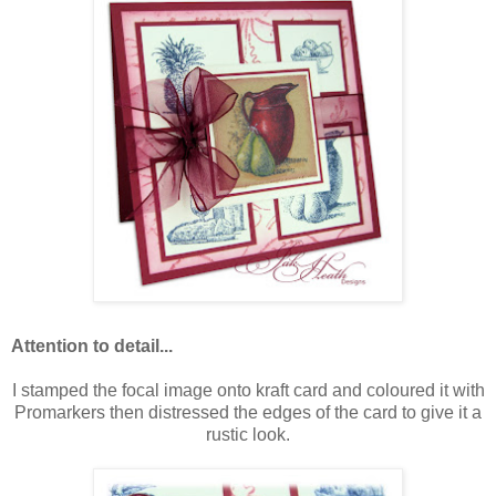
Attention to detail...
I stamped the focal image onto kraft card and coloured it with
Promarkers then distressed the edges of the card to give it a
rustic look.