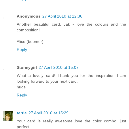
Anonymous
27 April 2010 at 12:36
Another beautiful card, Jak - love the colours and the
composition!
Alice (beemer)
Reply
Stormygirl
27 April 2010 at 15:07
What a lovely card! Thank you for the inspiration I am
looking forward to your next card.
hugs
Reply
terrie
27 April 2010 at 15:29
Your card is really awesome..love the color combo...just
perfect