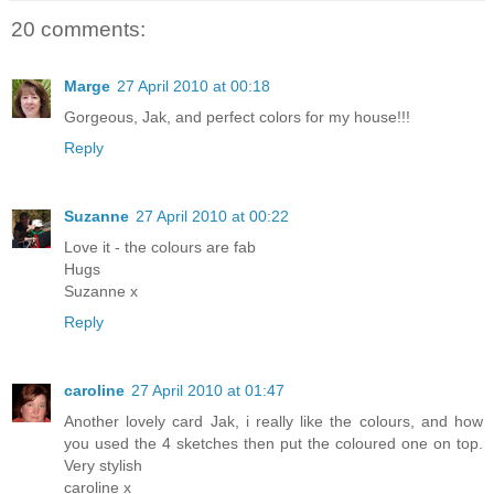
20 comments:
Marge
27 April 2010 at 00:18
Gorgeous, Jak, and perfect colors for my house!!!
Reply
Suzanne
27 April 2010 at 00:22
Love it - the colours are fab
Hugs
Suzanne x
Reply
caroline
27 April 2010 at 01:47
Another lovely card Jak, i really like the colours, and how
you used the 4 sketches then put the coloured one on top.
Very stylish
caroline x