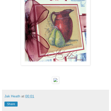
Jak Heath
at
00:01
Share