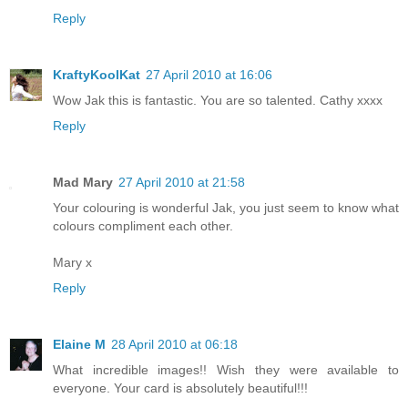
Reply
KraftyKoolKat
27 April 2010 at 16:06
Wow Jak this is fantastic. You are so talented. Cathy xxxx
Reply
Mad Mary
27 April 2010 at 21:58
Your colouring is wonderful Jak, you just seem to know what
colours compliment each other.
Mary x
Reply
Elaine M
28 April 2010 at 06:18
What incredible images!! Wish they were available to
everyone. Your card is absolutely beautiful!!!