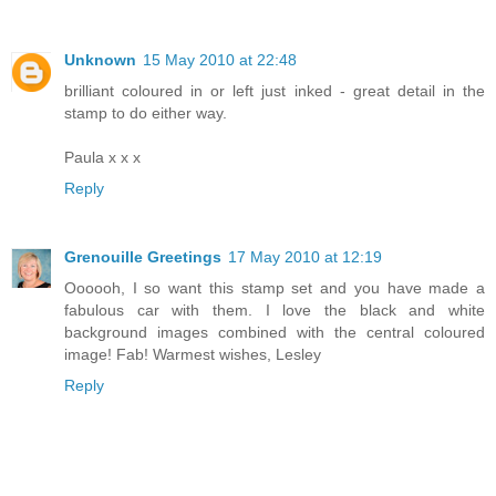
Unknown
15 May 2010 at 22:48
brilliant coloured in or left just inked - great detail in the
stamp to do either way.
Paula x x x
Reply
Grenouille Greetings
17 May 2010 at 12:19
Oooooh, I so want this stamp set and you have made a
fabulous car with them. I love the black and white
background images combined with the central coloured
image! Fab! Warmest wishes, Lesley
Reply