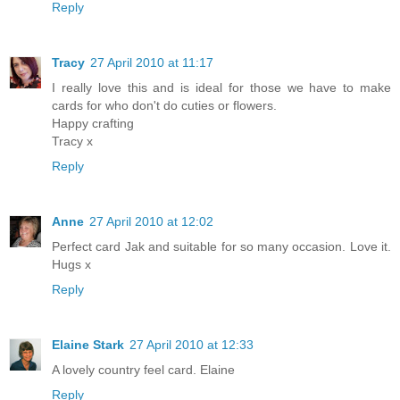
Reply
Tracy
27 April 2010 at 11:17
I really love this and is ideal for those we have to make
cards for who don't do cuties or flowers.
Happy crafting
Tracy x
Reply
Anne
27 April 2010 at 12:02
Perfect card Jak and suitable for so many occasion. Love it.
Hugs x
Reply
Elaine Stark
27 April 2010 at 12:33
A lovely country feel card. Elaine
Reply