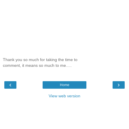
Thank you so much for taking the time to
comment, it means so much to me.....
‹
›
Home
View web version