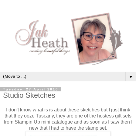
▼
Tuesday, 27 April 2010
Studio Sketches
I don't know what is is about these sketches but I just think
that they ooze Tuscany, they are one of the hostess gift sets
from Stampin Up mini catalogue and as soon as I saw then I
new that I had to have the stamp set.