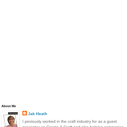
About Me
Jak Heath
I peviously worked in the craft industry for as a guest
presenter on Create & Craft and also helping companies