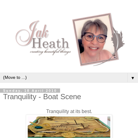
▼
Sunday, 18 April 2010
Tranquility - Boat Scene
Tranquility at its best.