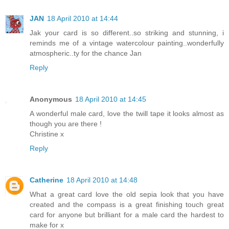
JAN
18 April 2010 at 14:44
Jak your card is so different..so striking and stunning, i
reminds me of a vintage watercolour painting..wonderfully
atmospheric..ty for the chance Jan
Reply
Anonymous
18 April 2010 at 14:45
A wonderful male card, love the twill tape it looks almost as
though you are there !
Christine x
Reply
Catherine
18 April 2010 at 14:48
What a great card love the old sepia look that you have
created and the compass is a great finishing touch great
card for anyone but brilliant for a male card the hardest to
make for x