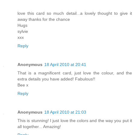
love this card so much detail...a lovely thought to give it
away thanks for the chance
Hugs
sylvie
xxx
Reply
Anonymous
18 April 2010 at 20:41
That is a magnificent card, just love the colour, and the
extra details you have added! Fabulous!!
Bee x
Reply
Anonymous
18 April 2010 at 21:03
This is stunning! I just love the colors and the way you put it
all together... Amazing!
Reply