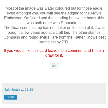
Most of the image was water coloured but for those eagle
eyed amongst you, you will see the edging to the Argyle
Embossed Kraft card and the shading below the boats, this
was both done with Promarkers.
The Boat scene stamp has no maker on the side of it, it was
bought a few years ago at a craft fair. The other stamps
(Compass and round swirls ) are from the Father Knows best
stamp set by PTI.
If you would like this card leave me a comment and I'll do a
draw for it.
Jak Heath
at
02:25
Share