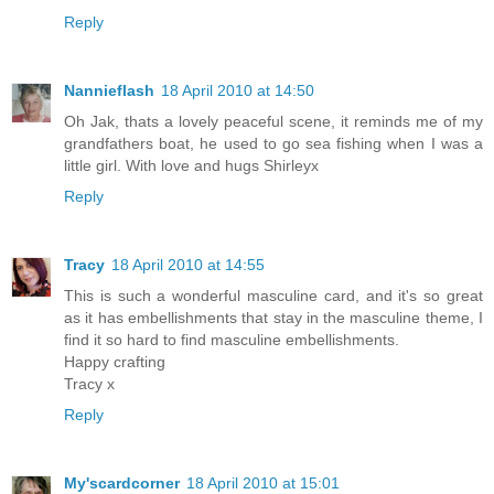
Reply
Nannieflash
18 April 2010 at 14:50
Oh Jak, thats a lovely peaceful scene, it reminds me of my
grandfathers boat, he used to go sea fishing when I was a
little girl. With love and hugs Shirleyx
Reply
Tracy
18 April 2010 at 14:55
This is such a wonderful masculine card, and it's so great
as it has embellishments that stay in the masculine theme, I
find it so hard to find masculine embellishments.
Happy crafting
Tracy x
Reply
My'scardcorner
18 April 2010 at 15:01