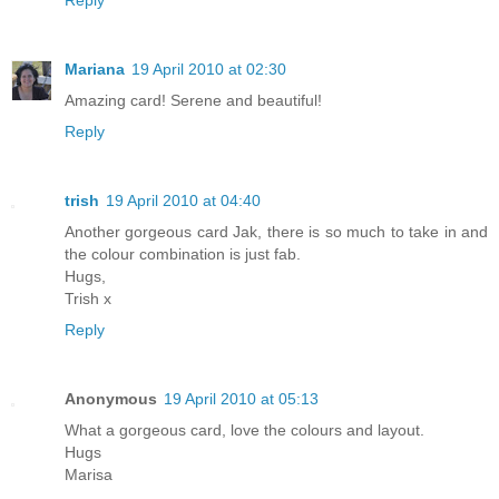
Mariana
19 April 2010 at 02:30
Amazing card! Serene and beautiful!
Reply
trish
19 April 2010 at 04:40
Another gorgeous card Jak, there is so much to take in and
the colour combination is just fab.
Hugs,
Trish x
Reply
Anonymous
19 April 2010 at 05:13
What a gorgeous card, love the colours and layout.
Hugs
Marisa