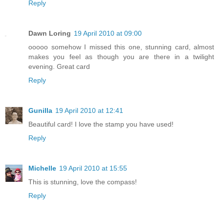
Reply
Dawn Loring
19 April 2010 at 09:00
ooooo somehow I missed this one, stunning card, almost
makes you feel as though you are there in a twilight
evening. Great card
Reply
Gunilla
19 April 2010 at 12:41
Beautiful card! I love the stamp you have used!
Reply
Michelle
19 April 2010 at 15:55
This is stunning, love the compass!
Reply