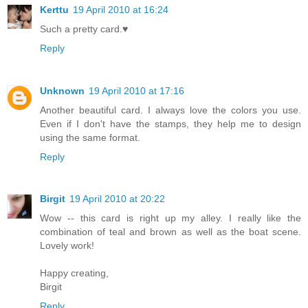
Kerttu
19 April 2010 at 16:24
Such a pretty card.♥
Reply
Unknown
19 April 2010 at 17:16
Another beautiful card. I always love the colors you use.
Even if I don't have the stamps, they help me to design
using the same format.
Reply
Birgit
19 April 2010 at 20:22
Wow -- this card is right up my alley. I really like the
combination of teal and brown as well as the boat scene.
Lovely work!
Happy creating,
Birgit
Reply