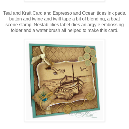
Teal and Kraft Card and Espresso and Ocean tides ink pads,
button and twine and twill tape a bit of blending, a boat
scene stamp, Nestabilities label dies an argyle embossing
folder and a water brush all helped to make this card.