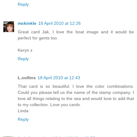
Reply
mckinkle
18 April 2010 at 12:26
Great card Jak, I love the boat image and it would be
perfect for gents too.
Keryn x
Reply
L.collins
18 April 2010 at 12:43
That card is so beautiful. I love the color combinations.
Could you please tell us the name of the stamp company. I
love all things relating to the sea and would love to add that
to my collection. Love you cards.
Linda
Reply