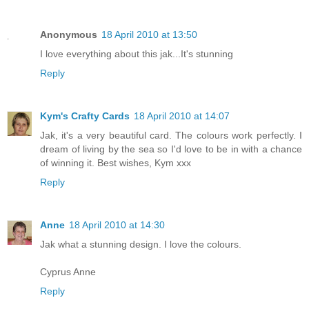
Anonymous
18 April 2010 at 13:50
I love everything about this jak...It's stunning
Reply
Kym's Crafty Cards
18 April 2010 at 14:07
Jak, it's a very beautiful card. The colours work perfectly. I
dream of living by the sea so I'd love to be in with a chance
of winning it. Best wishes, Kym xxx
Reply
Anne
18 April 2010 at 14:30
Jak what a stunning design. I love the colours.
Cyprus Anne
Reply