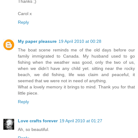
Thanks ;)
Carol x
Reply
My paper pleasure
19 April 2010 at 00:28
The boat scene reminds me of the old days before our
family immigrated to Canada. My husband used to go
fishing when the weather was good, only the two of us,
when we didn't have any child yet. sitting near the rocky
beach, we did fishing, life was claim and peaceful, it
seemed that we were not in need of anything.
What a lovely memory it brings to mind. Thank you for that
little piece.
Reply
Love crafts forever
19 April 2010 at 01:27
Ah, so beautiful.
Reply