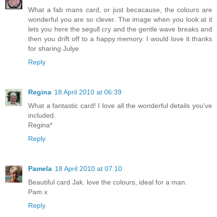
What a fab mans card, or just becacause, the colours are
wonderful you are so clever. The image when you look at it
lets you here the segull cry and the gentle wave breaks and
then you drift off to a happy memory. I would love it thanks
for sharing Julye
Reply
Regina
18 April 2010 at 06:39
What a fantastic card! I love all the wonderful details you've
included.
Regina*
Reply
Pamela
18 April 2010 at 07:10
Beautiful card Jak. love the colours, ideal for a man.
Pam x
Reply