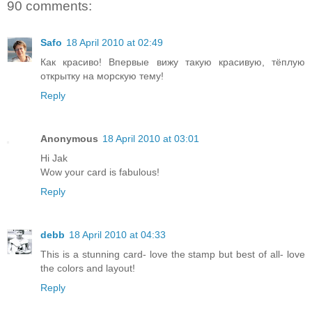
90 comments:
Safo
18 April 2010 at 02:49
Как красиво! Впервые вижу такую красивую, тёплую
открытку на морскую тему!
Reply
Anonymous
18 April 2010 at 03:01
Hi Jak
Wow your card is fabulous!
Reply
debb
18 April 2010 at 04:33
This is a stunning card- love the stamp but best of all- love
the colors and layout!
Reply