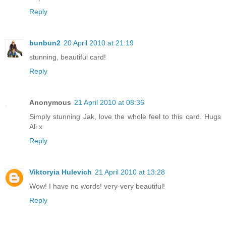
Reply
bunbun2
20 April 2010 at 21:19
stunning, beautiful card!
Reply
Anonymous
21 April 2010 at 08:36
Simply stunning Jak, love the whole feel to this card. Hugs
Ali x
Reply
Viktoryia Hulevich
21 April 2010 at 13:28
Wow! I have no words! very-very beautiful!
Reply