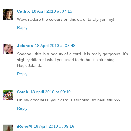
Cath x
18 April 2010 at 07:15
Wow, i adore the colours on this card, totally yummy!
Reply
Jolanda
18 April 2010 at 08:48
Sooooo...this is a beauty of a card. It is really gorgeous. It's
slightly different what you used to do but it's stunning.
Hugs Jolanda
Reply
Sarah
18 April 2010 at 09:10
Oh my goodness, your card is stunning, so beautiful xxx
Reply
iReneM
18 April 2010 at 09:16