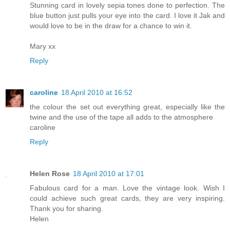
Stunning card in lovely sepia tones done to perfection. The
blue button just pulls your eye into the card. I love it Jak and
would love to be in the draw for a chance to win it.
Mary xx
Reply
caroline
18 April 2010 at 16:52
the colour the set out everything great, especially like the
twine and the use of the tape all adds to the atmosphere
caroline
Reply
Helen Rose
18 April 2010 at 17:01
Fabulous card for a man. Love the vintage look. Wish I
could achieve such great cards, they are very inspiring.
Thank you for sharing.
Helen