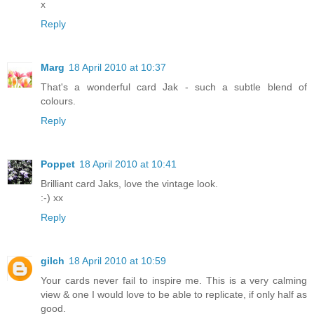
x
Reply
Marg
18 April 2010 at 10:37
That's a wonderful card Jak - such a subtle blend of
colours.
Reply
Poppet
18 April 2010 at 10:41
Brilliant card Jaks, love the vintage look.
:-) xx
Reply
gilch
18 April 2010 at 10:59
Your cards never fail to inspire me. This is a very calming
view & one I would love to be able to replicate, if only half as
good.