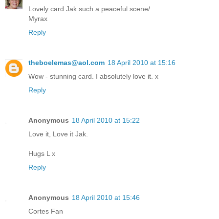
Lovely card Jak such a peaceful scene/.
Myrax
Reply
theboelemas@aol.com
18 April 2010 at 15:16
Wow - stunning card. I absolutely love it. x
Reply
Anonymous
18 April 2010 at 15:22
Love it, Love it Jak.
Hugs L x
Reply
Anonymous
18 April 2010 at 15:46
Cortes Fan