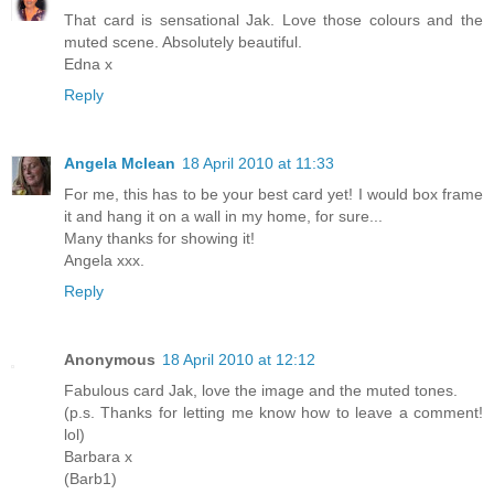
That card is sensational Jak. Love those colours and the
muted scene. Absolutely beautiful.
Edna x
Reply
Angela Mclean
18 April 2010 at 11:33
For me, this has to be your best card yet! I would box frame
it and hang it on a wall in my home, for sure...
Many thanks for showing it!
Angela xxx.
Reply
Anonymous
18 April 2010 at 12:12
Fabulous card Jak, love the image and the muted tones.
(p.s. Thanks for letting me know how to leave a comment!
lol)
Barbara x
(Barb1)