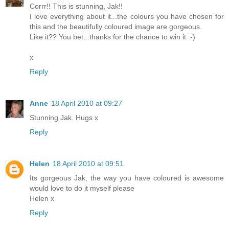
Corrr!! This is stunning, Jak!!
I love everything about it...the colours you have chosen for
this and the beautifully coloured image are gorgeous.
Like it?? You bet...thanks for the chance to win it :-)
x
Reply
Anne
18 April 2010 at 09:27
Stunning Jak. Hugs x
Reply
Helen
18 April 2010 at 09:51
Its gorgeous Jak, the way you have coloured is awesome
would love to do it myself please
Helen x
Reply