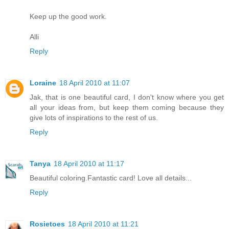
Keep up the good work.
Alli
Reply
Loraine
18 April 2010 at 11:07
Jak, that is one beautiful card, I don't know where you get
all your ideas from, but keep them coming because they
give lots of inspirations to the rest of us.
Reply
Tanya
18 April 2010 at 11:17
Beautiful coloring.Fantastic card! Love all details...
Reply
Rosietoes
18 April 2010 at 11:21