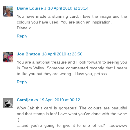
Diane Louise J
18 April 2010 at 23:14
You have made a stunning card, i love the image and the
colours you have used. You are such an inspiration.
Diane x
Reply
Jon Bratton
18 April 2010 at 23:56
You are a national treasure and I look forward to seeing you
in Team Valley. Someone commented recently that I seem
to like you but they are wrong...I luvs you, pet xxx
Reply
Caroljenks
19 April 2010 at 00:12
Wow Jak this card is gorgeous! The colours are beautiful
and that stamp is fab! Love what you've done with the twine
:)
....and you're going to give it to one of us? ...oowwww