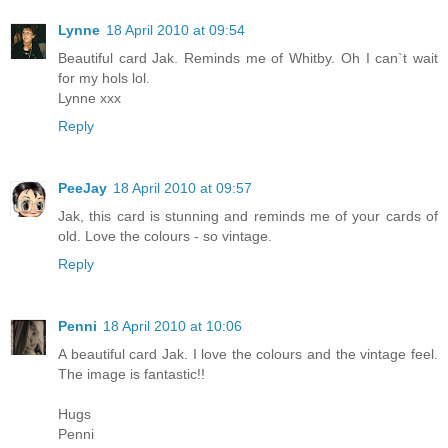
Lynne
18 April 2010 at 09:54
Beautiful card Jak. Reminds me of Whitby. Oh I can`t wait
for my hols lol.
Lynne xxx
Reply
PeeJay
18 April 2010 at 09:57
Jak, this card is stunning and reminds me of your cards of
old. Love the colours - so vintage.
Reply
Penni
18 April 2010 at 10:06
A beautiful card Jak. I love the colours and the vintage feel.
The image is fantastic!!
Hugs
Penni