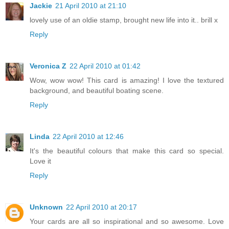
Jackie
21 April 2010 at 21:10
lovely use of an oldie stamp, brought new life into it.. brill x
Reply
Veronica Z
22 April 2010 at 01:42
Wow, wow wow! This card is amazing! I love the textured
background, and beautiful boating scene.
Reply
Linda
22 April 2010 at 12:46
It's the beautiful colours that make this card so special.
Love it
Reply
Unknown
22 April 2010 at 20:17
Your cards are all so inspirational and so awesome. Love