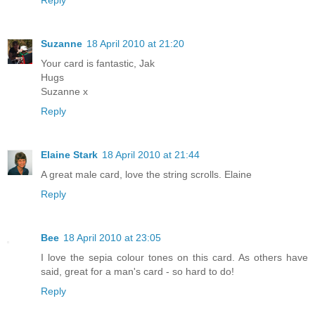
Suzanne
18 April 2010 at 21:20
Your card is fantastic, Jak
Hugs
Suzanne x
Reply
Elaine Stark
18 April 2010 at 21:44
A great male card, love the string scrolls. Elaine
Reply
Bee
18 April 2010 at 23:05
I love the sepia colour tones on this card. As others have
said, great for a man's card - so hard to do!
Reply