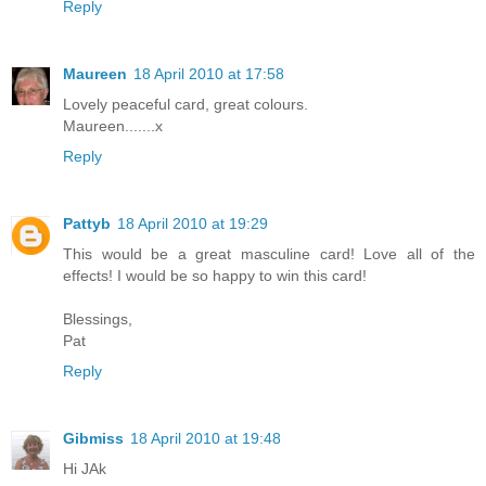
Reply
Maureen
18 April 2010 at 17:58
Lovely peaceful card, great colours.
Maureen.......x
Reply
Pattyb
18 April 2010 at 19:29
This would be a great masculine card! Love all of the
effects! I would be so happy to win this card!
Blessings,
Pat
Reply
Gibmiss
18 April 2010 at 19:48
Hi JAk