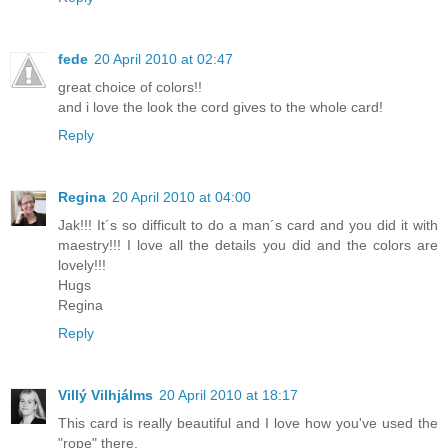
fede
20 April 2010 at 02:47
great choice of colors!!
and i love the look the cord gives to the whole card!
Reply
Regina
20 April 2010 at 04:00
Jak!!! It´s so difficult to do a man´s card and you did it with
maestry!!! I love all the details you did and the colors are
lovely!!!
Hugs
Regina
Reply
Villý Vilhjálms
20 April 2010 at 18:17
This card is really beautiful and I love how you've used the
"rope" there.