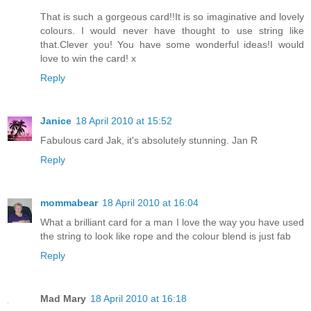
That is such a gorgeous card!!It is so imaginative and lovely
colours. I would never have thought to use string like
that.Clever you! You have some wonderful ideas!I would
love to win the card! x
Reply
Janice
18 April 2010 at 15:52
Fabulous card Jak, it's absolutely stunning. Jan R
Reply
mommabear
18 April 2010 at 16:04
What a brilliant card for a man I love the way you have used
the string to look like rope and the colour blend is just fab
Reply
Mad Mary
18 April 2010 at 16:18