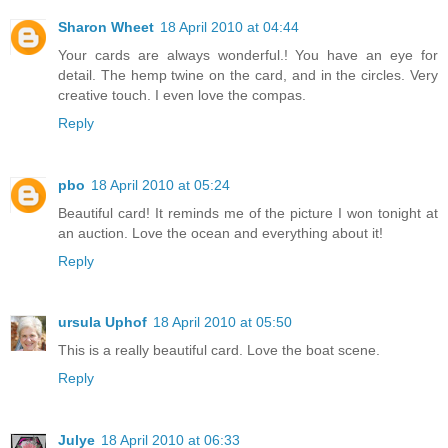
Sharon Wheet
18 April 2010 at 04:44
Your cards are always wonderful.! You have an eye for
detail. The hemp twine on the card, and in the circles. Very
creative touch. I even love the compas.
Reply
pbo
18 April 2010 at 05:24
Beautiful card! It reminds me of the picture I won tonight at
an auction. Love the ocean and everything about it!
Reply
ursula Uphof
18 April 2010 at 05:50
This is a really beautiful card. Love the boat scene.
Reply
Julye
18 April 2010 at 06:33