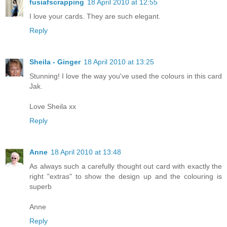
fusiafscrapping
18 April 2010 at 12:55
I love your cards. They are such elegant.
Reply
Sheila - Ginger
18 April 2010 at 13:25
Stunning! I love the way you've used the colours in this card
Jak.
Love Sheila xx
Reply
Anne
18 April 2010 at 13:48
As always such a carefully thought out card with exactly the
right "extras" to show the design up and the colouring is
superb
Anne
Reply