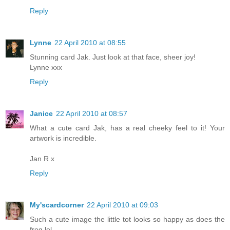
Reply
Lynne
22 April 2010 at 08:55
Stunning card Jak. Just look at that face, sheer joy!
Lynne xxx
Reply
Janice
22 April 2010 at 08:57
What a cute card Jak, has a real cheeky feel to it! Your
artwork is incredible.
Jan R x
Reply
My'scardcorner
22 April 2010 at 09:03
Such a cute image the little tot looks so happy as does the
frog lol