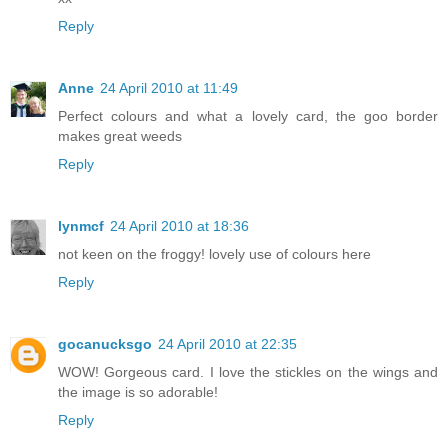
Reply
Anne
24 April 2010 at 11:49
Perfect colours and what a lovely card, the goo border
makes great weeds
Reply
lynmcf
24 April 2010 at 18:36
not keen on the froggy! lovely use of colours here
Reply
gocanucksgo
24 April 2010 at 22:35
WOW! Gorgeous card. I love the stickles on the wings and
the image is so adorable!
Reply