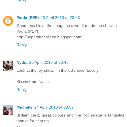
Paula (PEP)
23 April 2010 at 23:03
Goodness I love the image so alive. It made me chuckle.
Paula (PEP)
http://pepcraftchallexp.blogspot.com/
Reply
Nydia
23 April 2010 at 23:45
Look at the joy shown in the kid's face! Lovely!
Kisses from Nydia.
Reply
Michelle
24 April 2010 at 09:57
Brilliant card, great colours and the frog image is fantastic!
thanks for sharing.
xx