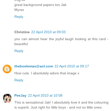
great background papers too Jak
Myrax
Reply
Christine
22 April 2010 at 09:03
you can almost hear the joyful laugh looking at this card -
beautiful
Reply
theboelemas@aol.com
22 April 2010 at 09:17
How cute. I absolutely adore that image x
Reply
PeeJay
22 April 2010 at 10:08
This is sensational Jak! I absolutely love it and the colouring
is superb. Just right for little boys - and not so little ones.