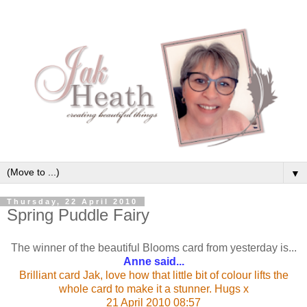
▼
Thursday, 22 April 2010
Spring Puddle Fairy
The winner of the beautiful Blooms card from yesterday is...
Anne said...
Brilliant card Jak, love how that little bit of colour lifts the
whole card to make it a stunner. Hugs x
21 April 2010 08:57