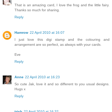
That is an amazing card, I love the frog and the little fairy.
Thanks so much for sharing.
Reply
Hamrow
22 April 2010 at 16:07
I just love this digi stamp and the colouring and
arrangement are so perfect, as always with your cards.
Eve
Reply
Anne
22 April 2010 at 16:23
So cute Jak, love it and so different to you usual designs.
Hugs x
Reply
trish
22 April 2010 at 16:32