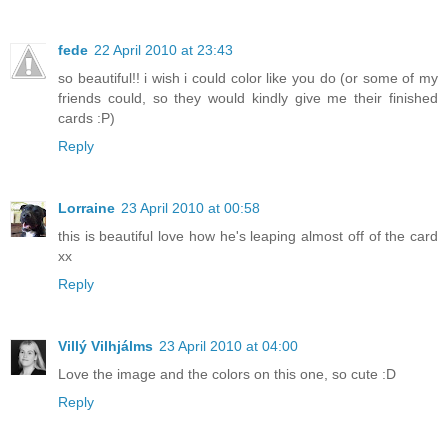
fede
22 April 2010 at 23:43
so beautiful!! i wish i could color like you do (or some of my
friends could, so they would kindly give me their finished
cards :P)
Reply
Lorraine
23 April 2010 at 00:58
this is beautiful love how he's leaping almost off of the card
xx
Reply
Villý Vilhjálms
23 April 2010 at 04:00
Love the image and the colors on this one, so cute :D
Reply