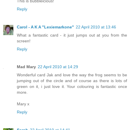
This is bubbleicious!
Reply
Carol - A K A "Lexiemarkone"
22 April 2010 at 13:46
What a fantastic card - it just jumps out at you from the
screen!
Reply
Mad Mary
22 April 2010 at 14:29
Wonderful card Jak and love the way the frog seems to be
jumping out of the circle and of course as there is lots of
green on it, i just love it. Your colouring is fantastic once
more.
Mary x
Reply