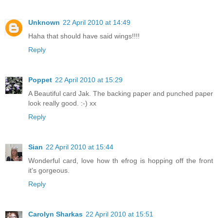
Unknown
22 April 2010 at 14:49
Haha that should have said wings!!!!
Reply
Poppet
22 April 2010 at 15:29
A Beautiful card Jak. The backing paper and punched paper
look really good. :-) xx
Reply
Sian
22 April 2010 at 15:44
Wonderful card, love how th efrog is hopping off the front
it's gorgeous.
Reply
Carolyn Sharkas
22 April 2010 at 15:51