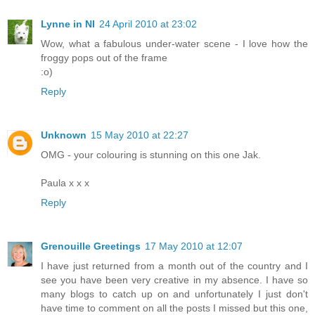
Lynne in NI
24 April 2010 at 23:02
Wow, what a fabulous under-water scene - I love how the
froggy pops out of the frame
:o)
Reply
Unknown
15 May 2010 at 22:27
OMG - your colouring is stunning on this one Jak.
Paula x x x
Reply
Grenouille Greetings
17 May 2010 at 12:07
I have just returned from a month out of the country and I
see you have been very creative in my absence. I have so
many blogs to catch up on and unfortunately I just don't
have time to comment on all the posts I missed but this one,