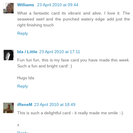
Williams
23 April 2010 at 09:44
What a fantastic card its vibrant and alive, I love it. The
seaweed swirl and the punched watery edge add just the
right finishing touch
Reply
Ida / Little
23 April 2010 at 17:11
Fun fun fun, this is my fave card you have made this week.
Such a fun and bright card! :)
Hugs Ida
Reply
iReneM
23 April 2010 at 18:49
This is such a delightful card - it really made me smile :-)
x
Reply