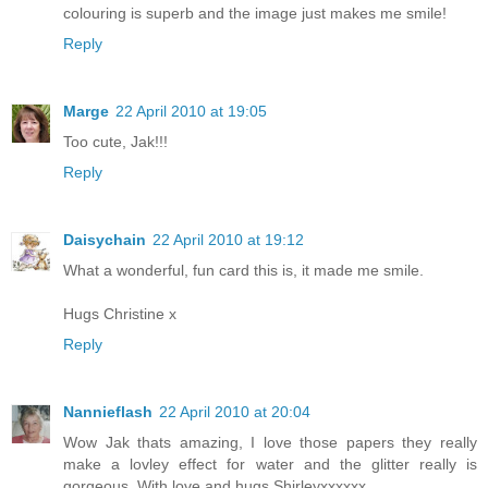
colouring is superb and the image just makes me smile!
Reply
Marge
22 April 2010 at 19:05
Too cute, Jak!!!
Reply
Daisychain
22 April 2010 at 19:12
What a wonderful, fun card this is, it made me smile.
Hugs Christine x
Reply
Nannieflash
22 April 2010 at 20:04
Wow Jak thats amazing, I love those papers they really
make a lovley effect for water and the glitter really is
gorgeous. With love and hugs Shirleyxxxxxx