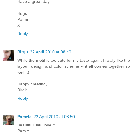
Have a great day.
Hugs
Penni
X
Reply
Birgit
22 April 2010 at 08:40
While the motif is too cute for my taste again, I really like the
layout, design and color scheme -- it all comes together so
well. :)
Happy creating,
Birgit
Reply
Pamela
22 April 2010 at 08:50
Beautiful Jak, love it.
Pam x