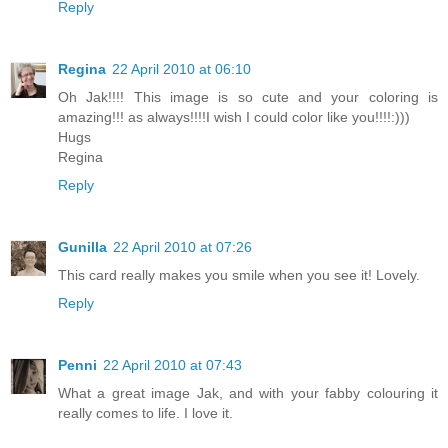
Reply
Regina
22 April 2010 at 06:10
Oh Jak!!!! This image is so cute and your coloring is
amazing!!! as always!!!!I wish I could color like you!!!!:)))
Hugs
Regina
Reply
Gunilla
22 April 2010 at 07:26
This card really makes you smile when you see it! Lovely.
Reply
Penni
22 April 2010 at 07:43
What a great image Jak, and with your fabby colouring it
really comes to life. I love it.