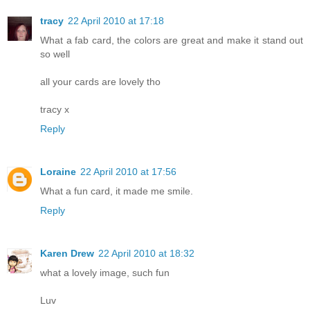
tracy
22 April 2010 at 17:18
What a fab card, the colors are great and make it stand out
so well
all your cards are lovely tho
tracy x
Reply
Loraine
22 April 2010 at 17:56
What a fun card, it made me smile.
Reply
Karen Drew
22 April 2010 at 18:32
what a lovely image, such fun
Luv