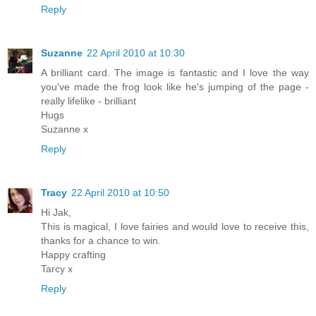
Reply
Suzanne
22 April 2010 at 10:30
A brilliant card. The image is fantastic and I love the way
you've made the frog look like he's jumping of the page -
really lifelike - brilliant
Hugs
Suzanne x
Reply
Tracy
22 April 2010 at 10:50
Hi Jak,
This is magical, I love fairies and would love to receive this,
thanks for a chance to win.
Happy crafting
Tarcy x
Reply