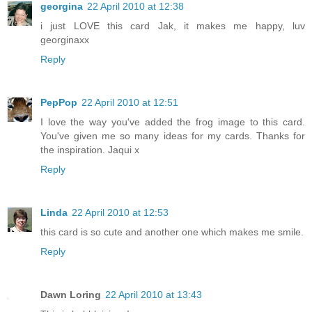
georgina
22 April 2010 at 12:38
i just LOVE this card Jak, it makes me happy, luv
georginaxx
Reply
PepPop
22 April 2010 at 12:51
I love the way you've added the frog image to this card.
You've given me so many ideas for my cards. Thanks for
the inspiration. Jaqui x
Reply
Linda
22 April 2010 at 12:53
this card is so cute and another one which makes me smile.
Reply
Dawn Loring
22 April 2010 at 13:43