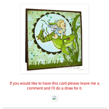
If you would like to have this card please leave me a
comment and I'll do a draw for it.