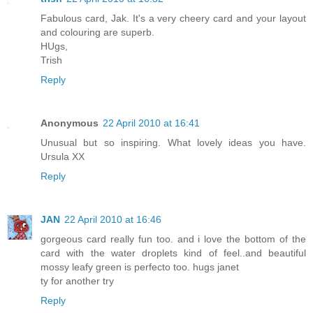
Fabulous card, Jak. It's a very cheery card and your layout
and colouring are superb.
HUgs,
Trish
Reply
Anonymous
22 April 2010 at 16:41
Unusual but so inspiring. What lovely ideas you have.
Ursula XX
Reply
JAN
22 April 2010 at 16:46
gorgeous card really fun too. and i love the bottom of the
card with the water droplets kind of feel..and beautiful
mossy leafy green is perfecto too. hugs janet
ty for another try
Reply