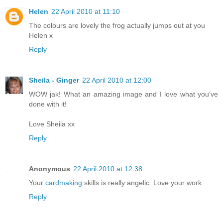
Helen
22 April 2010 at 11:10
The colours are lovely the frog actually jumps out at you
Helen x
Reply
Sheila - Ginger
22 April 2010 at 12:00
WOW jak! What an amazing image and I love what you've
done with it!
Love Sheila xx
Reply
Anonymous
22 April 2010 at 12:38
Your
cardmaking
skills is really angelic. Love your work.
Reply