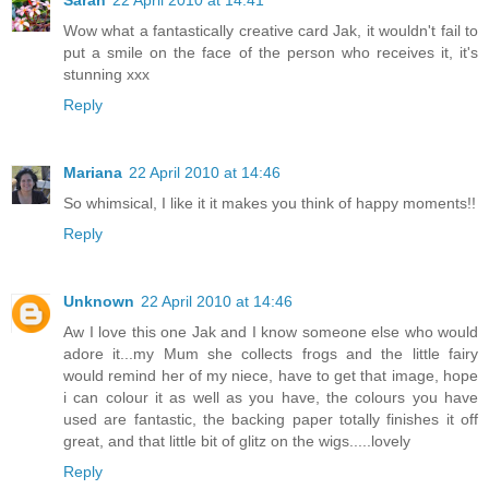
Sarah
22 April 2010 at 14:41
Wow what a fantastically creative card Jak, it wouldn't fail to
put a smile on the face of the person who receives it, it's
stunning xxx
Reply
Mariana
22 April 2010 at 14:46
So whimsical, I like it it makes you think of happy moments!!
Reply
Unknown
22 April 2010 at 14:46
Aw I love this one Jak and I know someone else who would
adore it...my Mum she collects frogs and the little fairy
would remind her of my niece, have to get that image, hope
i can colour it as well as you have, the colours you have
used are fantastic, the backing paper totally finishes it off
great, and that little bit of glitz on the wigs.....lovely
Reply