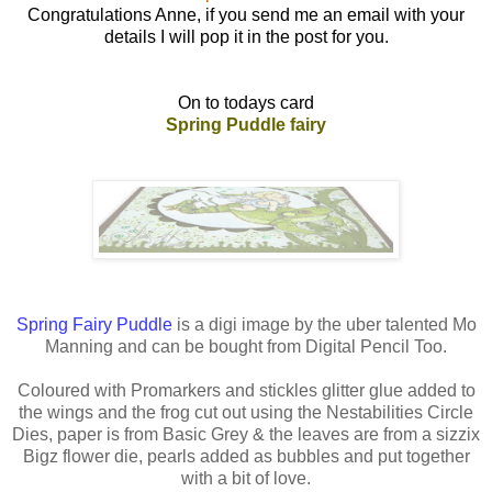
Congratulations Anne, if you send me an email with your
details I will pop it in the post for you.
On to todays card
Spring Puddle fairy
Spring Fairy Puddle
is a digi image by the uber talented Mo
Manning and can be bought from Digital Pencil Too.
Coloured with Promarkers and stickles glitter glue added to
the wings and the frog cut out using the Nestabilities Circle
Dies, paper is from Basic Grey & the leaves are from a sizzix
Bigz flower die, pearls added as bubbles and put together
with a bit of love.