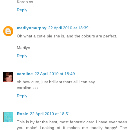
Karen xx
Reply
marilynmurphy
22 April 2010 at 18:39
Oh what a cutie pie she is, and the colours are perfect.
Marilyn
Reply
caroline
22 April 2010 at 18:49
oh how cute, just brilliant thats all i can say
caroline xxx
Reply
Rosie
22 April 2010 at 18:51
This is by far the best, most fantastic card I have ever seen
you make! Looking at it makes me toadily happy! The