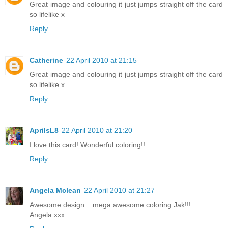
Great image and colouring it just jumps straight off the card
so lifelike x
Reply
Catherine
22 April 2010 at 21:15
Great image and colouring it just jumps straight off the card
so lifelike x
Reply
AprilsL8
22 April 2010 at 21:20
I love this card! Wonderful coloring!!
Reply
Angela Mclean
22 April 2010 at 21:27
Awesome design... mega awesome coloring Jak!!!
Angela xxx.