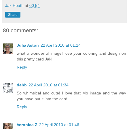
Jak Heath
at
00:54
Share
80 comments:
Julia Aston
22 April 2010 at 01:14
what a wonderful image! love your coloring and design on
this pretty card Jak!
Reply
debb
22 April 2010 at 01:34
So whimsical and cute! I love that Mo image and the way
you have put it into the card!
Reply
Veronica Z
22 April 2010 at 01:46