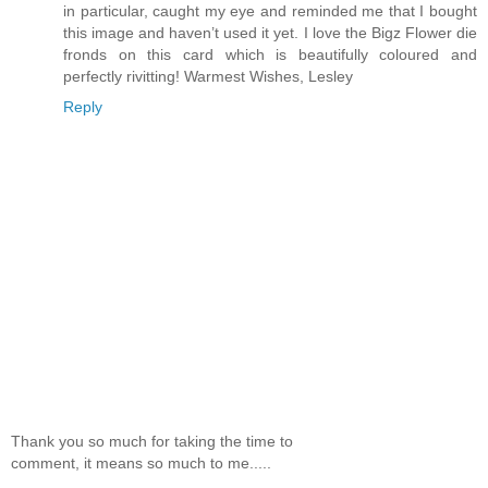
in particular, caught my eye and reminded me that I bought
this image and haven’t used it yet. I love the Bigz Flower die
fronds on this card which is beautifully coloured and
perfectly rivitting! Warmest Wishes, Lesley
Reply
Thank you so much for taking the time to
comment, it means so much to me.....