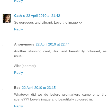
Reply
Cath x
22 April 2010 at 21:42
So gorgeous and vibrant. Love the image xx
Reply
Anonymous
22 April 2010 at 22:44
Another stunning card, Jak, and beautifully coloured, as
usual!
Alice(beemer)
Reply
Bee
22 April 2010 at 23:15
Whatever did we do before promarkers came onto the
scene??? Lovely image and beautifully coloured in.
Reply