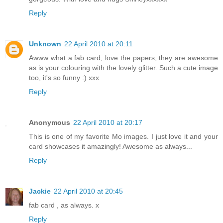
Reply
Unknown
22 April 2010 at 20:11
Awww what a fab card, love the papers, they are awesome
as is your colouring with the lovely glitter. Such a cute image
too, it's so funny :) xxx
Reply
Anonymous
22 April 2010 at 20:17
This is one of my favorite Mo images. I just love it and your
card showcases it amazingly! Awesome as always...
Reply
Jackie
22 April 2010 at 20:45
fab card , as always. x
Reply