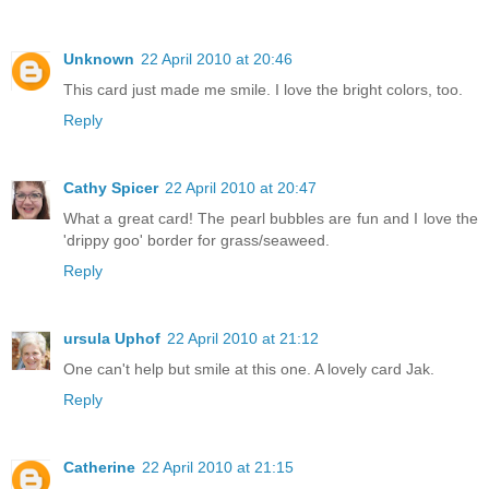
Unknown
22 April 2010 at 20:46
This card just made me smile. I love the bright colors, too.
Reply
Cathy Spicer
22 April 2010 at 20:47
What a great card! The pearl bubbles are fun and I love the
'drippy goo' border for grass/seaweed.
Reply
ursula Uphof
22 April 2010 at 21:12
One can't help but smile at this one. A lovely card Jak.
Reply
Catherine
22 April 2010 at 21:15