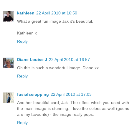
kathleen
22 April 2010 at 16:50
What a great fun image Jak it's beautiful.
Kathleen x
Reply
Diane Louise J
22 April 2010 at 16:57
Oh this is such a wonderful image. Diane xx
Reply
fusiafscrapping
22 April 2010 at 17:03
Another beautiful card, Jak. The effect which you used with
the main image is stunning. I love the colors as well (geens
are my favourite) - the image really pops.
Reply