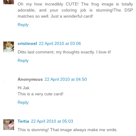
Oh my how incredibly CUTE! The frog image is totally
adorable, and your coloring job is stunning!The DSP
matches so well. Just a wonderful card!
Reply
cristinoel
22 April 2010 at 03:06
Ditto last comment; my thoughts exactly. I love it!
Reply
Anonymous
22 April 2010 at 04:50
Hi Jak
This is a very cute card!
Reply
Tertia
22 April 2010 at 05:03
This is stunning! That image always make me smile.