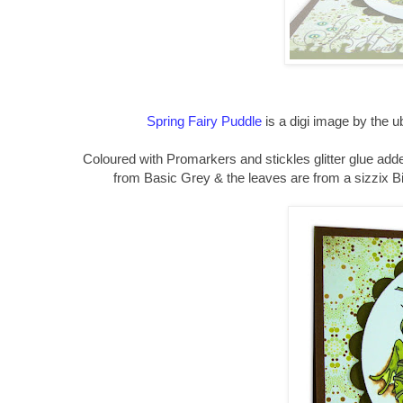
Spring Fairy Puddle
is a digi image by the 
Coloured with Promarkers and stickles glitter glue added
from Basic Grey & the leaves are from a sizzix Big