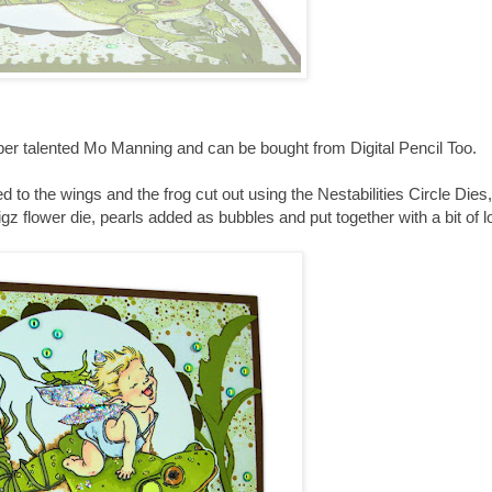
uber talented Mo Manning and can be bought from Digital Pencil Too.
 to the wings and the frog cut out using the Nestabilities Circle Dies,
z flower die, pearls added as bubbles and put together with a bit of l