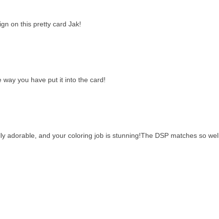
gn on this pretty card Jak!
 way you have put it into the card!
ly adorable, and your coloring job is stunning!The DSP matches so well