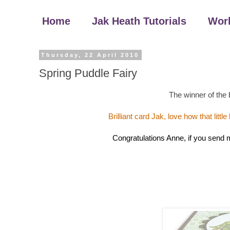
Home
Jak Heath Tutorials
Wor
Thursday, 22 April 2010
Spring Puddle Fairy
The winner of the 
Brilliant card Jak, love how that littl
Congratulations Anne, if you send me 