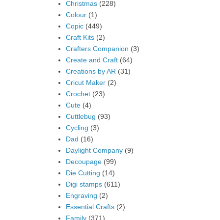
Christmas
(228)
Colour
(1)
Copic
(449)
Craft Kits
(2)
Crafters Companion
(3)
Create and Craft
(64)
Creations by AR
(31)
Cricut Maker
(2)
Crochet
(23)
Cute
(4)
Cuttlebug
(93)
Cycling
(3)
Dad
(16)
Daylight Company
(9)
Decoupage
(99)
Die Cutting
(14)
Digi stamps
(611)
Engraving
(2)
Essential Crafts
(2)
Family
(371)