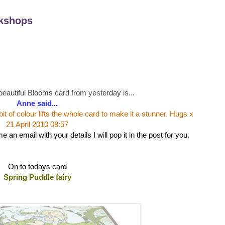
kshops
beautiful Blooms card from yesterday is...
Anne said...
e bit of colour lifts the whole card to make it a stunner. Hugs x
21 April 2010 08:57
an email with your details I will pop it in the post for you.
On to todays card
Spring Puddle fairy