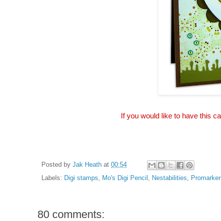
If you would like to have this c
Posted by
Jak Heath
at
00:54
Labels:
Digi stamps
,
Mo's Digi Pencil
,
Nestabilities
,
Promarker
80 comments: