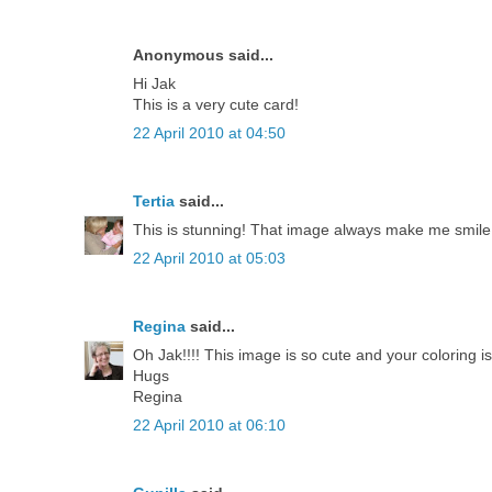
Anonymous said...
Hi Jak
This is a very cute card!
22 April 2010 at 04:50
Tertia
said...
This is stunning! That image always make me smile
22 April 2010 at 05:03
Regina
said...
Oh Jak!!!! This image is so cute and your coloring is a
Hugs
Regina
22 April 2010 at 06:10