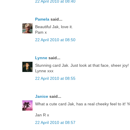
22 April 2010 at 08:40
Pamela
said...
Beautiful Jak, love it.
Pam x
22 April 2010 at 08:50
Lynne
said...
Stunning card Jak. Just look at that face, sheer joy!
Lynne xxx
22 April 2010 at 08:55
Janice
said...
What a cute card Jak, has a real cheeky feel to it! Y
Jan R x
22 April 2010 at 08:57