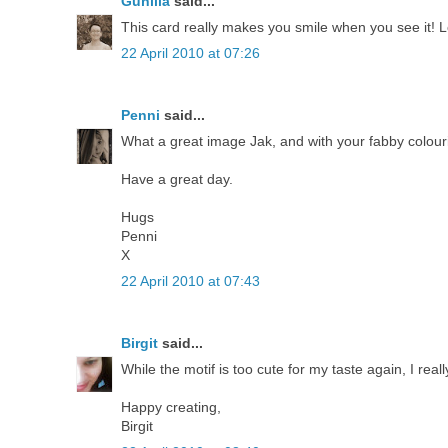
Gunilla
said...
This card really makes you smile when you see it! L
22 April 2010 at 07:26
Penni
said...
What a great image Jak, and with your fabby colouring 
Have a great day.
Hugs
Penni
X
22 April 2010 at 07:43
Birgit
said...
While the motif is too cute for my taste again, I real
Happy creating,
Birgit