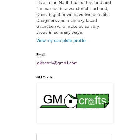
I live in the North East of England and
I'm married to a wonderful Husband,
Chris, together we have two beautiful
Daughters and a cheeky faced
Grandson who make us so very
proud in so many ways.
View my complete profile
Email
jakheath@gmail.com
GM Crafts