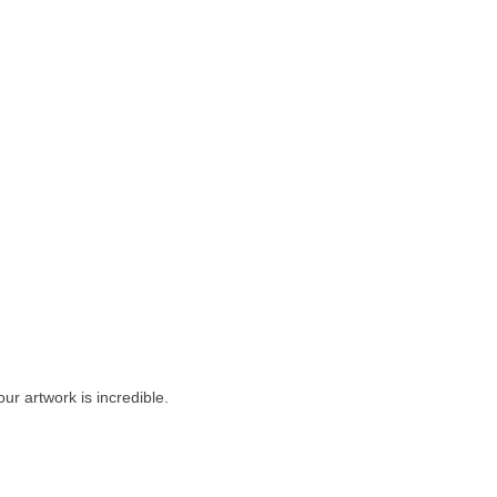
our artwork is incredible.