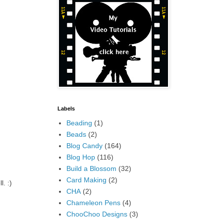
Labels
Beading
(1)
Beads
(2)
Blog Candy
(164)
Blog Hop
(116)
Build a Blossom
(32)
Card Making
(2)
l. :)
CHA
(2)
Chameleon Pens
(4)
ChooChoo Designs
(3)