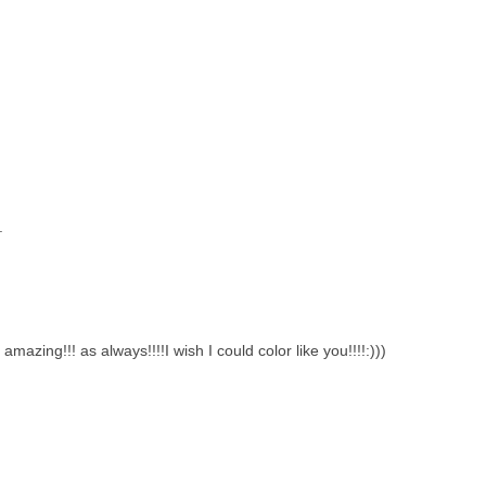
.
mazing!!! as always!!!!I wish I could color like you!!!!:)))