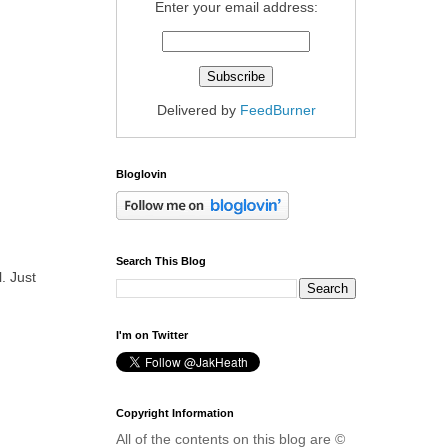
Enter your email address:
Delivered by
FeedBurner
Bloglovin
Search This Blog
. Just
I'm on Twitter
Copyright Information
All of the contents on this blog are ©