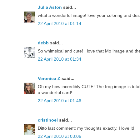
Julia Aston
said...
what a wonderful image! love your coloring and desi
22 April 2010 at 01:14
debb
said...
So whimsical and cute! I love that Mo image and the
22 April 2010 at 01:34
Veronica Z
said...
Oh my how incredibly CUTE! The frog image is total
a wonderful card!
22 April 2010 at 01:46
cristinoel
said...
Ditto last comment; my thoughts exactly. I love it!
22 April 2010 at 03:06