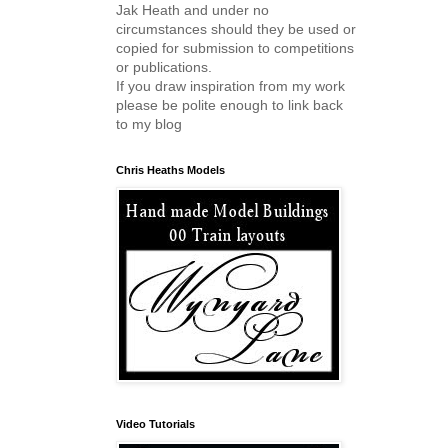
Jak Heath and under no
circumstances should they be used or
copied for submission to competitions
or publications.
If you draw inspiration from my work
please be polite enough to link back
to my blog
Chris Heaths Models
Video Tutorials