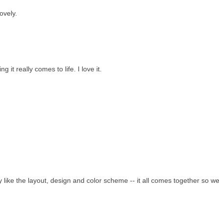
ovely.
it really comes to life. I love it.
ly like the layout, design and color scheme -- it all comes together so wel