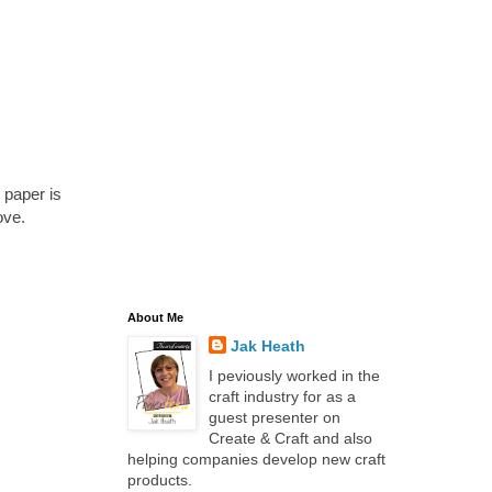
 paper is
ove.
About Me
Jak Heath
I peviously worked in the
craft industry for as a
guest presenter on
Create & Craft and also
helping companies develop new craft
products.