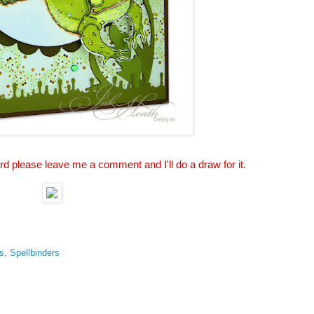
ard please leave me a comment and I'll do a draw for it.
s
,
Spellbinders