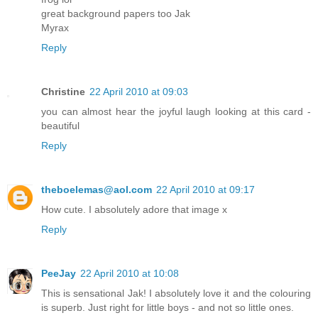
great background papers too Jak
Myrax
Reply
Christine
22 April 2010 at 09:03
you can almost hear the joyful laugh looking at this card -
beautiful
Reply
theboelemas@aol.com
22 April 2010 at 09:17
How cute. I absolutely adore that image x
Reply
PeeJay
22 April 2010 at 10:08
This is sensational Jak! I absolutely love it and the colouring
is superb. Just right for little boys - and not so little ones.