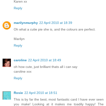
Karen xx
Reply
marilynmurphy
22 April 2010 at 18:39
Oh what a cutie pie she is, and the colours are perfect.
Marilyn
Reply
caroline
22 April 2010 at 18:49
oh how cute, just brilliant thats all i can say
caroline xxx
Reply
Rosie
22 April 2010 at 18:51
This is by far the best, most fantastic card I have ever seen
you make! Looking at it makes me toadily happy! The