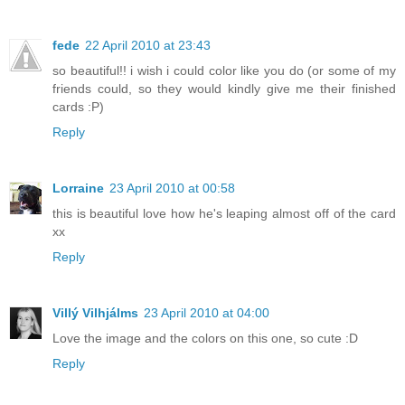
fede
22 April 2010 at 23:43
so beautiful!! i wish i could color like you do (or some of my
friends could, so they would kindly give me their finished
cards :P)
Reply
Lorraine
23 April 2010 at 00:58
this is beautiful love how he's leaping almost off of the card
xx
Reply
Villý Vilhjálms
23 April 2010 at 04:00
Love the image and the colors on this one, so cute :D
Reply