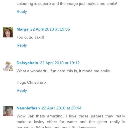
colouring is superb and the image just makes me smile!
Reply
Marge
22 April 2010 at 19:05
Too cute, Jak!!!
Reply
Daisychain
22 April 2010 at 19:12
What a wonderful, fun card this is, it made me smile.
Hugs Christine x
Reply
Nannieflash
22 April 2010 at 20:04
Wow Jak thats amazing, I love those papers they really
make a lovley effect for water and the glitter really is
gorgeous. With love and hugs Shirleyxxxxxx