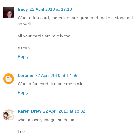
tracy
22 April 2010 at 17:18
What a fab card, the colors are great and make it stand out
so well
all your cards are lovely tho
tracy x
Reply
Loraine
22 April 2010 at 17:56
What a fun card, it made me smile.
Reply
Karen Drew
22 April 2010 at 18:32
what a lovely image, such fun
Luv