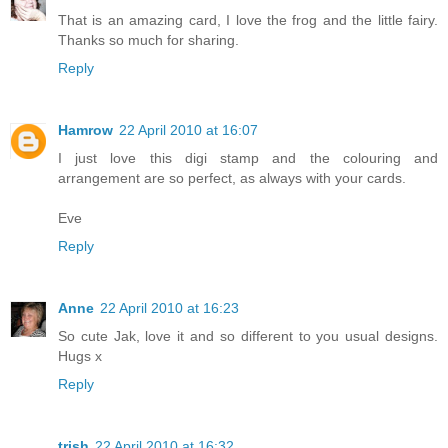
That is an amazing card, I love the frog and the little fairy.
Thanks so much for sharing.
Reply
Hamrow
22 April 2010 at 16:07
I just love this digi stamp and the colouring and
arrangement are so perfect, as always with your cards.
Eve
Reply
Anne
22 April 2010 at 16:23
So cute Jak, love it and so different to you usual designs.
Hugs x
Reply
trish
22 April 2010 at 16:32