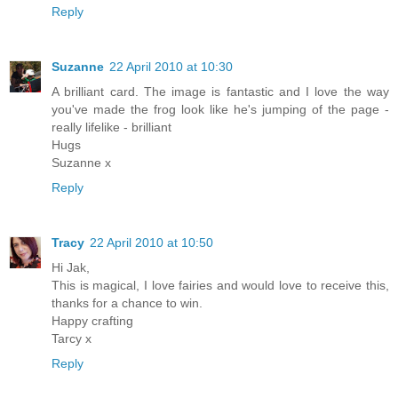
Reply
Suzanne
22 April 2010 at 10:30
A brilliant card. The image is fantastic and I love the way
you've made the frog look like he's jumping of the page -
really lifelike - brilliant
Hugs
Suzanne x
Reply
Tracy
22 April 2010 at 10:50
Hi Jak,
This is magical, I love fairies and would love to receive this,
thanks for a chance to win.
Happy crafting
Tarcy x
Reply