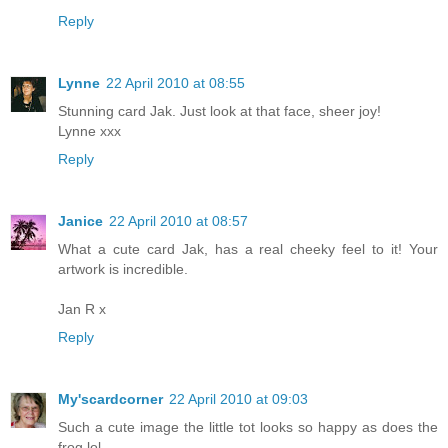
Reply
Lynne
22 April 2010 at 08:55
Stunning card Jak. Just look at that face, sheer joy!
Lynne xxx
Reply
Janice
22 April 2010 at 08:57
What a cute card Jak, has a real cheeky feel to it! Your
artwork is incredible.
Jan R x
Reply
My'scardcorner
22 April 2010 at 09:03
Such a cute image the little tot looks so happy as does the
frog lol