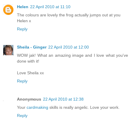
Helen
22 April 2010 at 11:10
The colours are lovely the frog actually jumps out at you
Helen x
Reply
Sheila - Ginger
22 April 2010 at 12:00
WOW jak! What an amazing image and I love what you've
done with it!
Love Sheila xx
Reply
Anonymous
22 April 2010 at 12:38
Your
cardmaking
skills is really angelic. Love your work.
Reply