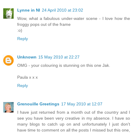
Lynne in NI
24 April 2010 at 23:02
Wow, what a fabulous under-water scene - I love how the
froggy pops out of the frame
:o)
Reply
Unknown
15 May 2010 at 22:27
OMG - your colouring is stunning on this one Jak.
Paula x x x
Reply
Grenouille Greetings
17 May 2010 at 12:07
I have just returned from a month out of the country and I
see you have been very creative in my absence. I have so
many blogs to catch up on and unfortunately I just don't
have time to comment on all the posts I missed but this one,