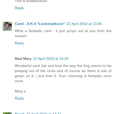
This is bubbleicious!
Reply
Carol - A K A "Lexiemarkone"
22 April 2010 at 13:46
What a fantastic card - it just jumps out at you from the
screen!
Reply
Mad Mary
22 April 2010 at 14:29
Wonderful card Jak and love the way the frog seems to be
jumping out of the circle and of course as there is lots of
green on it, i just love it. Your colouring is fantastic once
more.
Mary x
Reply