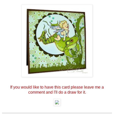
If you would like to have this card please leave me a
comment and I'll do a draw for it.