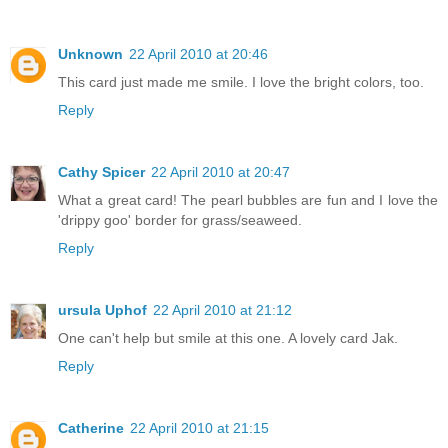
Unknown
22 April 2010 at 20:46
This card just made me smile. I love the bright colors, too.
Reply
Cathy Spicer
22 April 2010 at 20:47
What a great card! The pearl bubbles are fun and I love the
'drippy goo' border for grass/seaweed.
Reply
ursula Uphof
22 April 2010 at 21:12
One can't help but smile at this one. A lovely card Jak.
Reply
Catherine
22 April 2010 at 21:15