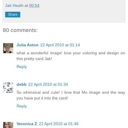
Jak Heath
at
00:54
Share
80 comments:
Julia Aston
22 April 2010 at 01:14
what a wonderful image! love your coloring and design on
this pretty card Jak!
Reply
debb
22 April 2010 at 01:34
So whimsical and cute! I love that Mo image and the way
you have put it into the card!
Reply
Veronica Z
22 April 2010 at 01:46