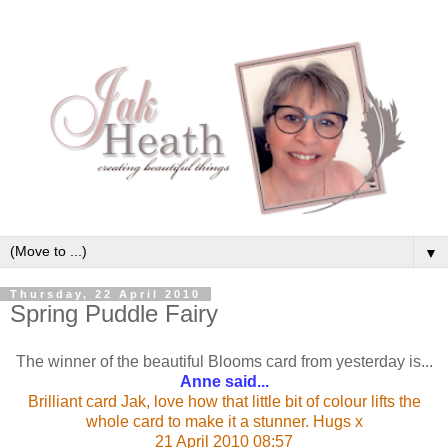
▼
Thursday, 22 April 2010
Spring Puddle Fairy
The winner of the beautiful Blooms card from yesterday is...
Anne said...
Brilliant card Jak, love how that little bit of colour lifts the
whole card to make it a stunner. Hugs x
21 April 2010 08:57