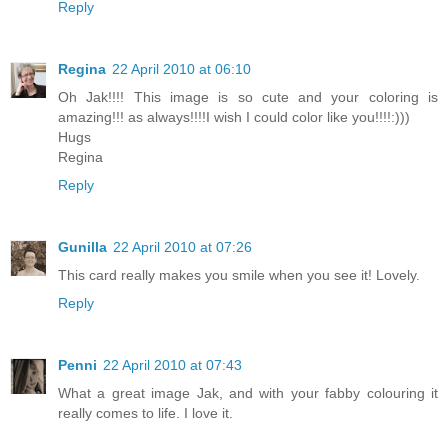
Reply
Regina
22 April 2010 at 06:10
Oh Jak!!!! This image is so cute and your coloring is
amazing!!! as always!!!!I wish I could color like you!!!!:)))
Hugs
Regina
Reply
Gunilla
22 April 2010 at 07:26
This card really makes you smile when you see it! Lovely.
Reply
Penni
22 April 2010 at 07:43
What a great image Jak, and with your fabby colouring it
really comes to life. I love it.