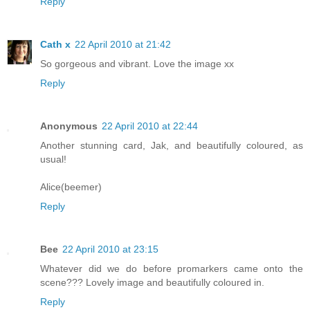
Reply
Cath x
22 April 2010 at 21:42
So gorgeous and vibrant. Love the image xx
Reply
Anonymous
22 April 2010 at 22:44
Another stunning card, Jak, and beautifully coloured, as
usual!
Alice(beemer)
Reply
Bee
22 April 2010 at 23:15
Whatever did we do before promarkers came onto the
scene??? Lovely image and beautifully coloured in.
Reply