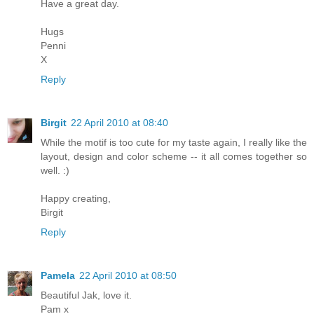
Have a great day.
Hugs
Penni
X
Reply
Birgit
22 April 2010 at 08:40
While the motif is too cute for my taste again, I really like the
layout, design and color scheme -- it all comes together so
well. :)
Happy creating,
Birgit
Reply
Pamela
22 April 2010 at 08:50
Beautiful Jak, love it.
Pam x