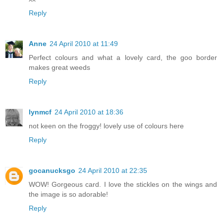
Reply
Anne
24 April 2010 at 11:49
Perfect colours and what a lovely card, the goo border
makes great weeds
Reply
lynmcf
24 April 2010 at 18:36
not keen on the froggy! lovely use of colours here
Reply
gocanucksgo
24 April 2010 at 22:35
WOW! Gorgeous card. I love the stickles on the wings and
the image is so adorable!
Reply