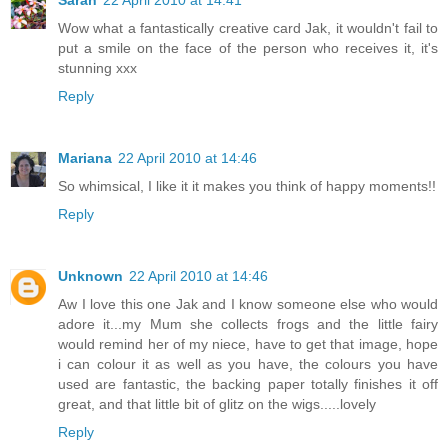
Sarah
22 April 2010 at 14:41
Wow what a fantastically creative card Jak, it wouldn't fail to
put a smile on the face of the person who receives it, it's
stunning xxx
Reply
Mariana
22 April 2010 at 14:46
So whimsical, I like it it makes you think of happy moments!!
Reply
Unknown
22 April 2010 at 14:46
Aw I love this one Jak and I know someone else who would
adore it...my Mum she collects frogs and the little fairy
would remind her of my niece, have to get that image, hope
i can colour it as well as you have, the colours you have
used are fantastic, the backing paper totally finishes it off
great, and that little bit of glitz on the wigs.....lovely
Reply