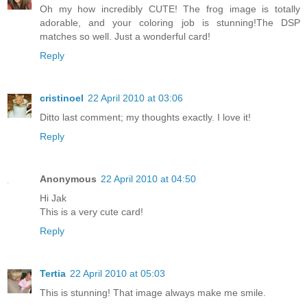
Oh my how incredibly CUTE! The frog image is totally
adorable, and your coloring job is stunning!The DSP
matches so well. Just a wonderful card!
Reply
cristinoel
22 April 2010 at 03:06
Ditto last comment; my thoughts exactly. I love it!
Reply
Anonymous
22 April 2010 at 04:50
Hi Jak
This is a very cute card!
Reply
Tertia
22 April 2010 at 05:03
This is stunning! That image always make me smile.