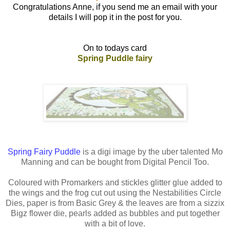
Congratulations Anne, if you send me an email with your
details I will pop it in the post for you.
On to todays card
Spring Puddle fairy
Spring Fairy Puddle
is a digi image by the uber talented Mo
Manning and can be bought from Digital Pencil Too.
Coloured with Promarkers and stickles glitter glue added to
the wings and the frog cut out using the Nestabilities Circle
Dies, paper is from Basic Grey & the leaves are from a sizzix
Bigz flower die, pearls added as bubbles and put together
with a bit of love.