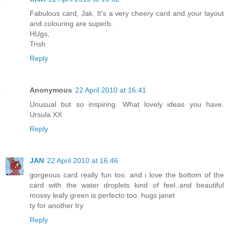
Fabulous card, Jak. It's a very cheery card and your layout
and colouring are superb.
HUgs,
Trish
Reply
Anonymous
22 April 2010 at 16:41
Unusual but so inspiring. What lovely ideas you have.
Ursula XX
Reply
JAN
22 April 2010 at 16:46
gorgeous card really fun too. and i love the bottom of the
card with the water droplets kind of feel..and beautiful
mossy leafy green is perfecto too. hugs janet
ty for another try
Reply