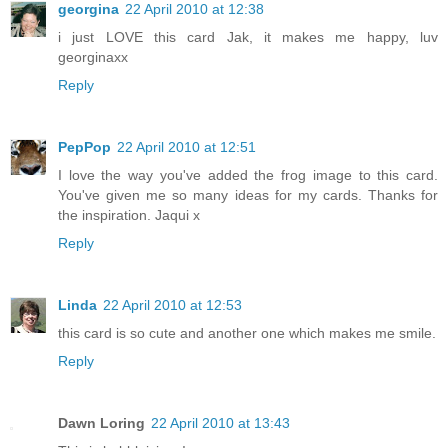
georgina
22 April 2010 at 12:38
i just LOVE this card Jak, it makes me happy, luv
georginaxx
Reply
PepPop
22 April 2010 at 12:51
I love the way you've added the frog image to this card.
You've given me so many ideas for my cards. Thanks for
the inspiration. Jaqui x
Reply
Linda
22 April 2010 at 12:53
this card is so cute and another one which makes me smile.
Reply
Dawn Loring
22 April 2010 at 13:43