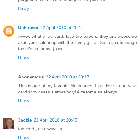
Reply
Unknown
22 April 2010 at 20:11
Awww what a fab card, love the papers, they are awesome
as is your colouring with the lovely glitter. Such a cute image
too, it's so funny :) xxx
Reply
Anonymous
22 April 2010 at 20:17
This is one of my favorite Mo images. I just love it and your
card showcases it amazingly! Awesome as always...
Reply
Jackie
22 April 2010 at 20:45
fab card , as always. x
Reply