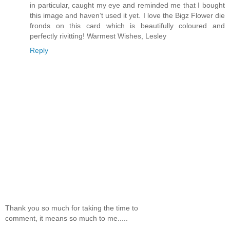
in particular, caught my eye and reminded me that I bought
this image and haven’t used it yet. I love the Bigz Flower die
fronds on this card which is beautifully coloured and
perfectly rivitting! Warmest Wishes, Lesley
Reply
Thank you so much for taking the time to
comment, it means so much to me.....