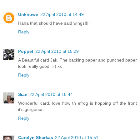
Unknown
22 April 2010 at 14:49
Haha that should have said wings!!!!
Reply
Poppet
22 April 2010 at 15:29
A Beautiful card Jak. The backing paper and punched paper
look really good. :-) xx
Reply
Sian
22 April 2010 at 15:44
Wonderful card, love how th efrog is hopping off the front
it's gorgeous.
Reply
Carolyn Sharkas
22 April 2010 at 15:51