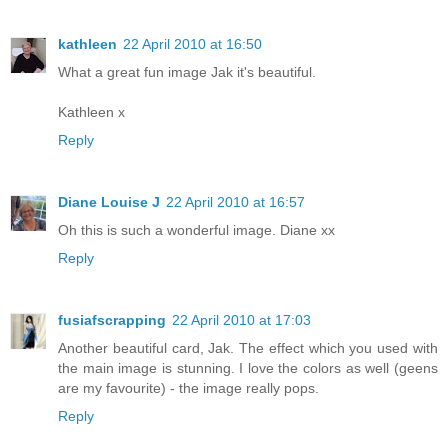
kathleen
22 April 2010 at 16:50
What a great fun image Jak it's beautiful.
Kathleen x
Reply
Diane Louise J
22 April 2010 at 16:57
Oh this is such a wonderful image. Diane xx
Reply
fusiafscrapping
22 April 2010 at 17:03
Another beautiful card, Jak. The effect which you used with
the main image is stunning. I love the colors as well (geens
are my favourite) - the image really pops.
Reply