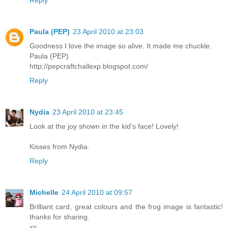
Paula (PEP)
23 April 2010 at 23:03
Goodness I love the image so alive. It made me chuckle.
Paula (PEP)
http://pepcraftchallexp.blogspot.com/
Reply
Nydia
23 April 2010 at 23:45
Look at the joy shown in the kid's face! Lovely!
Kisses from Nydia.
Reply
Michelle
24 April 2010 at 09:57
Brilliant card, great colours and the frog image is fantastic!
thanks for sharing.
xx