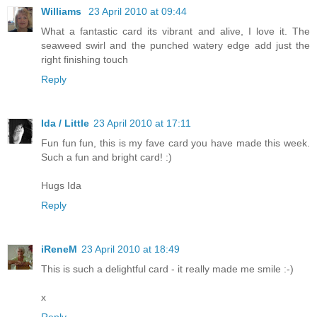
Williams
23 April 2010 at 09:44
What a fantastic card its vibrant and alive, I love it. The
seaweed swirl and the punched watery edge add just the
right finishing touch
Reply
Ida / Little
23 April 2010 at 17:11
Fun fun fun, this is my fave card you have made this week.
Such a fun and bright card! :)
Hugs Ida
Reply
iReneM
23 April 2010 at 18:49
This is such a delightful card - it really made me smile :-)
x
Reply