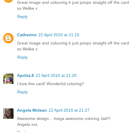
Great image and colouring it just jumps straight off the card
so lifelike x
Reply
Catherine
22 April 2010 at 21:15
Great image and colouring it just jumps straight off the card
so lifelike x
Reply
AprilsL8
22 April 2010 at 21:20
I love this card! Wonderful coloring!!
Reply
Angela Mclean
22 April 2010 at 21:27
Awesome design... mega awesome coloring Jak!!!
Angela xxx.