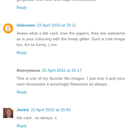
Reply
Unknown
22 April 2010 at 20:11
Awww what a fab card, love the papers, they are awesome
as is your colouring with the lovely glitter. Such a cute image
too, it's so funny :) xxx
Reply
Anonymous
22 April 2010 at 20:17
This is one of my favorite Mo images. I just love it and your
card showcases it amazingly! Awesome as always...
Reply
Jackie
22 April 2010 at 20:45
fab card , as always. x
Reply