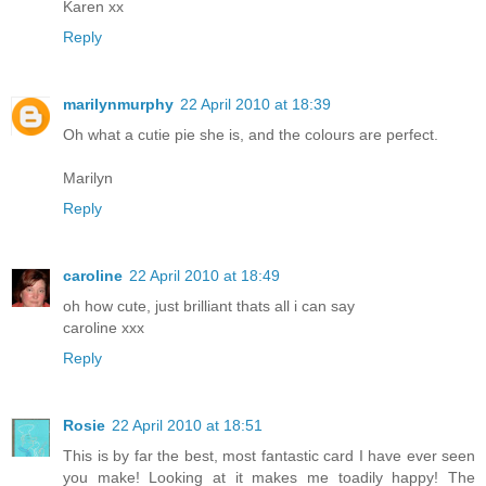
Karen xx
Reply
marilynmurphy
22 April 2010 at 18:39
Oh what a cutie pie she is, and the colours are perfect.
Marilyn
Reply
caroline
22 April 2010 at 18:49
oh how cute, just brilliant thats all i can say
caroline xxx
Reply
Rosie
22 April 2010 at 18:51
This is by far the best, most fantastic card I have ever seen
you make! Looking at it makes me toadily happy! The