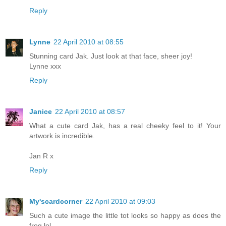
Reply
Lynne
22 April 2010 at 08:55
Stunning card Jak. Just look at that face, sheer joy!
Lynne xxx
Reply
Janice
22 April 2010 at 08:57
What a cute card Jak, has a real cheeky feel to it! Your
artwork is incredible.
Jan R x
Reply
My'scardcorner
22 April 2010 at 09:03
Such a cute image the little tot looks so happy as does the
frog lol