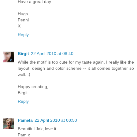
Have a great day.
Hugs
Penni
X
Reply
Birgit
22 April 2010 at 08:40
While the motif is too cute for my taste again, I really like the
layout, design and color scheme -- it all comes together so
well. :)
Happy creating,
Birgit
Reply
Pamela
22 April 2010 at 08:50
Beautiful Jak, love it.
Pam x