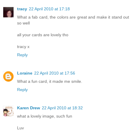
tracy
22 April 2010 at 17:18
What a fab card, the colors are great and make it stand out
so well
all your cards are lovely tho
tracy x
Reply
Loraine
22 April 2010 at 17:56
What a fun card, it made me smile.
Reply
Karen Drew
22 April 2010 at 18:32
what a lovely image, such fun
Luv