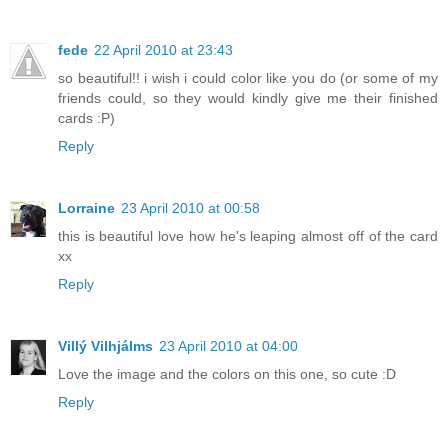
fede
22 April 2010 at 23:43
so beautiful!! i wish i could color like you do (or some of my
friends could, so they would kindly give me their finished
cards :P)
Reply
Lorraine
23 April 2010 at 00:58
this is beautiful love how he's leaping almost off of the card
xx
Reply
Villý Vilhjálms
23 April 2010 at 04:00
Love the image and the colors on this one, so cute :D
Reply