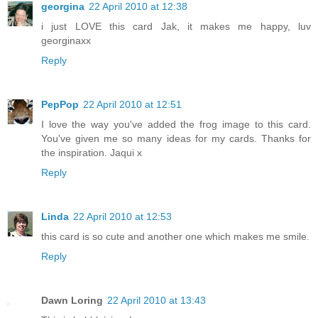
georgina
22 April 2010 at 12:38
i just LOVE this card Jak, it makes me happy, luv
georginaxx
Reply
PepPop
22 April 2010 at 12:51
I love the way you've added the frog image to this card.
You've given me so many ideas for my cards. Thanks for
the inspiration. Jaqui x
Reply
Linda
22 April 2010 at 12:53
this card is so cute and another one which makes me smile.
Reply
Dawn Loring
22 April 2010 at 13:43