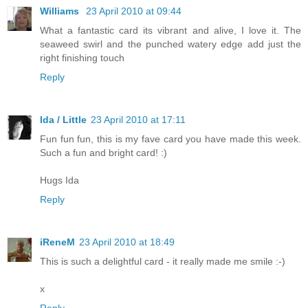
Williams
23 April 2010 at 09:44
What a fantastic card its vibrant and alive, I love it. The
seaweed swirl and the punched watery edge add just the
right finishing touch
Reply
Ida / Little
23 April 2010 at 17:11
Fun fun fun, this is my fave card you have made this week.
Such a fun and bright card! :)
Hugs Ida
Reply
iReneM
23 April 2010 at 18:49
This is such a delightful card - it really made me smile :-)
x
Reply