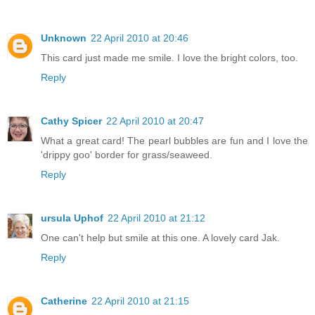
Unknown
22 April 2010 at 20:46
This card just made me smile. I love the bright colors, too.
Reply
Cathy Spicer
22 April 2010 at 20:47
What a great card! The pearl bubbles are fun and I love the
'drippy goo' border for grass/seaweed.
Reply
ursula Uphof
22 April 2010 at 21:12
One can't help but smile at this one. A lovely card Jak.
Reply
Catherine
22 April 2010 at 21:15