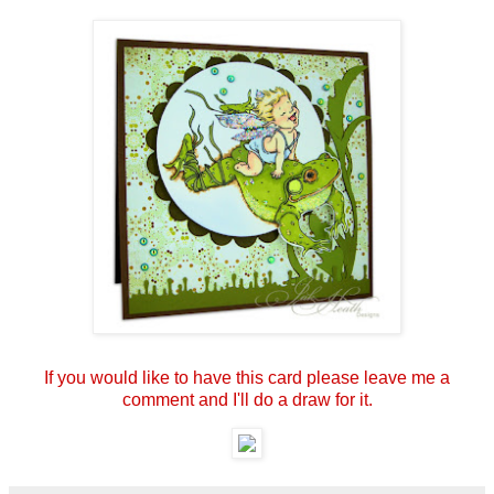
If you would like to have this card please leave me a
comment and I'll do a draw for it.