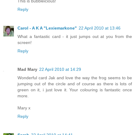
This is bubbleicious!
Reply
Carol - A K A "Lexiemarkone"
22 April 2010 at 13:46
What a fantastic card - it just jumps out at you from the
screen!
Reply
Mad Mary
22 April 2010 at 14:29
Wonderful card Jak and love the way the frog seems to be
jumping out of the circle and of course as there is lots of
green on it, i just love it. Your colouring is fantastic once
more.
Mary x
Reply