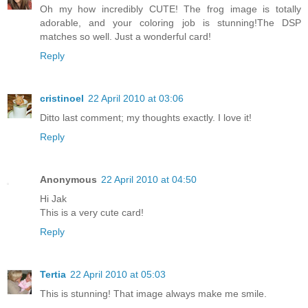
Oh my how incredibly CUTE! The frog image is totally
adorable, and your coloring job is stunning!The DSP
matches so well. Just a wonderful card!
Reply
cristinoel
22 April 2010 at 03:06
Ditto last comment; my thoughts exactly. I love it!
Reply
Anonymous
22 April 2010 at 04:50
Hi Jak
This is a very cute card!
Reply
Tertia
22 April 2010 at 05:03
This is stunning! That image always make me smile.