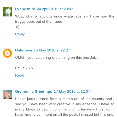
Lynne in NI
24 April 2010 at 23:02
Wow, what a fabulous under-water scene - I love how the
froggy pops out of the frame
:o)
Reply
Unknown
15 May 2010 at 22:27
OMG - your colouring is stunning on this one Jak.
Paula x x x
Reply
Grenouille Greetings
17 May 2010 at 12:07
I have just returned from a month out of the country and I
see you have been very creative in my absence. I have so
many blogs to catch up on and unfortunately I just don't
have time to comment on all the posts I missed but this one,