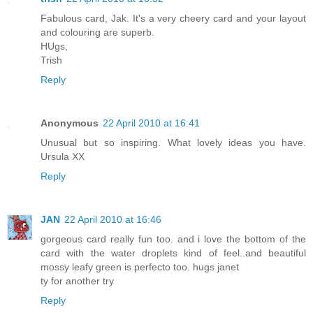
Fabulous card, Jak. It's a very cheery card and your layout
and colouring are superb.
HUgs,
Trish
Reply
Anonymous
22 April 2010 at 16:41
Unusual but so inspiring. What lovely ideas you have.
Ursula XX
Reply
JAN
22 April 2010 at 16:46
gorgeous card really fun too. and i love the bottom of the
card with the water droplets kind of feel..and beautiful
mossy leafy green is perfecto too. hugs janet
ty for another try
Reply