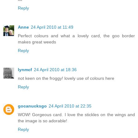
Reply
Anne
24 April 2010 at 11:49
Perfect colours and what a lovely card, the goo border
makes great weeds
Reply
lynmcf
24 April 2010 at 18:36
not keen on the froggy! lovely use of colours here
Reply
gocanucksgo
24 April 2010 at 22:35
WOW! Gorgeous card. I love the stickles on the wings and
the image is so adorable!
Reply