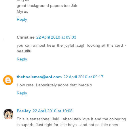
great background papers too Jak
Myrax
Reply
Christine
22 April 2010 at 09:03
you can almost hear the joyful laugh looking at this card -
beautiful
Reply
theboelemas@aol.com
22 April 2010 at 09:17
How cute. I absolutely adore that image x
Reply
PeeJay
22 April 2010 at 10:08
This is sensational Jak! I absolutely love it and the colouring
is superb. Just right for little boys - and not so little ones.