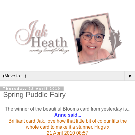
▼
Thursday, 22 April 2010
Spring Puddle Fairy
The winner of the beautiful Blooms card from yesterday is...
Anne said...
Brilliant card Jak, love how that little bit of colour lifts the
whole card to make it a stunner. Hugs x
21 April 2010 08:57