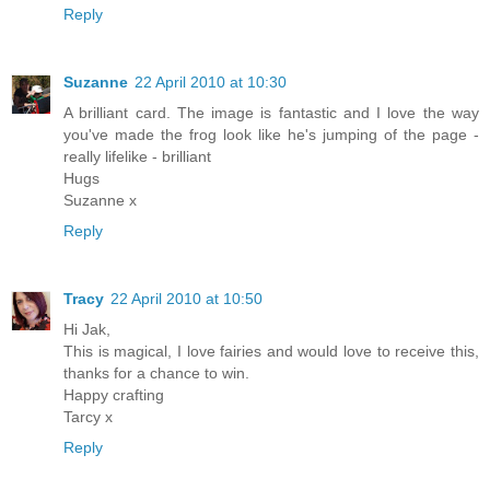
Reply
Suzanne
22 April 2010 at 10:30
A brilliant card. The image is fantastic and I love the way
you've made the frog look like he's jumping of the page -
really lifelike - brilliant
Hugs
Suzanne x
Reply
Tracy
22 April 2010 at 10:50
Hi Jak,
This is magical, I love fairies and would love to receive this,
thanks for a chance to win.
Happy crafting
Tarcy x
Reply