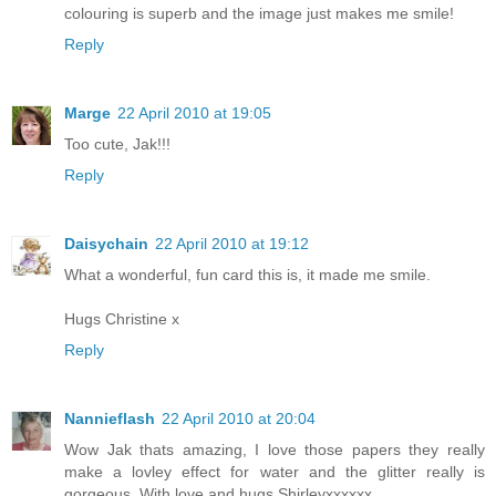
colouring is superb and the image just makes me smile!
Reply
Marge
22 April 2010 at 19:05
Too cute, Jak!!!
Reply
Daisychain
22 April 2010 at 19:12
What a wonderful, fun card this is, it made me smile.
Hugs Christine x
Reply
Nannieflash
22 April 2010 at 20:04
Wow Jak thats amazing, I love those papers they really
make a lovley effect for water and the glitter really is
gorgeous. With love and hugs Shirleyxxxxxx