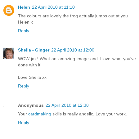
Helen
22 April 2010 at 11:10
The colours are lovely the frog actually jumps out at you
Helen x
Reply
Sheila - Ginger
22 April 2010 at 12:00
WOW jak! What an amazing image and I love what you've
done with it!
Love Sheila xx
Reply
Anonymous
22 April 2010 at 12:38
Your
cardmaking
skills is really angelic. Love your work.
Reply