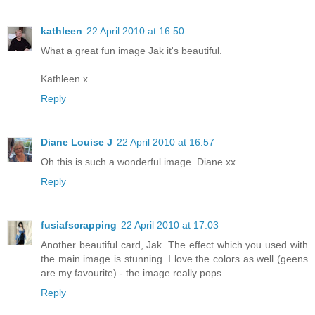
kathleen
22 April 2010 at 16:50
What a great fun image Jak it's beautiful.
Kathleen x
Reply
Diane Louise J
22 April 2010 at 16:57
Oh this is such a wonderful image. Diane xx
Reply
fusiafscrapping
22 April 2010 at 17:03
Another beautiful card, Jak. The effect which you used with
the main image is stunning. I love the colors as well (geens
are my favourite) - the image really pops.
Reply