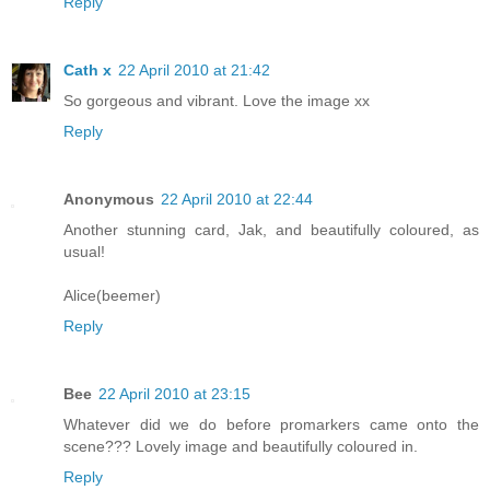
Reply
Cath x
22 April 2010 at 21:42
So gorgeous and vibrant. Love the image xx
Reply
Anonymous
22 April 2010 at 22:44
Another stunning card, Jak, and beautifully coloured, as
usual!
Alice(beemer)
Reply
Bee
22 April 2010 at 23:15
Whatever did we do before promarkers came onto the
scene??? Lovely image and beautifully coloured in.
Reply