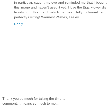
in particular, caught my eye and reminded me that I bought
this image and haven’t used it yet. I love the Bigz Flower die
fronds on this card which is beautifully coloured and
perfectly rivitting! Warmest Wishes, Lesley
Reply
Thank you so much for taking the time to
comment, it means so much to me.....