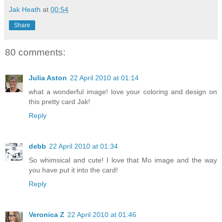
Jak Heath
at
00:54
Share
80 comments:
Julia Aston
22 April 2010 at 01:14
what a wonderful image! love your coloring and design on
this pretty card Jak!
Reply
debb
22 April 2010 at 01:34
So whimsical and cute! I love that Mo image and the way
you have put it into the card!
Reply
Veronica Z
22 April 2010 at 01:46