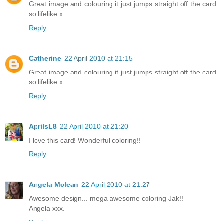
Great image and colouring it just jumps straight off the card
so lifelike x
Reply
Catherine
22 April 2010 at 21:15
Great image and colouring it just jumps straight off the card
so lifelike x
Reply
AprilsL8
22 April 2010 at 21:20
I love this card! Wonderful coloring!!
Reply
Angela Mclean
22 April 2010 at 21:27
Awesome design... mega awesome coloring Jak!!!
Angela xxx.