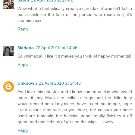
Sarah
22 April 2010 at 14:41
Wow what a fantastically creative card Jak, it wouldn't fail to
put a smile on the face of the person who receives it, it's
stunning xxx
Reply
Mariana
22 April 2010 at 14:46
So whimsical, I like it it makes you think of happy moments!!
Reply
Unknown
22 April 2010 at 14:46
Aw I love this one Jak and I know someone else who would
adore it...my Mum she collects frogs and the little fairy
would remind her of my niece, have to get that image, hope
i can colour it as well as you have, the colours you have
used are fantastic, the backing paper totally finishes it off
great, and that little bit of glitz on the wigs.....lovely
Reply