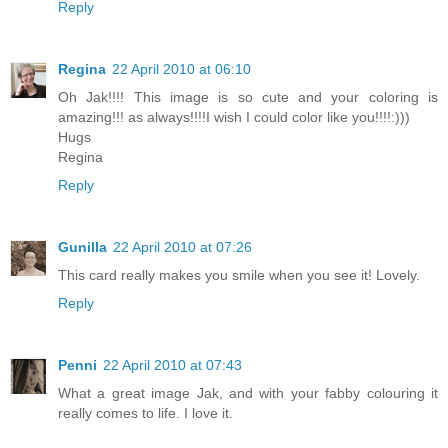
Reply
Regina
22 April 2010 at 06:10
Oh Jak!!!! This image is so cute and your coloring is
amazing!!! as always!!!!I wish I could color like you!!!!:)))
Hugs
Regina
Reply
Gunilla
22 April 2010 at 07:26
This card really makes you smile when you see it! Lovely.
Reply
Penni
22 April 2010 at 07:43
What a great image Jak, and with your fabby colouring it
really comes to life. I love it.