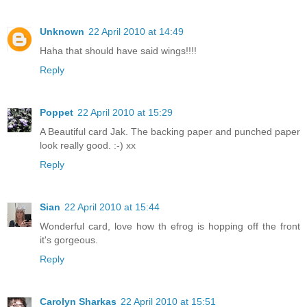
Unknown
22 April 2010 at 14:49
Haha that should have said wings!!!!
Reply
Poppet
22 April 2010 at 15:29
A Beautiful card Jak. The backing paper and punched paper
look really good. :-) xx
Reply
Sian
22 April 2010 at 15:44
Wonderful card, love how th efrog is hopping off the front
it's gorgeous.
Reply
Carolyn Sharkas
22 April 2010 at 15:51