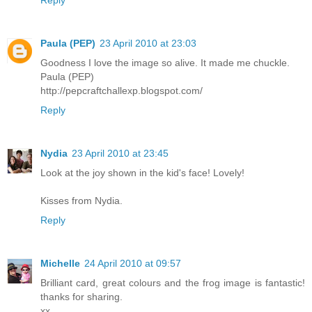
Paula (PEP)
23 April 2010 at 23:03
Goodness I love the image so alive. It made me chuckle.
Paula (PEP)
http://pepcraftchallexp.blogspot.com/
Reply
Nydia
23 April 2010 at 23:45
Look at the joy shown in the kid's face! Lovely!
Kisses from Nydia.
Reply
Michelle
24 April 2010 at 09:57
Brilliant card, great colours and the frog image is fantastic!
thanks for sharing.
xx