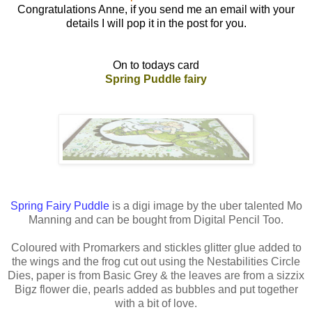
Congratulations Anne, if you send me an email with your
details I will pop it in the post for you.
On to todays card
Spring Puddle fairy
Spring Fairy Puddle
is a digi image by the uber talented Mo
Manning and can be bought from Digital Pencil Too.
Coloured with Promarkers and stickles glitter glue added to
the wings and the frog cut out using the Nestabilities Circle
Dies, paper is from Basic Grey & the leaves are from a sizzix
Bigz flower die, pearls added as bubbles and put together
with a bit of love.