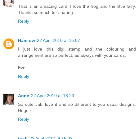
That is an amazing card, I love the frog and the little fairy.
Thanks so much for sharing.
Reply
Hamrow
22 April 2010 at 16:07
I just love this digi stamp and the colouring and
arrangement are so perfect, as always with your cards.
Eve
Reply
Anne
22 April 2010 at 16:23
So cute Jak, love it and so different to you usual designs.
Hugs x
Reply
trish
22 April 2010 at 16:32