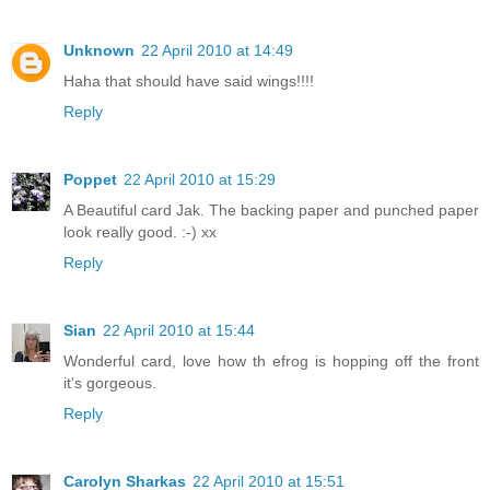
Unknown
22 April 2010 at 14:49
Haha that should have said wings!!!!
Reply
Poppet
22 April 2010 at 15:29
A Beautiful card Jak. The backing paper and punched paper
look really good. :-) xx
Reply
Sian
22 April 2010 at 15:44
Wonderful card, love how th efrog is hopping off the front
it's gorgeous.
Reply
Carolyn Sharkas
22 April 2010 at 15:51