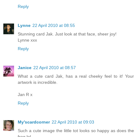
Reply
Lynne
22 April 2010 at 08:55
Stunning card Jak. Just look at that face, sheer joy!
Lynne xxx
Reply
Janice
22 April 2010 at 08:57
What a cute card Jak, has a real cheeky feel to it! Your
artwork is incredible.
Jan R x
Reply
My'scardcorner
22 April 2010 at 09:03
Such a cute image the little tot looks so happy as does the
frog lol