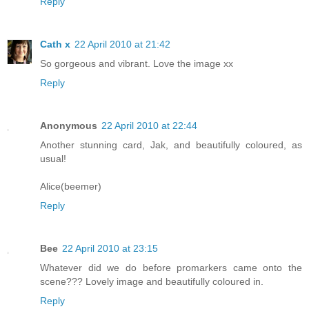
Reply
Cath x
22 April 2010 at 21:42
So gorgeous and vibrant. Love the image xx
Reply
Anonymous
22 April 2010 at 22:44
Another stunning card, Jak, and beautifully coloured, as
usual!
Alice(beemer)
Reply
Bee
22 April 2010 at 23:15
Whatever did we do before promarkers came onto the
scene??? Lovely image and beautifully coloured in.
Reply