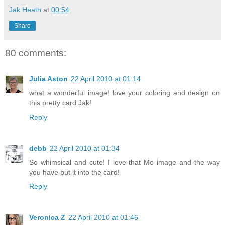
Jak Heath
at
00:54
Share
80 comments:
Julia Aston
22 April 2010 at 01:14
what a wonderful image! love your coloring and design on
this pretty card Jak!
Reply
debb
22 April 2010 at 01:34
So whimsical and cute! I love that Mo image and the way
you have put it into the card!
Reply
Veronica Z
22 April 2010 at 01:46