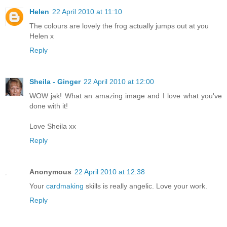
Helen
22 April 2010 at 11:10
The colours are lovely the frog actually jumps out at you
Helen x
Reply
Sheila - Ginger
22 April 2010 at 12:00
WOW jak! What an amazing image and I love what you've
done with it!
Love Sheila xx
Reply
Anonymous
22 April 2010 at 12:38
Your
cardmaking
skills is really angelic. Love your work.
Reply