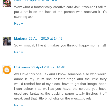
Sarah
22 April 2010 at 14:41
Wow what a fantastically creative card Jak, it wouldn't fail to
put a smile on the face of the person who receives it, it's
stunning xxx
Reply
Mariana
22 April 2010 at 14:46
So whimsical, I like it it makes you think of happy moments!!
Reply
Unknown
22 April 2010 at 14:46
Aw I love this one Jak and I know someone else who would
adore it...my Mum she collects frogs and the little fairy
would remind her of my niece, have to get that image, hope
i can colour it as well as you have, the colours you have
used are fantastic, the backing paper totally finishes it off
great, and that little bit of glitz on the wigs.....lovely
Reply