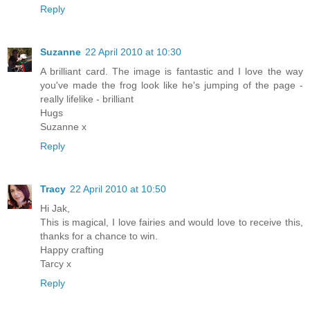
Reply
Suzanne
22 April 2010 at 10:30
A brilliant card. The image is fantastic and I love the way
you've made the frog look like he's jumping of the page -
really lifelike - brilliant
Hugs
Suzanne x
Reply
Tracy
22 April 2010 at 10:50
Hi Jak,
This is magical, I love fairies and would love to receive this,
thanks for a chance to win.
Happy crafting
Tarcy x
Reply