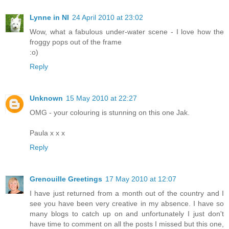
Lynne in NI
24 April 2010 at 23:02
Wow, what a fabulous under-water scene - I love how the
froggy pops out of the frame
:o)
Reply
Unknown
15 May 2010 at 22:27
OMG - your colouring is stunning on this one Jak.
Paula x x x
Reply
Grenouille Greetings
17 May 2010 at 12:07
I have just returned from a month out of the country and I
see you have been very creative in my absence. I have so
many blogs to catch up on and unfortunately I just don't
have time to comment on all the posts I missed but this one,