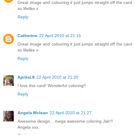
Great image and colouring it just jumps straight off the card
so lifelike x
Reply
Catherine
22 April 2010 at 21:15
Great image and colouring it just jumps straight off the card
so lifelike x
Reply
AprilsL8
22 April 2010 at 21:20
I love this card! Wonderful coloring!!
Reply
Angela Mclean
22 April 2010 at 21:27
Awesome design... mega awesome coloring Jak!!!
Angela xxx.