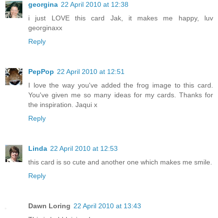
georgina
22 April 2010 at 12:38
i just LOVE this card Jak, it makes me happy, luv
georginaxx
Reply
PepPop
22 April 2010 at 12:51
I love the way you've added the frog image to this card.
You've given me so many ideas for my cards. Thanks for
the inspiration. Jaqui x
Reply
Linda
22 April 2010 at 12:53
this card is so cute and another one which makes me smile.
Reply
Dawn Loring
22 April 2010 at 13:43