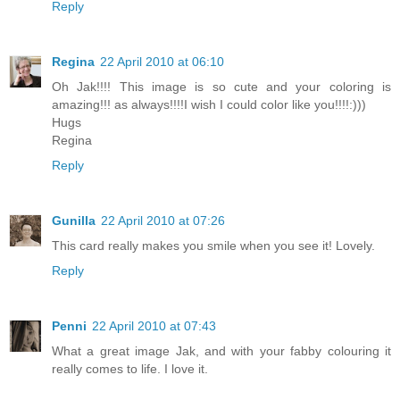
Reply
Regina
22 April 2010 at 06:10
Oh Jak!!!! This image is so cute and your coloring is
amazing!!! as always!!!!I wish I could color like you!!!!:)))
Hugs
Regina
Reply
Gunilla
22 April 2010 at 07:26
This card really makes you smile when you see it! Lovely.
Reply
Penni
22 April 2010 at 07:43
What a great image Jak, and with your fabby colouring it
really comes to life. I love it.