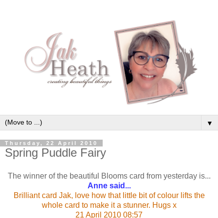
▼
Thursday, 22 April 2010
Spring Puddle Fairy
The winner of the beautiful Blooms card from yesterday is...
Anne said...
Brilliant card Jak, love how that little bit of colour lifts the
whole card to make it a stunner. Hugs x
21 April 2010 08:57