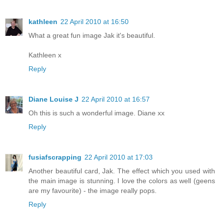
kathleen
22 April 2010 at 16:50
What a great fun image Jak it's beautiful.
Kathleen x
Reply
Diane Louise J
22 April 2010 at 16:57
Oh this is such a wonderful image. Diane xx
Reply
fusiafscrapping
22 April 2010 at 17:03
Another beautiful card, Jak. The effect which you used with
the main image is stunning. I love the colors as well (geens
are my favourite) - the image really pops.
Reply