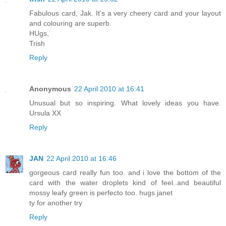
Fabulous card, Jak. It's a very cheery card and your layout
and colouring are superb.
HUgs,
Trish
Reply
Anonymous
22 April 2010 at 16:41
Unusual but so inspiring. What lovely ideas you have.
Ursula XX
Reply
JAN
22 April 2010 at 16:46
gorgeous card really fun too. and i love the bottom of the
card with the water droplets kind of feel..and beautiful
mossy leafy green is perfecto too. hugs janet
ty for another try
Reply