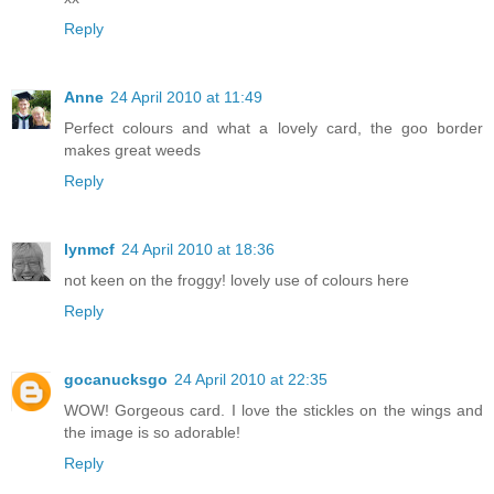
Reply
Anne
24 April 2010 at 11:49
Perfect colours and what a lovely card, the goo border
makes great weeds
Reply
lynmcf
24 April 2010 at 18:36
not keen on the froggy! lovely use of colours here
Reply
gocanucksgo
24 April 2010 at 22:35
WOW! Gorgeous card. I love the stickles on the wings and
the image is so adorable!
Reply