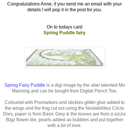
Congratulations Anne, if you send me an email with your
details I will pop it in the post for you.
On to todays card
Spring Puddle fairy
Spring Fairy Puddle
is a digi image by the uber talented Mo
Manning and can be bought from Digital Pencil Too.
Coloured with Promarkers and stickles glitter glue added to
the wings and the frog cut out using the Nestabilities Circle
Dies, paper is from Basic Grey & the leaves are from a sizzix
Bigz flower die, pearls added as bubbles and put together
with a bit of love.