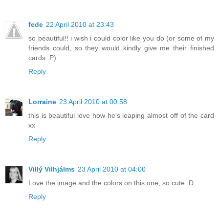
fede
22 April 2010 at 23:43
so beautiful!! i wish i could color like you do (or some of my
friends could, so they would kindly give me their finished
cards :P)
Reply
Lorraine
23 April 2010 at 00:58
this is beautiful love how he's leaping almost off of the card
xx
Reply
Villý Vilhjálms
23 April 2010 at 04:00
Love the image and the colors on this one, so cute :D
Reply