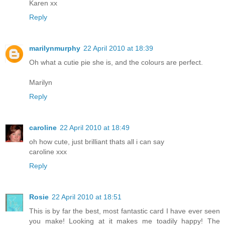
Karen xx
Reply
marilynmurphy
22 April 2010 at 18:39
Oh what a cutie pie she is, and the colours are perfect.
Marilyn
Reply
caroline
22 April 2010 at 18:49
oh how cute, just brilliant thats all i can say
caroline xxx
Reply
Rosie
22 April 2010 at 18:51
This is by far the best, most fantastic card I have ever seen
you make! Looking at it makes me toadily happy! The