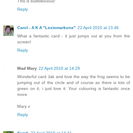
This is bubbleicious!
Reply
Carol - A K A "Lexiemarkone"
22 April 2010 at 13:46
What a fantastic card - it just jumps out at you from the
screen!
Reply
Mad Mary
22 April 2010 at 14:29
Wonderful card Jak and love the way the frog seems to be
jumping out of the circle and of course as there is lots of
green on it, i just love it. Your colouring is fantastic once
more.
Mary x
Reply