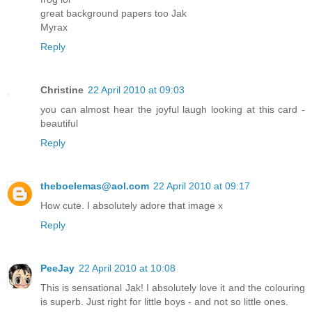
great background papers too Jak
Myrax
Reply
Christine
22 April 2010 at 09:03
you can almost hear the joyful laugh looking at this card -
beautiful
Reply
theboelemas@aol.com
22 April 2010 at 09:17
How cute. I absolutely adore that image x
Reply
PeeJay
22 April 2010 at 10:08
This is sensational Jak! I absolutely love it and the colouring
is superb. Just right for little boys - and not so little ones.