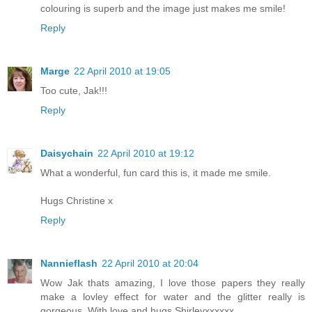
colouring is superb and the image just makes me smile!
Reply
Marge
22 April 2010 at 19:05
Too cute, Jak!!!
Reply
Daisychain
22 April 2010 at 19:12
What a wonderful, fun card this is, it made me smile.
Hugs Christine x
Reply
Nannieflash
22 April 2010 at 20:04
Wow Jak thats amazing, I love those papers they really
make a lovley effect for water and the glitter really is
gorgeous. With love and hugs Shirleyxxxxxx