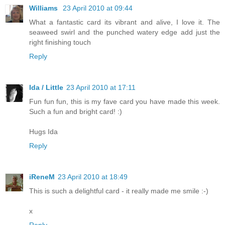
Williams
23 April 2010 at 09:44
What a fantastic card its vibrant and alive, I love it. The
seaweed swirl and the punched watery edge add just the
right finishing touch
Reply
Ida / Little
23 April 2010 at 17:11
Fun fun fun, this is my fave card you have made this week.
Such a fun and bright card! :)
Hugs Ida
Reply
iReneM
23 April 2010 at 18:49
This is such a delightful card - it really made me smile :-)
x
Reply