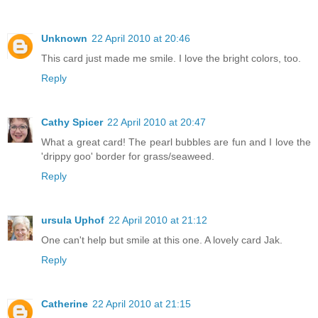
Unknown
22 April 2010 at 20:46
This card just made me smile. I love the bright colors, too.
Reply
Cathy Spicer
22 April 2010 at 20:47
What a great card! The pearl bubbles are fun and I love the
'drippy goo' border for grass/seaweed.
Reply
ursula Uphof
22 April 2010 at 21:12
One can't help but smile at this one. A lovely card Jak.
Reply
Catherine
22 April 2010 at 21:15