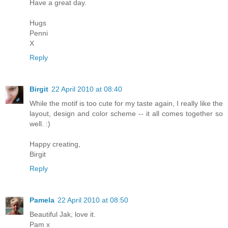
Have a great day.
Hugs
Penni
X
Reply
Birgit
22 April 2010 at 08:40
While the motif is too cute for my taste again, I really like the
layout, design and color scheme -- it all comes together so
well. :)
Happy creating,
Birgit
Reply
Pamela
22 April 2010 at 08:50
Beautiful Jak, love it.
Pam x