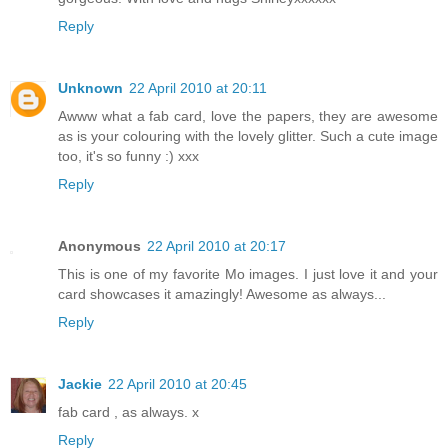
Reply
Unknown
22 April 2010 at 20:11
Awww what a fab card, love the papers, they are awesome
as is your colouring with the lovely glitter. Such a cute image
too, it's so funny :) xxx
Reply
Anonymous
22 April 2010 at 20:17
This is one of my favorite Mo images. I just love it and your
card showcases it amazingly! Awesome as always...
Reply
Jackie
22 April 2010 at 20:45
fab card , as always. x
Reply