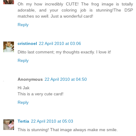
Oh my how incredibly CUTE! The frog image is totally
adorable, and your coloring job is stunning!The DSP
matches so well. Just a wonderful card!
Reply
cristinoel
22 April 2010 at 03:06
Ditto last comment; my thoughts exactly. I love it!
Reply
Anonymous
22 April 2010 at 04:50
Hi Jak
This is a very cute card!
Reply
Tertia
22 April 2010 at 05:03
This is stunning! That image always make me smile.