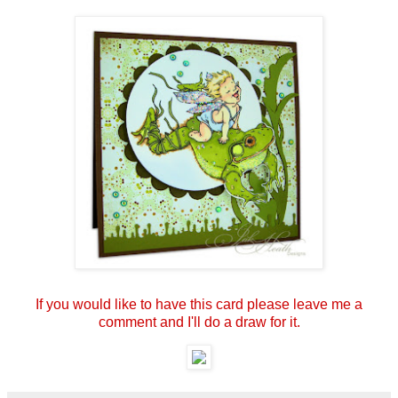
If you would like to have this card please leave me a
comment and I'll do a draw for it.