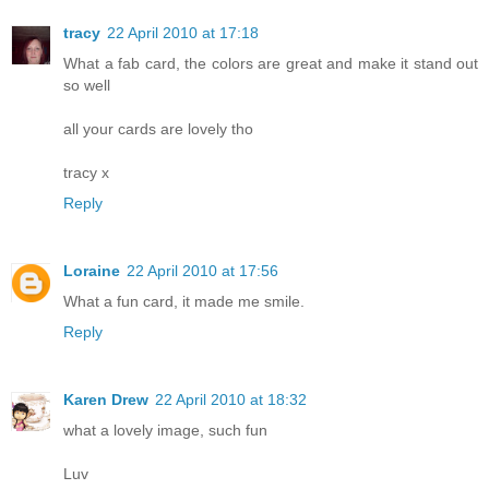
tracy
22 April 2010 at 17:18
What a fab card, the colors are great and make it stand out
so well
all your cards are lovely tho
tracy x
Reply
Loraine
22 April 2010 at 17:56
What a fun card, it made me smile.
Reply
Karen Drew
22 April 2010 at 18:32
what a lovely image, such fun
Luv