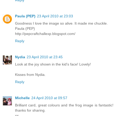
Paula (PEP)
23 April 2010 at 23:03
Goodness I love the image so alive. It made me chuckle.
Paula (PEP)
http://pepcraftchallexp.blogspot.com/
Reply
Nydia
23 April 2010 at 23:45
Look at the joy shown in the kid's face! Lovely!
Kisses from Nydia.
Reply
Michelle
24 April 2010 at 09:57
Brilliant card, great colours and the frog image is fantastic!
thanks for sharing.
xx