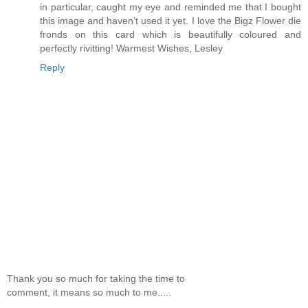
in particular, caught my eye and reminded me that I bought
this image and haven’t used it yet. I love the Bigz Flower die
fronds on this card which is beautifully coloured and
perfectly rivitting! Warmest Wishes, Lesley
Reply
Thank you so much for taking the time to
comment, it means so much to me.....