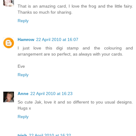
That is an amazing card, I love the frog and the little fairy.
Thanks so much for sharing.
Reply
Hamrow
22 April 2010 at 16:07
I just love this digi stamp and the colouring and
arrangement are so perfect, as always with your cards.
Eve
Reply
Anne
22 April 2010 at 16:23
So cute Jak, love it and so different to you usual designs.
Hugs x
Reply
trish
22 April 2010 at 16:32