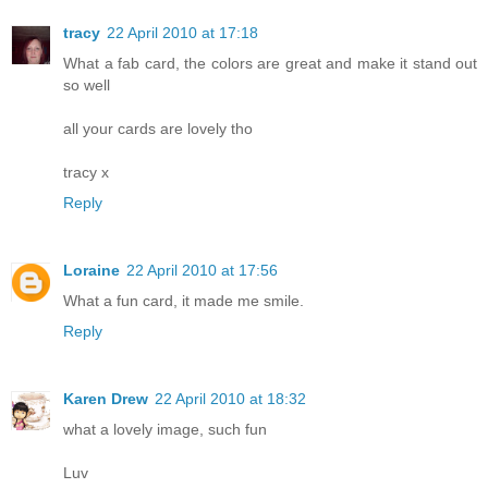
tracy
22 April 2010 at 17:18
What a fab card, the colors are great and make it stand out
so well
all your cards are lovely tho
tracy x
Reply
Loraine
22 April 2010 at 17:56
What a fun card, it made me smile.
Reply
Karen Drew
22 April 2010 at 18:32
what a lovely image, such fun
Luv