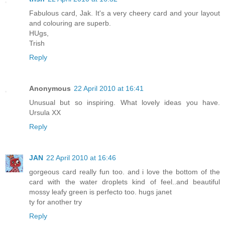
Fabulous card, Jak. It's a very cheery card and your layout
and colouring are superb.
HUgs,
Trish
Reply
Anonymous
22 April 2010 at 16:41
Unusual but so inspiring. What lovely ideas you have.
Ursula XX
Reply
JAN
22 April 2010 at 16:46
gorgeous card really fun too. and i love the bottom of the
card with the water droplets kind of feel..and beautiful
mossy leafy green is perfecto too. hugs janet
ty for another try
Reply