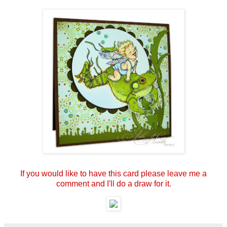
If you would like to have this card please leave me a
comment and I'll do a draw for it.