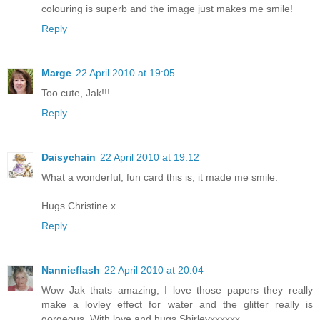
colouring is superb and the image just makes me smile!
Reply
Marge
22 April 2010 at 19:05
Too cute, Jak!!!
Reply
Daisychain
22 April 2010 at 19:12
What a wonderful, fun card this is, it made me smile.
Hugs Christine x
Reply
Nannieflash
22 April 2010 at 20:04
Wow Jak thats amazing, I love those papers they really
make a lovley effect for water and the glitter really is
gorgeous. With love and hugs Shirleyxxxxxx