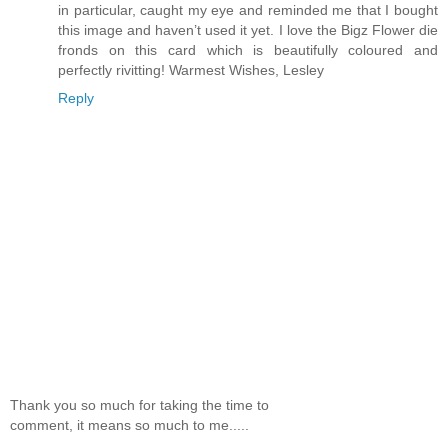
in particular, caught my eye and reminded me that I bought
this image and haven’t used it yet. I love the Bigz Flower die
fronds on this card which is beautifully coloured and
perfectly rivitting! Warmest Wishes, Lesley
Reply
Thank you so much for taking the time to
comment, it means so much to me.....