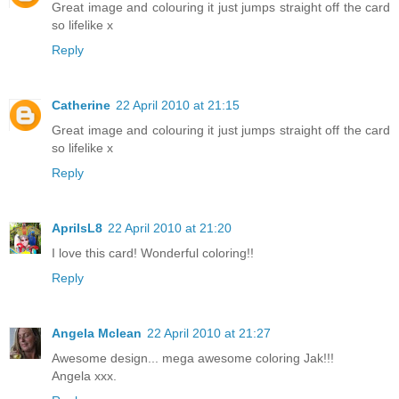
Great image and colouring it just jumps straight off the card
so lifelike x
Reply
Catherine
22 April 2010 at 21:15
Great image and colouring it just jumps straight off the card
so lifelike x
Reply
AprilsL8
22 April 2010 at 21:20
I love this card! Wonderful coloring!!
Reply
Angela Mclean
22 April 2010 at 21:27
Awesome design... mega awesome coloring Jak!!!
Angela xxx.