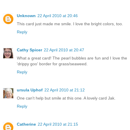
Unknown
22 April 2010 at 20:46
This card just made me smile. I love the bright colors, too.
Reply
Cathy Spicer
22 April 2010 at 20:47
What a great card! The pearl bubbles are fun and I love the
'drippy goo' border for grass/seaweed.
Reply
ursula Uphof
22 April 2010 at 21:12
One can't help but smile at this one. A lovely card Jak.
Reply
Catherine
22 April 2010 at 21:15