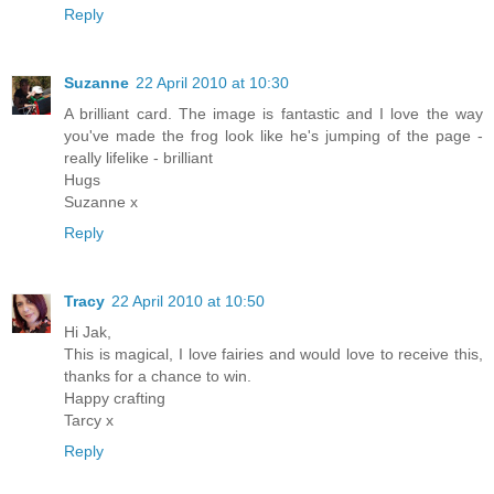
Reply
Suzanne
22 April 2010 at 10:30
A brilliant card. The image is fantastic and I love the way
you've made the frog look like he's jumping of the page -
really lifelike - brilliant
Hugs
Suzanne x
Reply
Tracy
22 April 2010 at 10:50
Hi Jak,
This is magical, I love fairies and would love to receive this,
thanks for a chance to win.
Happy crafting
Tarcy x
Reply