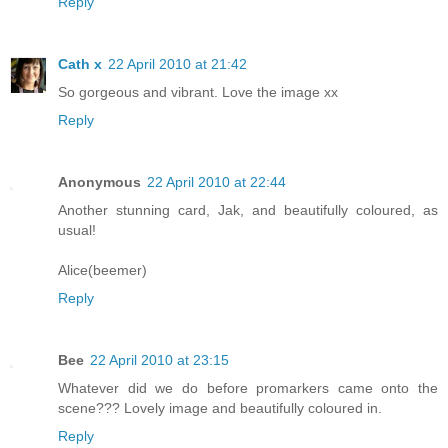
Reply
Cath x
22 April 2010 at 21:42
So gorgeous and vibrant. Love the image xx
Reply
Anonymous
22 April 2010 at 22:44
Another stunning card, Jak, and beautifully coloured, as
usual!
Alice(beemer)
Reply
Bee
22 April 2010 at 23:15
Whatever did we do before promarkers came onto the
scene??? Lovely image and beautifully coloured in.
Reply