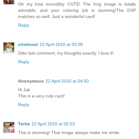
Oh my how incredibly CUTE! The frog image is totally
adorable, and your coloring job is stunning!The DSP
matches so well. Just a wonderful card!
Reply
cristinoel
22 April 2010 at 03:06
Ditto last comment; my thoughts exactly. I love it!
Reply
Anonymous
22 April 2010 at 04:50
Hi Jak
This is a very cute card!
Reply
Tertia
22 April 2010 at 05:03
This is stunning! That image always make me smile.