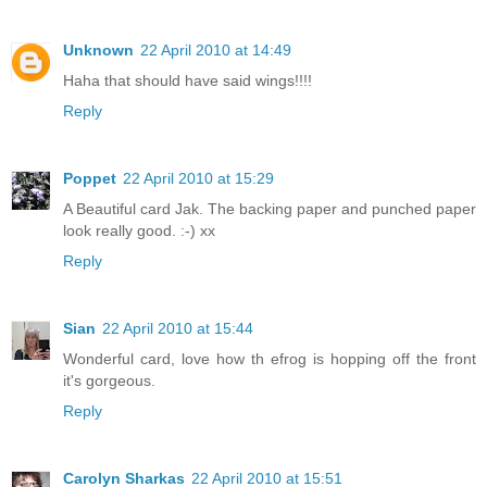
Unknown
22 April 2010 at 14:49
Haha that should have said wings!!!!
Reply
Poppet
22 April 2010 at 15:29
A Beautiful card Jak. The backing paper and punched paper
look really good. :-) xx
Reply
Sian
22 April 2010 at 15:44
Wonderful card, love how th efrog is hopping off the front
it's gorgeous.
Reply
Carolyn Sharkas
22 April 2010 at 15:51