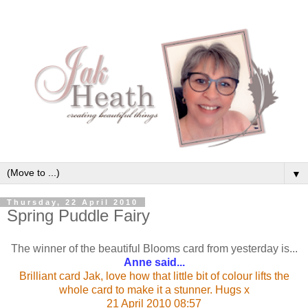
▼
Thursday, 22 April 2010
Spring Puddle Fairy
The winner of the beautiful Blooms card from yesterday is...
Anne said...
Brilliant card Jak, love how that little bit of colour lifts the
whole card to make it a stunner. Hugs x
21 April 2010 08:57