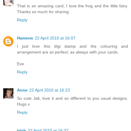
That is an amazing card, I love the frog and the little fairy.
Thanks so much for sharing.
Reply
Hamrow
22 April 2010 at 16:07
I just love this digi stamp and the colouring and
arrangement are so perfect, as always with your cards.
Eve
Reply
Anne
22 April 2010 at 16:23
So cute Jak, love it and so different to you usual designs.
Hugs x
Reply
trish
22 April 2010 at 16:32