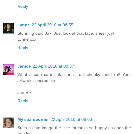
Reply
Lynne
22 April 2010 at 08:55
Stunning card Jak. Just look at that face, sheer joy!
Lynne xxx
Reply
Janice
22 April 2010 at 08:57
What a cute card Jak, has a real cheeky feel to it! Your
artwork is incredible.
Jan R x
Reply
My'scardcorner
22 April 2010 at 09:03
Such a cute image the little tot looks so happy as does the
frog lol