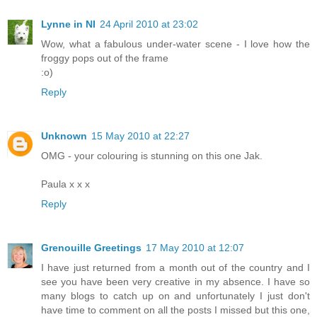
Lynne in NI
24 April 2010 at 23:02
Wow, what a fabulous under-water scene - I love how the
froggy pops out of the frame
:o)
Reply
Unknown
15 May 2010 at 22:27
OMG - your colouring is stunning on this one Jak.
Paula x x x
Reply
Grenouille Greetings
17 May 2010 at 12:07
I have just returned from a month out of the country and I
see you have been very creative in my absence. I have so
many blogs to catch up on and unfortunately I just don't
have time to comment on all the posts I missed but this one,