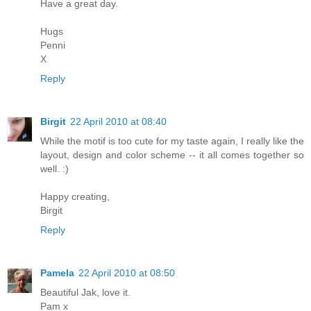
Have a great day.
Hugs
Penni
X
Reply
Birgit
22 April 2010 at 08:40
While the motif is too cute for my taste again, I really like the
layout, design and color scheme -- it all comes together so
well. :)
Happy creating,
Birgit
Reply
Pamela
22 April 2010 at 08:50
Beautiful Jak, love it.
Pam x