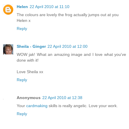
Helen
22 April 2010 at 11:10
The colours are lovely the frog actually jumps out at you
Helen x
Reply
Sheila - Ginger
22 April 2010 at 12:00
WOW jak! What an amazing image and I love what you've
done with it!
Love Sheila xx
Reply
Anonymous
22 April 2010 at 12:38
Your
cardmaking
skills is really angelic. Love your work.
Reply