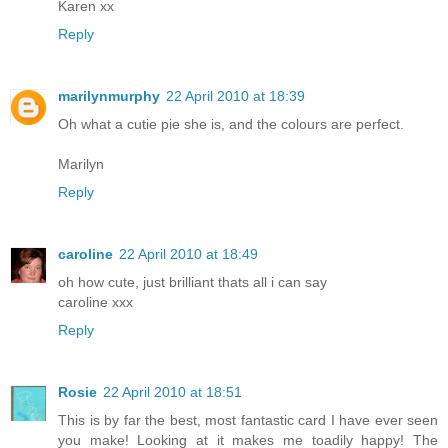
Karen xx
Reply
marilynmurphy
22 April 2010 at 18:39
Oh what a cutie pie she is, and the colours are perfect.
Marilyn
Reply
caroline
22 April 2010 at 18:49
oh how cute, just brilliant thats all i can say
caroline xxx
Reply
Rosie
22 April 2010 at 18:51
This is by far the best, most fantastic card I have ever seen
you make! Looking at it makes me toadily happy! The