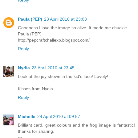
Paula (PEP)
23 April 2010 at 23:03
Goodness I love the image so alive. It made me chuckle.
Paula (PEP)
http://pepcraftchallexp.blogspot.com/
Reply
Nydia
23 April 2010 at 23:45
Look at the joy shown in the kid's face! Lovely!
Kisses from Nydia.
Reply
Michelle
24 April 2010 at 09:57
Brilliant card, great colours and the frog image is fantastic!
thanks for sharing.
xx