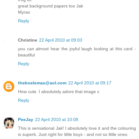
great background papers too Jak
Myrax
Reply
Christine
22 April 2010 at 09:03
you can almost hear the joyful laugh looking at this card -
beautiful
Reply
theboelemas@aol.com
22 April 2010 at 09:17
How cute. I absolutely adore that image x
Reply
PeeJay
22 April 2010 at 10:08
This is sensational Jak! I absolutely love it and the colouring
is superb. Just right for little boys - and not so little ones.