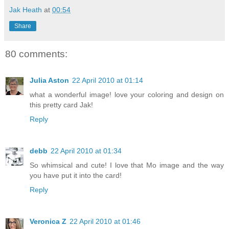
Jak Heath
at
00:54
Share
80 comments:
Julia Aston
22 April 2010 at 01:14
what a wonderful image! love your coloring and design on
this pretty card Jak!
Reply
debb
22 April 2010 at 01:34
So whimsical and cute! I love that Mo image and the way
you have put it into the card!
Reply
Veronica Z
22 April 2010 at 01:46