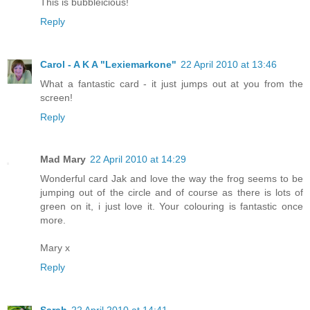
This is bubbleicious!
Reply
Carol - A K A "Lexiemarkone"
22 April 2010 at 13:46
What a fantastic card - it just jumps out at you from the
screen!
Reply
Mad Mary
22 April 2010 at 14:29
Wonderful card Jak and love the way the frog seems to be
jumping out of the circle and of course as there is lots of
green on it, i just love it. Your colouring is fantastic once
more.
Mary x
Reply