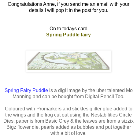
Congratulations Anne, if you send me an email with your
details I will pop it in the post for you.
On to todays card
Spring Puddle fairy
Spring Fairy Puddle
is a digi image by the uber talented Mo
Manning and can be bought from Digital Pencil Too.
Coloured with Promarkers and stickles glitter glue added to
the wings and the frog cut out using the Nestabilities Circle
Dies, paper is from Basic Grey & the leaves are from a sizzix
Bigz flower die, pearls added as bubbles and put together
with a bit of love.