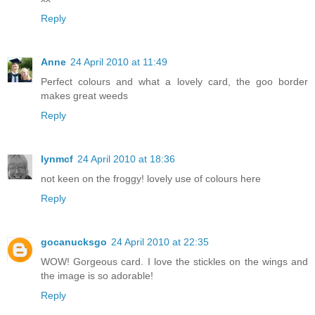
Reply
Anne
24 April 2010 at 11:49
Perfect colours and what a lovely card, the goo border
makes great weeds
Reply
lynmcf
24 April 2010 at 18:36
not keen on the froggy! lovely use of colours here
Reply
gocanucksgo
24 April 2010 at 22:35
WOW! Gorgeous card. I love the stickles on the wings and
the image is so adorable!
Reply