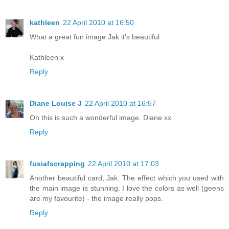
kathleen
22 April 2010 at 16:50
What a great fun image Jak it's beautiful.
Kathleen x
Reply
Diane Louise J
22 April 2010 at 16:57
Oh this is such a wonderful image. Diane xx
Reply
fusiafscrapping
22 April 2010 at 17:03
Another beautiful card, Jak. The effect which you used with
the main image is stunning. I love the colors as well (geens
are my favourite) - the image really pops.
Reply