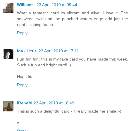
Williams
23 April 2010 at 09:44
What a fantastic card its vibrant and alive, I love it. The
seaweed swirl and the punched watery edge add just the
right finishing touch
Reply
Ida / Little
23 April 2010 at 17:11
Fun fun fun, this is my fave card you have made this week.
Such a fun and bright card! :)
Hugs Ida
Reply
iReneM
23 April 2010 at 18:49
This is such a delightful card - it really made me smile :-)
x
Reply