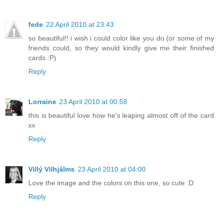
fede
22 April 2010 at 23:43
so beautiful!! i wish i could color like you do (or some of my
friends could, so they would kindly give me their finished
cards :P)
Reply
Lorraine
23 April 2010 at 00:58
this is beautiful love how he's leaping almost off of the card
xx
Reply
Villý Vilhjálms
23 April 2010 at 04:00
Love the image and the colors on this one, so cute :D
Reply