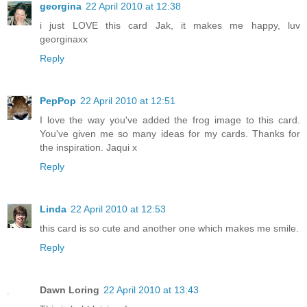
georgina
22 April 2010 at 12:38
i just LOVE this card Jak, it makes me happy, luv
georginaxx
Reply
PepPop
22 April 2010 at 12:51
I love the way you've added the frog image to this card.
You've given me so many ideas for my cards. Thanks for
the inspiration. Jaqui x
Reply
Linda
22 April 2010 at 12:53
this card is so cute and another one which makes me smile.
Reply
Dawn Loring
22 April 2010 at 13:43