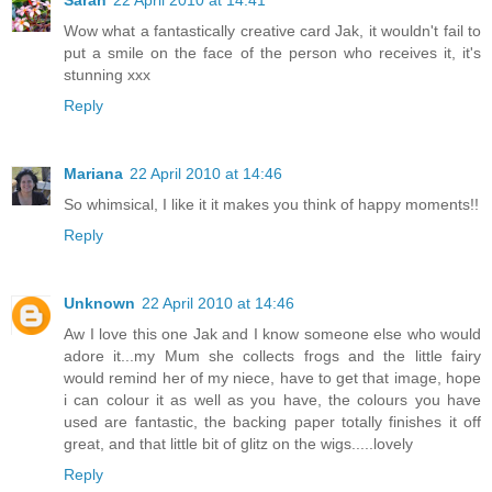
Sarah
22 April 2010 at 14:41
Wow what a fantastically creative card Jak, it wouldn't fail to
put a smile on the face of the person who receives it, it's
stunning xxx
Reply
Mariana
22 April 2010 at 14:46
So whimsical, I like it it makes you think of happy moments!!
Reply
Unknown
22 April 2010 at 14:46
Aw I love this one Jak and I know someone else who would
adore it...my Mum she collects frogs and the little fairy
would remind her of my niece, have to get that image, hope
i can colour it as well as you have, the colours you have
used are fantastic, the backing paper totally finishes it off
great, and that little bit of glitz on the wigs.....lovely
Reply