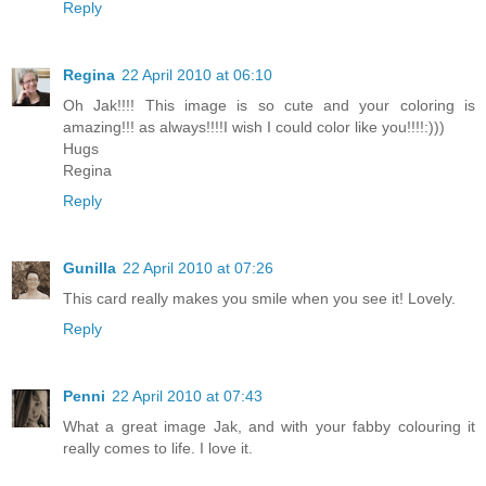
Reply
Regina
22 April 2010 at 06:10
Oh Jak!!!! This image is so cute and your coloring is
amazing!!! as always!!!!I wish I could color like you!!!!:)))
Hugs
Regina
Reply
Gunilla
22 April 2010 at 07:26
This card really makes you smile when you see it! Lovely.
Reply
Penni
22 April 2010 at 07:43
What a great image Jak, and with your fabby colouring it
really comes to life. I love it.