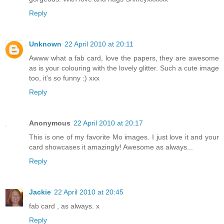
Reply
Unknown
22 April 2010 at 20:11
Awww what a fab card, love the papers, they are awesome
as is your colouring with the lovely glitter. Such a cute image
too, it's so funny :) xxx
Reply
Anonymous
22 April 2010 at 20:17
This is one of my favorite Mo images. I just love it and your
card showcases it amazingly! Awesome as always...
Reply
Jackie
22 April 2010 at 20:45
fab card , as always. x
Reply