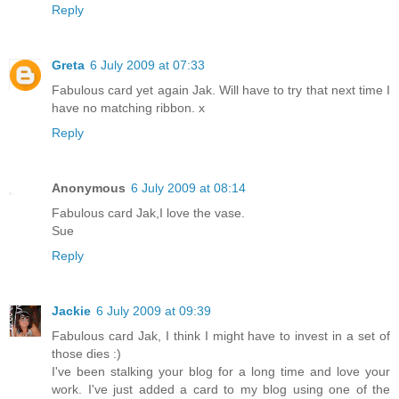
Reply
Greta
6 July 2009 at 07:33
Fabulous card yet again Jak. Will have to try that next time I
have no matching ribbon. x
Reply
Anonymous
6 July 2009 at 08:14
Fabulous card Jak,I love the vase.
Sue
Reply
Jackie
6 July 2009 at 09:39
Fabulous card Jak, I think I might have to invest in a set of
those dies :)
I've been stalking your blog for a long time and love your
work. I've just added a card to my blog using one of the