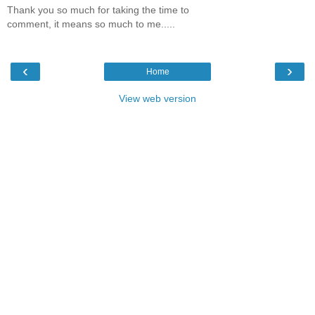
Thank you so much for taking the time to
comment, it means so much to me.....
‹
›
Home
View web version