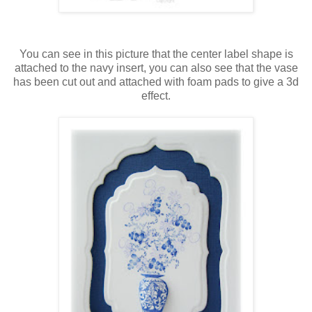
You can see in this picture that the center label shape is
attached to the navy insert, you can also see that the vase
has been cut out and attached with foam pads to give a 3d
effect.