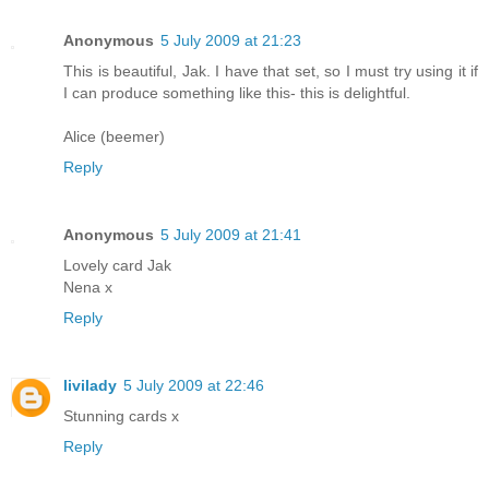
Anonymous
5 July 2009 at 21:23
This is beautiful, Jak. I have that set, so I must try using it if
I can produce something like this- this is delightful.
Alice (beemer)
Reply
Anonymous
5 July 2009 at 21:41
Lovely card Jak
Nena x
Reply
livilady
5 July 2009 at 22:46
Stunning cards x
Reply