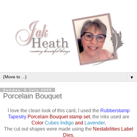
▼
Sunday, 5 July 2009
Porcelain Bouquet
I love the clean look of this card, I used the
Rubberstamp
Tapestry
Porcelain Bouquet stamp set
, the inks used are
Color
Cubes Indigo
and
Lavender
.
The cut out shapes were made using the
Nestabilities Label
Dies
.