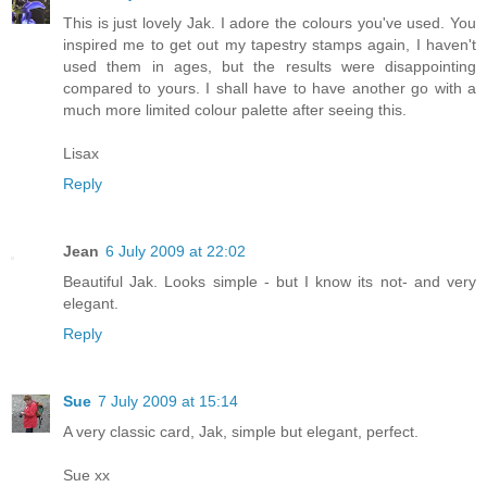
This is just lovely Jak. I adore the colours you've used. You
inspired me to get out my tapestry stamps again, I haven't
used them in ages, but the results were disappointing
compared to yours. I shall have to have another go with a
much more limited colour palette after seeing this.
Lisax
Reply
Jean
6 July 2009 at 22:02
Beautiful Jak. Looks simple - but I know its not- and very
elegant.
Reply
Sue
7 July 2009 at 15:14
A very classic card, Jak, simple but elegant, perfect.
Sue xx