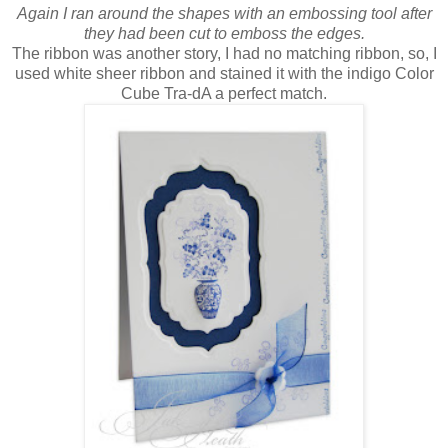
Again I ran around the shapes with an embossing tool after
they had been cut to emboss the edges.
The ribbon was another story, I had no matching ribbon, so, I
used white sheer ribbon and stained it with the indigo Color
Cube Tra-dA a perfect match.