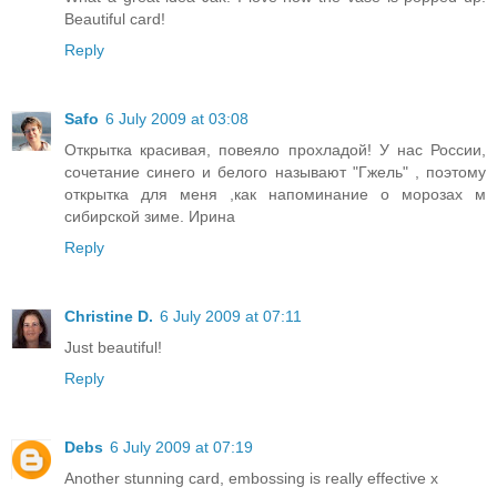
Beautiful card!
Reply
Safo
6 July 2009 at 03:08
Открытка красивая, повеяло прохладой! У нас России,
сочетание синего и белого называют "Гжель" , поэтому
открытка для меня ,как напоминание о морозах м
сибирской зиме. Ирина
Reply
Christine D.
6 July 2009 at 07:11
Just beautiful!
Reply
Debs
6 July 2009 at 07:19
Another stunning card, embossing is really effective x