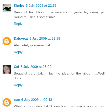
Kimbo
5 July 2009 at 22:55
Beautiful Jak. I boughtthe vase stamp yesterday - may get
round to using it sometime!
Reply
Daisycat
5 July 2009 at 22:58
Absolutely gorgeous Jak.
Reply
Cal
5 July 2009 at 23:02
Beautiful card Jak....I luv the idea for the ribbon!!....Well
done
Reply
sue
6 July 2009 at 00:48
What a great idea Jak! I love how the vase is popped up.