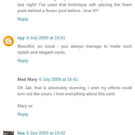
last night! I've used that technique with placing the foam
pads behind a flower post before...love it!!!
Reply
syy
6 July 2009 at 16:01
Beautiful, as usual - you always manage to make such
stylish and elegant cards.
Reply
Mad Mary
6 July 2009 at 16:41
Oh Jak, that is absolutely stunning, i wish my efforts could
turn out like yours, i love everything about this card.
Mary xx
Reply
lisa
6 July 2009 at 19:42