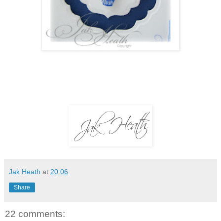
Jak Heath
at
20:06
Share
22 comments: