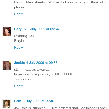
Flippin Men sheets, I'd love to know what you think of it
please :)
Reply
Beryl K
6 July 2009 at 09:54
Stunning Jak
Beryl x
Reply
Jackie
6 July 2009 at 09:55
stunning.... as always..
hope its winging its way to ME !!!! LOL
xxxxxxxxxx
Reply
Pam
6 July 2009 at 15:46
Jak, this is stunning!!! I just ordered that Spellbinder Label