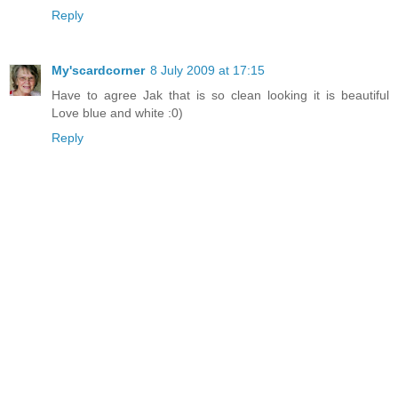
Reply
My'scardcorner
8 July 2009 at 17:15
Have to agree Jak that is so clean looking it is beautiful
Love blue and white :0)
Reply