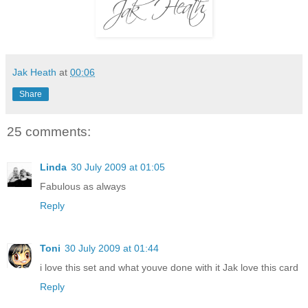
Jak Heath
at
00:06
Share
25 comments:
Linda
30 July 2009 at 01:05
Fabulous as always
Reply
Toni
30 July 2009 at 01:44
i love this set and what youve done with it Jak love this card
Reply