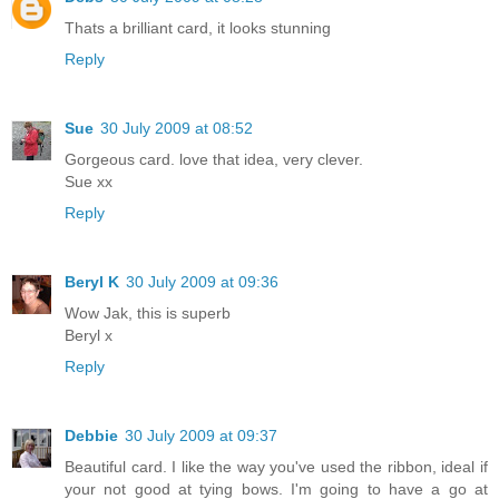
Thats a brilliant card, it looks stunning
Reply
Sue
30 July 2009 at 08:52
Gorgeous card. love that idea, very clever.
Sue xx
Reply
Beryl K
30 July 2009 at 09:36
Wow Jak, this is superb
Beryl x
Reply
Debbie
30 July 2009 at 09:37
Beautiful card. I like the way you've used the ribbon, ideal if
your not good at tying bows. I'm going to have a go at