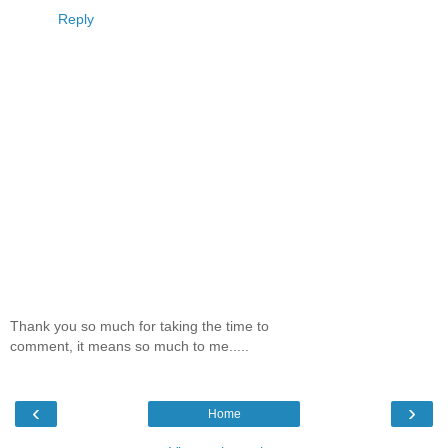
Reply
Thank you so much for taking the time to
comment, it means so much to me.....
‹
›
Home