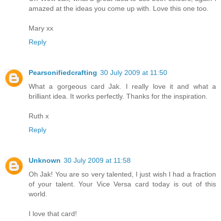
amazed at the ideas you come up with. Love this one too.
Mary xx
Reply
Pearsonifiedcrafting
30 July 2009 at 11:50
What a gorgeous card Jak. I really love it and what a
brilliant idea. It works perfectly. Thanks for the inspiration.
Ruth x
Reply
Unknown
30 July 2009 at 11:58
Oh Jak! You are so very talented, I just wish I had a fraction
of your talent. Your Vice Versa card today is out of this
world.
I love that card!