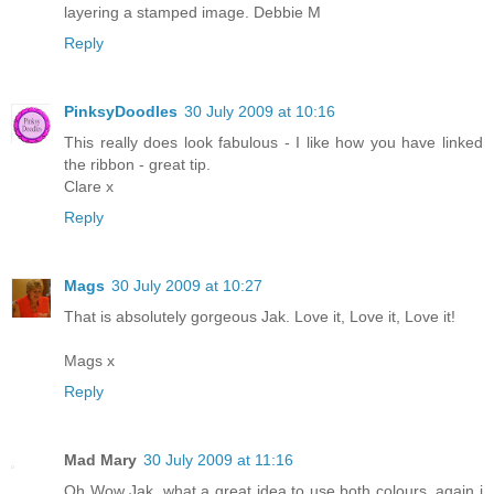
layering a stamped image. Debbie M
Reply
PinksyDoodles
30 July 2009 at 10:16
This really does look fabulous - I like how you have linked
the ribbon - great tip.
Clare x
Reply
Mags
30 July 2009 at 10:27
That is absolutely gorgeous Jak. Love it, Love it, Love it!
Mags x
Reply
Mad Mary
30 July 2009 at 11:16
Oh Wow Jak, what a great idea to use both colours, again i