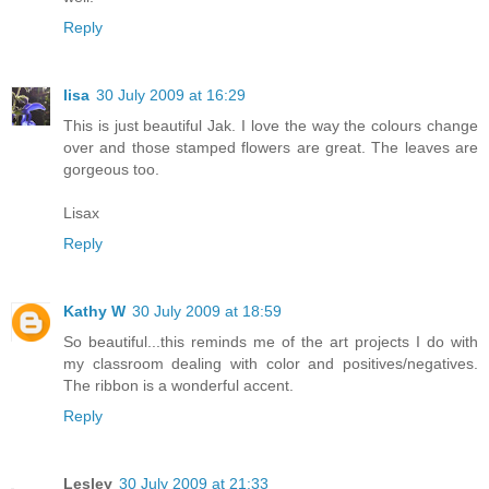
Reply
lisa
30 July 2009 at 16:29
This is just beautiful Jak. I love the way the colours change
over and those stamped flowers are great. The leaves are
gorgeous too.
Lisax
Reply
Kathy W
30 July 2009 at 18:59
So beautiful...this reminds me of the art projects I do with
my classroom dealing with color and positives/negatives.
The ribbon is a wonderful accent.
Reply
Lesley
30 July 2009 at 21:33