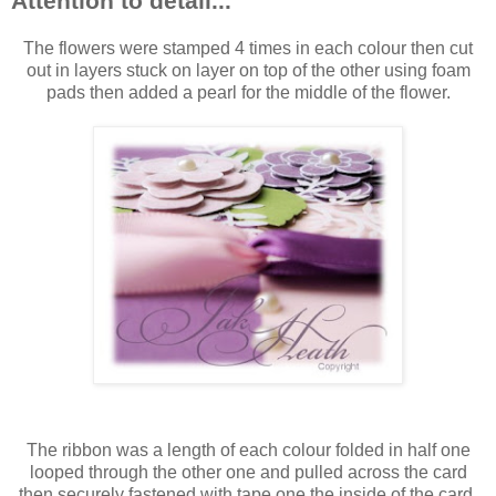
Attention to detail...
The flowers were stamped 4 times in each colour then cut
out in layers stuck on layer on top of the other using foam
pads then added a pearl for the middle of the flower.
The ribbon was a length of each colour folded in half one
looped through the other one and pulled across the card
then securely fastened with tape one the inside of the card,