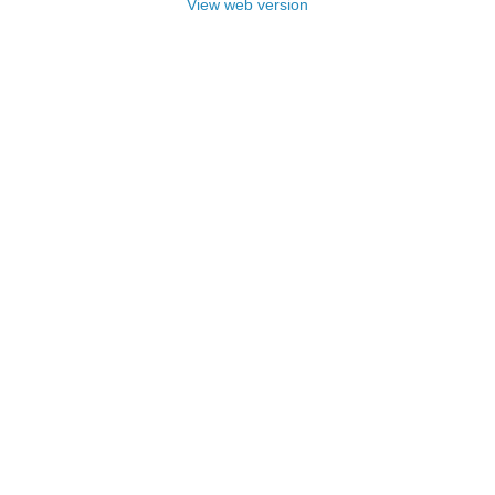
View web version