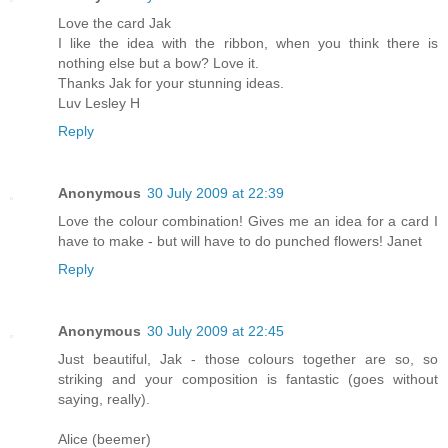
Love the card Jak
I like the idea with the ribbon, when you think there is
nothing else but a bow? Love it.
Thanks Jak for your stunning ideas.
Luv Lesley H
Reply
Anonymous
30 July 2009 at 22:39
Love the colour combination! Gives me an idea for a card I
have to make - but will have to do punched flowers! Janet
Reply
Anonymous
30 July 2009 at 22:45
Just beautiful, Jak - those colours together are so, so
striking and your composition is fantastic (goes without
saying, really).
Alice (beemer)