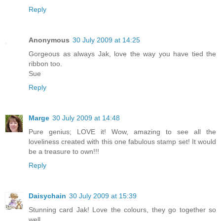
Reply
Anonymous
30 July 2009 at 14:25
Gorgeous as always Jak, love the way you have tied the
ribbon too.
Sue
Reply
Marge
30 July 2009 at 14:48
Pure genius; LOVE it! Wow, amazing to see all the
loveliness created with this one fabulous stamp set! It would
be a treasure to own!!!
Reply
Daisychain
30 July 2009 at 15:39
Stunning card Jak! Love the colours, they go together so
well.