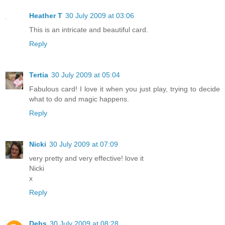
Heather T
30 July 2009 at 03:06
This is an intricate and beautiful card.
Reply
Tertia
30 July 2009 at 05:04
Fabulous card! I love it when you just play, trying to decide
what to do and magic happens.
Reply
Nicki
30 July 2009 at 07:09
very pretty and very effective! love it
Nicki
x
Reply
Debs
30 July 2009 at 08:28