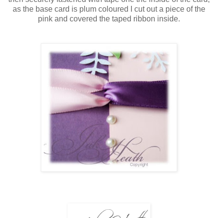
as the base card is plum coloured I cut out a piece of the
pink and covered the taped ribbon inside.