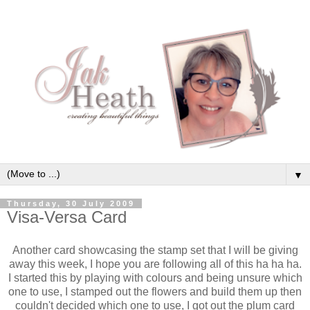
▼
Thursday, 30 July 2009
Visa-Versa Card
Another card showcasing the stamp set that I will be giving
away this week, I hope you are following all of this ha ha ha.
I started this by playing with colours and being unsure which
one to use, I stamped out the flowers and build them up then
couldn't decided which one to use, I got out the plum card