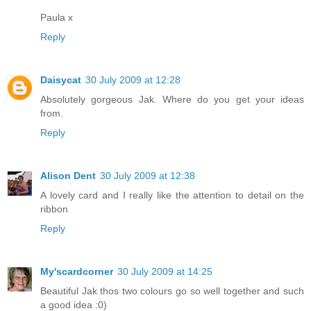
Paula x
Reply
Daisycat
30 July 2009 at 12:28
Absolutely gorgeous Jak. Where do you get your ideas
from.
Reply
Alison Dent
30 July 2009 at 12:38
A lovely card and I really like the attention to detail on the
ribbon
Reply
My'scardcorner
30 July 2009 at 14:25
Beautiful Jak thos two colours go so well together and such
a good idea :0)