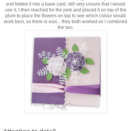
and folded it into a base card, still very unsure that I would
use it, I then reached for the pink and placed it on top of the
plum to place the flowers on top to see which colour would
work best, so there is was... they both worked so I combined
the two.