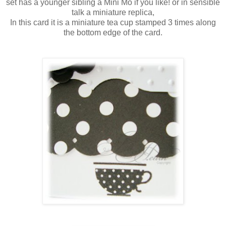
set has a younger sibling a Mini Mo if you like! or in sensible
talk a
miniature
replica,
In this card it is a
miniature
tea cup stamped 3 times along
the bottom edge of the card.