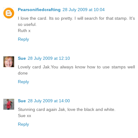
Pearsonifiedcrafting
28 July 2009 at 10:04
I love the card. Its so pretty. I will search for that stamp. It's
so useful.
Ruth x
Reply
Sue
28 July 2009 at 12:10
Lovely card Jak.You always know how to use stamps well
done
Reply
Sue
28 July 2009 at 14:00
Stunning card again Jak, love the black and white.
Sue xx
Reply