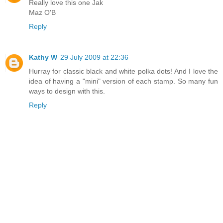
Really love this one Jak
Maz O'B
Reply
Kathy W
29 July 2009 at 22:36
Hurray for classic black and white polka dots! And I love the
idea of having a "mini" version of each stamp. So many fun
ways to design with this.
Reply