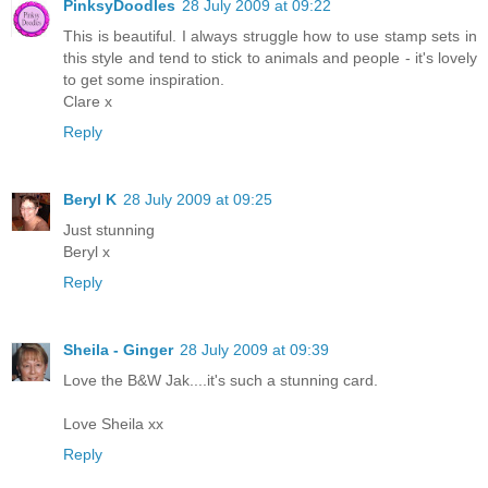
PinksyDoodles
28 July 2009 at 09:22
This is beautiful. I always struggle how to use stamp sets in
this style and tend to stick to animals and people - it's lovely
to get some inspiration.
Clare x
Reply
Beryl K
28 July 2009 at 09:25
Just stunning
Beryl x
Reply
Sheila - Ginger
28 July 2009 at 09:39
Love the B&W Jak....it's such a stunning card.
Love Sheila xx
Reply