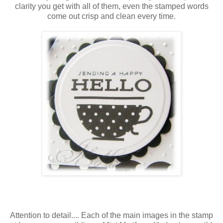
clarity you get with all of them, even the stamped words
come out crisp and clean every time.
Attention to detail.... Each of the main images in the stamp