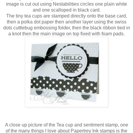
image is cut out using
Nestabilities
circles one plain white
and one scalloped in black card.
The tiny tea cups are stamped directly onto the base card,
then a polka dot paper then
another
layer using the
swiss
dots
cuttlebug
embossing folder, then the black ribbon tied in
a knot then the main image on top fixed with foam pads.
A close up picture of
the
Tea cup and sentiment stamp, one
of the many things I love about
Papertrey
Ink stamps is the