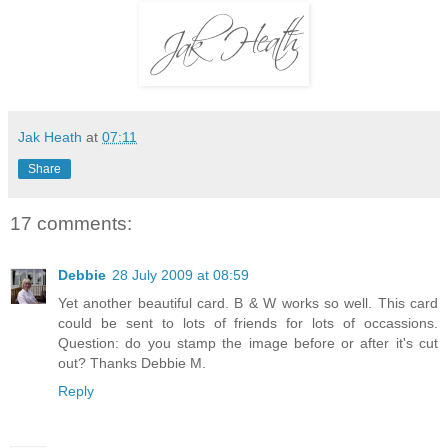
Jak Heath
at
07:11
Share
17 comments:
Debbie
28 July 2009 at 08:59
Yet another beautiful card. B & W works so well. This card
could be sent to lots of friends for lots of occassions.
Question: do you stamp the image before or after it's cut
out? Thanks Debbie M.
Reply