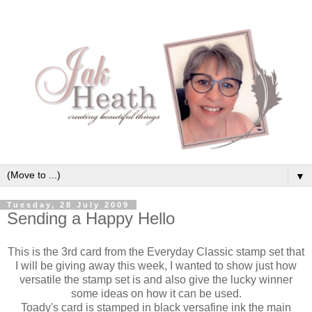
▼
Tuesday, 28 July 2009
Sending a Happy Hello
This is the 3rd card from the Everyday Classic stamp set that
I will be giving away this week, I wanted to show just how
versatile the stamp set is and also give the lucky winner
some ideas on how it can be used.
Toady's
card is stamped in black
versafine
ink the main