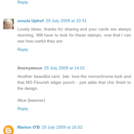
Reply
ursula Uphof
29 July 2009 at 10:31
Lovely ideas, thanks for sharing and your cards are always
stunning. Will have to look for these stamps, now that I can
see how useful they are
Reply
Anonymous
29 July 2009 at 14:01
Another beautiful card, Jak- love the monochrome look and
that MS Flourish edger punch - just adds that chic finish to
the design.
Alice (beemer)
Reply
Marion O'B
29 July 2009 at 16:02