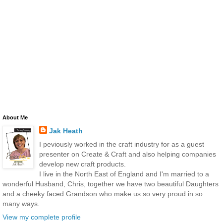
About Me
Jak Heath
I peviously worked in the craft industry for as a guest
presenter on Create & Craft and also helping companies
develop new craft products.
I live in the North East of England and I'm married to a
wonderful Husband, Chris, together we have two beautiful Daughters
and a cheeky faced Grandson who make us so very proud in so
many ways.
View my complete profile