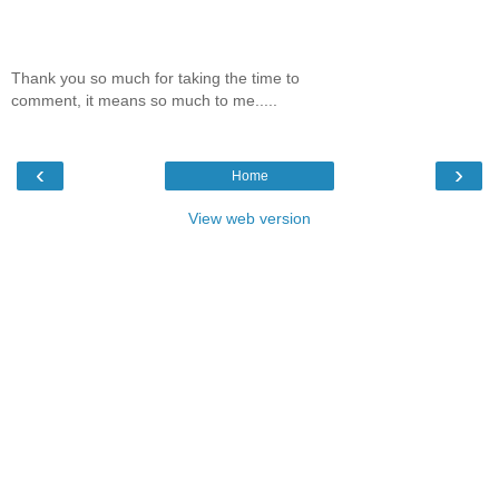
Thank you so much for taking the time to
comment, it means so much to me.....
‹
›
Home
View web version