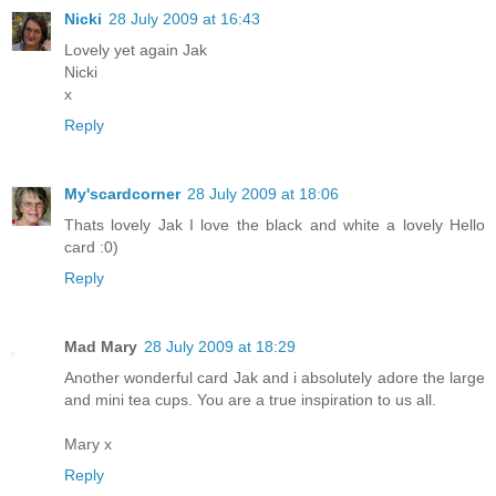
Nicki
28 July 2009 at 16:43
Lovely yet again Jak
Nicki
x
Reply
My'scardcorner
28 July 2009 at 18:06
Thats lovely Jak I love the black and white a lovely Hello
card :0)
Reply
Mad Mary
28 July 2009 at 18:29
Another wonderful card Jak and i absolutely adore the large
and mini tea cups. You are a true inspiration to us all.
Mary x
Reply