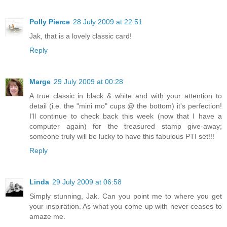
Polly Pierce
28 July 2009 at 22:51
Jak, that is a lovely classic card!
Reply
Marge
29 July 2009 at 00:28
A true classic in black & white and with your attention to
detail (i.e. the "mini mo" cups @ the bottom) it's perfection!
I'll continue to check back this week (now that I have a
computer again) for the treasured stamp give-away;
someone truly will be lucky to have this fabulous PTI set!!!
Reply
Linda
29 July 2009 at 06:58
Simply stunning, Jak. Can you point me to where you get
your inspiration. As what you come up with never ceases to
amaze me.