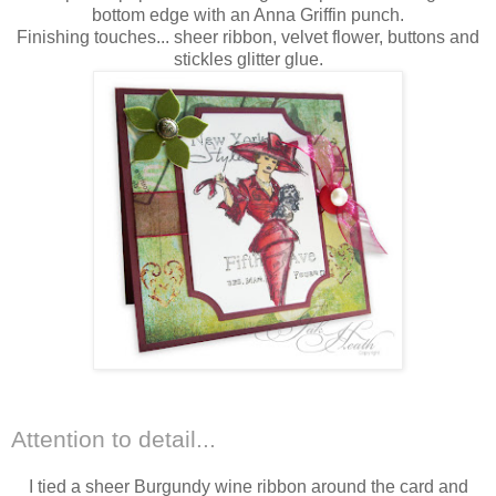
bottom edge with an Anna Griffin punch.
Finishing touches... sheer ribbon, velvet flower, buttons and
stickles glitter glue.
Attention to detail...
I tied a sheer Burgundy wine ribbon around the card and