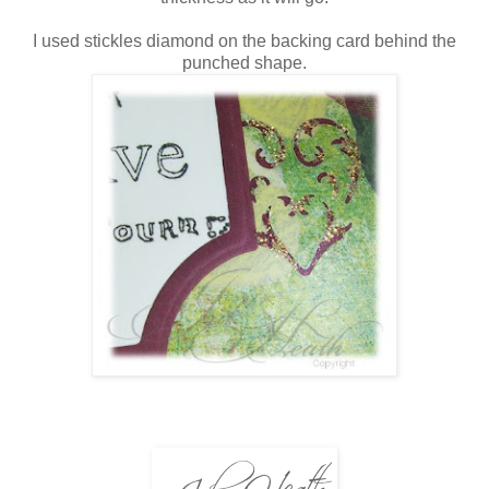
I used stickles diamond on the backing card behind the
punched shape.