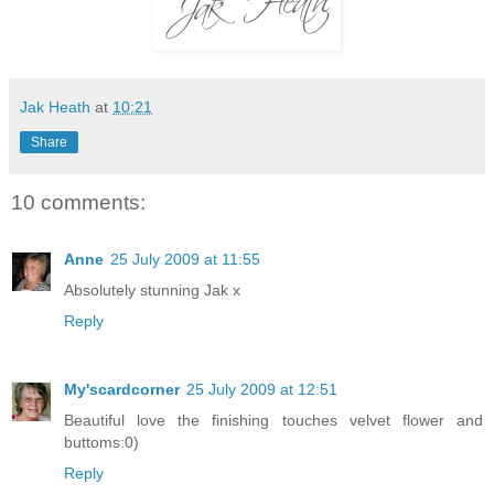
Jak Heath
at
10:21
Share
10 comments:
Anne
25 July 2009 at 11:55
Absolutely stunning Jak x
Reply
My'scardcorner
25 July 2009 at 12:51
Beautiful love the finishing touches velvet flower and
buttoms:0)
Reply