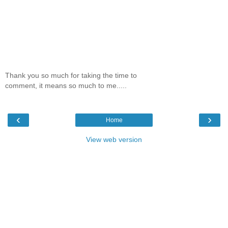
Thank you so much for taking the time to
comment, it means so much to me.....
‹
›
Home
View web version