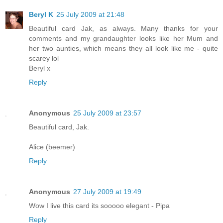
Beryl K
25 July 2009 at 21:48
Beautiful card Jak, as always. Many thanks for your
comments and my grandaughter looks like her Mum and
her two aunties, which means they all look like me - quite
scarey lol
Beryl x
Reply
Anonymous
25 July 2009 at 23:57
Beautiful card, Jak.
Alice (beemer)
Reply
Anonymous
27 July 2009 at 19:49
Wow I live this card its sooooo elegant - Pipa
Reply