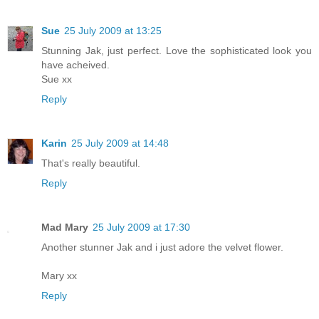
Sue
25 July 2009 at 13:25
Stunning Jak, just perfect. Love the sophisticated look you
have acheived.
Sue xx
Reply
Karin
25 July 2009 at 14:48
That's really beautiful.
Reply
Mad Mary
25 July 2009 at 17:30
Another stunner Jak and i just adore the velvet flower.
Mary xx
Reply