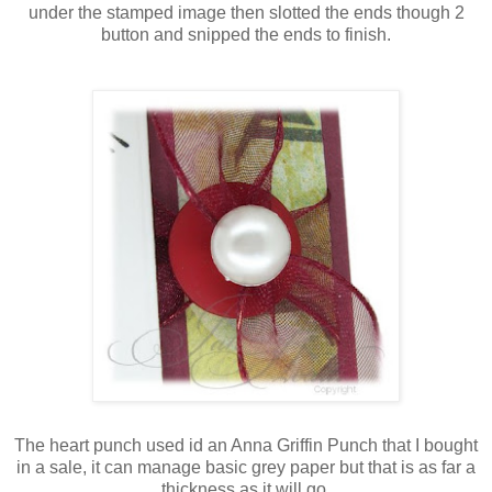
under the stamped image then slotted the ends though 2
button and snipped the ends to finish.
The heart punch used id an Anna Griffin Punch that I bought
in a sale, it can manage basic grey paper but that is as far a
thickness as it will go.