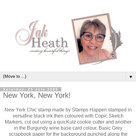
▼
Saturday, 25 July 2009
New York, New York!
New York Chic stamp made by Stamps Happen stamped in
versafine black ink then coloured with Copic Sketch
Markers, cut out using a quicKutz cookie cutter and another
in the Burgundy wine base card colour, Basic Grey
scrapbook paper for the background punched along the