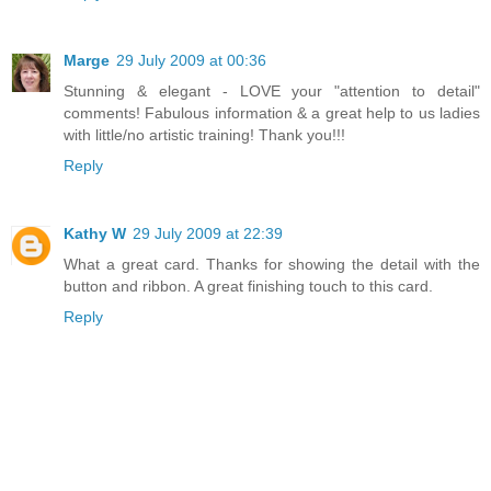
Marge
29 July 2009 at 00:36
Stunning & elegant - LOVE your "attention to detail"
comments! Fabulous information & a great help to us ladies
with little/no artistic training! Thank you!!!
Reply
Kathy W
29 July 2009 at 22:39
What a great card. Thanks for showing the detail with the
button and ribbon. A great finishing touch to this card.
Reply