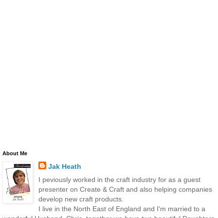
About Me
Jak Heath
I peviously worked in the craft industry for as a guest
presenter on Create & Craft and also helping companies
develop new craft products.
I live in the North East of England and I'm married to a