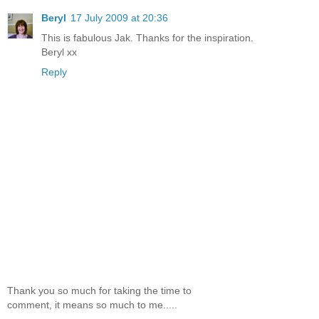
Beryl
17 July 2009 at 20:36
This is fabulous Jak. Thanks for the inspiration.
Beryl xx
Reply
Thank you so much for taking the time to
comment, it means so much to me.....