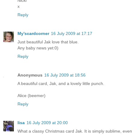
Nicki
x
Reply
My'scardcorner
16 July 2009 at 17:17
Just beautiful Jak love that blue.
Any baby news yet:0)
Reply
Anonymous
16 July 2009 at 18:56
A beautiful card, Jak, and a lovely little punch.
Alice (beemer)
Reply
lisa
16 July 2009 at 20:00
What a classy Christmas card Jak. It is simply sublime, even