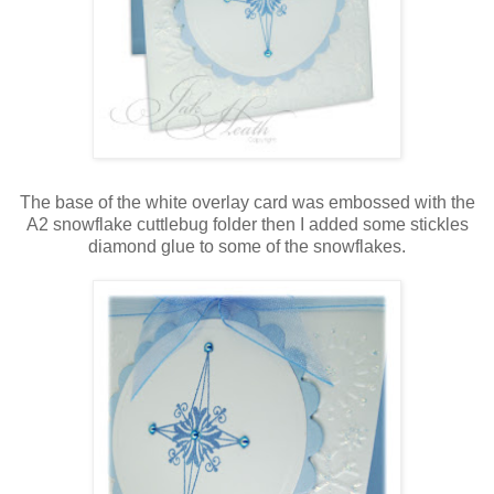
The base of the white overlay card was embossed with the
A2 snowflake cuttlebug folder then I added some stickles
diamond glue to some of the snowflakes.