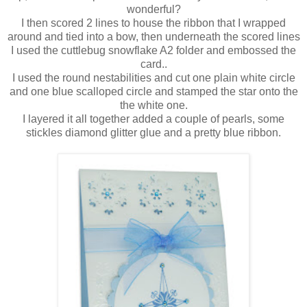
wonderful?
I then scored 2 lines to house the ribbon that I wrapped
around and tied into a bow, then underneath the scored lines
I used the cuttlebug snowflake A2 folder and embossed the
card..
I used the round nestabilities and cut one plain white circle
and one blue scalloped circle and stamped the star onto the
the white one.
I layered it all together added a couple of pearls, some
stickles diamond glitter glue and a pretty blue ribbon.