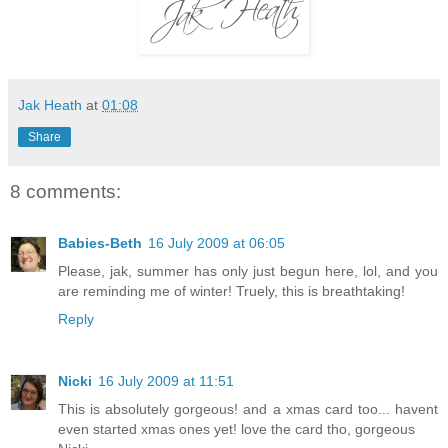
Jak Heath
at
01:08
Share
8 comments:
Babies-Beth
16 July 2009 at 06:05
Please, jak, summer has only just begun here, lol, and you
are reminding me of winter! Truely, this is breathtaking!
Reply
Nicki
16 July 2009 at 11:51
This is absolutely gorgeous! and a xmas card too... havent
even started xmas ones yet! love the card tho, gorgeous