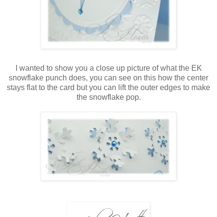
I wanted to show you a close up picture of what the EK
snowflake punch does, you can see on this how the center
stays flat to the card but you can lift the outer edges to make
the snowflake pop.