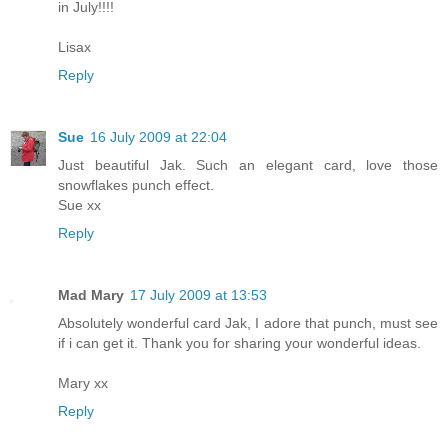
in July!!!!
Lisax
Reply
Sue
16 July 2009 at 22:04
Just beautiful Jak. Such an elegant card, love those
snowflakes punch effect.
Sue xx
Reply
Mad Mary
17 July 2009 at 13:53
Absolutely wonderful card Jak, I adore that punch, must see
if i can get it. Thank you for sharing your wonderful ideas.
Mary xx
Reply