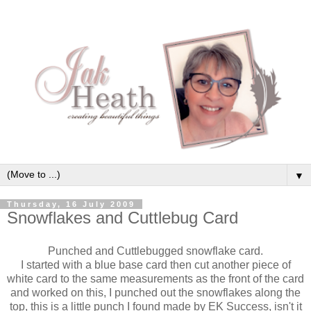
▼
Thursday, 16 July 2009
Snowflakes and Cuttlebug Card
Punched and Cuttlebugged snowflake card.
I started with a blue base card then cut another piece of
white card to the same measurements as the front of the card
and worked on this, I punched out the snowflakes along the
top, this is a little punch I found made by EK Success, isn't it