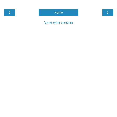
‹
›
Home
View web version