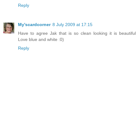
Reply
My'scardcorner
8 July 2009 at 17:15
Have to agree Jak that is so clean looking it is beautiful
Love blue and white :0)
Reply