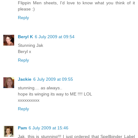
Flippin Men sheets, I'd love to know what you think of it
please :)
Reply
Beryl K
6 July 2009 at 09:54
Stunning Jak
Beryl x
Reply
Jackie
6 July 2009 at 09:55
stunning.... as always..
hope its winging its way to ME !!!! LOL
xxxxxxxxxx
Reply
Pam
6 July 2009 at 15:46
Jak, this is stunning!!! I just ordered that Spellbinder Label