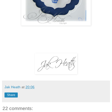
Jak Heath
at
20:06
Share
22 comments: