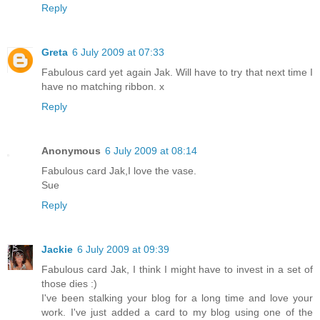
Reply
Greta
6 July 2009 at 07:33
Fabulous card yet again Jak. Will have to try that next time I
have no matching ribbon. x
Reply
Anonymous
6 July 2009 at 08:14
Fabulous card Jak,I love the vase.
Sue
Reply
Jackie
6 July 2009 at 09:39
Fabulous card Jak, I think I might have to invest in a set of
those dies :)
I've been stalking your blog for a long time and love your
work. I've just added a card to my blog using one of the