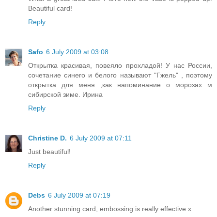
Beautiful card!
Reply
Safo
6 July 2009 at 03:08
Открытка красивая, повеяло прохладой! У нас России,
сочетание синего и белого называют "Гжель" , поэтому
открытка для меня ,как напоминание о морозах м
сибирской зиме. Ирина
Reply
Christine D.
6 July 2009 at 07:11
Just beautiful!
Reply
Debs
6 July 2009 at 07:19
Another stunning card, embossing is really effective x