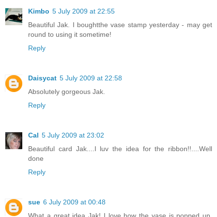
Kimbo
5 July 2009 at 22:55
Beautiful Jak. I boughtthe vase stamp yesterday - may get
round to using it sometime!
Reply
Daisycat
5 July 2009 at 22:58
Absolutely gorgeous Jak.
Reply
Cal
5 July 2009 at 23:02
Beautiful card Jak....I luv the idea for the ribbon!!....Well
done
Reply
sue
6 July 2009 at 00:48
What a great idea Jak! I love how the vase is popped up.