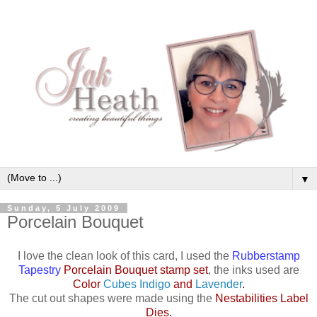
▼
Sunday, 5 July 2009
Porcelain Bouquet
I love the clean look of this card, I used the
Rubberstamp
Tapestry
Porcelain Bouquet stamp set
, the inks used are
Color
Cubes Indigo
and
Lavender
.
The cut out shapes were made using the
Nestabilities Label
Dies
.