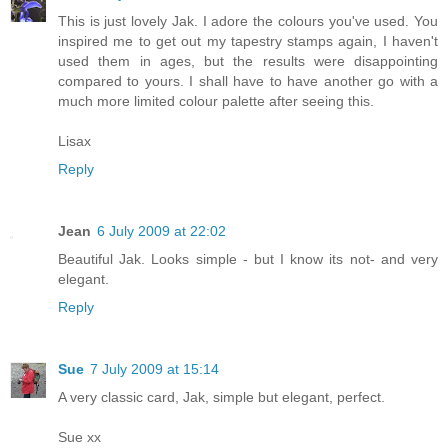
This is just lovely Jak. I adore the colours you've used. You
inspired me to get out my tapestry stamps again, I haven't
used them in ages, but the results were disappointing
compared to yours. I shall have to have another go with a
much more limited colour palette after seeing this.
Lisax
Reply
Jean
6 July 2009 at 22:02
Beautiful Jak. Looks simple - but I know its not- and very
elegant.
Reply
Sue
7 July 2009 at 15:14
A very classic card, Jak, simple but elegant, perfect.
Sue xx