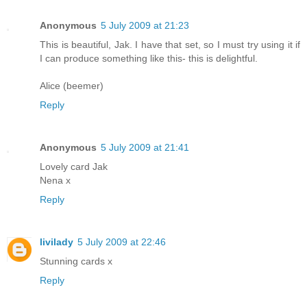
Anonymous
5 July 2009 at 21:23
This is beautiful, Jak. I have that set, so I must try using it if
I can produce something like this- this is delightful.
Alice (beemer)
Reply
Anonymous
5 July 2009 at 21:41
Lovely card Jak
Nena x
Reply
livilady
5 July 2009 at 22:46
Stunning cards x
Reply