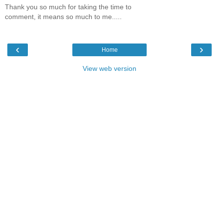
Thank you so much for taking the time to
comment, it means so much to me.....
‹
›
Home
View web version