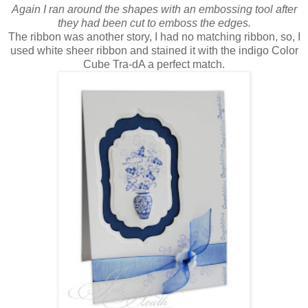
Again I ran around the shapes with an embossing tool after
they had been cut to emboss the edges.
The ribbon was another story, I had no matching ribbon, so, I
used white sheer ribbon and stained it with the indigo Color
Cube Tra-dA a perfect match.