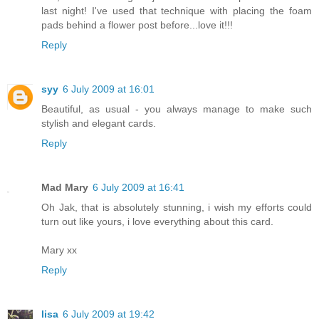
last night! I've used that technique with placing the foam
pads behind a flower post before...love it!!!
Reply
syy
6 July 2009 at 16:01
Beautiful, as usual - you always manage to make such
stylish and elegant cards.
Reply
Mad Mary
6 July 2009 at 16:41
Oh Jak, that is absolutely stunning, i wish my efforts could
turn out like yours, i love everything about this card.
Mary xx
Reply
lisa
6 July 2009 at 19:42