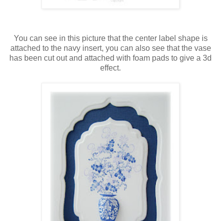
You can see in this picture that the center label shape is
attached to the navy insert, you can also see that the vase
has been cut out and attached with foam pads to give a 3d
effect.