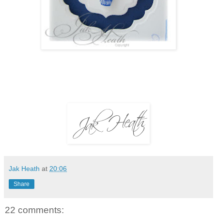
Jak Heath
at
20:06
Share
22 comments: