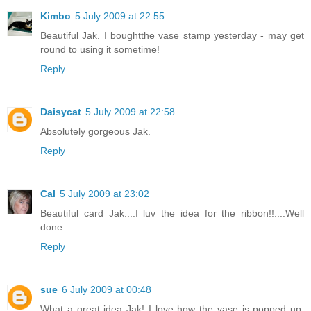
Kimbo
5 July 2009 at 22:55
Beautiful Jak. I boughtthe vase stamp yesterday - may get
round to using it sometime!
Reply
Daisycat
5 July 2009 at 22:58
Absolutely gorgeous Jak.
Reply
Cal
5 July 2009 at 23:02
Beautiful card Jak....I luv the idea for the ribbon!!....Well
done
Reply
sue
6 July 2009 at 00:48
What a great idea Jak! I love how the vase is popped up.