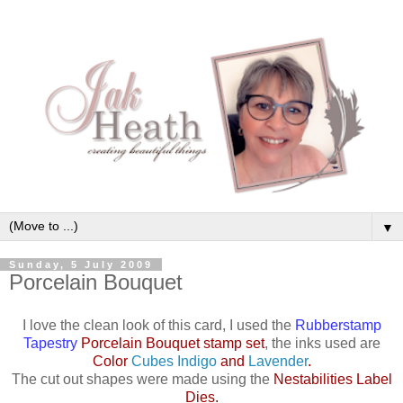
▼
Sunday, 5 July 2009
Porcelain Bouquet
I love the clean look of this card, I used the
Rubberstamp
Tapestry
Porcelain Bouquet stamp set
, the inks used are
Color
Cubes Indigo
and
Lavender
.
The cut out shapes were made using the
Nestabilities Label
Dies
.