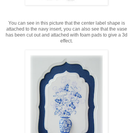
You can see in this picture that the center label shape is
attached to the navy insert, you can also see that the vase
has been cut out and attached with foam pads to give a 3d
effect.