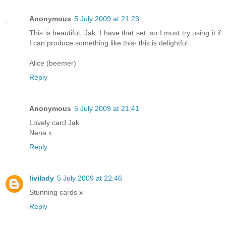
Anonymous
5 July 2009 at 21:23
This is beautiful, Jak. I have that set, so I must try using it if
I can produce something like this- this is delightful.
Alice (beemer)
Reply
Anonymous
5 July 2009 at 21:41
Lovely card Jak
Nena x
Reply
livilady
5 July 2009 at 22:46
Stunning cards x
Reply