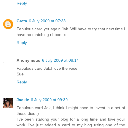
Reply
Greta
6 July 2009 at 07:33
Fabulous card yet again Jak. Will have to try that next time I
have no matching ribbon. x
Reply
Anonymous
6 July 2009 at 08:14
Fabulous card Jak,I love the vase.
Sue
Reply
Jackie
6 July 2009 at 09:39
Fabulous card Jak, I think I might have to invest in a set of
those dies :)
I've been stalking your blog for a long time and love your
work. I've just added a card to my blog using one of the