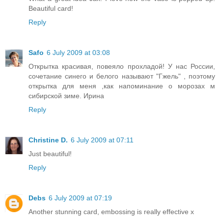
Beautiful card!
Reply
Safo
6 July 2009 at 03:08
Открытка красивая, повеяло прохладой! У нас России,
сочетание синего и белого называют "Гжель" , поэтому
открытка для меня ,как напоминание о морозах м
сибирской зиме. Ирина
Reply
Christine D.
6 July 2009 at 07:11
Just beautiful!
Reply
Debs
6 July 2009 at 07:19
Another stunning card, embossing is really effective x