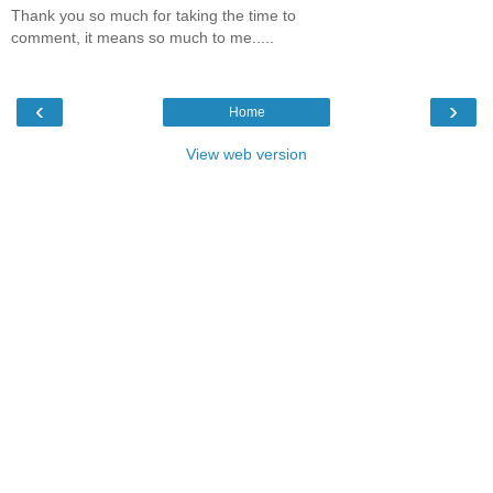
Thank you so much for taking the time to
comment, it means so much to me.....
‹
›
Home
View web version