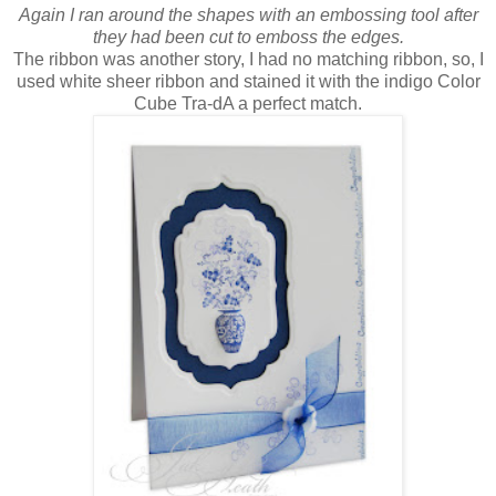
Again I ran around the shapes with an embossing tool after
they had been cut to emboss the edges.
The ribbon was another story, I had no matching ribbon, so, I
used white sheer ribbon and stained it with the indigo Color
Cube Tra-dA a perfect match.