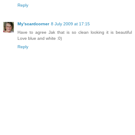
Reply
My'scardcorner
8 July 2009 at 17:15
Have to agree Jak that is so clean looking it is beautiful
Love blue and white :0)
Reply