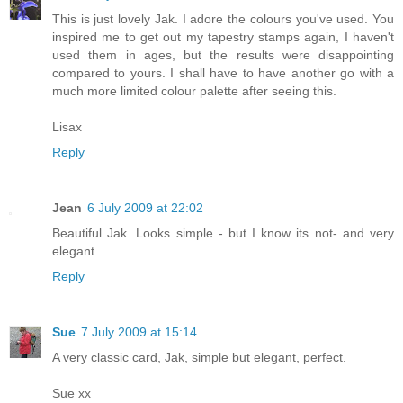
This is just lovely Jak. I adore the colours you've used. You
inspired me to get out my tapestry stamps again, I haven't
used them in ages, but the results were disappointing
compared to yours. I shall have to have another go with a
much more limited colour palette after seeing this.
Lisax
Reply
Jean
6 July 2009 at 22:02
Beautiful Jak. Looks simple - but I know its not- and very
elegant.
Reply
Sue
7 July 2009 at 15:14
A very classic card, Jak, simple but elegant, perfect.
Sue xx