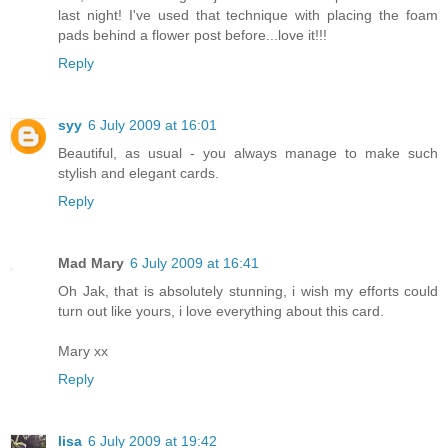
last night! I've used that technique with placing the foam
pads behind a flower post before...love it!!!
Reply
syy
6 July 2009 at 16:01
Beautiful, as usual - you always manage to make such
stylish and elegant cards.
Reply
Mad Mary
6 July 2009 at 16:41
Oh Jak, that is absolutely stunning, i wish my efforts could
turn out like yours, i love everything about this card.
Mary xx
Reply
lisa
6 July 2009 at 19:42