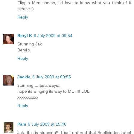
Flippin Men sheets, I'd love to know what you think of it
please :)
Reply
Beryl K
6 July 2009 at 09:54
Stunning Jak
Beryl x
Reply
Jackie
6 July 2009 at 09:55
stunning.... as always..
hope its winging its way to ME !!!! LOL
xxxxxxxxxx
Reply
Pam
6 July 2009 at 15:46
Jak, this is stunning!!! I just ordered that Spellbinder Label