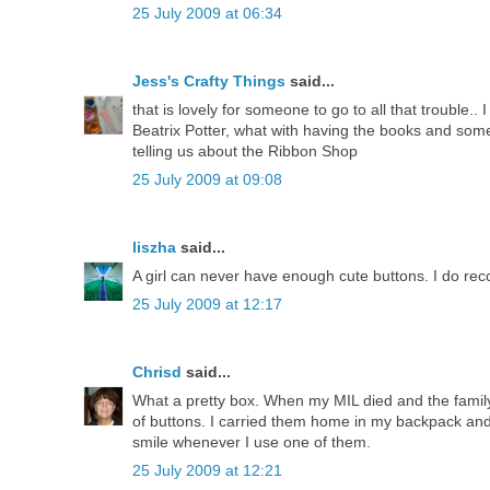
25 July 2009 at 06:34
Jess's Crafty Things
said...
that is lovely for someone to go to all that trouble..
Beatrix Potter, what with having the books and some
telling us about the Ribbon Shop
25 July 2009 at 09:08
liszha
said...
A girl can never have enough cute buttons. I do r
25 July 2009 at 12:17
Chrisd
said...
What a pretty box. When my MIL died and the family
of buttons. I carried them home in my backpack and
smile whenever I use one of them.
25 July 2009 at 12:21