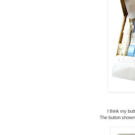
I think my bu
The button shown 