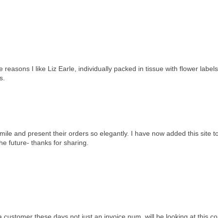
easons I like Liz Earle, individually packed in tissue with flower labels
s.
a mile and present their orders so elegantly. I have now added this site 
the future- thanks for sharing.
e a customer these days not just an invoice num. will be looking at this c