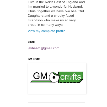
I live in the North East of England and
I'm married to a wonderful Husband,
Chris, together we have two beautiful
Daughters and a cheeky faced
Grandson who make us so very
proud in so many ways.
View my complete profile
Email
jakheath@gmail.com
GM Crafts