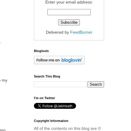
Enter your email address:
Delivered by
FeedBurner
.
Bloglovin
Search This Blog
to my
I'm on Twitter
Copyright Information
All of the contents on this blog are ©
omp.