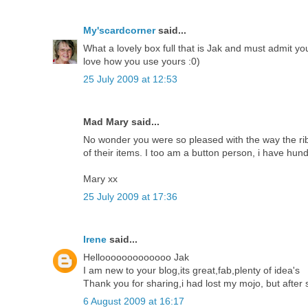
My'scardcorner
said...
What a lovely box full that is Jak and must admit y
love how you use yours :0)
25 July 2009 at 12:53
Mad Mary said...
No wonder you were so pleased with the way the r
of their items. I too am a button person, i have hun
Mary xx
25 July 2009 at 17:36
Irene
said...
Hellooooooooooooo Jak
I am new to your blog,its great,fab,plenty of idea's
Thank you for sharing,i had lost my mojo, but after see
6 August 2009 at 16:17