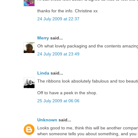
thanks for the info. Christine xx
24 July 2009 at 22:37
Merry
said...
Oh what lovely packaging and the contents amazing
24 July 2009 at 23:49
Linda
said...
The ribbons look absolutely fabulous and too beautif
Off to have a peek in the shop.
25 July 2009 at 06:06
Unknown
said...
Looks good to me, think this will be another compan
when someone tells you about something, and you ev