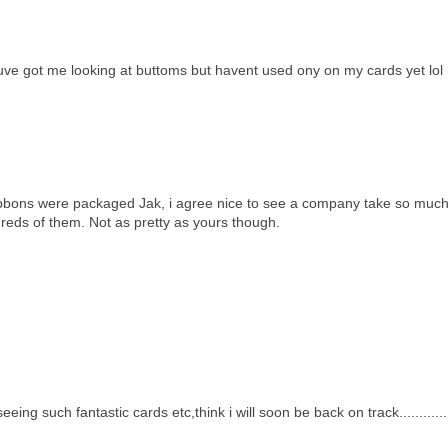
ouve got me looking at buttoms but havent used ony on my cards yet lol 
ibbons were packaged Jak, i agree nice to see a company take so much
dreds of them. Not as pretty as yours though.
ing such fantastic cards etc,think i will soon be back on track.............