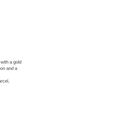
with a gold
bbon and a
arcel.