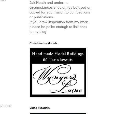
Jak Heath and under no
circumstances should they be used or
copied for submission to competitions
or publications.
If you draw inspiration from my work
please be polite enough to link back
to my blog
Chris Heaths Models
s helps
Video Tutorials