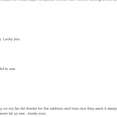
. Lucky you.
ul to use.
y on my fav list thanks for the address and how nice they were it alway
en let us see...lovely xxxx