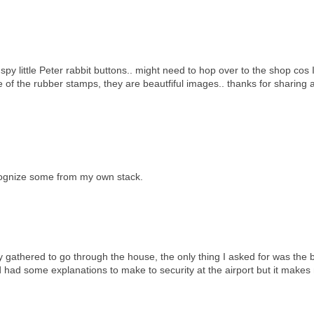
 I spy little Peter rabbit buttons.. might need to hop over to the shop cos
 of the rubber stamps, they are beautfiful images.. thanks for sharing 
ecognize some from my own stack.
 gathered to go through the house, the only thing I asked for was the 
 had some explanations to make to security at the airport but it makes