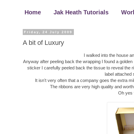
Home
Jak Heath Tutorials
Wor
Friday, 24 July 2009
A bit of Luxury
I walked into the house an
Anyway after peeling back the wrapping I found a golden
sticker I carefully peeled back the tissue to reveal the
label attached 
It isn't very often that a company goes the extra mil
The ribbons are very high quality and worth
Oh yes