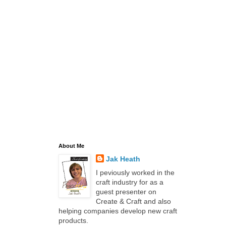
About Me
Jak Heath
I peviously worked in the
craft industry for as a
guest presenter on
Create & Craft and also
helping companies develop new craft
products.