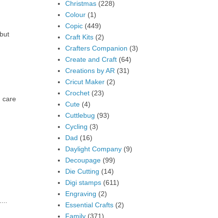
Christmas
(228)
Colour
(1)
Copic
(449)
but
Craft Kits
(2)
Crafters Companion
(3)
Create and Craft
(64)
Creations by AR
(31)
Cricut Maker
(2)
Crochet
(23)
 care
Cute
(4)
Cuttlebug
(93)
Cycling
(3)
Dad
(16)
Daylight Company
(9)
Decoupage
(99)
Die Cutting
(14)
Digi stamps
(611)
Engraving
(2)
...
Essential Crafts
(2)
Family
(371)