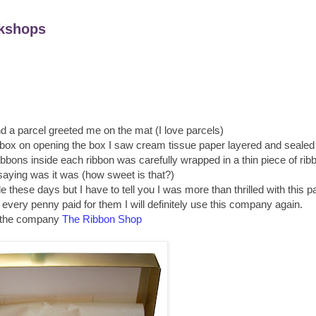
kshops
d a parcel greeted me on the mat (I love parcels)
 box on opening the box I saw cream tissue paper layered and sealed 
 ribbons inside each ribbon was carefully wrapped in a thin piece of ri
saying was it was (how sweet is that?)
e these days but I have to tell you I was more than thrilled with this p
 every penny paid for them I will definitely use this company again.
 the company
The Ribbon Shop