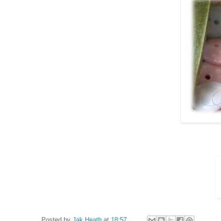
Posted by
Jak Heath
at
18:57