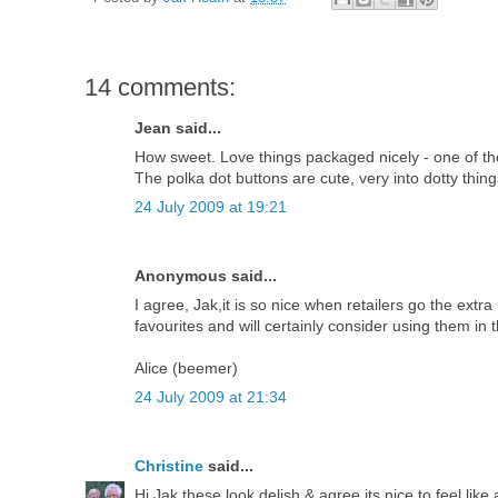
14 comments:
Jean said...
How sweet. Love things packaged nicely - one of the r
The polka dot buttons are cute, very into dotty thing
24 July 2009 at 19:21
Anonymous said...
I agree, Jak,it is so nice when retailers go the extr
favourites and will certainly consider using them in 
Alice (beemer)
24 July 2009 at 21:34
Christine
said...
Hi Jak these look delish & agree its nice to feel lik