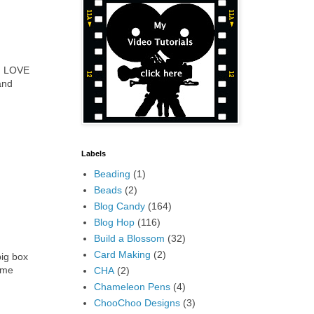
 I LOVE
and
Labels
Beading
(1)
Beads
(2)
Blog Candy
(164)
Blog Hop
(116)
Build a Blossom
(32)
Card Making
(2)
big box
 me
CHA
(2)
Chameleon Pens
(4)
ChooChoo Designs
(3)