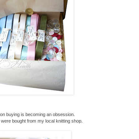
tton buying is becoming an obsession.
were bought from my local knitting shop.