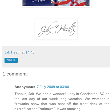
Jak Heath
at
14:45
Share
1 comment:
Anonymous
7 July 2009 at 03:00
Thanks, Jak. We had a wonderful day in Charleston, SC on
the last day of our week long vacation. We watched a
fireworks show that was shot off the front deck of the
aircraft carrier "Yorktown". It was amazing.