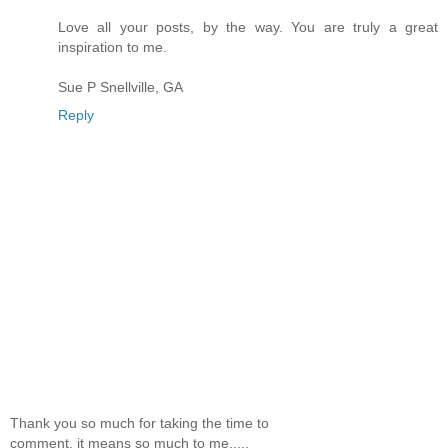
Love all your posts, by the way. You are truly a great
inspiration to me.
Sue P Snellville, GA
Reply
Thank you so much for taking the time to
comment, it means so much to me.....