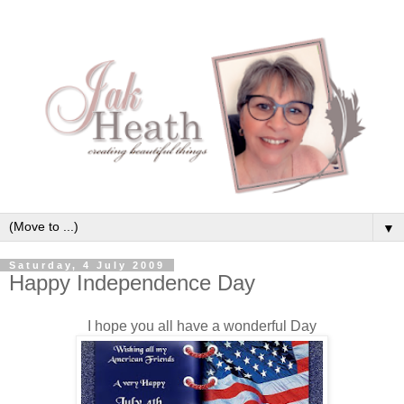
▼
Saturday, 4 July 2009
Happy Independence Day
I hope you all have a wonderful Day