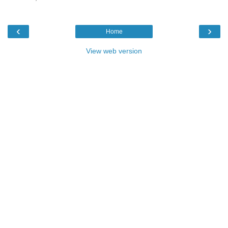
‹
›
Home
View web version