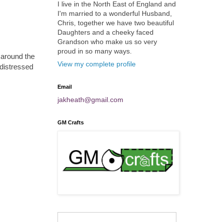
I live in the North East of England and
I'm married to a wonderful Husband,
Chris, together we have two beautiful
Daughters and a cheeky faced
Grandson who make us so very
proud in so many ways.
around the
View my complete profile
 distressed
Email
jakheath@gmail.com
GM Crafts