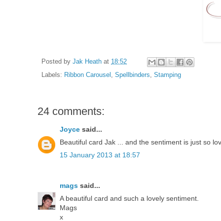
Posted by
Jak Heath
at
18:52
Labels:
Ribbon Carousel
,
Spellbinders
,
Stamping
24 comments:
Joyce
said...
Beautiful card Jak ... and the sentiment is just so lo
15 January 2013 at 18:57
mags
said...
A beautiful card and such a lovely sentiment.
Mags
x