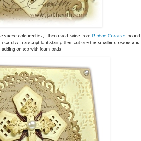
me suede coloured ink, I then used twine from
Ribbon Carousel
bound 
m card with a script font stamp then cut one the smaller crosses and
re adding on top with foam pads.