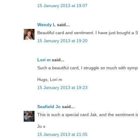
15 January 2013 at 19:07
Wendy L
said...
Beautiful card and sentiment. I have just bought a S
15 January 2013 at 19:20
Lori m
said...
Such a beautiful card, I struggle so much with sym
Hugs, Lori m
15 January 2013 at 19:23
Seafield Jo
said...
This is such a special card Jak, and the sentiment is
Jo x
15 January 2013 at 21:05