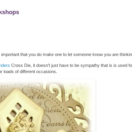
kshops
s important that you do make one to let someone know you are thinkin
inders
Cross Die, it doesn’t just have to be sympathy that is is used for
r loads of different occasions.