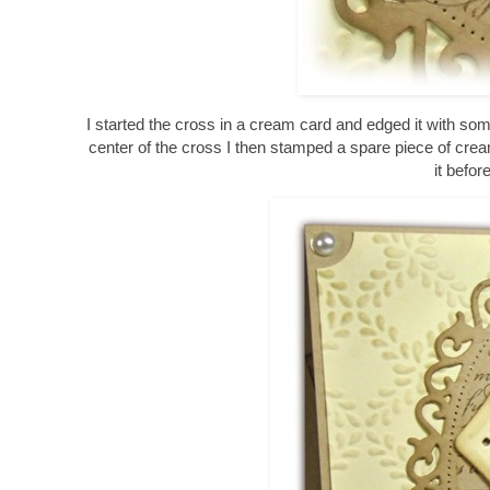
I started the cross in a cream card and edged it with so
center of the cross I then stamped a spare piece of crea
it befo