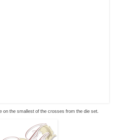
ie on the smallest of the crosses from the die set.