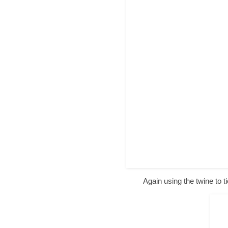
Again using the twine to t