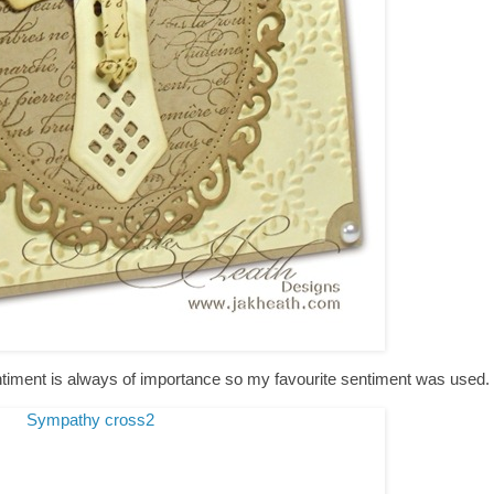
entiment is always of importance so my favourite sentiment was used.