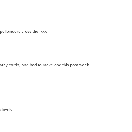
pellbinders cross die. xxx
pathy cards, and had to make one this past week.
 lovely.