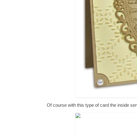
Of course with this type of card the inside s