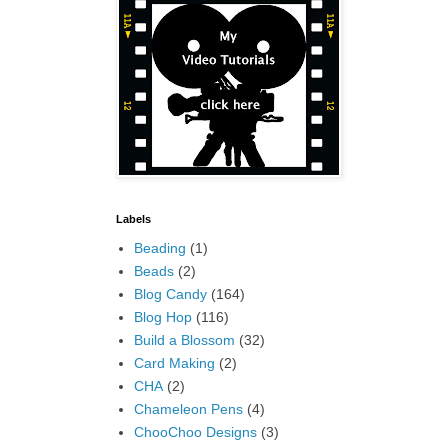
Labels
Beading
(1)
Beads
(2)
Blog Candy
(164)
Blog Hop
(116)
Build a Blossom
(32)
Card Making
(2)
CHA
(2)
Chameleon Pens
(4)
ChooChoo Designs
(3)