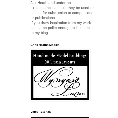
Jak Heath and under no
circumstances should they be used or
copied for submission to competitions
or publications.
If you draw inspiration from my work
please be polite enough to link back
to my blog
Chris Heaths Models
Video Tutorials