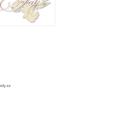
vely.xx