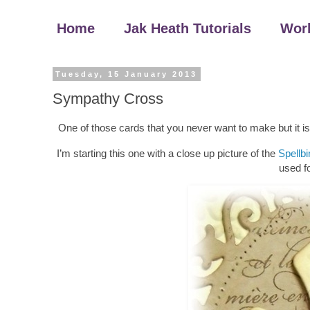
Home
Jak Heath Tutorials
Wor
Tuesday, 15 January 2013
Sympathy Cross
One of those cards that you never want to make but it i
I’m starting this one with a close up picture of the
Spellb
used fo