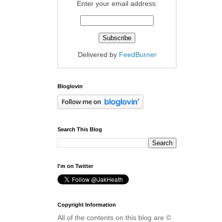
Enter your email address:
Delivered by
FeedBurner
Bloglovin
Search This Blog
I'm on Twitter
Copyright Information
All of the contents on this blog are ©