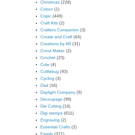
Christmas
(228)
Colour
(1)
Copic
(449)
Craft Kits
(2)
Crafters Companion
(3)
Create and Craft
(64)
Creations by AR
(31)
Cricut Maker
(2)
Crochet
(23)
Cute
(4)
Cuttlebug
(93)
Cycling
(3)
Dad
(16)
Daylight Company
(9)
Decoupage
(99)
Die Cutting
(14)
Digi stamps
(611)
Engraving
(2)
Essential Crafts
(2)
Family
(371)