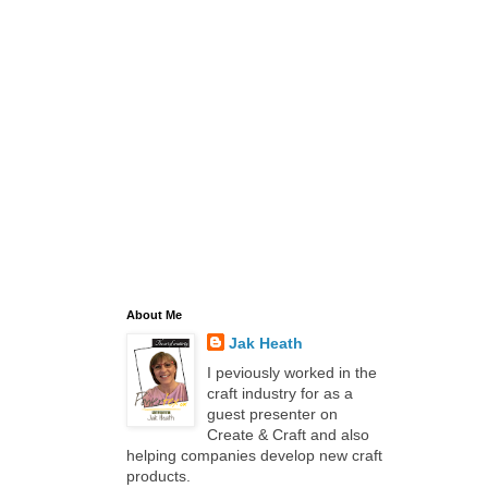
About Me
Jak Heath
I peviously worked in the
craft industry for as a
guest presenter on
Create & Craft and also
helping companies develop new craft
products.