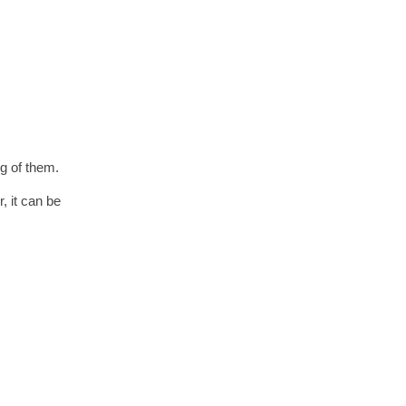
g of them.
, it can be