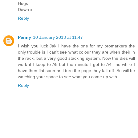
Hugs
Dawn x
Reply
Penny
10 January 2013 at 11:47
I wish you luck Jak I have the one for my promarkers the
only trouble is I can't see what colour they are when their in
the rack, but a very good stacking system. Now the dies will
work if I keep to A5 but the minute I get to A4 fine while I
have then flat soon as I turn the page they fall off. So will be
watching your space to see what you come up with.
Reply