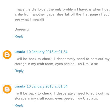
I have the die folder; the only problem I have, is when I get
a die from another page, dies fall off the first page (if you
see what I mean!!)
Doreen x
Reply
ursula
10 January 2013 at 01:34
I will be back to check, I desperately need to sort out my
storage in my craft room, eyes peeled!..luv Ursula xx
Reply
ursula
10 January 2013 at 01:34
I will be back to check, I desperately need to sort out my
storage in my craft room, eyes peeled!..luv Ursula xx
Reply