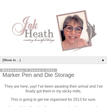
▼
Wednesday, 9 January 2013
Marker Pen and Die Storage
They are here, yay! I’ve been awaiting their arrival and I’ve
finally got them in my sticky mitts.
This is going to get me organised for 2013 for sure.