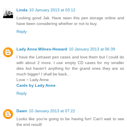
Linda
10 January 2013 at 03:12
Looking good Jak. Have seen this pen storage online and
have been considering whether or not to buy.
Reply
Lady Anne Milnes-Howard
10 January 2013 at 06:39
I have the Letraset pen cases and love them but I could do
with about 2 more. I use empty CD cases for my smaller
dies but haven't anything for the grand ones they are so
much bigger! I shall be back...
Love ~ Lady Anne
Cards by Lady Anne
Reply
Dawn
10 January 2013 at 07:22
Looks like you're going to be having fun! Can't wait to see
the end result!