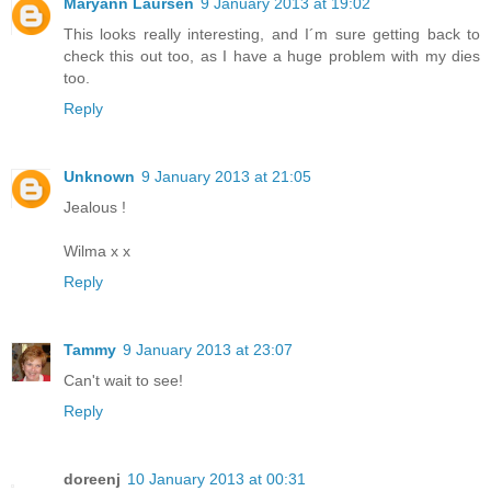
Maryann Laursen
9 January 2013 at 19:02
This looks really interesting, and I´m sure getting back to
check this out too, as I have a huge problem with my dies
too.
Reply
Unknown
9 January 2013 at 21:05
Jealous !
Wilma x x
Reply
Tammy
9 January 2013 at 23:07
Can't wait to see!
Reply
doreenj
10 January 2013 at 00:31