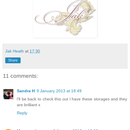
Jak Heath
at
17:30
Share
11 comments:
Sandra H
9 January 2013 at 18:49
l'll be back to check this out l have these storages and they
are brilliant x
Reply