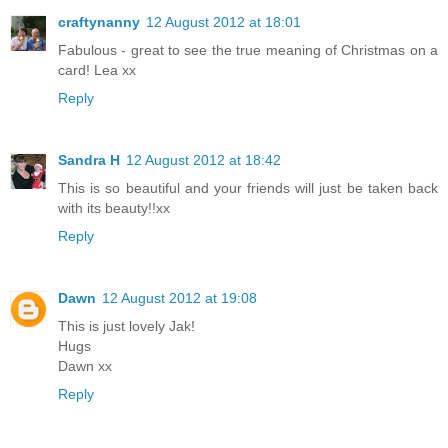
craftynanny
12 August 2012 at 18:01
Fabulous - great to see the true meaning of Christmas on a
card! Lea xx
Reply
Sandra H
12 August 2012 at 18:42
This is so beautiful and your friends will just be taken back
with its beauty!!xx
Reply
Dawn
12 August 2012 at 19:08
This is just lovely Jak!
Hugs
Dawn xx
Reply