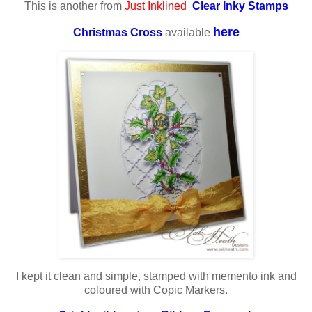
This is another from
Just Inklined
Clear Inky Stamps
here
Christmas Cross
available
I kept it clean and simple, stamped with memento ink and
coloured with Copic Markers.