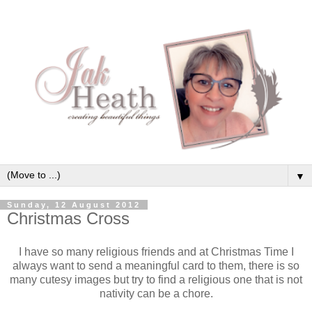
▼
Sunday, 12 August 2012
Christmas Cross
I have so many religious friends and at Christmas Time I
always want to send a meaningful card to them, there is so
many cutesy images but try to find a religious one that is not
nativity can be a chore.