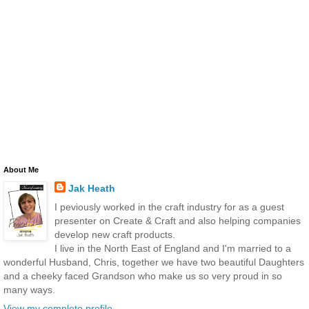
About Me
Jak Heath
I peviously worked in the craft industry for as a guest
presenter on Create & Craft and also helping companies
develop new craft products.
I live in the North East of England and I'm married to a
wonderful Husband, Chris, together we have two beautiful Daughters
and a cheeky faced Grandson who make us so very proud in so
many ways.
View my complete profile