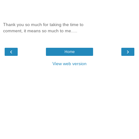
Thank you so much for taking the time to
comment, it means so much to me.....
‹
›
Home
View web version