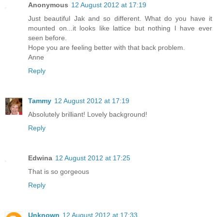
Anonymous
12 August 2012 at 17:19
Just beautiful Jak and so different. What do you have it
mounted on...it looks like lattice but nothing I have ever
seen before.
Hope you are feeling better with that back problem.
Anne
Reply
Tammy
12 August 2012 at 17:19
Absolutely brilliant! Lovely background!
Reply
Edwina
12 August 2012 at 17:25
That is so gorgeous
Reply
Unknown
12 August 2012 at 17:33