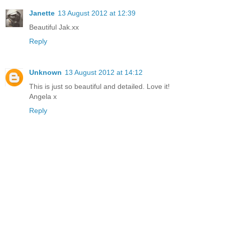
Janette
13 August 2012 at 12:39
Beautiful Jak.xx
Reply
Unknown
13 August 2012 at 14:12
This is just so beautiful and detailed. Love it!
Angela x
Reply