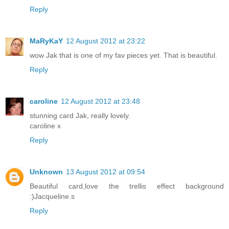
Reply
MaRyKaY
12 August 2012 at 23:22
wow Jak that is one of my fav pieces yet. That is beautiful.
Reply
caroline
12 August 2012 at 23:48
stunning card Jak, really lovely.
caroline x
Reply
Unknown
13 August 2012 at 09:54
Beautiful card,love the trellis effect background
:)Jacqueline.s
Reply