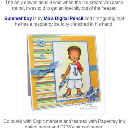
The only downside to it was when the ice-cream van came
round, I was told to get an ice-lolly out of the freezer.
Summer boy
is by
Mo’s Digital Pencil
and I’m figuring that
he has a raspberry ice lolly clenched in his hand.
Coloured with Copic markers and teamed with Papertrey Ink
dotted paper and DCWV striped paper.