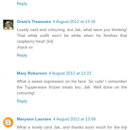
Reply
Gram's Treasures
4 August 2012 at 13:16
Lovely card and colouring, but Jak, what were you thinking!
That white outfit won't be white when he finishes that
raspberry treat! (lol)
Joyce xx
Reply
Mary Roberson
4 August 2012 at 13:22
What a sweet expression on his face. So cute! I remember
the Tupperware frozen treats too, Jak. Well done on the
colouring!
Reply
Maryann Laursen
4 August 2012 at 13:58
What a lovely card Jak, and thanks sooo much for the trip