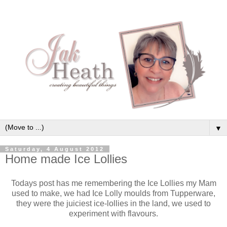
▼
Saturday, 4 August 2012
Home made Ice Lollies
Todays post has me remembering the Ice Lollies my Mam
used to make, we had Ice Lolly moulds from Tupperware,
they were the juiciest ice-lollies in the land, we used to
experiment with flavours.