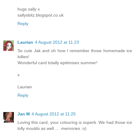
hugs sally x
sallysbitz.blogspot.co.uk
Reply
Laurian
4 August 2012 at 11:23
So cute Jak and oh how I remember those homemade ice
lollies!
Wonderful card totally epitimises summer!
x
Laurian
Reply
Jan M
4 August 2012 at 11:25
Loving this card, your colouring is superb. We had those ice
lolly moulds as well .... memories :o)