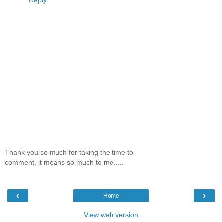
Thank you so much for taking the time to
comment, it means so much to me.....
‹
›
Home
View web version