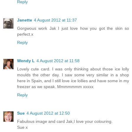
Reply
Janette
4 August 2012 at 11:37
Gorgwous work Jak I just love how you got the skin so
perfect.x
Reply
Wendy L
4 August 2012 at 11:58
Lovely cute card. I was only thinking about those ice lolly
moulds the other day. I saw some very similar in a shop
here in Spain, and I still love ice lollies and have some in my
freezer as we speak. Mmmmmmm xxxxx
Reply
Sue
4 August 2012 at 12:50
Fabulous image and card Jak,I love your colouring.
Sue x