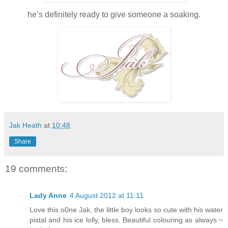
he’s definitely ready to give someone a soaking.
Jak Heath
at
10:48
Share
19 comments:
Lady Anne
4 August 2012 at 11:11
Love this o0ne Jak, the little boy looks so cute with his water
pistal and his ice lolly, bless. Beautiful colouring as always ~