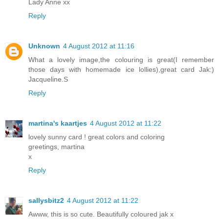
Lady Anne xx
Reply
Unknown
4 August 2012 at 11:16
What a lovely image,the colouring is great(I remember
those days with homemade ice lollies),great card Jak:)
Jacqueline.S
Reply
martina's kaartjes
4 August 2012 at 11:22
lovely sunny card ! great colors and coloring
greetings, martina
x
Reply
sallysbitz2
4 August 2012 at 11:22
Awww, this is so cute. Beautifully coloured jak x