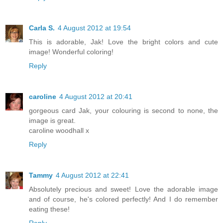
Carla S.
4 August 2012 at 19:54
This is adorable, Jak! Love the bright colors and cute
image! Wonderful coloring!
Reply
caroline
4 August 2012 at 20:41
gorgeous card Jak, your colouring is second to none, the
image is great.
caroline woodhall x
Reply
Tammy
4 August 2012 at 22:41
Absolutely precious and sweet! Love the adorable image
and of course, he's colored perfectly! And I do remember
eating these!
Reply