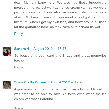
down Memory Lane here. We also had these tupperware
moulds at home, but we had no ice cream van, so we were
just happy we had these, else we sure wouldn´t got any ice
at all LOL. I even have still these moulds, as I got them from
my mum, when I got my own kids, and now they´re all used
for the grandkids here, so they have sure served us well.
Reply
Sandra H
4 August 2012 at 15:17
So beautiful is your card and image and great memories
too, xx
Reply
Sue's Crafty Corner
4 August 2012 at 17:27
A gorgeous card Jak. I remember those lolly moulds well. It
was great to be able to have ice lollys even when the ice
cream van wasn't around.
Sue x