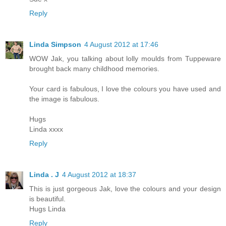
Reply
Linda Simpson
4 August 2012 at 17:46
WOW Jak, you talking about lolly moulds from Tuppeware
brought back many childhood memories.
Your card is fabulous, I love the colours you have used and
the image is fabulous.
Hugs
Linda xxxx
Reply
Linda . J
4 August 2012 at 18:37
This is just gorgeous Jak, love the colours and your design
is beautiful.
Hugs Linda
Reply