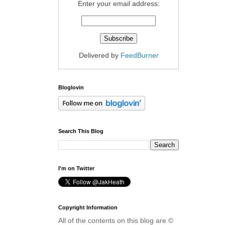
Enter your email address:
Delivered by
FeedBurner
Bloglovin
Search This Blog
I'm on Twitter
Copyright Information
All of the contents on this blog are ©