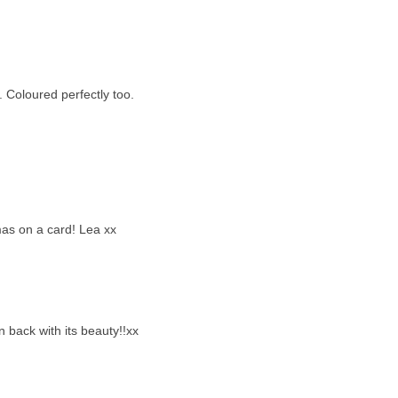
. Coloured perfectly too.
mas on a card! Lea xx
en back with its beauty!!xx