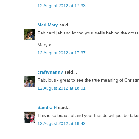
12 August 2012 at 17:33
Mad Mary
said...
Fab card jak and loving your trellis behind the cross
Mary x
12 August 2012 at 17:37
craftynanny
said...
Fabulous - great to see the true meaning of Christ
12 August 2012 at 18:01
Sandra H
said...
This is so beautiful and your friends will just be tak
12 August 2012 at 18:42