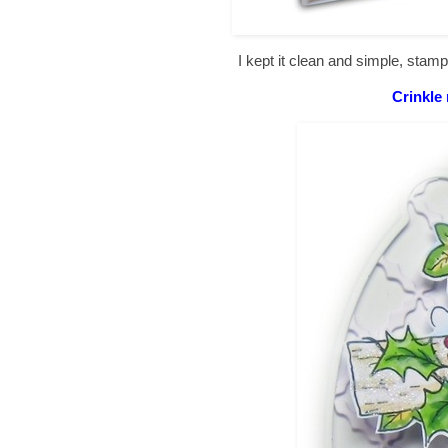
I kept it clean and simple, sta
Crinkle