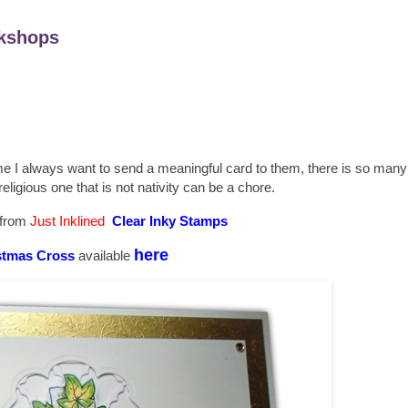
kshops
me I always want to send a meaningful card to them, there is so man
religious one that is not nativity can be a chore.
 from
Just Inklined
Clear Inky Stamps
here
stmas Cross
available