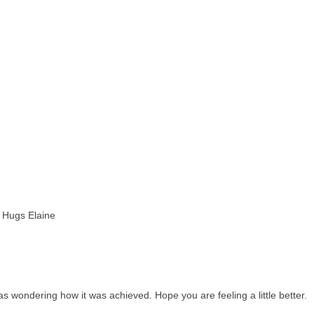
 Hugs Elaine
as wondering how it was achieved. Hope you are feeling a little better.