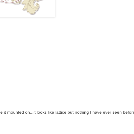
 it mounted on...it looks like lattice but nothing I have ever seen befor