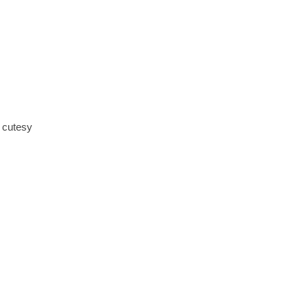
y cutesy