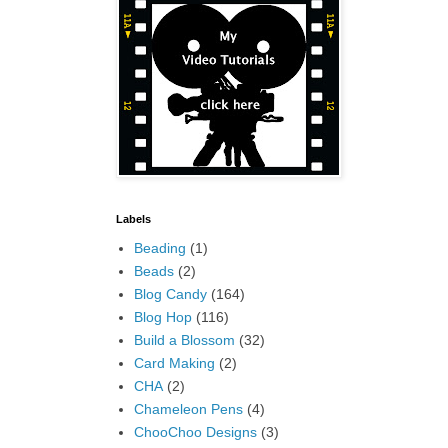
Labels
Beading
(1)
Beads
(2)
Blog Candy
(164)
Blog Hop
(116)
Build a Blossom
(32)
Card Making
(2)
CHA
(2)
Chameleon Pens
(4)
ChooChoo Designs
(3)