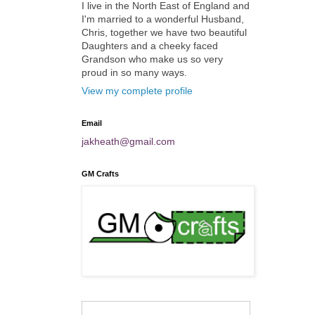
I live in the North East of England and
I'm married to a wonderful Husband,
Chris, together we have two beautiful
Daughters and a cheeky faced
Grandson who make us so very
proud in so many ways.
View my complete profile
Email
jakheath@gmail.com
GM Crafts