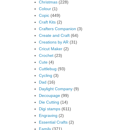
Christmas
(228)
Colour
(1)
Copic
(449)
Craft Kits
(2)
Crafters Companion
(3)
Create and Craft
(64)
Creations by AR
(31)
Cricut Maker
(2)
Crochet
(23)
Cute
(4)
Cuttlebug
(93)
Cycling
(3)
Dad
(16)
Daylight Company
(9)
Decoupage
(99)
Die Cutting
(14)
Digi stamps
(611)
Engraving
(2)
Essential Crafts
(2)
Family
(371)