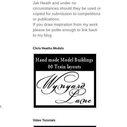
Jak Heath and under no
circumstances should they be used or
copied for submission to competitions
or publications.
If you draw inspiration from my work
please be polite enough to link back
to my blog
Chris Heaths Models
e.
Video Tutorials