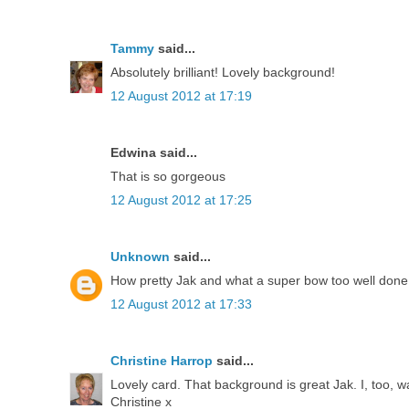
Tammy
said...
Absolutely brilliant! Lovely background!
12 August 2012 at 17:19
Edwina said...
That is so gorgeous
12 August 2012 at 17:25
Unknown
said...
How pretty Jak and what a super bow too well done
12 August 2012 at 17:33
Christine Harrop
said...
Lovely card. That background is great Jak. I, too, w
Christine x