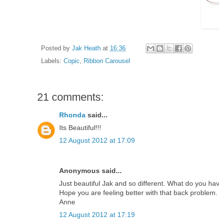
Posted by
Jak Heath
at
16:36
Labels:
Copic
,
Ribbon Carousel
21 comments:
Rhonda
said...
Its Beautiful!!!
12 August 2012 at 17:09
Anonymous said...
Just beautiful Jak and so different. What do you have
Hope you are feeling better with that back problem.
Anne
12 August 2012 at 17:19