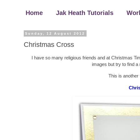
Home
Jak Heath Tutorials
Wor
Sunday, 12 August 2012
Christmas Cross
I have so many religious friends and at Christmas Ti
images but try to find a 
This is another
Chri