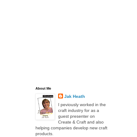
About Me
Jak Heath
I peviously worked in the
craft industry for as a
guest presenter on
Create & Craft and also
helping companies develop new craft
products.