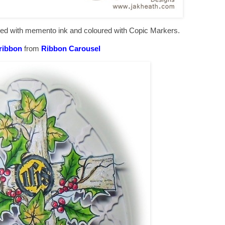
mped with memento ink and coloured with Copic Markers.
 ribbon
from
Ribbon Carousel