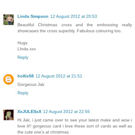
Linda Simpson
12 August 2012 at 20:53
Beautiful Christmas cross and the embossing really
showcases the cross superbly. Fabulous colouring too.
Hugs
LInda xxx
Reply
hollis58
12 August 2012 at 21:51
Gorgeous Jak
Reply
XxJULESxX
12 August 2012 at 22:56
Hi Jak, i just came over to see your latest make and wow i
love it!! gorgeous card i love these sort of cards as well as
the cute one's at christmas.