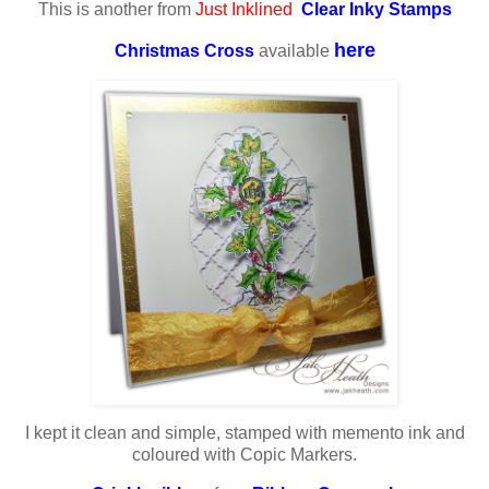
This is another from
Just Inklined
Clear Inky Stamps
here
Christmas Cross
available
I kept it clean and simple, stamped with memento ink and
coloured with Copic Markers.