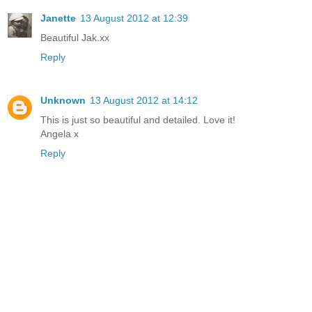
Janette
13 August 2012 at 12:39
Beautiful Jak.xx
Reply
Unknown
13 August 2012 at 14:12
This is just so beautiful and detailed. Love it!
Angela x
Reply