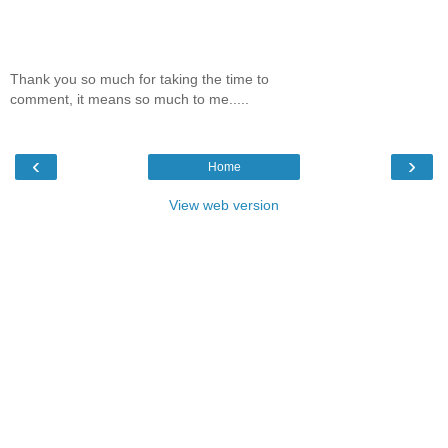
Thank you so much for taking the time to
comment, it means so much to me.....
‹
›
Home
View web version