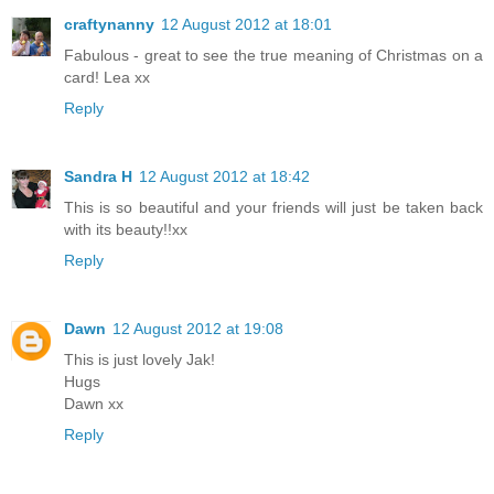
craftynanny
12 August 2012 at 18:01
Fabulous - great to see the true meaning of Christmas on a
card! Lea xx
Reply
Sandra H
12 August 2012 at 18:42
This is so beautiful and your friends will just be taken back
with its beauty!!xx
Reply
Dawn
12 August 2012 at 19:08
This is just lovely Jak!
Hugs
Dawn xx
Reply