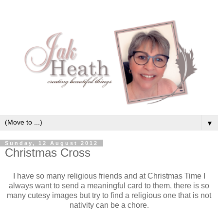
▼
Sunday, 12 August 2012
Christmas Cross
I have so many religious friends and at Christmas Time I
always want to send a meaningful card to them, there is so
many cutesy images but try to find a religious one that is not
nativity can be a chore.