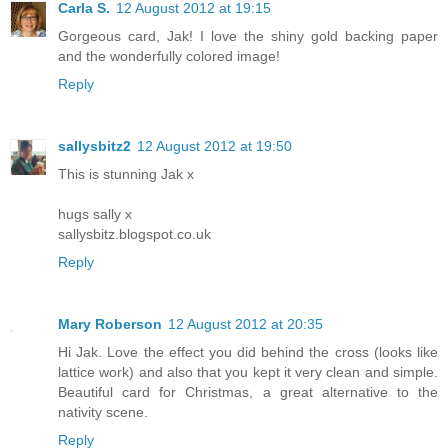
Carla S.
12 August 2012 at 19:15
Gorgeous card, Jak! I love the shiny gold backing paper
and the wonderfully colored image!
Reply
sallysbitz2
12 August 2012 at 19:50
This is stunning Jak x
hugs sally x
sallysbitz.blogspot.co.uk
Reply
Mary Roberson
12 August 2012 at 20:35
Hi Jak. Love the effect you did behind the cross (looks like
lattice work) and also that you kept it very clean and simple.
Beautiful card for Christmas, a great alternative to the
nativity scene.
Reply