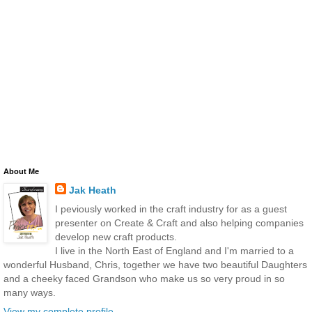
About Me
Jak Heath
I peviously worked in the craft industry for as a guest
presenter on Create & Craft and also helping companies
develop new craft products.
I live in the North East of England and I'm married to a
wonderful Husband, Chris, together we have two beautiful Daughters
and a cheeky faced Grandson who make us so very proud in so
many ways.
View my complete profile