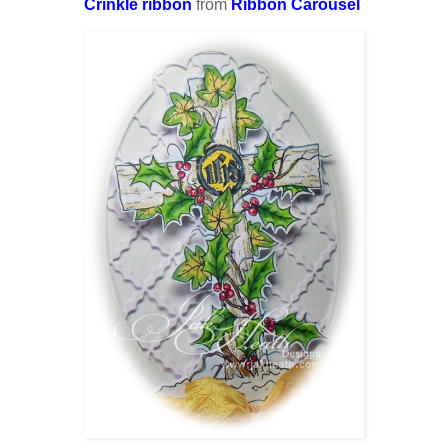
Crinkle ribbon
from
Ribbon Carousel