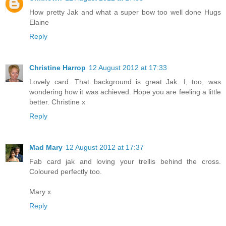
How pretty Jak and what a super bow too well done Hugs
Elaine
Reply
Christine Harrop
12 August 2012 at 17:33
Lovely card. That background is great Jak. I, too, was
wondering how it was achieved. Hope you are feeling a little
better. Christine x
Reply
Mad Mary
12 August 2012 at 17:37
Fab card jak and loving your trellis behind the cross.
Coloured perfectly too.
Mary x
Reply