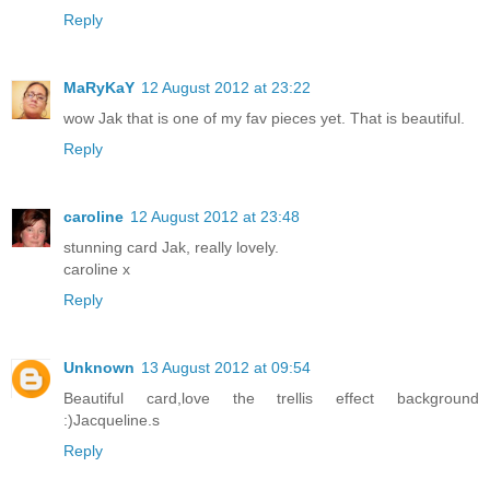
Reply
MaRyKaY
12 August 2012 at 23:22
wow Jak that is one of my fav pieces yet. That is beautiful.
Reply
caroline
12 August 2012 at 23:48
stunning card Jak, really lovely.
caroline x
Reply
Unknown
13 August 2012 at 09:54
Beautiful card,love the trellis effect background
:)Jacqueline.s
Reply