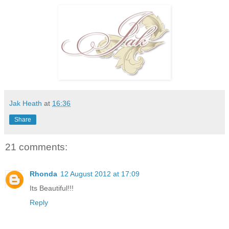
Jak Heath
at
16:36
Share
21 comments:
Rhonda
12 August 2012 at 17:09
Its Beautiful!!!
Reply