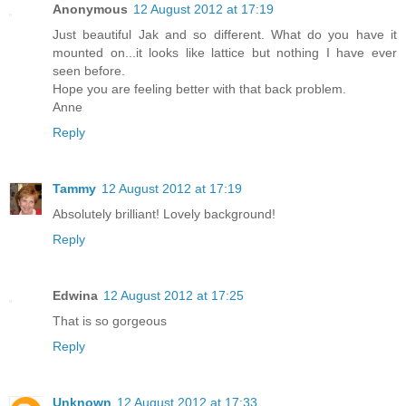
Anonymous
12 August 2012 at 17:19
Just beautiful Jak and so different. What do you have it
mounted on...it looks like lattice but nothing I have ever
seen before.
Hope you are feeling better with that back problem.
Anne
Reply
Tammy
12 August 2012 at 17:19
Absolutely brilliant! Lovely background!
Reply
Edwina
12 August 2012 at 17:25
That is so gorgeous
Reply
Unknown
12 August 2012 at 17:33