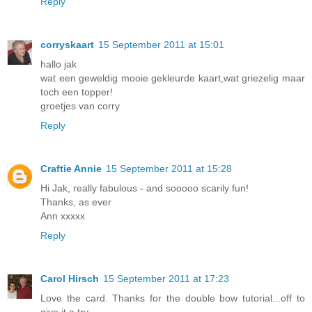
Reply
corryskaart
15 September 2011 at 15:01
hallo jak
wat een geweldig mooie gekleurde kaart,wat griezelig maar
toch een topper!
groetjes van corry
Reply
Craftie Annie
15 September 2011 at 15:28
Hi Jak, really fabulous - and sooooo scarily fun!
Thanks, as ever
Ann xxxxx
Reply
Carol Hirsch
15 September 2011 at 17:23
Love the card. Thanks for the double bow tutorial...off to
give it a try.