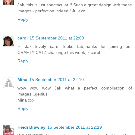
Jak, this is just spectacular!!! Such a great design with these
images - perfection indeed!! Juliexx
Reply
carol
15 September 2011 at 22:09
Hi Jak...lovely card, looks fab,thanks for joining our
CRAFTY CATZ challenge this week, x carol
Reply
Mina
15 September 2011 at 22:10
wow wow wow Jak what a perfect combination of
images...genius
Mina xxx
Reply
Heidi Brawley
15 September 2011 at 22:19