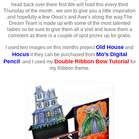
head back over there first.We will hold this every third
Thursday of the month , we aim to give you a little inspiration
and hopefully a few Oooo's and Awe's along the way.The
Dream Team is made up with some of the most talented
ladies so be sure to give them all a visit and leave them a
comment as there is a couple of spot prizes up for grabs.
Old House
I used two images on this months project
and
Hocus
Mo’s Digital
it they can be purchased from
Pencil
Double Ribbon Bow Tutorial
and I used my
for
my Ribbon theme.