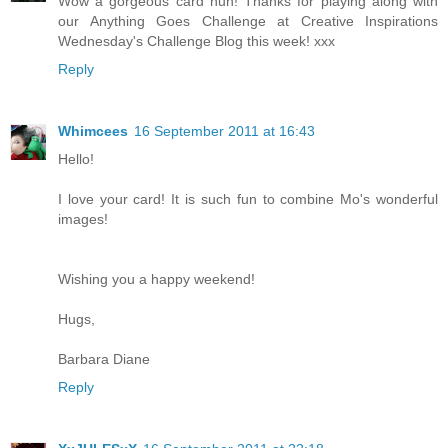
Wow a gorgeous card hun! Thanks for playing along with
our Anything Goes Challenge at Creative Inspirations
Wednesday's Challenge Blog this week! xxx
Reply
Whimcees
16 September 2011 at 16:43
Hello!
I love your card! It is such fun to combine Mo's wonderful
images!
Wishing you a happy weekend!
Hugs,
Barbara Diane
Reply