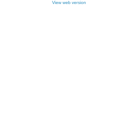
View web version