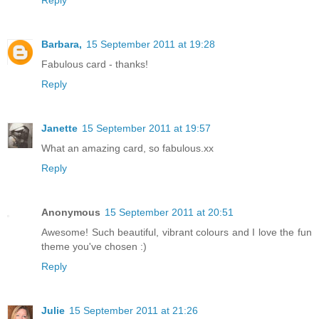
Barbara,
15 September 2011 at 19:28
Fabulous card - thanks!
Reply
Janette
15 September 2011 at 19:57
What an amazing card, so fabulous.xx
Reply
Anonymous
15 September 2011 at 20:51
Awesome! Such beautiful, vibrant colours and I love the fun
theme you've chosen :)
Reply
Julie
15 September 2011 at 21:26