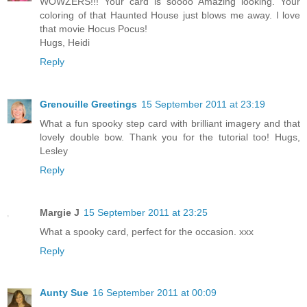
WOWZERS!!! Your card is soooo Amazing looking. Your
coloring of that Haunted House just blows me away. I love
that movie Hocus Pocus!
Hugs, Heidi
Reply
Grenouille Greetings
15 September 2011 at 23:19
What a fun spooky step card with brilliant imagery and that
lovely double bow. Thank you for the tutorial too! Hugs,
Lesley
Reply
Margie J
15 September 2011 at 23:25
What a spooky card, perfect for the occasion. xxx
Reply
Aunty Sue
16 September 2011 at 00:09