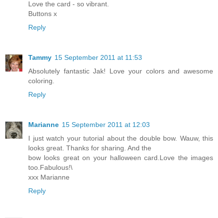
Love the card - so vibrant.
Buttons x
Reply
Tammy
15 September 2011 at 11:53
Absolutely fantastic Jak! Love your colors and awesome
coloring.
Reply
Marianne
15 September 2011 at 12:03
I just watch your tutorial about the double bow. Wauw, this
looks great. Thanks for sharing. And the
bow looks great on your halloween card.Love the images
too.Fabulous!\
xxx Marianne
Reply