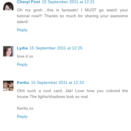
Cheryl First
15 September 2011 at 12:21
Oh my gosh....this is fantastic! I MUST go watch your
tutorial now!!! Thanks so much for sharing your awesome
talent!
Reply
Lydia
15 September 2011 at 12:25
love it xx
Reply
Kerttu
15 September 2011 at 12:33
Ohh such a cool card, Jak! Love how you colored the
house.The lights/shadows look so real.
Kerttu xx
Reply