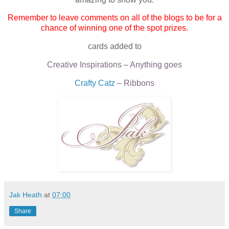
Remember to leave comments on all of the blogs to be for a
chance of winning one of the spot prizes.
cards added to
Creative Inspirations
–
Anything goes
Crafty Catz
– Ribbons
Jak Heath
at
07:00
Share