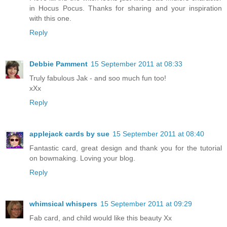
in Hocus Pocus. Thanks for sharing and your inspiration
with this one.
Reply
Debbie Pamment
15 September 2011 at 08:33
Truly fabulous Jak - and soo much fun too!
xXx
Reply
applejack cards by sue
15 September 2011 at 08:40
Fantastic card, great design and thank you for the tutorial
on bowmaking. Loving your blog.
Reply
whimsical whispers
15 September 2011 at 09:29
Fab card, and child would like this beauty Xx