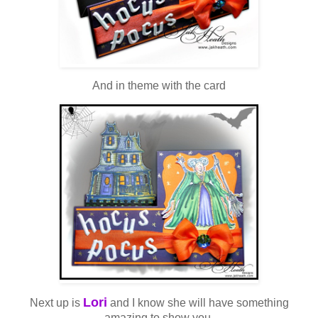
And in theme with the card
Lori
Next up is
and I know she will have something
amazing to show you.