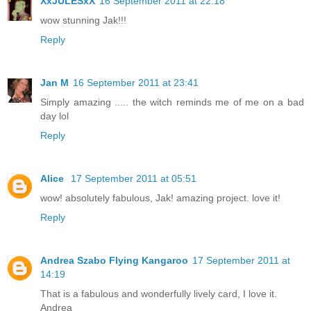
XxJULESxX
16 September 2011 at 22:18
wow stunning Jak!!!
Reply
Jan M
16 September 2011 at 23:41
Simply amazing ..... the witch reminds me of me on a bad
day lol
Reply
Alice
17 September 2011 at 05:51
wow! absolutely fabulous, Jak! amazing project. love it!
Reply
Andrea Szabo Flying Kangaroo
17 September 2011 at
14:19
That is a fabulous and wonderfully lively card, I love it.
Andrea