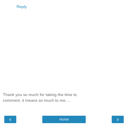
Reply
Thank you so much for taking the time to
comment, it means so much to me.....
‹
›
Home