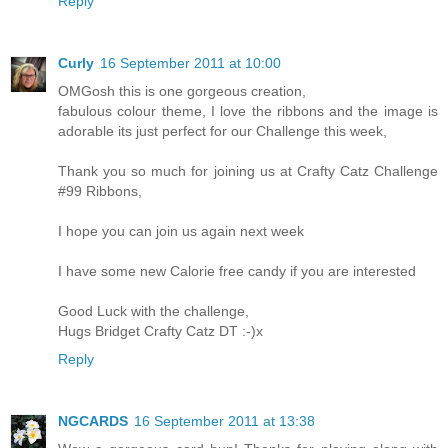
Reply
Curly
16 September 2011 at 10:00
OMGosh this is one gorgeous creation,
fabulous colour theme, I love the ribbons and the image is
adorable its just perfect for our Challenge this week,
Thank you so much for joining us at Crafty Catz Challenge
#99 Ribbons,
I hope you can join us again next week
I have some new Calorie free candy if you are interested
Good Luck with the challenge,
Hugs Bridget Crafty Catz DT :-)x
Reply
NGCARDS
16 September 2011 at 13:38