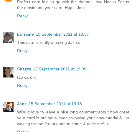
Prefect card fold to go with the theme. Love Hocus Pocus
the movie and your card. Hugs. Josie
Reply
Lorraine
15 September 2011 at 18:37
This card is really amazing Jak xx
Reply
Shazza
15 September 2011 at 19:09
fab card x
Reply
Jane
15 September 2011 at 19:18
WOuld love to leave a nice long comment about how great
your card is but have been following your bow-tutorial & I'm
waiting for the fire brigade to come & untie me!! x
Reply