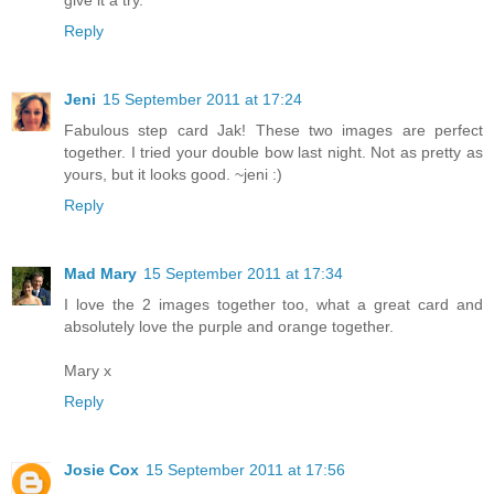
Reply
Jeni
15 September 2011 at 17:24
Fabulous step card Jak! These two images are perfect
together. I tried your double bow last night. Not as pretty as
yours, but it looks good. ~jeni :)
Reply
Mad Mary
15 September 2011 at 17:34
I love the 2 images together too, what a great card and
absolutely love the purple and orange together.
Mary x
Reply
Josie Cox
15 September 2011 at 17:56