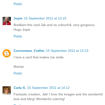
Reply
Jopie
15 September 2011 at 13:10
Breilliant this card Jak and so colourfull, very gorgeous.
Hugs Jopie
Reply
Connemara_Crafter
15 September 2011 at 13:23
I love a card that makes me smile.
Marian
Reply
Carla S.
15 September 2011 at 14:12
Fantastic creation, Jak! I love the images and the wonderful
bow and bling! Wonderful coloring!