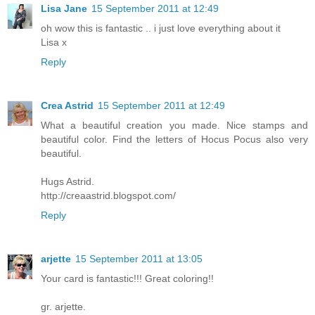
Lisa Jane
15 September 2011 at 12:49
oh wow this is fantastic .. i just love everything about it
Lisa x
Reply
Crea Astrid
15 September 2011 at 12:49
What a beautiful creation you made. Nice stamps and
beautiful color. Find the letters of Hocus Pocus also very
beautiful.
Hugs Astrid.
http://creaastrid.blogspot.com/
Reply
arjette
15 September 2011 at 13:05
Your card is fantastic!!! Great coloring!!
gr. arjette.