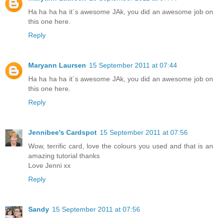
Ha ha ha ha it´s awesome JAk, you did an awesome job on
this one here.
Reply
Maryann Laursen
15 September 2011 at 07:44
Ha ha ha ha it´s awesome JAk, you did an awesome job on
this one here.
Reply
Jennibee's Cardspot
15 September 2011 at 07:56
Wow, terrific card, love the colours you used and that is an
amazing tutorial thanks
Love Jenni xx
Reply
Sandy
15 September 2011 at 07:56