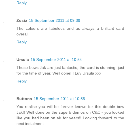
Reply
Zosia
15 September 2011 at 09:39
The colours are fabulous and as always a brilliant card
overall.
Reply
Ursula
15 September 2011 at 10:54
Those bows Jak are just fantastic, the card is stunning, just
for the time of year. Well done!!! Luv Ursula xxx
Reply
Buttons
15 September 2011 at 10:55
You realise you will be forever known for this double bow
Jak!! Well done on the superb demos on C&C - you looked
like you had been on air for years!! Looking forward to the
next instalment.