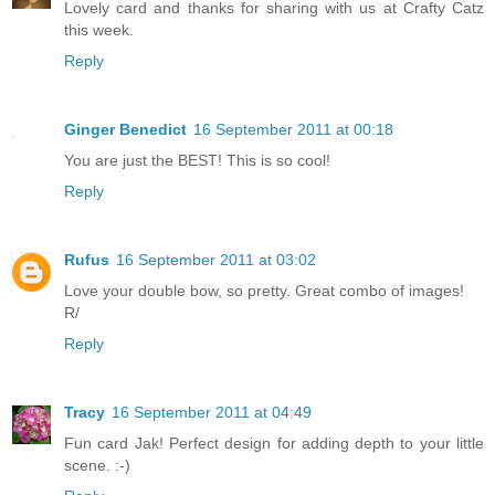
Lovely card and thanks for sharing with us at Crafty Catz
this week.
Reply
Ginger Benedict
16 September 2011 at 00:18
You are just the BEST! This is so cool!
Reply
Rufus
16 September 2011 at 03:02
Love your double bow, so pretty. Great combo of images!
R/
Reply
Tracy
16 September 2011 at 04:49
Fun card Jak! Perfect design for adding depth to your little
scene. :-)