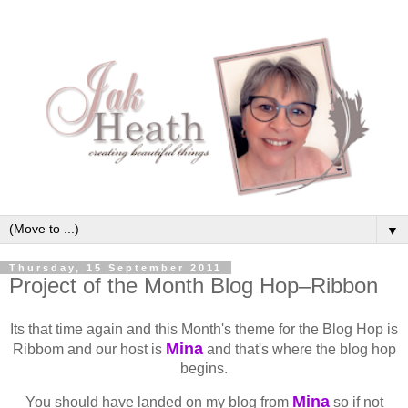
▼
Thursday, 15 September 2011
Project of the Month Blog Hop–Ribbon
Its that time again and this Month's theme for the Blog Hop is
Mina
Ribbom and our host is
and that's where the blog hop
begins.
Mina
You should have landed on my blog from
so if not