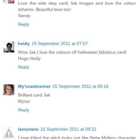
Love the side step card, fab images and love the colour
scheme. Beautiful bow too!
Sandy
Reply
heidy
15 September 2011 at 07:57
Wow Jak,I love the colours off helloween,fabolous card!
Hugs Heidy
Reply
My'scardcorner
15 September 2011 at 08:16
Brilliant card Jak
Myrax
Reply
laceyrane
15 September 2011 at 08:21
I love it!And the witch looks just like Bette Midlers character