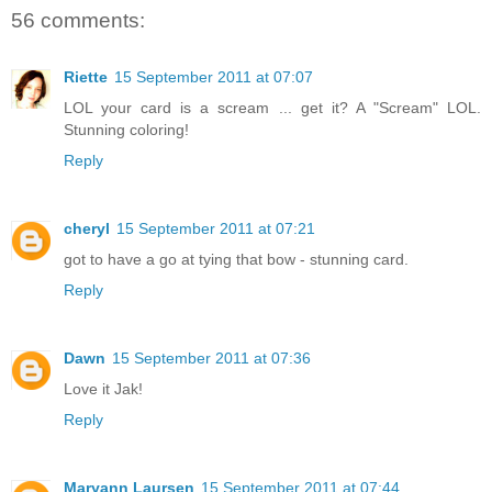
56 comments:
Riette
15 September 2011 at 07:07
LOL your card is a scream ... get it? A "Scream" LOL.
Stunning coloring!
Reply
cheryl
15 September 2011 at 07:21
got to have a go at tying that bow - stunning card.
Reply
Dawn
15 September 2011 at 07:36
Love it Jak!
Reply
Maryann Laursen
15 September 2011 at 07:44