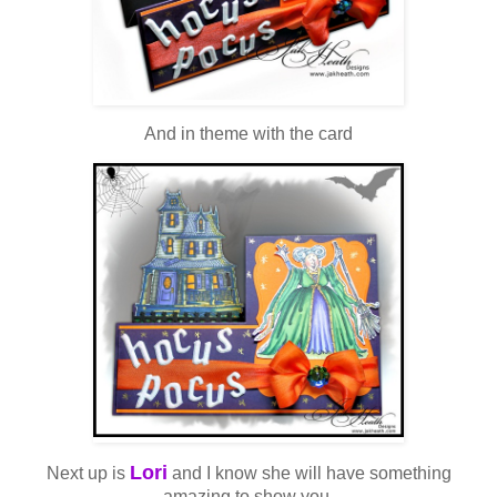
And in theme with the card
Lori
Next up is
and I know she will have something
amazing to show you.