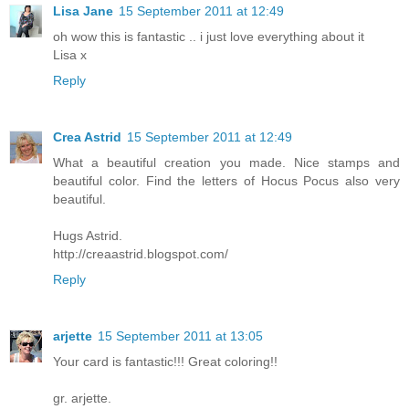
Lisa Jane
15 September 2011 at 12:49
oh wow this is fantastic .. i just love everything about it
Lisa x
Reply
Crea Astrid
15 September 2011 at 12:49
What a beautiful creation you made. Nice stamps and
beautiful color. Find the letters of Hocus Pocus also very
beautiful.
Hugs Astrid.
http://creaastrid.blogspot.com/
Reply
arjette
15 September 2011 at 13:05
Your card is fantastic!!! Great coloring!!
gr. arjette.