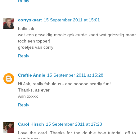
Reply
corryskaart
15 September 2011 at 15:01
hallo jak
wat een geweldig mooie gekleurde kaart,wat griezelig maar
toch een topper!
groetjes van corry
Reply
Craftie Annie
15 September 2011 at 15:28
Hi Jak, really fabulous - and sooooo scarily fun!
Thanks, as ever
Ann xxxxx
Reply
Carol Hirsch
15 September 2011 at 17:23
Love the card. Thanks for the double bow tutorial...off to
give it a try.