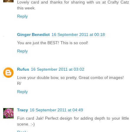
Lovely card and thanks for sharing with us at Crafty Catz
this week.
Reply
Ginger Benedict
16 September 2011 at 00:18
You are just the BEST! This is so cool!
Reply
Rufus
16 September 2011 at 03:02
Love your double bow, so pretty. Great combo of images!
R/
Reply
Tracy
16 September 2011 at 04:49
Fun card Jak! Perfect design for adding depth to your little
scene. :-)