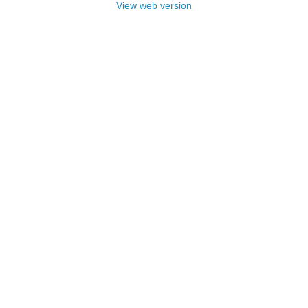
View web version