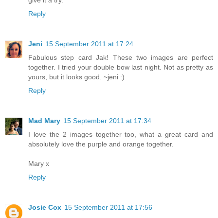
Reply
Jeni
15 September 2011 at 17:24
Fabulous step card Jak! These two images are perfect
together. I tried your double bow last night. Not as pretty as
yours, but it looks good. ~jeni :)
Reply
Mad Mary
15 September 2011 at 17:34
I love the 2 images together too, what a great card and
absolutely love the purple and orange together.
Mary x
Reply
Josie Cox
15 September 2011 at 17:56