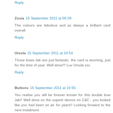
Reply
Zosia
15 September 2011 at 09:39
The colours are fabulous and as always a brilliant card
overall.
Reply
Ursula
15 September 2011 at 10:54
Those bows Jak are just fantastic, the card is stunning, just
for the time of year. Well done!!! Luv Ursula xxx
Reply
Buttons
15 September 2011 at 10:55
You realise you will be forever known for this double bow
Jak!! Well done on the superb demos on C&C - you looked
like you had been on air for years!! Looking forward to the
next instalment.