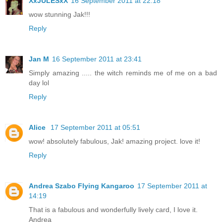
XxJULESxX
16 September 2011 at 22:18
wow stunning Jak!!!
Reply
Jan M
16 September 2011 at 23:41
Simply amazing ..... the witch reminds me of me on a bad
day lol
Reply
Alice
17 September 2011 at 05:51
wow! absolutely fabulous, Jak! amazing project. love it!
Reply
Andrea Szabo Flying Kangaroo
17 September 2011 at
14:19
That is a fabulous and wonderfully lively card, I love it.
Andrea