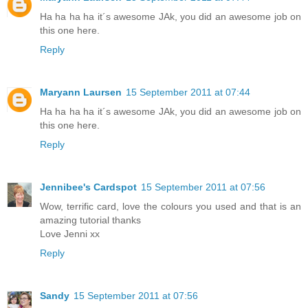
Ha ha ha ha it´s awesome JAk, you did an awesome job on
this one here.
Reply
Maryann Laursen
15 September 2011 at 07:44
Ha ha ha ha it´s awesome JAk, you did an awesome job on
this one here.
Reply
Jennibee's Cardspot
15 September 2011 at 07:56
Wow, terrific card, love the colours you used and that is an
amazing tutorial thanks
Love Jenni xx
Reply
Sandy
15 September 2011 at 07:56