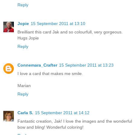
Reply
Jopie
15 September 2011 at 13:10
Breilliant this card Jak and so colourfull, very gorgeous.
Hugs Jopie
Reply
Connemara_Crafter
15 September 2011 at 13:23
I love a card that makes me smile.
Marian
Reply
Carla S.
15 September 2011 at 14:12
Fantastic creation, Jak! I love the images and the wonderful
bow and bling! Wonderful coloring!