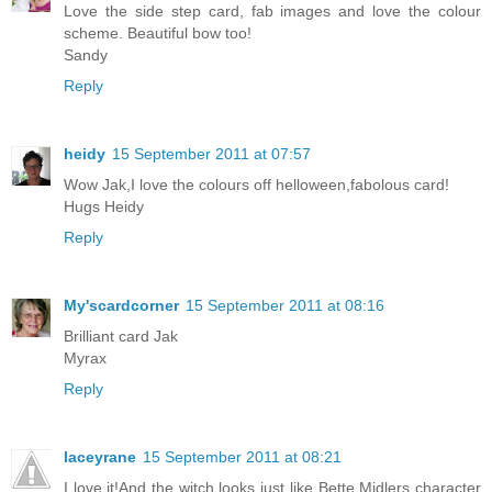
Love the side step card, fab images and love the colour
scheme. Beautiful bow too!
Sandy
Reply
heidy
15 September 2011 at 07:57
Wow Jak,I love the colours off helloween,fabolous card!
Hugs Heidy
Reply
My'scardcorner
15 September 2011 at 08:16
Brilliant card Jak
Myrax
Reply
laceyrane
15 September 2011 at 08:21
I love it!And the witch looks just like Bette Midlers character