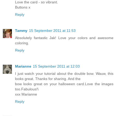
Love the card - so vibrant.
Buttons x
Reply
Tammy
15 September 2011 at 11:53
Absolutely fantastic Jak! Love your colors and awesome
coloring.
Reply
Marianne
15 September 2011 at 12:03
I just watch your tutorial about the double bow. Wauw, this
looks great. Thanks for sharing. And the
bow looks great on your halloween card.Love the images
too.Fabulous!\
xxx Marianne
Reply