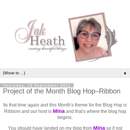
▼
Thursday, 15 September 2011
Project of the Month Blog Hop–Ribbon
Its that time again and this Month's theme for the Blog Hop is
Mina
Ribbom and our host is
and that's where the blog hop
begins.
Mina
You should have landed on my blog from
so if not