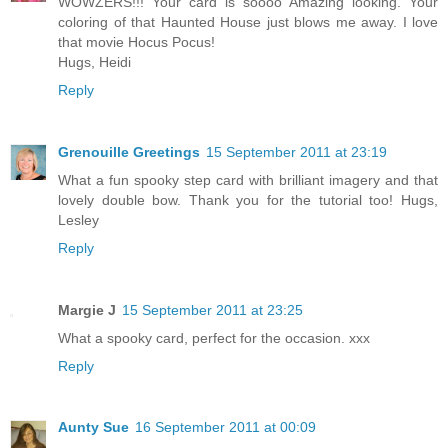
WOWZERS!!! Your card is soooo Amazing looking. Your
coloring of that Haunted House just blows me away. I love
that movie Hocus Pocus!
Hugs, Heidi
Reply
Grenouille Greetings
15 September 2011 at 23:19
What a fun spooky step card with brilliant imagery and that
lovely double bow. Thank you for the tutorial too! Hugs,
Lesley
Reply
Margie J
15 September 2011 at 23:25
What a spooky card, perfect for the occasion. xxx
Reply
Aunty Sue
16 September 2011 at 00:09