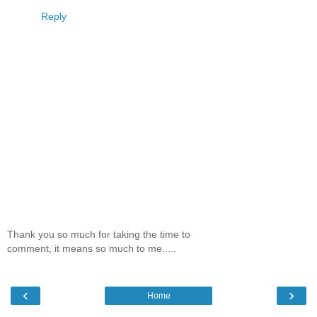
Reply
Thank you so much for taking the time to
comment, it means so much to me.....
‹
›
Home