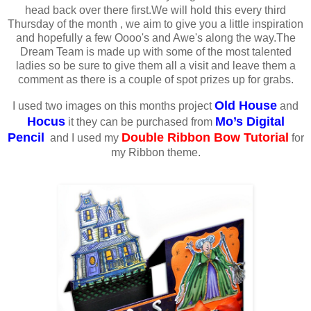
head back over there first.We will hold this every third
Thursday of the month , we aim to give you a little inspiration
and hopefully a few Oooo's and Awe's along the way.The
Dream Team is made up with some of the most talented
ladies so be sure to give them all a visit and leave them a
comment as there is a couple of spot prizes up for grabs.
Old House
I used two images on this months project
and
Hocus
Mo’s Digital
it they can be purchased from
Pencil
Double Ribbon Bow Tutorial
and I used my
for
my Ribbon theme.