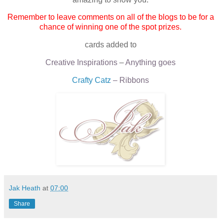
Remember to leave comments on all of the blogs to be for a
chance of winning one of the spot prizes.
cards added to
Creative Inspirations
–
Anything goes
Crafty Catz
– Ribbons
Jak Heath
at
07:00
Share