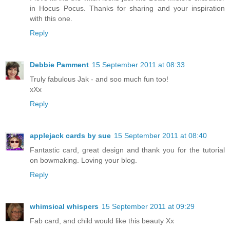
in Hocus Pocus. Thanks for sharing and your inspiration
with this one.
Reply
Debbie Pamment
15 September 2011 at 08:33
Truly fabulous Jak - and soo much fun too!
xXx
Reply
applejack cards by sue
15 September 2011 at 08:40
Fantastic card, great design and thank you for the tutorial
on bowmaking. Loving your blog.
Reply
whimsical whispers
15 September 2011 at 09:29
Fab card, and child would like this beauty Xx