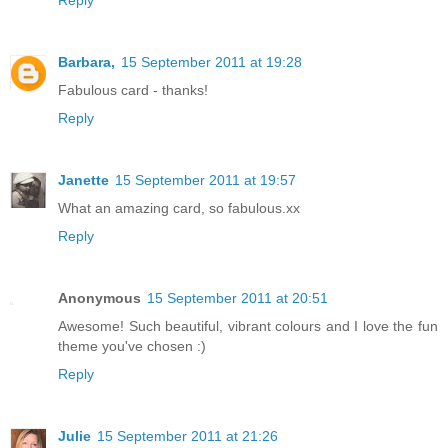
Barbara,
15 September 2011 at 19:28
Fabulous card - thanks!
Reply
Janette
15 September 2011 at 19:57
What an amazing card, so fabulous.xx
Reply
Anonymous
15 September 2011 at 20:51
Awesome! Such beautiful, vibrant colours and I love the fun
theme you've chosen :)
Reply
Julie
15 September 2011 at 21:26