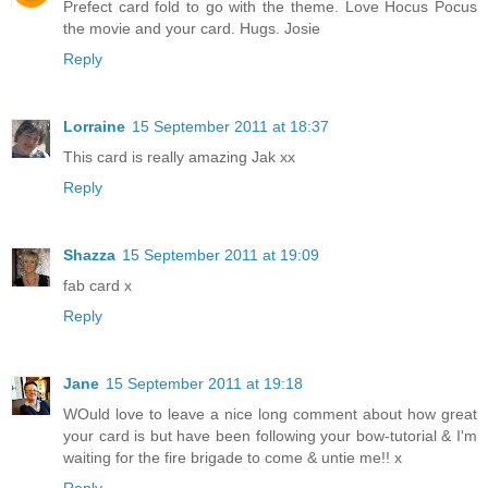
Prefect card fold to go with the theme. Love Hocus Pocus
the movie and your card. Hugs. Josie
Reply
Lorraine
15 September 2011 at 18:37
This card is really amazing Jak xx
Reply
Shazza
15 September 2011 at 19:09
fab card x
Reply
Jane
15 September 2011 at 19:18
WOuld love to leave a nice long comment about how great
your card is but have been following your bow-tutorial & I'm
waiting for the fire brigade to come & untie me!! x
Reply