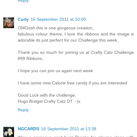
Reply
Curly
16 September 2011 at 10:00
OMGosh this is one gorgeous creation,
fabulous colour theme, I love the ribbons and the image is
adorable its just perfect for our Challenge this week,
Thank you so much for joining us at Crafty Catz Challenge
#99 Ribbons,
I hope you can join us again next week
I have some new Calorie free candy if you are interested
Good Luck with the challenge,
Hugs Bridget Crafty Catz DT :-)x
Reply
NGCARDS
16 September 2011 at 13:38