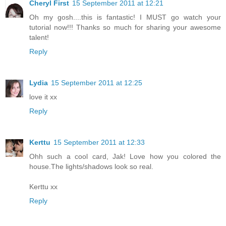
Cheryl First
15 September 2011 at 12:21
Oh my gosh....this is fantastic! I MUST go watch your
tutorial now!!! Thanks so much for sharing your awesome
talent!
Reply
Lydia
15 September 2011 at 12:25
love it xx
Reply
Kerttu
15 September 2011 at 12:33
Ohh such a cool card, Jak! Love how you colored the
house.The lights/shadows look so real.
Kerttu xx
Reply