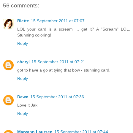
56 comments:
Riette
15 September 2011 at 07:07
LOL your card is a scream ... get it? A "Scream" LOL.
Stunning coloring!
Reply
cheryl
15 September 2011 at 07:21
got to have a go at tying that bow - stunning card.
Reply
Dawn
15 September 2011 at 07:36
Love it Jak!
Reply
Maryann Laursen
15 September 2011 at 07:44