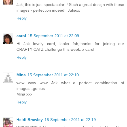
Jak, this is just spectacular!!! Such a great design with these
images - perfection indeed!! Juliexx
Reply
carol
15 September 2011 at 22:09
Hi Jak...lovely card, looks fab,thanks for joining our
CRAFTY CATZ challenge this week, x carol
Reply
Mina
15 September 2011 at 22:10
wow wow wow Jak what a perfect combination of
images...genius
Mina xxx
Reply
Heidi Brawley
15 September 2011 at 22:19