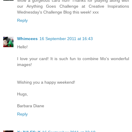
Wow a gorgeous card hun! Thanks for playing along with
our Anything Goes Challenge at Creative Inspirations
Wednesday's Challenge Blog this week! xxx
Reply
Whimcees
16 September 2011 at 16:43
Hello!
I love your card! It is such fun to combine Mo's wonderful
images!
Wishing you a happy weekend!
Hugs,
Barbara Diane
Reply