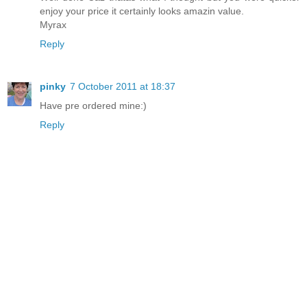
enjoy your price it certainly looks amazin value.
Myrax
Reply
pinky
7 October 2011 at 18:37
Have pre ordered mine:)
Reply