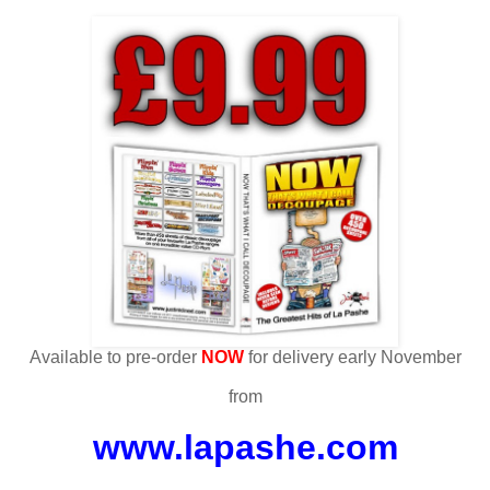
Available to pre-order
NOW
for delivery early November
from
www.lapashe.com