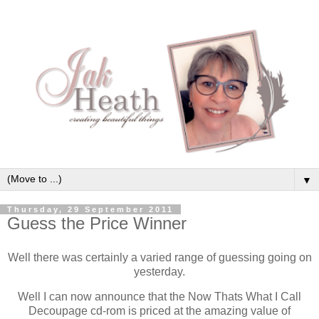
▼
Thursday, 29 September 2011
Guess the Price Winner
Well there was certainly a varied range of guessing going on
yesterday.
Well I can now announce that the Now Thats What I Call
Decoupage cd-rom is priced at the amazing value of