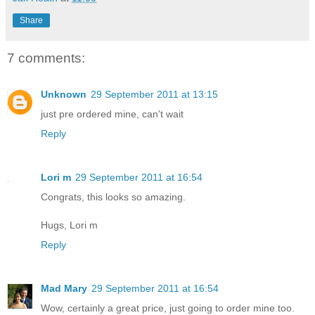
Share
7 comments:
Unknown
29 September 2011 at 13:15
just pre ordered mine, can't wait
Reply
Lori m
29 September 2011 at 16:54
Congrats, this looks so amazing.
Hugs, Lori m
Reply
Mad Mary
29 September 2011 at 16:54
Wow, certainly a great price, just going to order mine too.