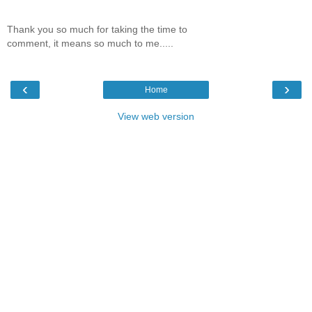
Thank you so much for taking the time to
comment, it means so much to me.....
‹
›
Home
View web version