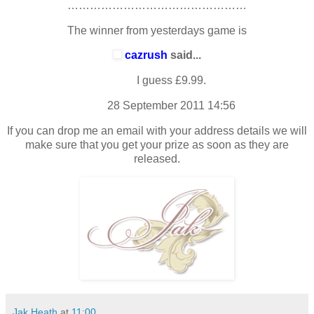
…………………………………………
The winner from yesterdays game is
cazrush
said...
I guess £9.99.
28 September 2011 14:56
If you can drop me an email with your address details we will
make sure that you get your prize as soon as they are
released.
Jak Heath
at
11:00