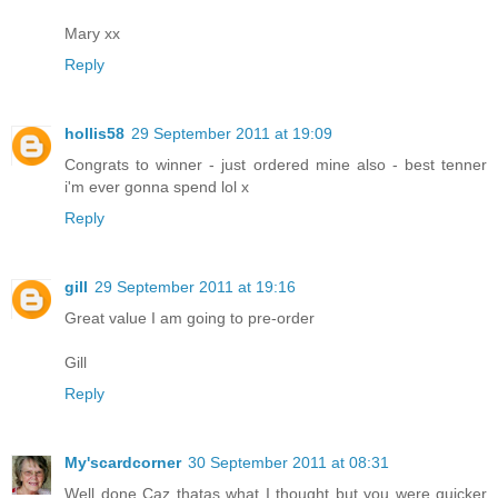
Mary xx
Reply
hollis58
29 September 2011 at 19:09
Congrats to winner - just ordered mine also - best tenner
i'm ever gonna spend lol x
Reply
gill
29 September 2011 at 19:16
Great value I am going to pre-order
Gill
Reply
My'scardcorner
30 September 2011 at 08:31
Well done Caz thatas what I thought but you were quicker