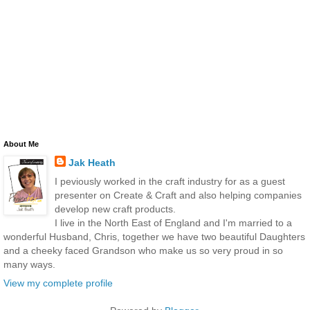
About Me
Jak Heath
I peviously worked in the craft industry for as a guest
presenter on Create & Craft and also helping companies
develop new craft products.
I live in the North East of England and I'm married to a
wonderful Husband, Chris, together we have two beautiful Daughters
and a cheeky faced Grandson who make us so very proud in so
many ways.
View my complete profile