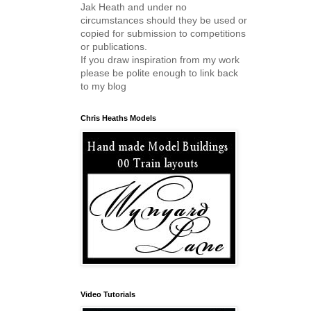
Jak Heath and under no
circumstances should they be used or
copied for submission to competitions
or publications.
If you draw inspiration from my work
please be polite enough to link back
to my blog
Chris Heaths Models
Video Tutorials