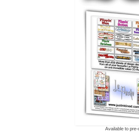
Available to pre