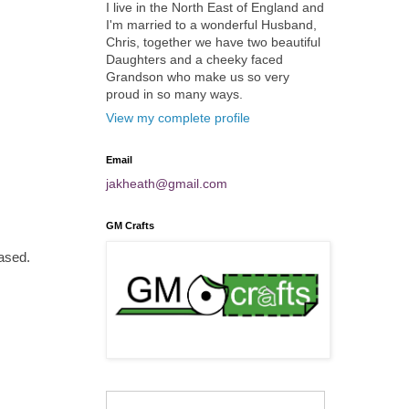
I live in the North East of England and
I'm married to a wonderful Husband,
Chris, together we have two beautiful
Daughters and a cheeky faced
Grandson who make us so very
proud in so many ways.
View my complete profile
Email
jakheath@gmail.com
GM Crafts
eased.