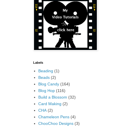
Labels
Beading
(1)
Beads
(2)
Blog Candy
(164)
Blog Hop
(116)
Build a Blossom
(32)
Card Making
(2)
CHA
(2)
Chameleon Pens
(4)
ChooChoo Designs
(3)