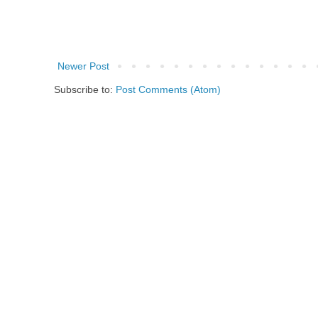
Newer Post
Subscribe to:
Post Comments (Atom)