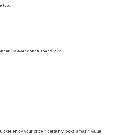
e too.
tenner i'm ever gonna spend lol x
icker enjoy your price it certainly looks amazin value.