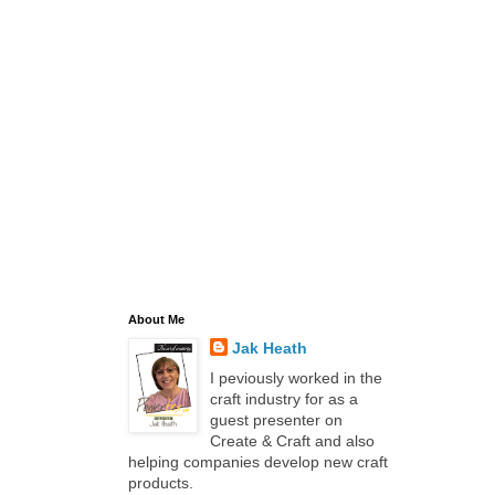
About Me
Jak Heath
I peviously worked in the
craft industry for as a
guest presenter on
Create & Craft and also
helping companies develop new craft
products.