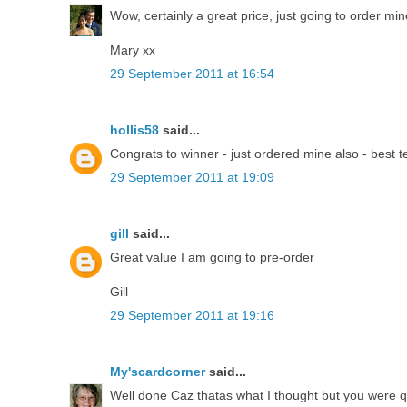
Wow, certainly a great price, just going to order min
Mary xx
29 September 2011 at 16:54
hollis58
said...
Congrats to winner - just ordered mine also - best 
29 September 2011 at 19:09
gill
said...
Great value I am going to pre-order
Gill
29 September 2011 at 19:16
My'scardcorner
said...
Well done Caz thatas what I thought but you were qu