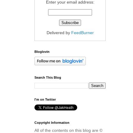
Enter your email address:
Delivered by
FeedBurner
Bloglovin
Search This Blog
I'm on Twitter
Copyright Information
All of the contents on this blog are ©