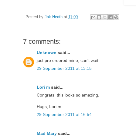
Posted by
Jak Heath
at
11:00
7 comments:
Unknown
said...
just pre ordered mine, can't wait
29 September 2011 at 13:15
Lori m
said...
Congrats, this looks so amazing.
Hugs, Lori m
29 September 2011 at 16:54
Mad Mary
said...