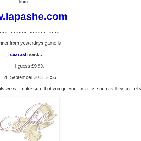
from
.lapashe.com
…………………………………
nner from yesterdays game is
cazrush
said...
I guess £9.99.
28 September 2011 14:56
ls we will make sure that you get your prize as soon as they are rel