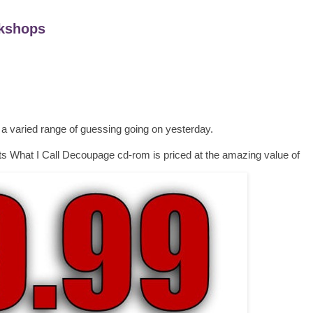
kshops
 a varied range of guessing going on yesterday.
s What I Call Decoupage cd-rom is priced at the amazing value of