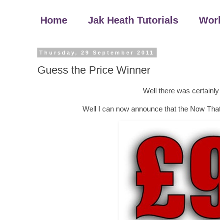
Home
Jak Heath Tutorials
Wor
Thursday, 29 September 2011
Guess the Price Winner
Well there was certainly
Well I can now announce that the Now That