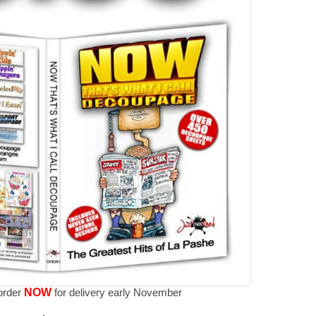
-order
NOW
for delivery early November