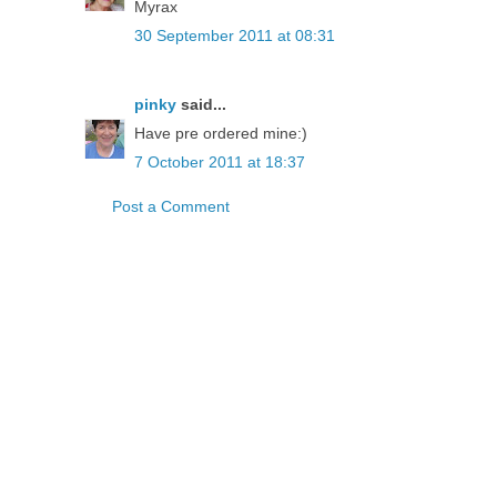
Myrax
30 September 2011 at 08:31
pinky
said...
Have pre ordered mine:)
7 October 2011 at 18:37
Post a Comment