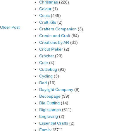
Christmas
(228)
Colour
(1)
Copic
(449)
Craft Kits
(2)
Older Post
Crafters Companion
(3)
Create and Craft
(64)
Creations by AR
(31)
Cricut Maker
(2)
Crochet
(23)
Cute
(4)
Cuttlebug
(93)
Cycling
(3)
Dad
(16)
Daylight Company
(9)
Decoupage
(99)
Die Cutting
(14)
Digi stamps
(611)
Engraving
(2)
Essential Crafts
(2)
Family
(371)