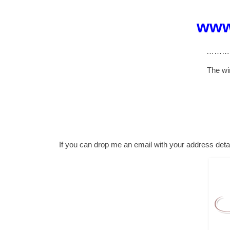
www
………
The wi
If you can drop me an email with your address detai