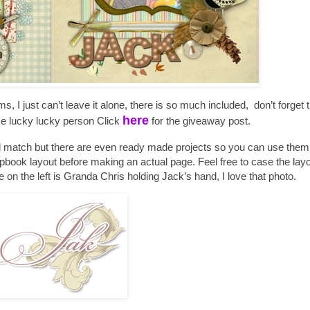
ms, I just can’t leave it alone, there is so much included, don’t forget 
here
me lucky lucky person Click
for the giveaway post.
d match but there are even ready made projects so you can use them t
pbook layout before making an actual page. Feel free to case the layou
on the left is Granda Chris holding Jack’s hand, I love that photo.