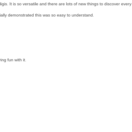
is. It is so versatile and there are lots of new things to discover every
tially demonstrated this was so easy to understand.
ng fun with it.