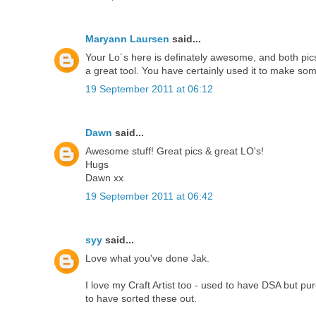
Maryann Laursen
said...
Your Lo´s here is definately awesome, and both pics a
a great tool. You have certainly used it to make som
19 September 2011 at 06:12
Dawn
said...
Awesome stuff! Great pics & great LO's!
Hugs
Dawn xx
19 September 2011 at 06:42
syy
said...
Love what you've done Jak.
I love my Craft Artist too - used to have DSA but pu
to have sorted these out.