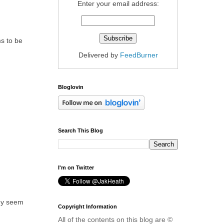
Enter your email address:
ms to be
Delivered by
FeedBurner
Bloglovin
Search This Blog
I'm on Twitter
hey seem
Copyright Information
All of the contents on this blog are ©