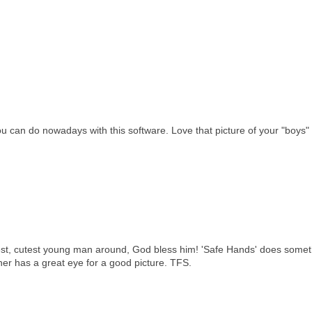
u can do nowadays with this software. Love that picture of your "boys"
est, cutest young man around, God bless him! 'Safe Hands' does somet
pher has a great eye for a good picture. TFS.