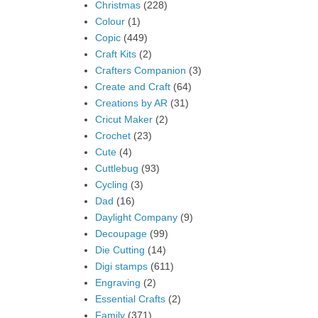
Christmas
(228)
Colour
(1)
Copic
(449)
Craft Kits
(2)
Crafters Companion
(3)
Create and Craft
(64)
Creations by AR
(31)
Cricut Maker
(2)
Crochet
(23)
Cute
(4)
Cuttlebug
(93)
Cycling
(3)
Dad
(16)
Daylight Company
(9)
Decoupage
(99)
Die Cutting
(14)
Digi stamps
(611)
Engraving
(2)
Essential Crafts
(2)
Family
(371)