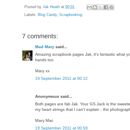
Posted by
Jak Heath
at
00:01
Labels:
Blog Candy
,
Scrapbooking
7 comments:
Mad Mary
said...
Amazing scrapbook pages Jak, it's fantastic what yo
hands too.
Mary xx
19 September 2011 at 00:12
Anonymous said...
Both pages are fab Jak. Your GS Jack is the sweet
my heart strings that I can't explain - the photogra
Mary Mac
19 September 2011 at 00:59