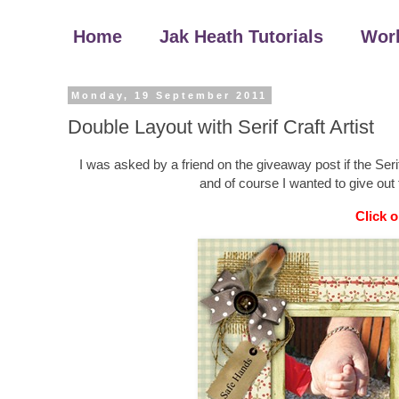
Home
Jak Heath Tutorials
Wor
Monday, 19 September 2011
Double Layout with Serif Craft Artist
I was asked by a friend on the giveaway post if the Ser
and of course I wanted to give out 
Click o