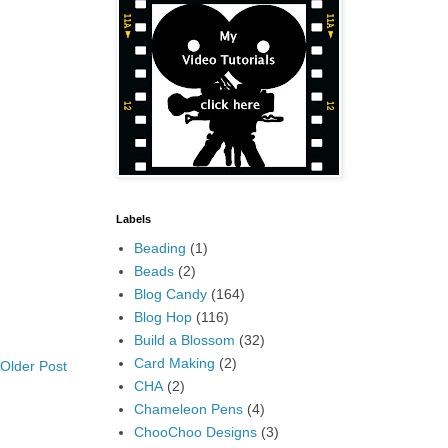
Labels
Beading
(1)
Beads
(2)
Blog Candy
(164)
Blog Hop
(116)
Build a Blossom
(32)
Card Making
(2)
Older Post
CHA
(2)
Chameleon Pens
(4)
ChooChoo Designs
(3)