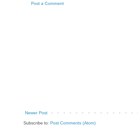
Post a Comment
Newer Post
Subscribe to:
Post Comments (Atom)