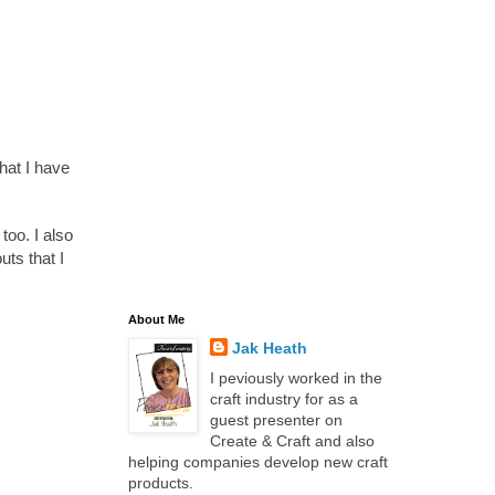
that I have
oo. I also
ts that I
About Me
Jak Heath
I peviously worked in the
craft industry for as a
guest presenter on
Create & Craft and also
helping companies develop new craft
products.