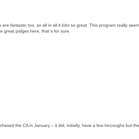
re fantastic too, so all in all it loks so great. This program really see
e great pafges here, that´s for sure.
rchased the CA in January – it did, initially, have a few hiccoughs but t