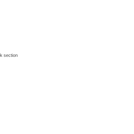
ok section