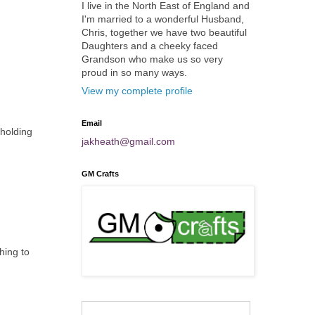
I live in the North East of England and
I'm married to a wonderful Husband,
Chris, together we have two beautiful
Daughters and a cheeky faced
Grandson who make us so very
proud in so many ways.
View my complete profile
Email
 holding
jakheath@gmail.com
GM Crafts
hing to