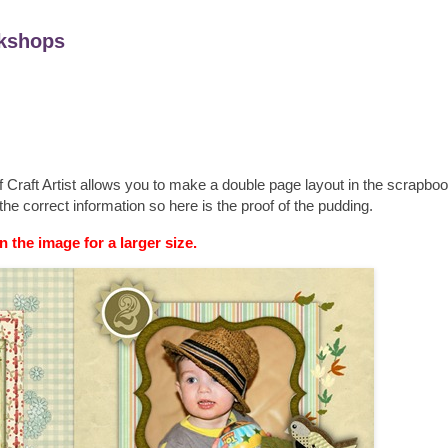
kshops
if Craft Artist allows you to make a double page layout in the scrapbo
the correct information so here is the proof of the pudding.
n the image for a larger size.