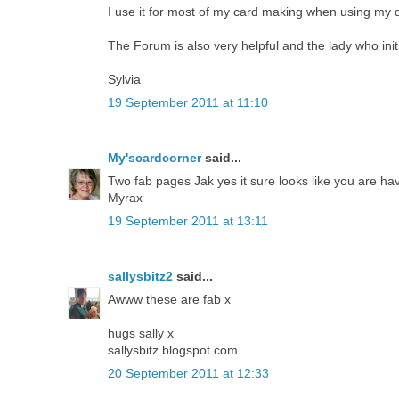
I use it for most of my card making when using my dig
The Forum is also very helpful and the lady who ini
Sylvia
19 September 2011 at 11:10
My'scardcorner
said...
Two fab pages Jak yes it sure looks like you are havi
Myrax
19 September 2011 at 13:11
sallysbitz2
said...
Awww these are fab x
hugs sally x
sallysbitz.blogspot.com
20 September 2011 at 12:33