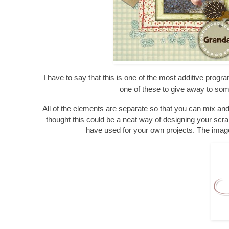
I have to say that this is one of the most additive progra
one of these to give away to so
All of the elements are separate so that you can mix an
thought this could be a neat way of designing your scra
have used for your own projects. The image 