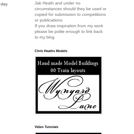
Jak Heath and under no
 day.
circumstances should they be used or
copied for submission to competitions
or publications.
If you draw inspiration from my work
please be polite enough to link back
to my blog
Chris Heaths Models
Video Tutorials