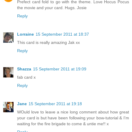
Prefect card fold to go with the theme. Love Hocus Pocus
the movie and your card. Hugs. Josie
Reply
Lorraine
15 September 2011 at 18:37
This card is really amazing Jak xx
Reply
Shazza
15 September 2011 at 19:09
fab card x
Reply
Jane
15 September 2011 at 19:18
WOuld love to leave a nice long comment about how great
your card is but have been following your bow-tutorial & I'm
waiting for the fire brigade to come & untie me!! x
Reply