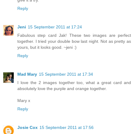
Reply
Jeni
15 September 2011 at 17:24
Fabulous step card Jak! These two images are perfect
together. I tried your double bow last night. Not as pretty as
yours, but it looks good. ~jeni :)
Reply
Mad Mary
15 September 2011 at 17:34
I love the 2 images together too, what a great card and
absolutely love the purple and orange together.
Mary x
Reply
Josie Cox
15 September 2011 at 17:56