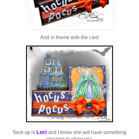
And in theme with the card
Lori
Next up is
and I know she will have something
amazing to show you.