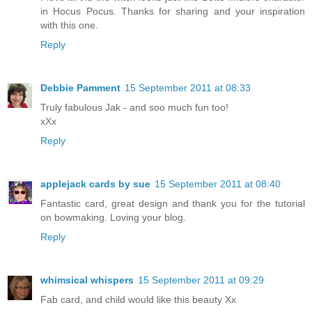
in Hocus Pocus. Thanks for sharing and your inspiration
with this one.
Reply
Debbie Pamment
15 September 2011 at 08:33
Truly fabulous Jak - and soo much fun too!
xXx
Reply
applejack cards by sue
15 September 2011 at 08:40
Fantastic card, great design and thank you for the tutorial
on bowmaking. Loving your blog.
Reply
whimsical whispers
15 September 2011 at 09:29
Fab card, and child would like this beauty Xx