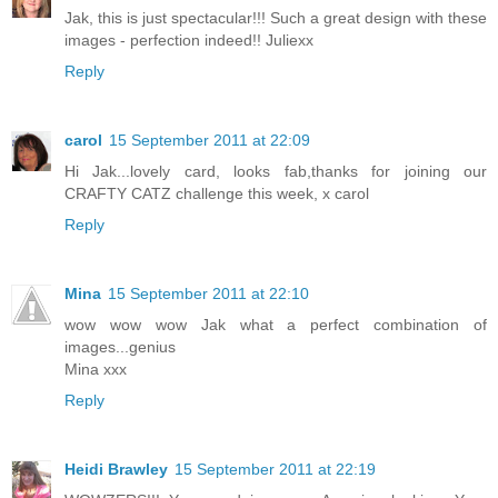
Jak, this is just spectacular!!! Such a great design with these
images - perfection indeed!! Juliexx
Reply
carol
15 September 2011 at 22:09
Hi Jak...lovely card, looks fab,thanks for joining our
CRAFTY CATZ challenge this week, x carol
Reply
Mina
15 September 2011 at 22:10
wow wow wow Jak what a perfect combination of
images...genius
Mina xxx
Reply
Heidi Brawley
15 September 2011 at 22:19