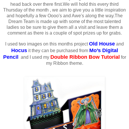
head back over there first.We will hold this every third
Thursday of the month , we aim to give you a little inspiration
and hopefully a few Oooo's and Awe's along the way.The
Dream Team is made up with some of the most talented
ladies so be sure to give them all a visit and leave them a
comment as there is a couple of spot prizes up for grabs.
Old House
I used two images on this months project
and
Hocus
Mo’s Digital
it they can be purchased from
Pencil
Double Ribbon Bow Tutorial
and I used my
for
my Ribbon theme.