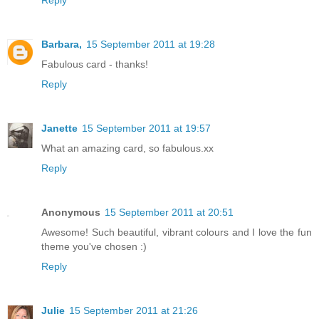
Barbara,
15 September 2011 at 19:28
Fabulous card - thanks!
Reply
Janette
15 September 2011 at 19:57
What an amazing card, so fabulous.xx
Reply
Anonymous
15 September 2011 at 20:51
Awesome! Such beautiful, vibrant colours and I love the fun
theme you've chosen :)
Reply
Julie
15 September 2011 at 21:26