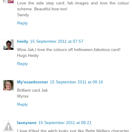
Love the side step card, fab images and love the colour
scheme. Beautiful bow too!
Sandy
Reply
heidy
15 September 2011 at 07:57
Wow Jak,I love the colours off helloween,fabolous card!
Hugs Heidy
Reply
My'scardcorner
15 September 2011 at 08:16
Brilliant card Jak
Myrax
Reply
laceyrane
15 September 2011 at 08:21
I love it!And the witch looks just like Bette Midlers character