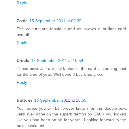
Reply
Zosia
15 September 2011 at 09:39
The colours are fabulous and as always a brilliant card
overall.
Reply
Ursula
15 September 2011 at 10:54
Those bows Jak are just fantastic, the card is stunning, just
for the time of year. Well done!!! Luv Ursula xxx
Reply
Buttons
15 September 2011 at 10:55
You realise you will be forever known for this double bow
Jak!! Well done on the superb demos on C&C - you looked
like you had been on air for years!! Looking forward to the
next instalment.