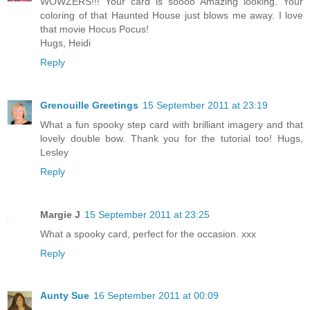
WOWZERS!!! Your card is soooo Amazing looking. Your
coloring of that Haunted House just blows me away. I love
that movie Hocus Pocus!
Hugs, Heidi
Reply
Grenouille Greetings
15 September 2011 at 23:19
What a fun spooky step card with brilliant imagery and that
lovely double bow. Thank you for the tutorial too! Hugs,
Lesley
Reply
Margie J
15 September 2011 at 23:25
What a spooky card, perfect for the occasion. xxx
Reply
Aunty Sue
16 September 2011 at 00:09