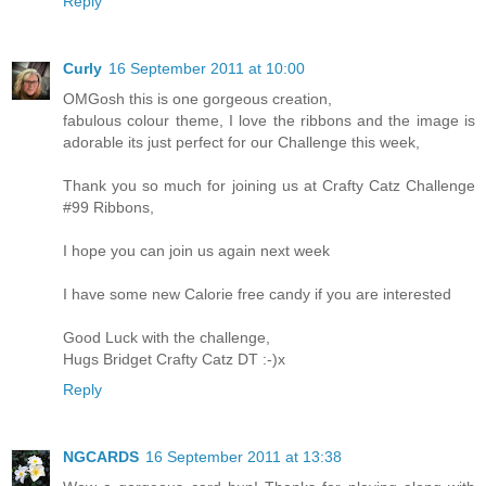
Reply
Curly
16 September 2011 at 10:00
OMGosh this is one gorgeous creation,
fabulous colour theme, I love the ribbons and the image is
adorable its just perfect for our Challenge this week,
Thank you so much for joining us at Crafty Catz Challenge
#99 Ribbons,
I hope you can join us again next week
I have some new Calorie free candy if you are interested
Good Luck with the challenge,
Hugs Bridget Crafty Catz DT :-)x
Reply
NGCARDS
16 September 2011 at 13:38