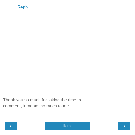
Reply
Thank you so much for taking the time to
comment, it means so much to me.....
‹
›
Home