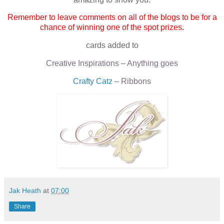
Remember to leave comments on all of the blogs to be for a
chance of winning one of the spot prizes.
cards added to
Creative Inspirations
–
Anything goes
Crafty Catz
– Ribbons
Jak Heath
at
07:00
Share