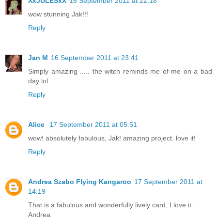
XxJULESxX
16 September 2011 at 22:18
wow stunning Jak!!!
Reply
Jan M
16 September 2011 at 23:41
Simply amazing ..... the witch reminds me of me on a bad
day lol
Reply
Alice
17 September 2011 at 05:51
wow! absolutely fabulous, Jak! amazing project. love it!
Reply
Andrea Szabo Flying Kangaroo
17 September 2011 at
14:19
That is a fabulous and wonderfully lively card, I love it.
Andrea