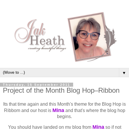
▼
Thursday, 15 September 2011
Project of the Month Blog Hop–Ribbon
Its that time again and this Month's theme for the Blog Hop is
Mina
Ribbom and our host is
and that's where the blog hop
begins.
Mina
You should have landed on my blog from
so if not