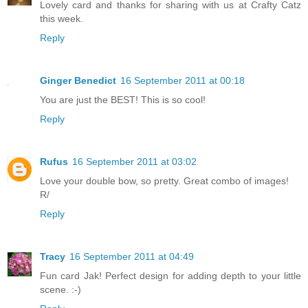
Lovely card and thanks for sharing with us at Crafty Catz
this week.
Reply
Ginger Benedict
16 September 2011 at 00:18
You are just the BEST! This is so cool!
Reply
Rufus
16 September 2011 at 03:02
Love your double bow, so pretty. Great combo of images!
R/
Reply
Tracy
16 September 2011 at 04:49
Fun card Jak! Perfect design for adding depth to your little
scene. :-)