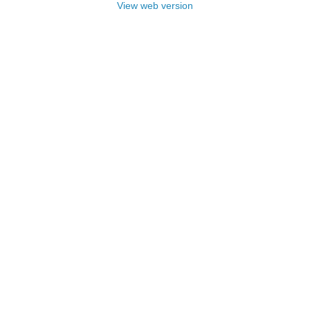
View web version