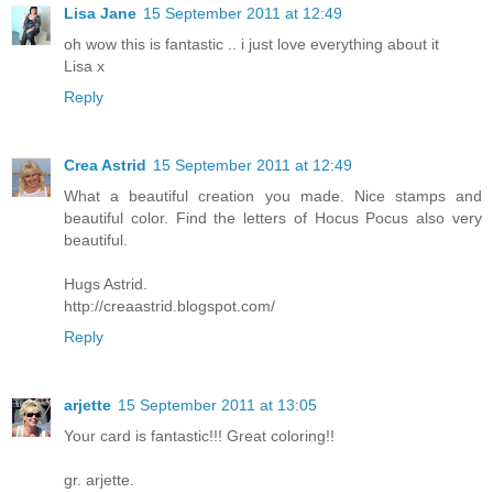
Lisa Jane
15 September 2011 at 12:49
oh wow this is fantastic .. i just love everything about it
Lisa x
Reply
Crea Astrid
15 September 2011 at 12:49
What a beautiful creation you made. Nice stamps and
beautiful color. Find the letters of Hocus Pocus also very
beautiful.
Hugs Astrid.
http://creaastrid.blogspot.com/
Reply
arjette
15 September 2011 at 13:05
Your card is fantastic!!! Great coloring!!
gr. arjette.