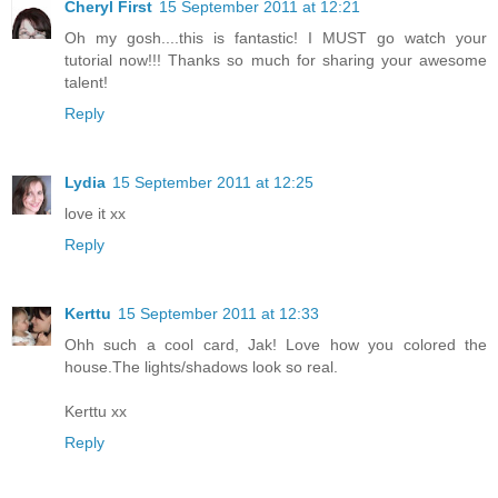
Cheryl First
15 September 2011 at 12:21
Oh my gosh....this is fantastic! I MUST go watch your
tutorial now!!! Thanks so much for sharing your awesome
talent!
Reply
Lydia
15 September 2011 at 12:25
love it xx
Reply
Kerttu
15 September 2011 at 12:33
Ohh such a cool card, Jak! Love how you colored the
house.The lights/shadows look so real.
Kerttu xx
Reply