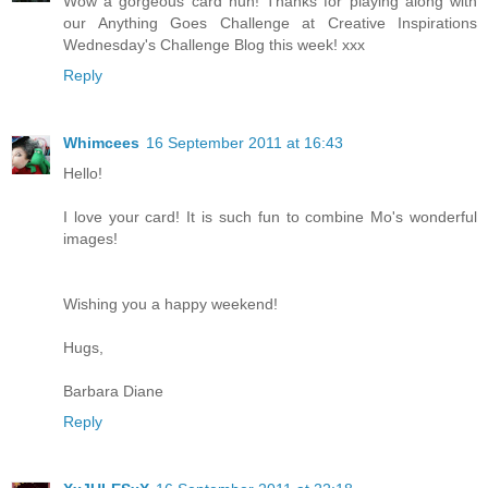
Wow a gorgeous card hun! Thanks for playing along with
our Anything Goes Challenge at Creative Inspirations
Wednesday's Challenge Blog this week! xxx
Reply
Whimcees
16 September 2011 at 16:43
Hello!
I love your card! It is such fun to combine Mo's wonderful
images!
Wishing you a happy weekend!
Hugs,
Barbara Diane
Reply