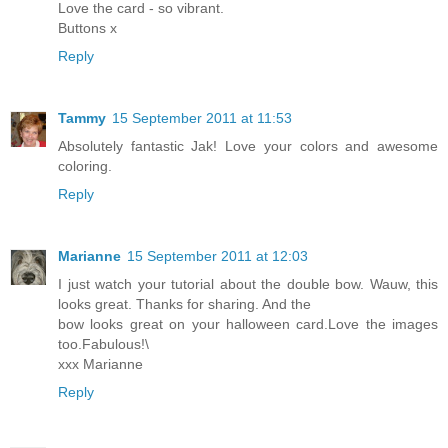
Love the card - so vibrant.
Buttons x
Reply
Tammy
15 September 2011 at 11:53
Absolutely fantastic Jak! Love your colors and awesome
coloring.
Reply
Marianne
15 September 2011 at 12:03
I just watch your tutorial about the double bow. Wauw, this
looks great. Thanks for sharing. And the
bow looks great on your halloween card.Love the images
too.Fabulous!\
xxx Marianne
Reply