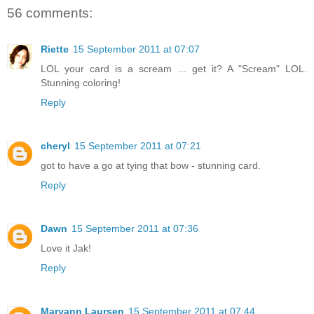
56 comments:
Riette
15 September 2011 at 07:07
LOL your card is a scream ... get it? A "Scream" LOL.
Stunning coloring!
Reply
cheryl
15 September 2011 at 07:21
got to have a go at tying that bow - stunning card.
Reply
Dawn
15 September 2011 at 07:36
Love it Jak!
Reply
Maryann Laursen
15 September 2011 at 07:44