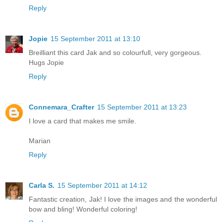
Reply
Jopie
15 September 2011 at 13:10
Breilliant this card Jak and so colourfull, very gorgeous.
Hugs Jopie
Reply
Connemara_Crafter
15 September 2011 at 13:23
I love a card that makes me smile.
Marian
Reply
Carla S.
15 September 2011 at 14:12
Fantastic creation, Jak! I love the images and the wonderful
bow and bling! Wonderful coloring!