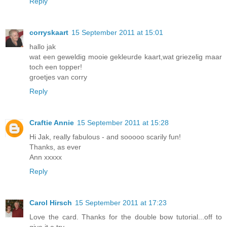
Reply
corryskaart
15 September 2011 at 15:01
hallo jak
wat een geweldig mooie gekleurde kaart,wat griezelig maar
toch een topper!
groetjes van corry
Reply
Craftie Annie
15 September 2011 at 15:28
Hi Jak, really fabulous - and sooooo scarily fun!
Thanks, as ever
Ann xxxxx
Reply
Carol Hirsch
15 September 2011 at 17:23
Love the card. Thanks for the double bow tutorial...off to
give it a try.