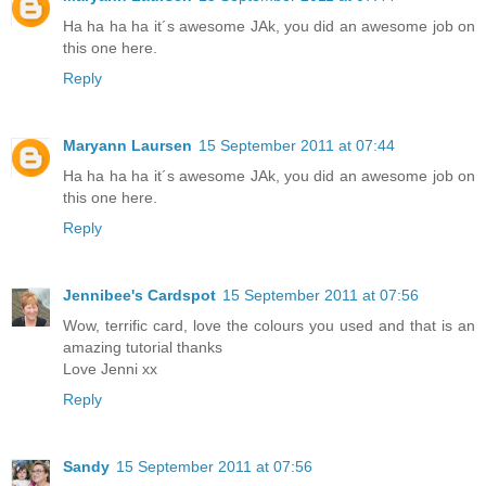
Ha ha ha ha it´s awesome JAk, you did an awesome job on
this one here.
Reply
Maryann Laursen
15 September 2011 at 07:44
Ha ha ha ha it´s awesome JAk, you did an awesome job on
this one here.
Reply
Jennibee's Cardspot
15 September 2011 at 07:56
Wow, terrific card, love the colours you used and that is an
amazing tutorial thanks
Love Jenni xx
Reply
Sandy
15 September 2011 at 07:56