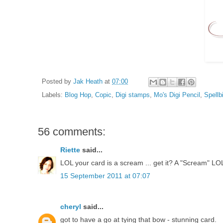
Posted by
Jak Heath
at
07:00
Labels:
Blog Hop
,
Copic
,
Digi stamps
,
Mo's Digi Pencil
,
Spellb
56 comments:
Riette
said...
LOL your card is a scream ... get it? A "Scream" LO
15 September 2011 at 07:07
cheryl
said...
got to have a go at tying that bow - stunning card.