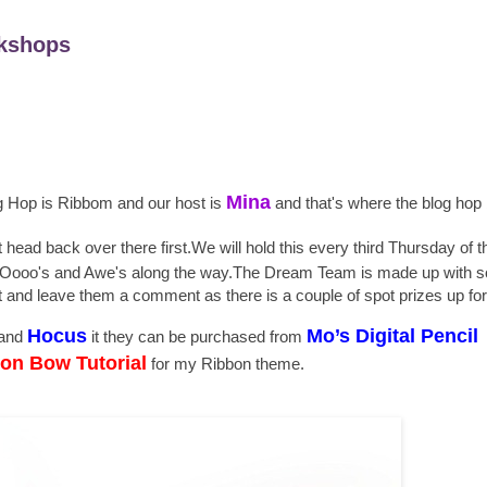
kshops
Mina
og Hop is Ribbom and our host is
and that's where the blog hop 
t head back over there first.We will hold this every third Thursday of 
 few Oooo's and Awe's along the way.The Dream Team is made up with 
sit and leave them a comment as there is a couple of spot prizes up fo
Hocus
Mo’s Digital Pencil
and
it they can be purchased from
a
on Bow Tutorial
for my Ribbon theme.