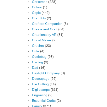
Christmas
(228)
Colour
(1)
Copic
(449)
Craft Kits
(2)
Crafters Companion
(3)
Create and Craft
(64)
Creations by AR
(31)
Cricut Maker
(2)
Crochet
(23)
Cute
(4)
Cuttlebug
(93)
Cycling
(3)
Dad
(16)
Daylight Company
(9)
Decoupage
(99)
Die Cutting
(14)
Digi stamps
(611)
Engraving
(2)
Essential Crafts
(2)
Family
(371)