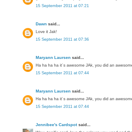
15 September 2011 at 07:21
Dawn
said...
Love it Jak!
15 September 2011 at 07:36
Maryann Laursen
said...
Ha ha ha ha it´s awesome JAk, you did an awesome 
15 September 2011 at 07:44
Maryann Laursen
said...
Ha ha ha ha it´s awesome JAk, you did an awesome 
15 September 2011 at 07:44
Jennibee's Cardspot
said...