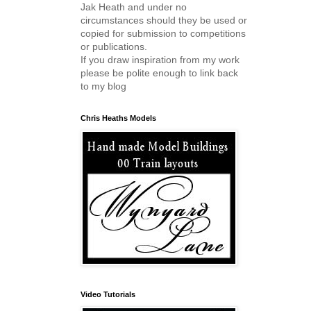
Jak Heath and under no
circumstances should they be used or
copied for submission to competitions
or publications.
If you draw inspiration from my work
please be polite enough to link back
to my blog
Chris Heaths Models
Video Tutorials