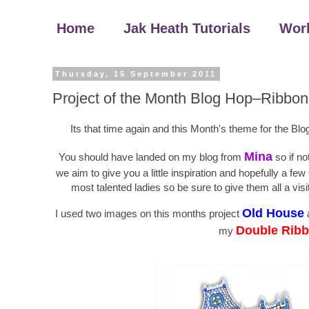
Home
Jak Heath Tutorials
Wor
Thursday, 15 September 2011
Project of the Month Blog Hop–Ribbon
Its that time again and this Month's theme for the Bl
Mina
You should have landed on my blog from
so if no
we aim to give you a little inspiration and hopefully a
most talented ladies so be sure to give them all a vi
Old House
I used two images on this months project
Double Ribb
my