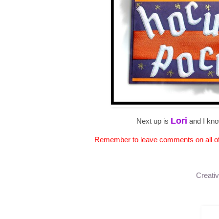
Lori
Next up is
and I kno
Remember to leave comments on all of t
Creativ