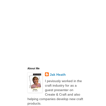
About Me
Jak Heath
I peviously worked in the
craft industry for as a
guest presenter on
Create & Craft and also
helping companies develop new craft
products.