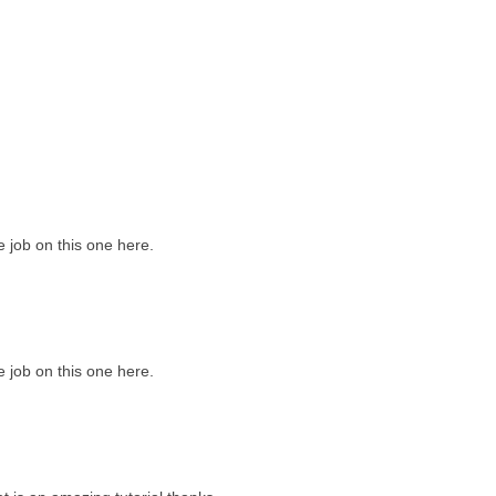
job on this one here.
job on this one here.