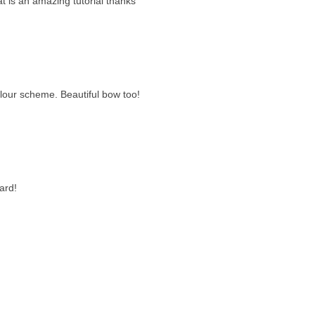
at is an amazing tutorial thanks
olour scheme. Beautiful bow too!
ard!