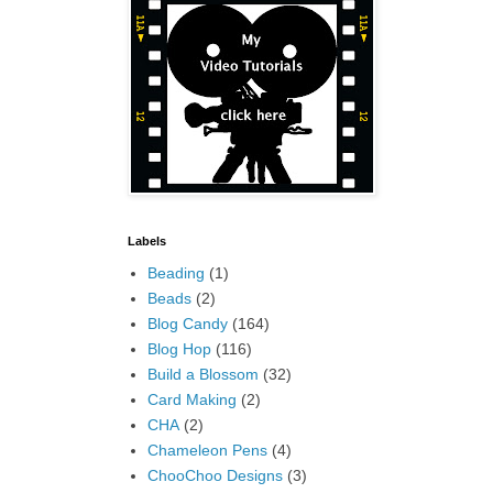
Labels
Beading
(1)
Beads
(2)
Blog Candy
(164)
Blog Hop
(116)
Build a Blossom
(32)
Card Making
(2)
CHA
(2)
Chameleon Pens
(4)
ChooChoo Designs
(3)