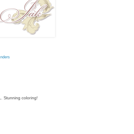
inders
L. Stunning coloring!