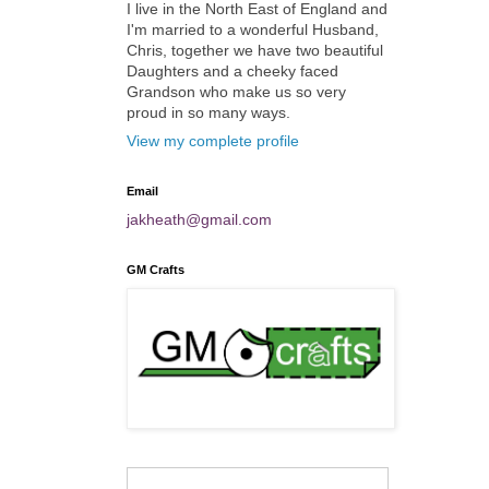
I live in the North East of England and
I'm married to a wonderful Husband,
Chris, together we have two beautiful
Daughters and a cheeky faced
Grandson who make us so very
proud in so many ways.
View my complete profile
Email
jakheath@gmail.com
GM Crafts