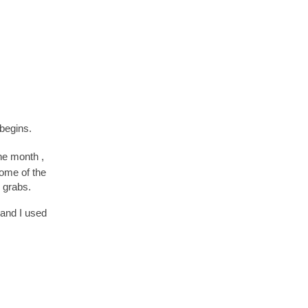
begins.
the month ,
some of the
r grabs.
nd I used