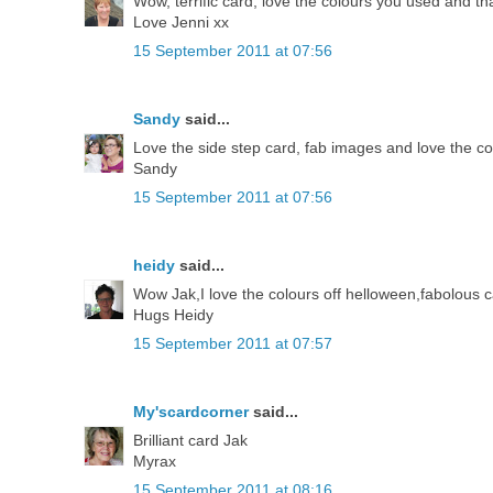
Wow, terrific card, love the colours you used and th
Love Jenni xx
15 September 2011 at 07:56
Sandy
said...
Love the side step card, fab images and love the c
Sandy
15 September 2011 at 07:56
heidy
said...
Wow Jak,I love the colours off helloween,fabolous c
Hugs Heidy
15 September 2011 at 07:57
My'scardcorner
said...
Brilliant card Jak
Myrax
15 September 2011 at 08:16