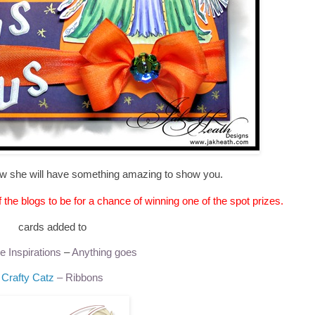
w she will have something amazing to show you.
he blogs to be for a chance of winning one of the spot prizes.
cards added to
e Inspirations
–
Anything goes
Crafty Catz
– Ribbons