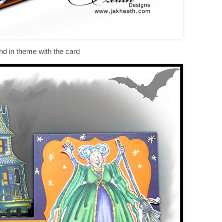
nd in theme with the card