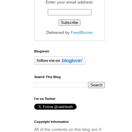
Enter your email address:
Delivered by
FeedBurner
Bloglovin
Search This Blog
I'm on Twitter
Copyright Information
All of the contents on this blog are ©