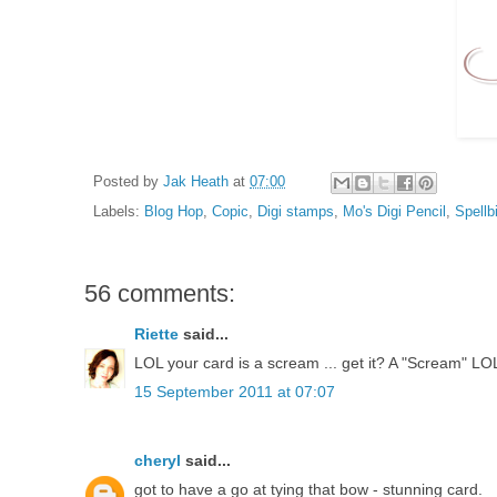
Posted by
Jak Heath
at
07:00
Labels:
Blog Hop
,
Copic
,
Digi stamps
,
Mo's Digi Pencil
,
Spellb
56 comments:
Riette
said...
LOL your card is a scream ... get it? A "Scream" LO
15 September 2011 at 07:07
cheryl
said...
got to have a go at tying that bow - stunning card.