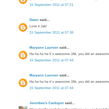
15 September 2011 at 07:21
Dawn
said...
Love it Jak!
15 September 2011 at 07:36
Maryann Laursen
said...
Ha ha ha ha it´s awesome JAk, you did an awesome 
15 September 2011 at 07:44
Maryann Laursen
said...
Ha ha ha ha it´s awesome JAk, you did an awesome 
15 September 2011 at 07:44
Jennibee's Cardspot
said...