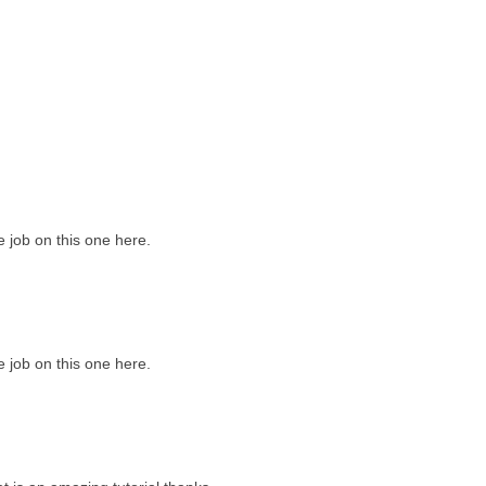
job on this one here.
job on this one here.