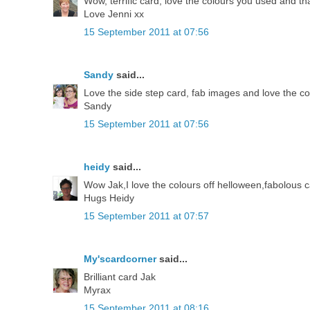
Wow, terrific card, love the colours you used and th
Love Jenni xx
15 September 2011 at 07:56
Sandy
said...
Love the side step card, fab images and love the c
Sandy
15 September 2011 at 07:56
heidy
said...
Wow Jak,I love the colours off helloween,fabolous c
Hugs Heidy
15 September 2011 at 07:57
My'scardcorner
said...
Brilliant card Jak
Myrax
15 September 2011 at 08:16