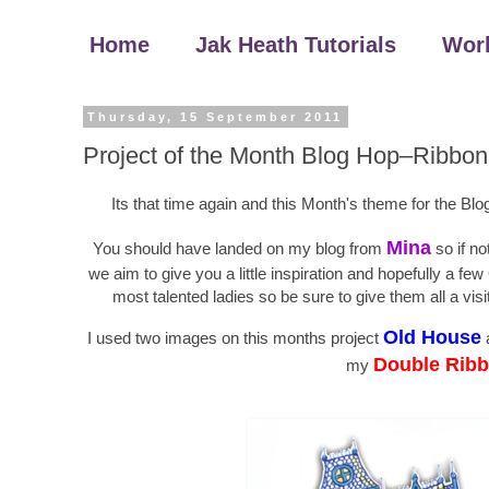
Home
Jak Heath Tutorials
Wor
Thursday, 15 September 2011
Project of the Month Blog Hop–Ribbon
Its that time again and this Month's theme for the Bl
Mina
You should have landed on my blog from
so if no
we aim to give you a little inspiration and hopefully a
most talented ladies so be sure to give them all a vi
Old House
I used two images on this months project
Double Ribb
my