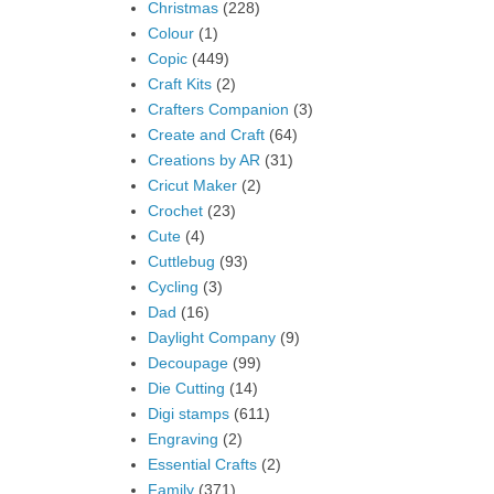
Christmas
(228)
Colour
(1)
Copic
(449)
Craft Kits
(2)
Crafters Companion
(3)
Create and Craft
(64)
Creations by AR
(31)
Cricut Maker
(2)
Crochet
(23)
Cute
(4)
Cuttlebug
(93)
Cycling
(3)
Dad
(16)
Daylight Company
(9)
Decoupage
(99)
Die Cutting
(14)
Digi stamps
(611)
Engraving
(2)
Essential Crafts
(2)
Family
(371)