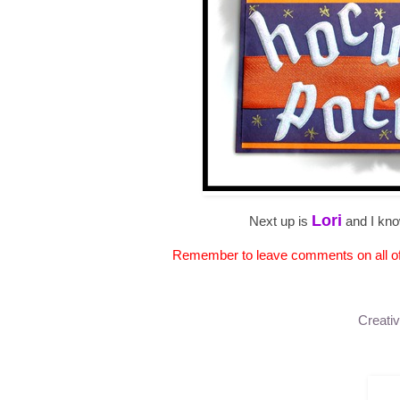
Lori
Next up is
and I kno
Remember to leave comments on all of t
Creativ